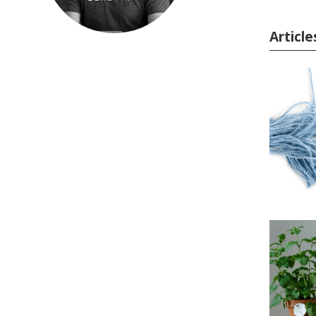
Articl