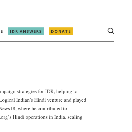
E
IDR ANSWERS
DONATE
mpaign strategies for IDR, helping to
 Logical Indian’s Hindi venture and played
t News18, where he contributed to
org’s Hindi operations in India, scaling