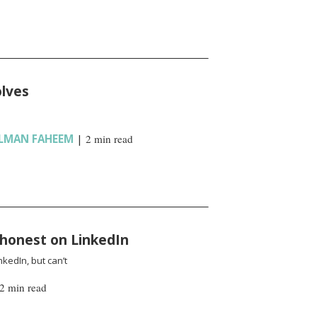
olves
LMAN FAHEEM
|
2 min read
 honest on LinkedIn
kedIn, but can’t
2 min read