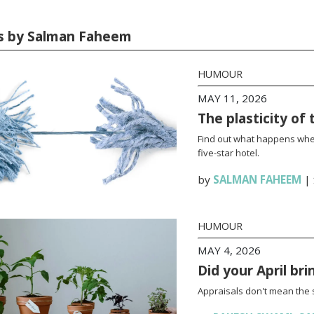
es by Salman Faheem
HUMOUR
MAY 11, 2026
The plasticity of 
Find out what happens wh
five-star hotel.
by
SALMAN FAHEEM
|
HUMOUR
MAY 4, 2026
Did your April br
Appraisals don't mean the 