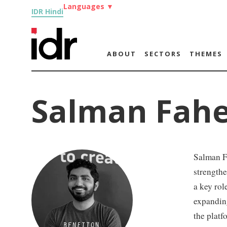
Languages
▼
IDR Hindi
ABOUT
SECTORS
THEMES
Salman Fah
Salman Fa
strengthe
a key rol
expanding
the platf