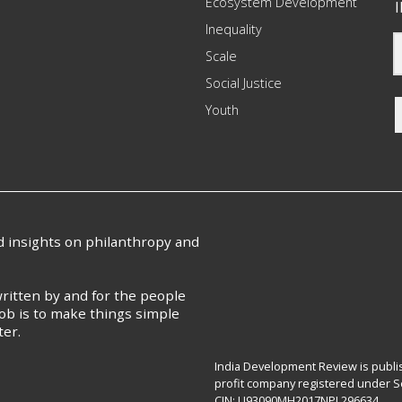
Ecosystem Development
I
Inequality
Scale
Social Justice
Youth
nd insights on philanthropy and
ritten by and for the people
ob is to make things simple
ter.
India Development Review is publis
profit company registered under Se
CIN: U93090MH2017NPL296634