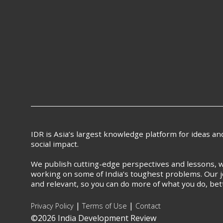
IDR is Asia’s largest knowledge platform for ideas a
social impact.
We publish cutting-edge perspectives and lessons, w
working on some of India’s toughest problems. Our j
and relevant, so you can do more of what you do, bet
|
|
Privacy Policy
Terms of Use
Contact
©2026 India Development Review