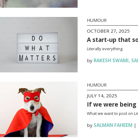
HUMOUR
OCTOBER 27, 2025
A start-up that s
Literally everything.
by
RAKESH SWAMI
,
SA
HUMOUR
JULY 14, 2025
If we were being
What we want to post on Lin
by
SALMAN FAHEEM
|