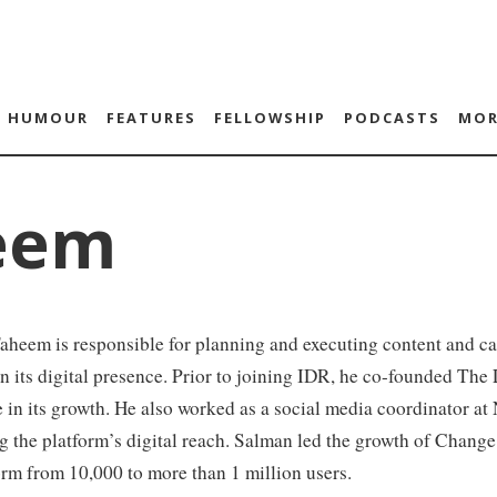
HUMOUR
FEATURES
FELLOWSHIP
PODCASTS
MOR
eem
heem is responsible for planning and executing content and ca
n its digital presence. Prior to joining IDR, he co-founded The
e in its growth. He also worked as a social media coordinator a
 the platform’s digital reach. Salman led the growth of Change.
orm from 10,000 to more than 1 million users.