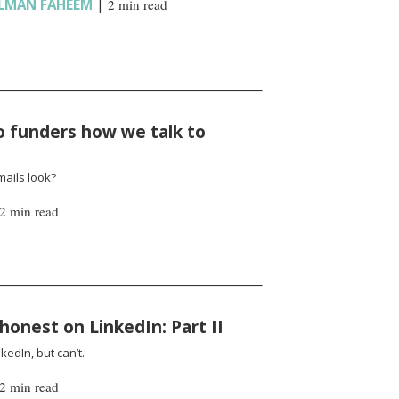
LMAN FAHEEM
|
2 min read
to funders how we talk to
mails look?
2 min read
honest on LinkedIn: Part II
edIn, but can’t.
2 min read