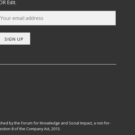
DR Edit.
SIGN UP
hed by the Forum for Knowledge and Social Impact, a not-for-
ction 8 of the Company Act, 2013.