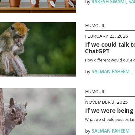
by
RAKESH SWAMI
,
SA
HUMOUR
FEBRUARY 23, 2026
If we could talk 
ChatGPT
How different would our e-
by
SALMAN FAHEEM
|
HUMOUR
NOVEMBER 3, 2025
If we were being 
What we should post on Link
by
SALMAN FAHEEM
|