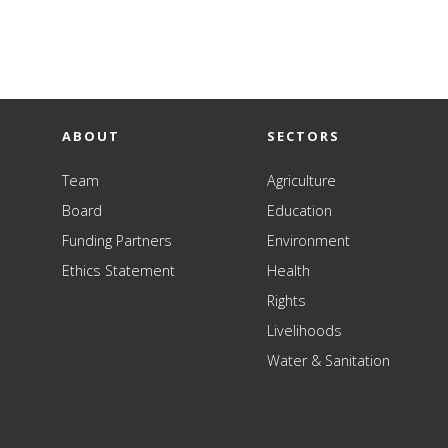
ABOUT
SECTORS
Team
Agriculture
Board
Education
Funding Partners
Environment
Ethics Statement
Health
Rights
Livelihoods
Water & Sanitation