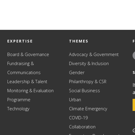
EXPERTISE
THEMES
Board & Governance
Advocacy & Government
Fundraising &
Diversity & Inclusion
Communications
Gender
Leadership & Talent
Philanthropy & CSR
I
Monitoring & Evaluation
Social Business
a
Programme
Urban
Technology
Climate Emergency
COVID-19
Collaboration
G