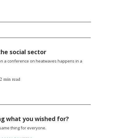
the social sector
en a conference on heatwaves happens in a
2 min read
ing what you wished for?
same thing for everyone.