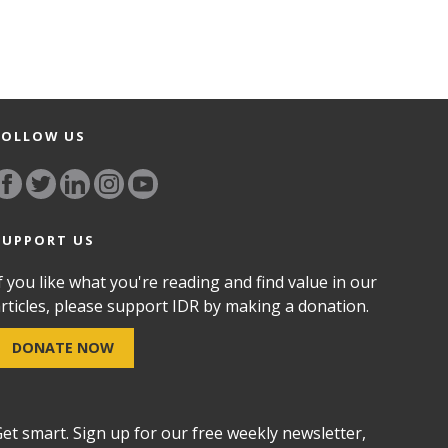
FOLLOW US
SUPPORT US
f you like what you're reading and find value in our
rticles, please support IDR by making a donation.
DONATE NOW
et smart. Sign up for our free weekly newsletter,