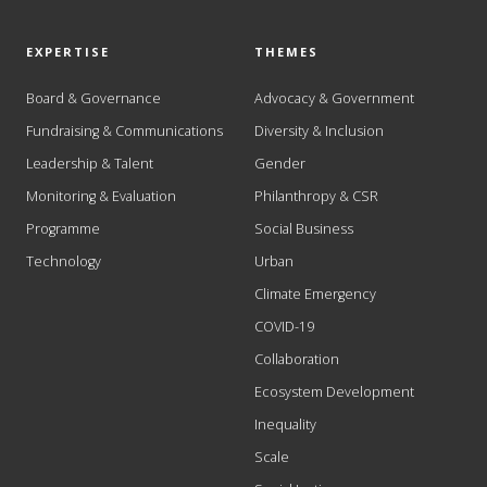
EXPERTISE
THEMES
Board & Governance
Advocacy & Government
Fundraising & Communications
Diversity & Inclusion
Leadership & Talent
Gender
Monitoring & Evaluation
Philanthropy & CSR
Programme
Social Business
Technology
Urban
Climate Emergency
COVID-19
Collaboration
Ecosystem Development
Inequality
Scale