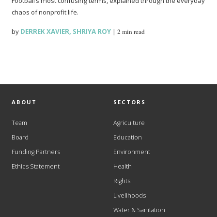
Football’s most confusing terms, explained through the everyday
chaos of nonprofit life.
by
DERREK XAVIER
,
SHRIYA ROY
|
2 min read
ABOUT
SECTORS
Team
Agriculture
Board
Education
Funding Partners
Environment
Ethics Statement
Health
Rights
Livelihoods
Water & Sanitation