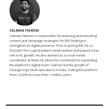
SALMAN FAHEEM
Salman Faheem is responsible for planning and executing
content and campaign strategies for IDR, helping to
strengthen its digital presence. Prior to joining IDR, he co-
founded The Logical Indian’s Hindi venture and played a key
role in its growth. He also worked as a social media
coordinator at News18, where he contributed to expanding
the platform’s digital reach. Salman led the growth of
Change.org’s Hindi operations in India, scaling the platform
from 10,000 to more than 1 million users.