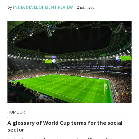
by
INDIA DEVELOPMENT REVIEW
|
2 min read
HUMOUR
A glossary of World Cup terms for the social
sector