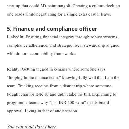
start-up that could 3D-paint rangoli. Creating a culture deck no
one reads while negotiating for a single extra casual leave.
5. Finance and compliance officer
LinkedIn: Ensuring financial integrity through robust systems,
compliance adherence, and strategic fiscal stewardship aligned
with donor accountability frameworks.
Reality: Getting tagged in e-mails where someone says
“looping in the finance team,” knowing fully well that I am the
team. Tracking receipts from a district trip where someone
bought chai for INR 10 and didn’t take the bill. Explaining to
programme teams why “just INR 200 extra” needs board
approval. Living in fear of audit season.
You can read Part I
.
here