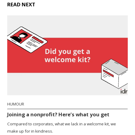
READ NEXT
HUMOUR
Joining a nonprofit? Here’s what you get
Compared to corporates, what we lack in a welcome kit, we
make up for in kindness.