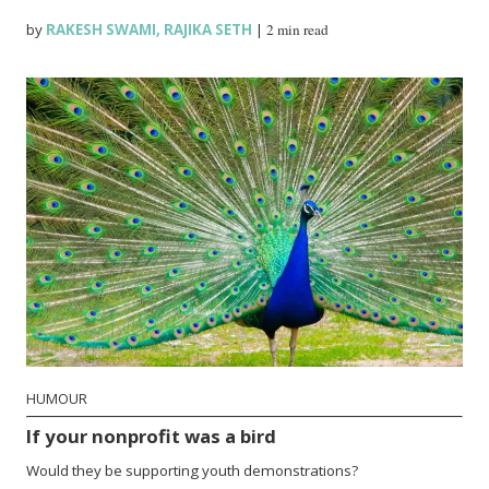
by
RAKESH SWAMI
,
RAJIKA SETH
|
2 min read
HUMOUR
If your nonprofit was a bird
Would they be supporting youth demonstrations?