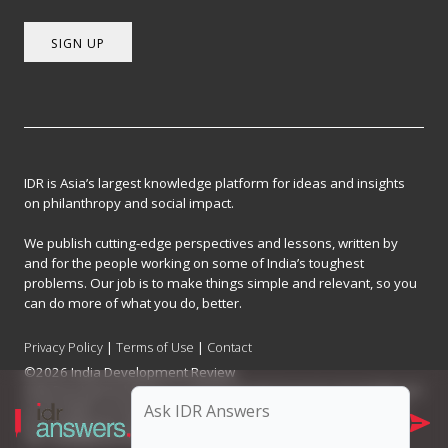
SIGN UP
IDR is Asia’s largest knowledge platform for ideas and insights
on philanthropy and social impact.
We publish cutting-edge perspectives and lessons, written by
and for the people working on some of India’s toughest
problems. Our job is to make things simple and relevant, so you
can do more of what you do, better.
Privacy Policy
|
Terms of Use
|
Contact
©2026 India Development Review
India Development Review is published by the Forum for Knowledge and
Social Impact, a not-for-profit company registered under Section 8 of
the Company Act, 2013.
CIN: U93090MH2017NPL296634