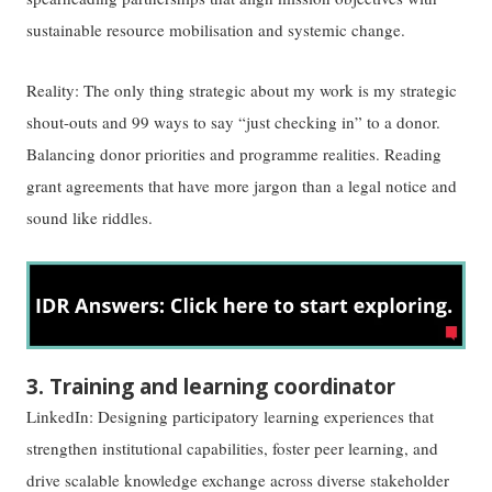
sustainable resource mobilisation and systemic change.
Reality: The only thing strategic about my work is my strategic
shout-outs and 99 ways to say “just checking in” to a donor.
Balancing donor priorities and programme realities. Reading
grant agreements that have more jargon than a legal notice and
sound like riddles.
3. Training and learning coordinator
LinkedIn: Designing participatory learning experiences that
strengthen institutional capabilities, foster peer learning, and
drive scalable knowledge exchange across diverse stakeholder