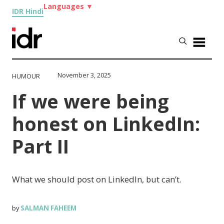
Languages
▼
IDR Hindi
November 3, 2025
HUMOUR
If we were being
honest on LinkedIn:
Part II
What we should post on LinkedIn, but can’t.
SALMAN FAHEEM
by