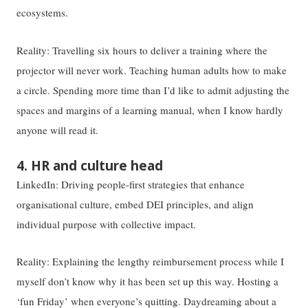
ecosystems.
Reality: Travelling six hours to deliver a training where the
projector will never work. Teaching human adults how to make
a circle. Spending more time than I’d like to admit adjusting the
spaces and margins of a learning manual, when I know hardly
anyone will read it.
4. HR and culture head
LinkedIn: Driving people-first strategies that enhance
organisational culture, embed DEI principles, and align
individual purpose with collective impact.
Reality: Explaining the lengthy reimbursement process while I
myself don’t know why it has been set up this way. Hosting a
‘fun Friday’ when everyone’s quitting. Daydreaming about a