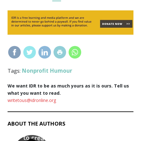
Nonprofit Humour
Tags:
We want IDR to be as much yours as it is ours. Tell us
what you want to read.
writetous@idronline.org
ABOUT THE AUTHORS