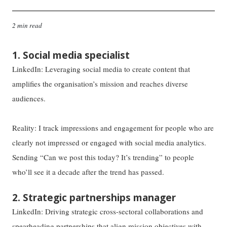
2 min read
1. Social media specialist
LinkedIn: Leveraging social media to create content that
amplifies the organisation’s mission and reaches diverse
audiences.
Reality: I track impressions and engagement for people who are
clearly not impressed or engaged with social media analytics.
Sending “Can we post this today? It’s trending” to people
who’ll see it a decade after the trend has passed.
2. Strategic partnerships manager
LinkedIn: Driving strategic cross-sectoral collaborations and
spearheading partnerships that align mission objectives with