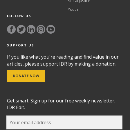
Social Justice
Youth
FOLLOW US
SUPPORT US
If you like what you're reading and find value in our
articles, please support IDR by making a donation.
DONATE NOW
Get smart. Sign up for our free weekly newsletter,
IDR Edit.