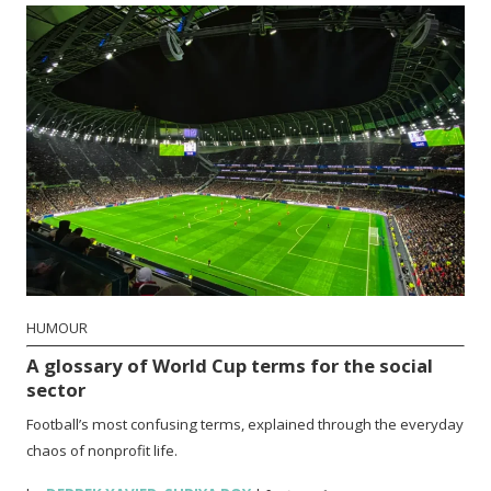
HUMOUR
A glossary of World Cup terms for the social
sector
Football’s most confusing terms, explained through the everyday
chaos of nonprofit life.