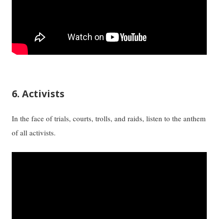
6. Activists
In the face of trials, courts, trolls, and raids, listen to the anthem
of all activists.