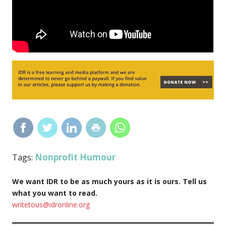
Nonprofit Humour
Tags:
We want IDR to be as much yours as it is ours. Tell us
what you want to read.
writetous@idronline.org