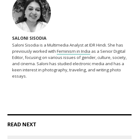
SALONI SISODIA
Saloni Sisodia is a Multimedia Analyst at IDR Hindi. She has
previously worked with
Feminism in India
as a Senior Digital
Editor, focusing on various issues of gender, culture, society,
and cinema. Saloni has studied electronic media and has a
keen interest in photography, traveling, and writing photo
essays.
READ NEXT