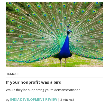
HUMOUR
If your nonprofit was a bird
Would they be supporting youth demonstrations?
by
INDIA DEVELOPMENT REVIEW
|
2 min read