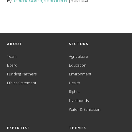
by
DERREK XAVIER
,
SHRIYA ROY
|
2 min read
ABOUT
SECTORS
Team
Agriculture
Board
Education
Funding Partners
Environment
Ethics Statement
Health
Rights
Livelihoods
Water & Sanitation
EXPERTISE
THEMES