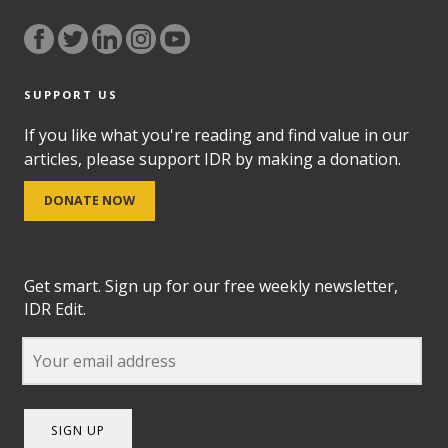
SUPPORT US
If you like what you're reading and find value in our
articles, please support IDR by making a donation.
DONATE NOW
Get smart. Sign up for our free weekly newsletter,
IDR Edit.
SIGN UP