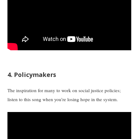
4. Policymakers
The inspiration for many to work on social justice policies;
listen to this song when you’re losing hope in the system.