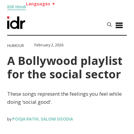
Languages
▼
IDR Hindi
February 2, 2026
HUMOUR
A Bollywood playlist
for the social sector
These songs represent the feelings you feel while
doing ‘social good’.
POOJA RATHI
SALONI SISODIA
by
,