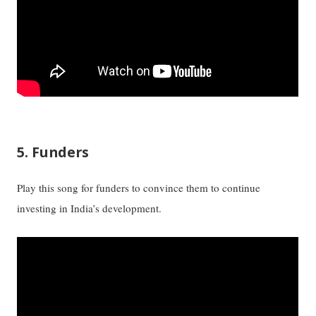
5. Funders
Play this song for funders to convince them to continue
investing in India’s development.