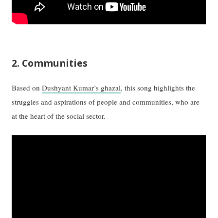
2. Communities
Based on
Dushyant Kumar’s ghazal
, this song highlights the
struggles and aspirations of people and communities, who are
at the heart of the social sector.