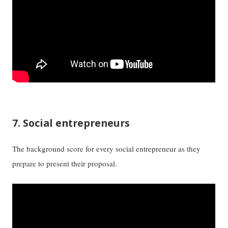
7. Social entrepreneurs
The background score for every social entrepreneur as they
prepare to present their proposal.