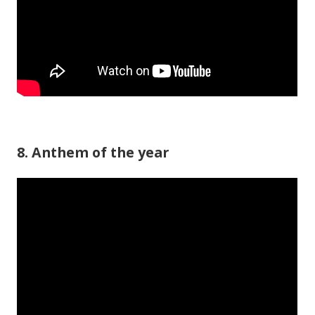
8. Anthem of the year