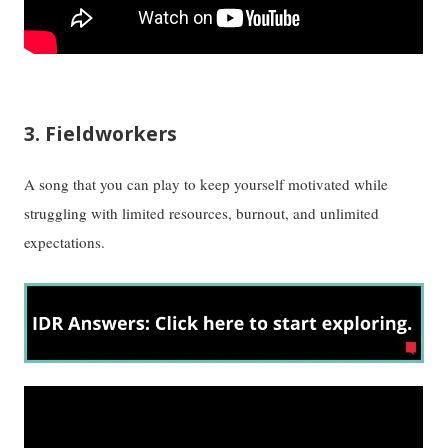
3. Fieldworkers
A song that you can play to keep yourself motivated while
struggling with limited resources, burnout, and unlimited
expectations.