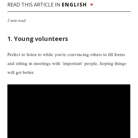
READ THIS ARTICLE IN
ENGLISH
2 min read
1. Young volunteers
Perfect to listen to while you’re convincing others to fill forms
and sitting in meetings with ‘important’ people, hoping things
will get better.