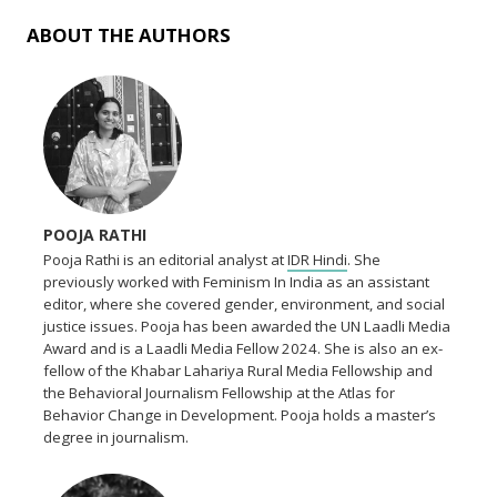
ABOUT THE AUTHORS
POOJA RATHI
Pooja Rathi is an editorial analyst at
IDR Hindi
. She
previously worked with Feminism In India as an assistant
editor, where she covered gender, environment, and social
justice issues. Pooja has been awarded the UN Laadli Media
Award and is a Laadli Media Fellow 2024. She is also an ex-
fellow of the Khabar Lahariya Rural Media Fellowship and
the Behavioral Journalism Fellowship at the Atlas for
Behavior Change in Development. Pooja holds a master’s
degree in journalism.