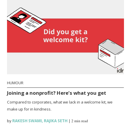
HUMOUR
Joining a nonprofit? Here’s what you get
Compared to corporates, what we lack in a welcome kit, we
make up for in kindness.
by
RAKESH SWAMI
,
RAJIKA SETH
|
2 min read