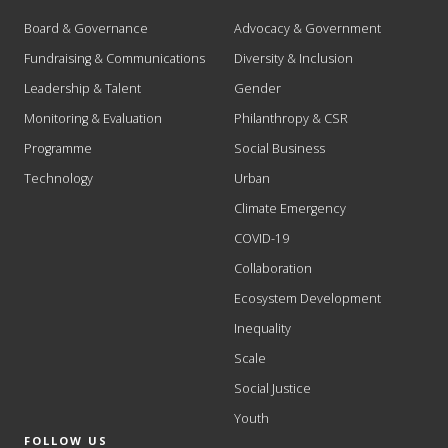
Board & Governance
Advocacy & Government
Fundraising & Communications
Diversity & Inclusion
Leadership & Talent
Gender
Monitoring & Evaluation
Philanthropy & CSR
Programme
Social Business
Technology
Urban
Climate Emergency
COVID-19
Collaboration
Ecosystem Development
Inequality
Scale
Social Justice
Youth
FOLLOW US