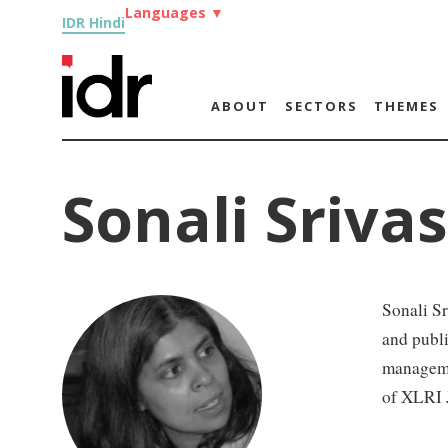
Languages
▼
IDR Hindi
ABOUT
SECTORS
THEMES
Sonali Sriva
Sonali S
and publi
manageme
of XLRI 