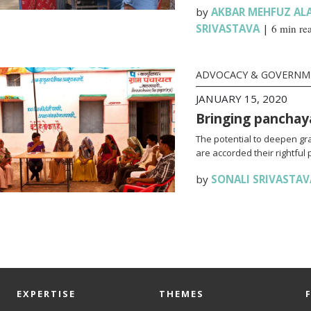
by
AKBAR MEHFUZ AL
SRIVASTAVA
|
6 min re
ADVOCACY & GOVERN
JANUARY 15, 2020
Bringing panchay
The potential to deepen g
are accorded their rightful 
by
SONALI SRIVASTAV
EXPERTISE
THEMES