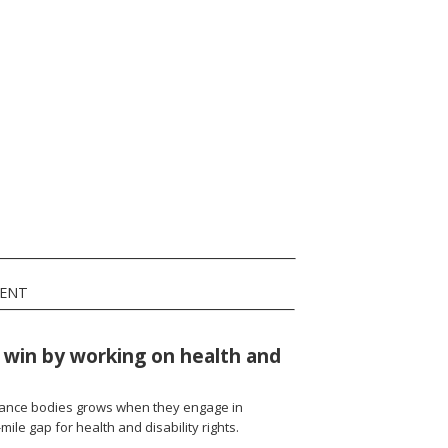
MENT
win by working on health and
rnance bodies grows when they engage in
t-mile gap for health and disability rights.