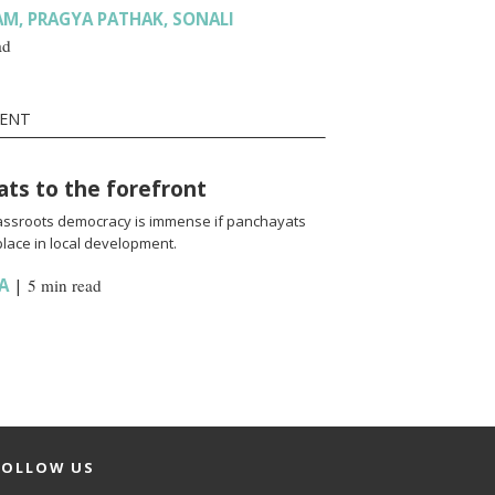
AM
,
PRAGYA PATHAK
,
SONALI
ad
MENT
ats to the forefront
rassroots democracy is immense if panchayats
place in local development.
A
|
5 min read
FOLLOW US