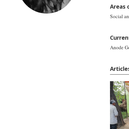
Areas 
Social a
Curren
Anode G
Article