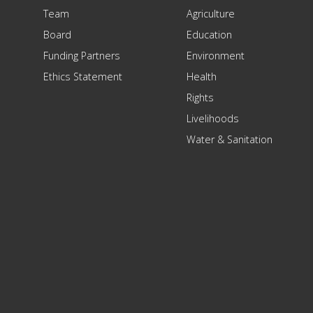
Team
Agriculture
Board
Education
Funding Partners
Environment
Ethics Statement
Health
Rights
Livelihoods
Water & Sanitation