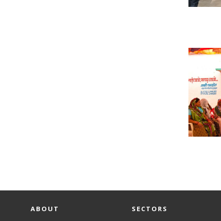
ABOUT
SECTORS