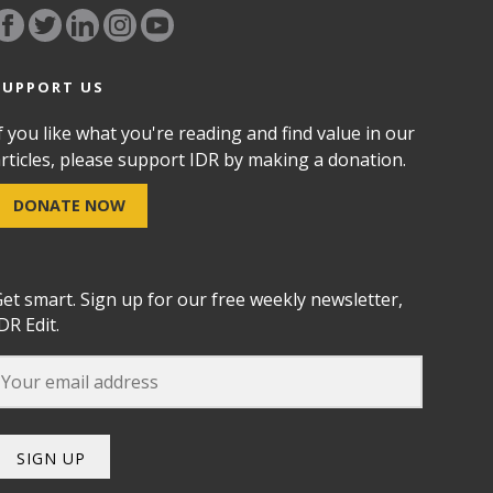
SUPPORT US
f you like what you're reading and find value in our
rticles, please support IDR by making a donation.
DONATE NOW
et smart. Sign up for our free weekly newsletter,
DR Edit.
SIGN UP