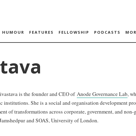
HUMOUR
FEATURES
FELLOWSHIP
PODCASTS
MOR
stava
rivastava is the founder and CEO of
Anode Governance Lab
, w
c institutions. She is a social and organisation development pr
nt of transformations across corporate, government, and non-g
Jamshedpur and SOAS, University of London.