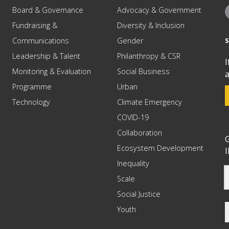
Board & Governance
Advocacy & Government
Fundraising &
Diversity & Inclusion
Communications
Gender
Leadership & Talent
Philanthropy & CSR
I
Monitoring & Evaluation
Social Business
a
Programme
Urban
Technology
Climate Emergency
COVID-19
Collaboration
G
Ecosystem Development
I
Inequality
Scale
Social Justice
Youth