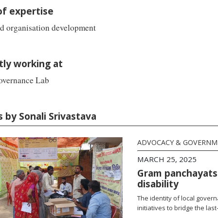
of expertise
nd organisation development
tly working at
overnance Lab
s by Sonali Srivastava
ADVOCACY & GOVERN
MARCH 25, 2025
Gram panchayats 
disability
The identity of local gove
initiatives to bridge the las