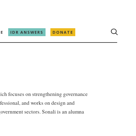
E
IDR ANSWERS
DONATE
hich focuses on strengthening governance
ofessional, and works on design and
overnment sectors. Sonali is an alumna