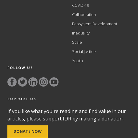
COVID-19
Collaboration
Ecosystem Development
Inequality
Scale
Social Justice
Youth
FOLLOW US
SUPPORT US
If you like what you're reading and find value in our
articles, please support IDR by making a donation.
DONATE NOW