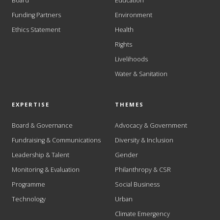
Board
Education
Funding Partners
Environment
Ethics Statement
Health
Rights
Livelihoods
Water & Sanitation
EXPERTISE
THEMES
Board & Governance
Advocacy & Government
Fundraising & Communications
Diversity & Inclusion
Leadership & Talent
Gender
Monitoring & Evaluation
Philanthropy & CSR
Programme
Social Business
Technology
Urban
Climate Emergency