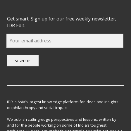
Get smart. Sign up for our free weekly newsletter,
IDR Edit.
SIGN UP
IDR is Asia’s largest knowledge platform for ideas and insights
on philanthropy and social impact.
We publish cutting-edge perspectives and lessons, written by
and for the people working on some of India’s toughest
problems. Our job is to make things simple and relevant, so you