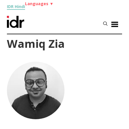
Languages
▼
IDR Hindi
Wamiq Zia