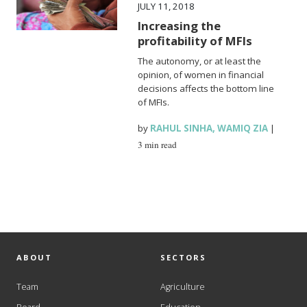
JULY 11, 2018
Increasing the
profitability of MFIs
The autonomy, or at least the
opinion, of women in financial
decisions affects the bottom line
of MFIs.
by
RAHUL SINHA
,
WAMIQ ZIA
|
3 min read
ABOUT
SECTORS
Team
Agriculture