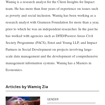
Wamiq is a research analyst for the Client Insights for Impact
team. He has more than four years of experience on issues such
as poverty and social inclusion. Wamiq has been working as a
research analyst with Grameen Foundation for more than a year,
prior to which he was an independent researcher. In the past he
has worked with agencies such as DFID/Poorest Areas Civil
Society Programme (PACS), Ernst and Young LLP, and Impact
Partners in Social Development on projects involving large-
scale data management and the development of comprehensive
management information systems. Wamiq has a Masters in
Economics.
Articles by Wamiq Zia
GENDER