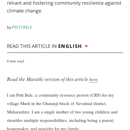
reliant and fostering community resilience against
climate change.
PRITI BELE
by
READ THIS ARTICLE IN
ENGLISH
6 min read
Read the Marathi version of this article
.
here
I am Priti Bele, a community resource person (CRP) for my
village Murli in the Ghatanji block of Yavatmal district,
Maharashtra. I am a single mother of two young children and
shoulder multiple responsibilities, including being a parent,
homemaker, and provider for my family.