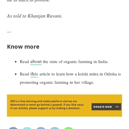
As told to Khanjan Ravani.
—
Know more
about
Read
the state of organic farming in India.
this
Read
article to learn how a krishi mitra in Odisha is
promoting organic farming in her village.