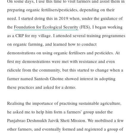
On some days, I use this time to visit farmers and assist them in
preparing organic fertilisers/pesticides, depending on their
need. I started doing this in 2019 when, under the guidance of
the
Foundation for Ecological Security
(FES), I began working
as a CRP for my village. I attended several training programmes
on organic farming, and learned how to conduct
demonstrations on using organic fertilisers and pesticides. At
first my demonstrations were met with resistance and even
ridicule from the community, but this started to change when a
farmer named Santosh Ghotne showed interest in adopting
these practices and asked for a demo.
Realising the importance of practising sustainable agriculture,
he asked me to help him form a farmers’ group under the
Panjabrao Deshmukh Jaivik Sheti Mission. We mobilised a few
other farmers, and eventually formed and registered a group of