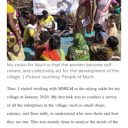
My vision for Murli is that the women become self-
reliant, and collectively act for the development of the
village. | Picture courtesy: People of Murli
Thus, I started working with MSRLM as the udyog sakhi for my
village in January 2020. My first task was to conduct a survey
of all the enterprises in the village, such as small shops,
eateries, and flour mills, to understand who runs them and how
they are run. This was mainly done to analyse the needs of the