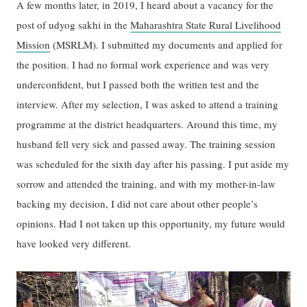
A few months later, in 2019, I heard about a vacancy for the
post of udyog sakhi in the
Maharashtra State Rural Livelihood
Mission
(MSRLM). I submitted my documents and applied for
the position. I had no formal work experience and was very
underconfident, but I passed both the written test and the
interview. After my selection, I was asked to attend a training
programme at the district headquarters. Around this time, my
husband fell very sick and passed away. The training session
was scheduled for the sixth day after his passing. I put aside my
sorrow and attended the training, and with my mother-in-law
backing my decision, I did not care about other people’s
opinions. Had I not taken up this opportunity, my future would
have looked very different.