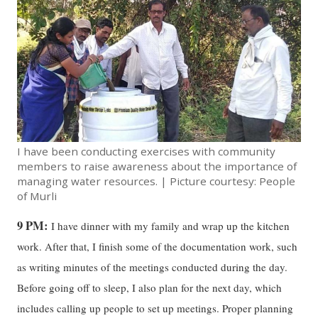
I have been conducting exercises with community
members to raise awareness about the importance of
managing water resources. | Picture courtesy: People
of Murli
9 PM:
I have dinner with my family and wrap up the kitchen
work. After that, I finish some of the documentation work, such
as writing minutes of the meetings conducted during the day.
Before going off to sleep, I also plan for the next day, which
includes calling up people to set up meetings. Proper planning