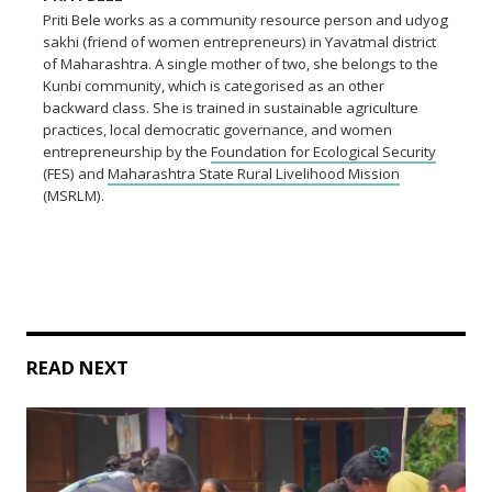
Priti Bele works as a community resource person and udyog
sakhi (friend of women entrepreneurs) in Yavatmal district
of Maharashtra. A single mother of two, she belongs to the
Kunbi community, which is categorised as an other
backward class. She is trained in sustainable agriculture
practices, local democratic governance, and women
entrepreneurship by the
Foundation for Ecological Security
(FES) and
Maharashtra State Rural Livelihood Mission
(MSRLM).
READ NEXT