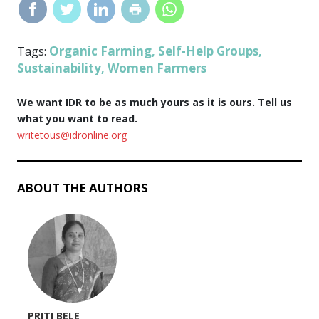
Organic Farming
Self-Help Groups
Tags:
,
,
Sustainability
Women Farmers
,
We want IDR to be as much yours as it is ours. Tell us
what you want to read.
writetous@idronline.org
ABOUT THE AUTHORS
PRITI BELE