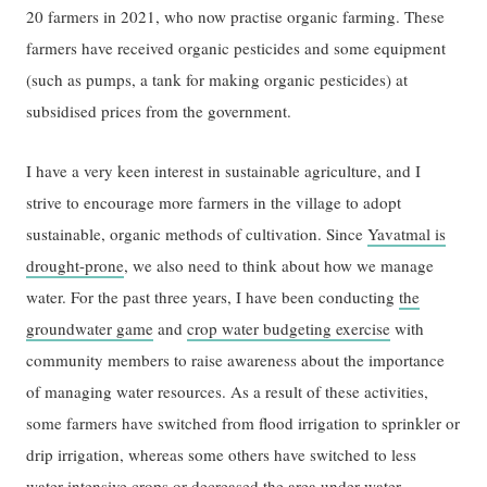
20 farmers in 2021, who now practise organic farming. These
farmers have received organic pesticides and some equipment
(such as pumps, a tank for making organic pesticides) at
subsidised prices from the government.
I have a very keen interest in sustainable agriculture, and I
strive to encourage more farmers in the village to adopt
sustainable, organic methods of cultivation. Since
Yavatmal is
drought-prone
, we also need to think about how we manage
water. For the past three years, I have been conducting
the
groundwater game
and
crop water budgeting exercise
with
community members to raise awareness about the importance
of managing water resources. As a result of these activities,
some farmers have switched from flood irrigation to sprinkler or
drip irrigation, whereas some others have switched to less
water-intensive crops or decreased the area under water-