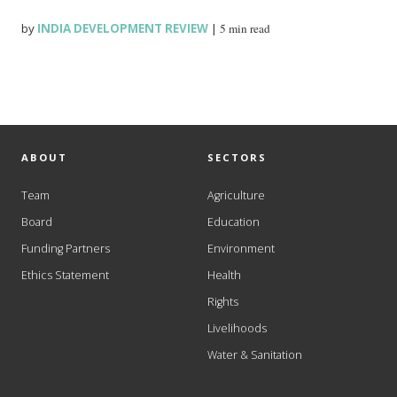
by
INDIA DEVELOPMENT REVIEW
|
5 min read
ABOUT
SECTORS
Team
Agriculture
Board
Education
Funding Partners
Environment
Ethics Statement
Health
Rights
Livelihoods
Water & Sanitation