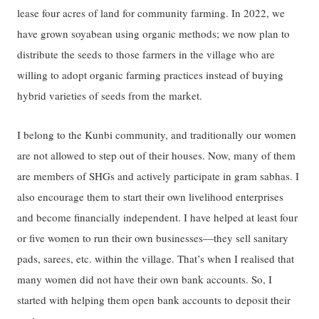
lease four acres of land for community farming. In 2022, we
have grown soyabean using organic methods; we now plan to
distribute the seeds to those farmers in the village who are
willing to adopt organic farming practices instead of buying
hybrid varieties of seeds from the market.
I belong to the Kunbi community, and traditionally our women
are not allowed to step out of their houses. Now, many of them
are members of SHGs and actively participate in gram sabhas. I
also encourage them to start their own livelihood enterprises
and become financially independent. I have helped at least four
or five women to run their own businesses—they sell sanitary
pads, sarees, etc. within the village. That’s when I realised that
many women did not have their own bank accounts. So, I
started with helping them open bank accounts to deposit their