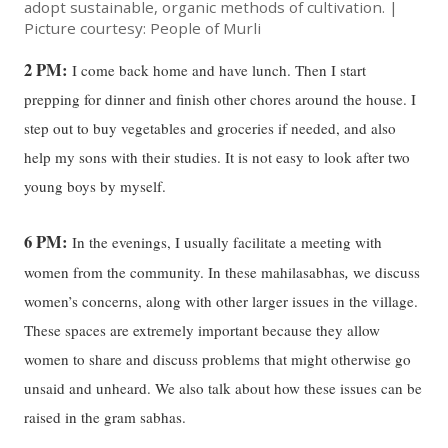
adopt sustainable, organic methods of cultivation. |
Picture courtesy: People of Murli
2 PM:
I come back home and have lunch. Then I start
prepping for dinner and finish other chores around the house. I
step out to buy vegetables and groceries if needed, and also
help my sons with their studies. It is not easy to look after two
young boys by myself.
6 PM:
In the evenings, I usually facilitate a meeting with
,
women from the community. In these mahilasabhas
we discuss
women’s concerns, along with other larger issues in the village.
These spaces are extremely important because they allow
women to share and discuss problems that might otherwise go
unsaid and unheard. We also talk about how these issues can be
raised in the gram sabhas.