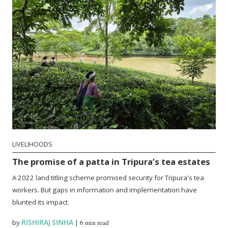
LIVELIHOODS
The promise of a patta in Tripura’s tea estates
A 2022 land titling scheme promised security for Tripura's tea
workers. But gaps in information and implementation have
blunted its impact.
by
RISHIRAJ SINHA
|
6 min read