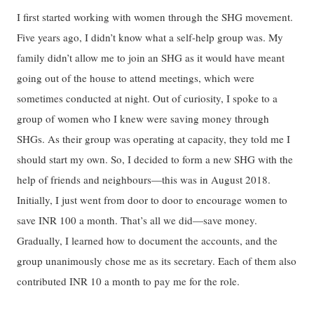
I first started working with women through the SHG movement.
Five years ago, I didn’t know what a self-help group was. My
family didn’t allow me to join an SHG as it would have meant
going out of the house to attend meetings, which were
sometimes conducted at night. Out of curiosity, I spoke to a
group of women who I knew were saving money through
SHGs. As their group was operating at capacity, they told me I
should start my own. So, I decided to form a new SHG with the
help of friends and neighbours—this was in August 2018.
Initially, I just went from door to door to encourage women to
save INR 100 a month. That’s all we did—save money.
Gradually, I learned how to document the accounts, and the
group unanimously chose me as its secretary. Each of them also
contributed INR 10 a month to pay me for the role.