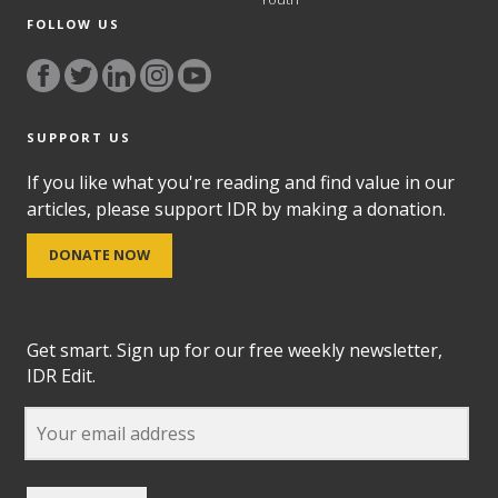
FOLLOW US
SUPPORT US
If you like what you're reading and find value in our
articles, please support IDR by making a donation.
DONATE NOW
Get smart. Sign up for our free weekly newsletter,
IDR Edit.