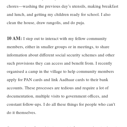
chores—washing the previous day’s utensils, making breakfast
and lunch, and getting my children ready for school. I also
clean the house, draw rangolis, and do puja.
10 AM:
I step out to interact with my fellow community
members, either in smaller groups or in meetings, to share
information about different social security schemes and other
such provisions they can access and benefit from. I recently
organised a camp in the village to help community members
apply for PAN cards and link Aadhaar cards to their bank
accounts. These processes are tedious and require a lot of
documentation, multiple visits to government offices, and
constant follow-ups. I do all these things for people who can’t
do it themselves.