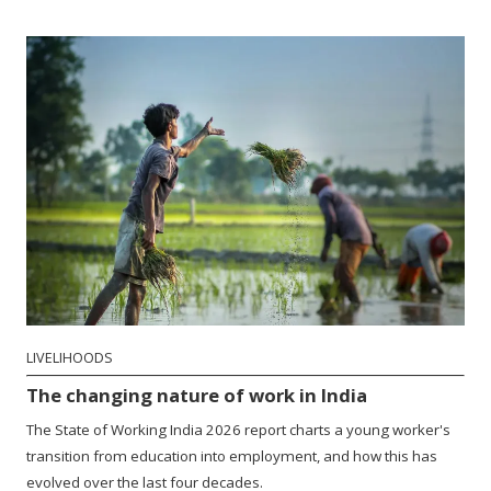
LIVELIHOODS
The changing nature of work in India
The State of Working India 2026 report charts a young worker's
transition from education into employment, and how this has
evolved over the last four decades.