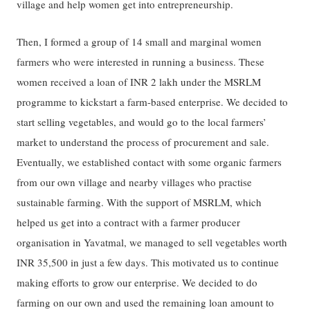
village and help women get into entrepreneurship.
Then, I formed a group of 14 small and marginal women
farmers who were interested in running a business. These
women received a loan of INR 2 lakh under the MSRLM
programme to kickstart a farm-based enterprise. We decided to
start selling vegetables, and would go to the local farmers’
market to understand the process of procurement and sale.
Eventually, we established contact with some organic farmers
from our own village and nearby villages who practise
sustainable farming. With the support of MSRLM, which
helped us get into a contract with a farmer producer
organisation in Yavatmal, we managed to sell vegetables worth
INR 35,500 in just a few days. This motivated us to continue
making efforts to grow our enterprise. We decided to do
farming on our own and used the remaining loan amount to