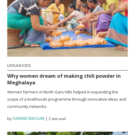
LIVELIHOODS
Why women dream of making chili powder in
Meghalaya
Women farmers in North Garo Hills helped in expanding the
scope of a livelihoods programme through innovative ideas and
community networks.
by
SAMME MASSAR
|
2 min read