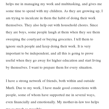
helps me in managing my work and multitasking, and gives me
some time to spend with my children. As they are growing up, I
am trying to inculcate in them the habit of doing their work
themselves. They also help out with household chores. Since
they are boys, some people laugh at them when they see them
sweeping the courtyard or buying groceries. I tell them to
ignore such people and keep doing their work. It is very
important to be independent, and all this is going to prove
useful when they go away for higher education and start living
by themselves. I want to prepare them for every situation.
I have a strong network of friends, both within and outside
Murli. Due to my work, I have made good connections with
people, some of whom have supported me in several ways,
even financially and emotionally. My mother-in-law too helps
me as much as possible.