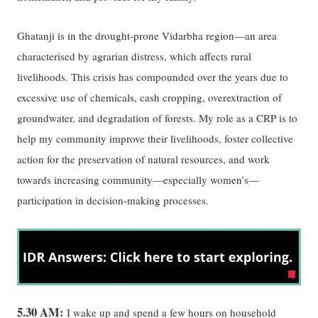
Ghatanji is in the drought-prone Vidarbha region—an area
characterised by agrarian distress, which affects rural
livelihoods. This crisis has compounded over the years due to
excessive use of chemicals, cash cropping, overextraction of
groundwater, and degradation of forests. My role as a CRP is to
help my community improve their livelihoods, foster collective
action for the preservation of natural resources, and work
towards increasing community—especially women’s—
participation in decision-making processes.
5.30 AM:
I wake up and spend a few hours on household