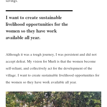
savings.
I want to create sustainable
livelihood opportunities for the
women so they have work
available all year.
Although it was a tough journey, I was persistent and did not
accept defeat. My vision for Murli is that the women become
self-reliant, and collectively act for the development of the
village. I want to create sustainable livelihood opportunities for
the women so they have work available all year.