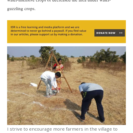
guzzling crops.
I strive to encourage more farmers in the village to