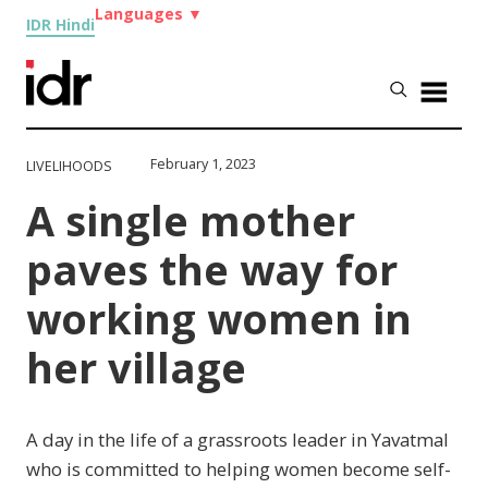
Languages
▼
IDR Hindi
February 1, 2023
LIVELIHOODS
A single mother
paves the way for
working women in
her village
A day in the life of a grassroots leader in Yavatmal
who is committed to helping women become self-