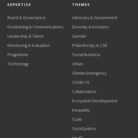
EXPERTISE
THEMES
Board & Governance
Advocacy & Government
Fundraising & Communications
Diversity & Inclusion
Leadership & Talent
Gender
Monitoring & Evaluation
Philanthropy & CSR
Programme
Social Business
Technology
Urban
Climate Emergency
COVID-19
Collaboration
Ecosystem Development
Inequality
Scale
Social Justice
Youth