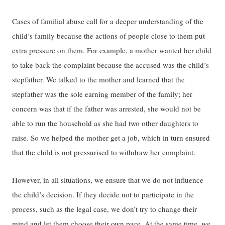
Cases of familial abuse call for a deeper understanding of the
child’s family because the actions of people close to them put
extra pressure on them. For example, a mother wanted her child
to take back the complaint because the accused was the child’s
stepfather. We talked to the mother and learned that the
stepfather was the sole earning member of the family; her
concern was that if the father was arrested, she would not be
able to run the household as she had two other daughters to
raise. So we helped the mother get a job, which in turn ensured
that the child is not pressurised to withdraw her complaint.
However, in all situations, we ensure that we do not influence
the child’s decision. If they decide not to participate in the
process, such as the legal case, we don’t try to change their
mind and let them choose their own pace. At the same time, we