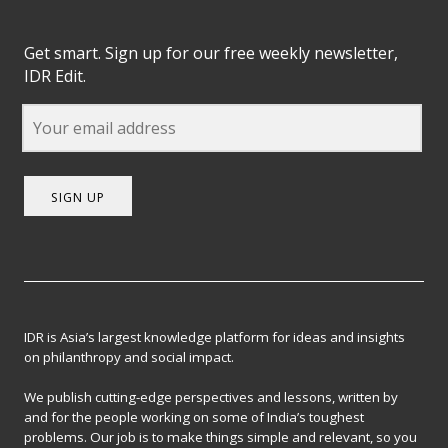
Get smart. Sign up for our free weekly newsletter,
IDR Edit.
SIGN UP
IDR is Asia’s largest knowledge platform for ideas and insights
on philanthropy and social impact.
We publish cutting-edge perspectives and lessons, written by
and for the people working on some of India’s toughest
problems. Our job is to make things simple and relevant, so you