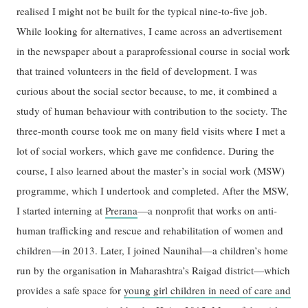
realised I might not be built for the typical nine-to-five job.
While looking for alternatives, I came across an advertisement
in the newspaper about a paraprofessional course in social work
that trained volunteers in the field of development. I was
curious about the social sector because, to me, it combined a
study of human behaviour with contribution to the society. The
three-month course took me on many field visits where I met a
lot of social workers, which gave me confidence. During the
course, I also learned about the master’s in social work (MSW)
programme, which I undertook and completed. After the MSW,
I started interning at
Prerana
—a nonprofit that works on anti-
human trafficking and rescue and rehabilitation of women and
children—in 2013. Later, I joined Naunihal—a children’s home
run by the organisation in Maharashtra’s Raigad district—which
provides a safe space for
young girl children in need of care and