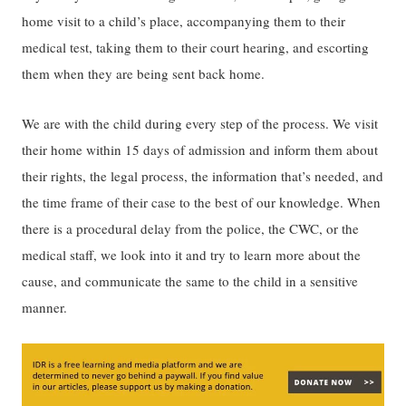
home visit to a child’s place, accompanying them to their
medical test, taking them to their court hearing, and escorting
them when they are being sent back home.
We are with the child during every step of the process. We visit
their home within 15 days of admission and inform them about
their rights, the legal process, the information that’s needed, and
the time frame of their case to the best of our knowledge. When
there is a procedural delay from the police, the CWC, or the
medical staff, we look into it and try to learn more about the
cause, and communicate the same to the child in a sensitive
manner.