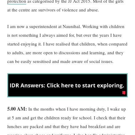
protection
as categorised by the JJ Act 2015. Most of the girls
at the centre are survivors of violence and abuse.
I am now a superintendent at Naunihal. Working with children
is not something I always aimed for, but over the years I have
started enjoying it. I have realised that children, when compared
to adults, are more open to discussions and learning, and they
can be easily sensitised and made aware of social issues.
5.00 AM:
In the months when I have morning duty, I wake up
at 5 am and get the children ready for school. I check that their
lunches are packed and that they have had breakfast and are