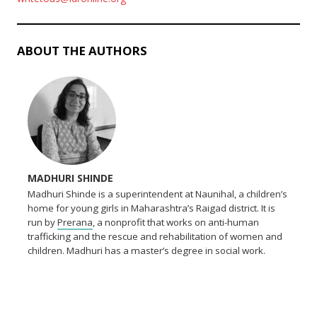
ABOUT THE AUTHORS
MADHURI SHINDE
Madhuri Shinde is a superintendent at Naunihal, a children’s
home for young girls in Maharashtra’s Raigad district. It is
run by
Prerana
, a nonprofit that works on anti-human
trafficking and the rescue and rehabilitation of women and
children. Madhuri has a master’s degree in social work.