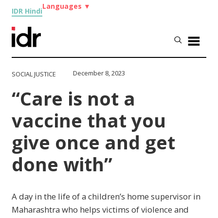
Languages
▼
IDR Hindi
December 8, 2023
SOCIAL JUSTICE
“Care is not a
vaccine that you
give once and get
done with”
A day in the life of a children’s home supervisor in
Maharashtra who helps victims of violence and