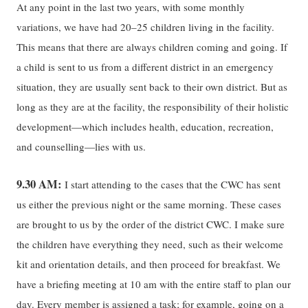
At any point in the last two years, with some monthly
variations, we have had 20–25 children living in the facility.
This means that there are always children coming and going. If
a child is sent to us from a different district in an emergency
situation, they are usually sent back to their own district. But as
long as they are at the facility, the responsibility of their holistic
development—which includes health, education, recreation,
and counselling—lies with us.
9.30 AM:
I start attending to the cases that the CWC has sent
us either the previous night or the same morning. These cases
are brought to us by the order of the district CWC. I make sure
the children have everything they need, such as their welcome
kit and orientation details, and then proceed for breakfast. We
have a briefing meeting at 10 am with the entire staff to plan our
day. Every member is assigned a task; for example, going on a