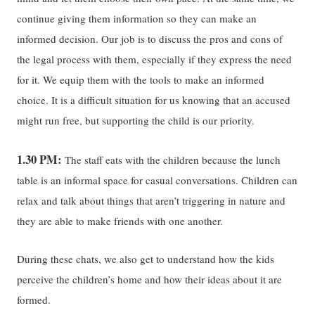
continue giving them information so they can make an
informed decision. Our job is to discuss the pros and cons of
the legal process with them, especially if they express the need
for it. We equip them with the tools to make an informed
choice. It is a difficult situation for us knowing that an accused
might run free, but supporting the child is our priority.
1.30 PM:
The staff eats with the children because the lunch
table is an informal space for casual conversations. Children can
relax and talk about things that aren’t triggering in nature and
they are able to make friends with one another.
During these chats, we also get to understand how the kids
perceive the children’s home and how their ideas about it are
formed.