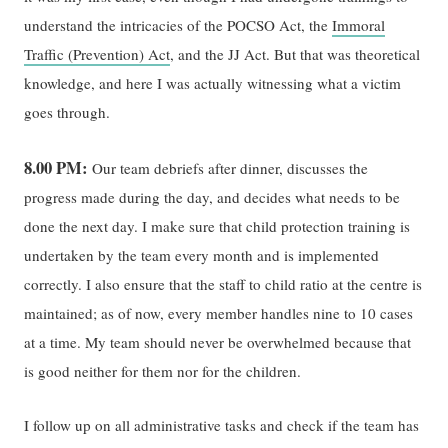
understand the intricacies of the POCSO Act, the
Immoral
Traffic (Prevention) Act
, and the JJ Act. But that was theoretical
knowledge, and here I was actually witnessing what a victim
goes through.
8.00 PM:
Our team debriefs after dinner, discusses the
progress made during the day, and decides what needs to be
done the next day. I make sure that child protection training is
undertaken by the team every month and is implemented
correctly. I also ensure that the staff to child ratio at the centre is
maintained; as of now, every member handles nine to 10 cases
at a time. My team should never be overwhelmed because that
is good neither for them nor for the children.
I follow up on all administrative tasks and check if the team has