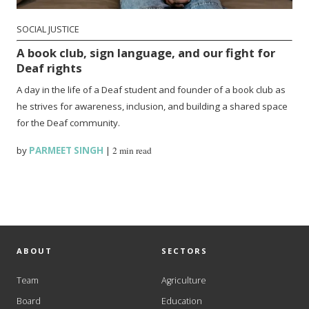
SOCIAL JUSTICE
A book club, sign language, and our fight for
Deaf rights
A day in the life of a Deaf student and founder of a book club as
he strives for awareness, inclusion, and building a shared space
for the Deaf community.
by
PARMEET SINGH
|
2 min read
ABOUT
SECTORS
Team
Agriculture
Board
Education