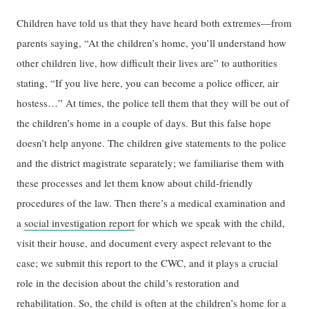
Children have told us that they have heard both extremes—from
parents saying, “At the children’s home, you’ll understand how
other children live, how difficult their lives are” to authorities
stating, “If you live here, you can become a police officer, air
hostess…” At times, the police tell them that they will be out of
the children’s home in a couple of days. But this false hope
doesn’t help anyone. The children give statements to the police
and the district magistrate separately; we familiarise them with
these processes and let them know about child-friendly
procedures of the law. Then there’s a medical examination and
a
social investigation report
for which we speak with the child,
visit their house, and document every aspect relevant to the
case; we submit this report to the CWC, and it plays a crucial
role in the decision about the child’s restoration and
rehabilitation. So, the child is often at the children’s home for a