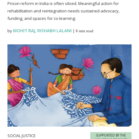
Prison reform in India is often siloed. Meaningful action for
rehabilitation and reintegration needs sustained advocacy,
funding, and spaces for co-learning.
by
MOHIT RAJ
,
RISHABH LALANI
|
8 min read
SOCIAL JUSTICE
SUPPORTED BY THE