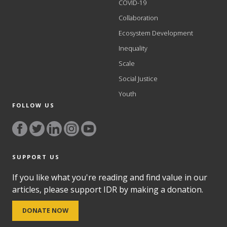
COVID-19
Collaboration
Ecosystem Development
Inequality
Scale
Social Justice
Youth
FOLLOW US
SUPPORT US
If you like what you're reading and find value in our
articles, please support IDR by making a donation.
DONATE NOW