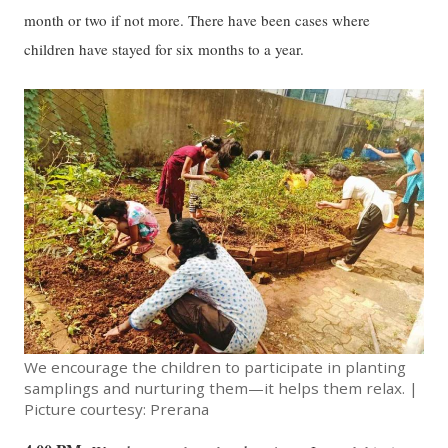
month or two if not more. There have been cases where
children have stayed for six months to a year.
We encourage the children to participate in planting
samplings and nurturing them—it helps them relax. |
Picture courtesy: Prerana