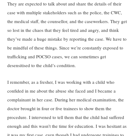
They are expected to talk about and share the details of their
case with multiple stakeholders such as the police, the CWC,
the medical staff, the counsellor, and the caseworkers. They get
so lost in the chaos that they feel tired and angry, and think
they’ve made a huge mistake by reporting the case. We have to
be mindful of these things. Since we’re constantly exposed to
trafficking and POCSO cases, we can sometimes get
desensitised to the child’s condition.
I remember, as a fresher, I was working with a child who
confided in me about the abuse she faced and I became a
complainant in her case. During her medical examination, the
doctor brought in four or five trainees to show them the
procedure. I intervened to tell them that the child had suffered
enough and this wasn’t the time for education. I was hesitant as
it was my first case, even though I had undergone trainings to