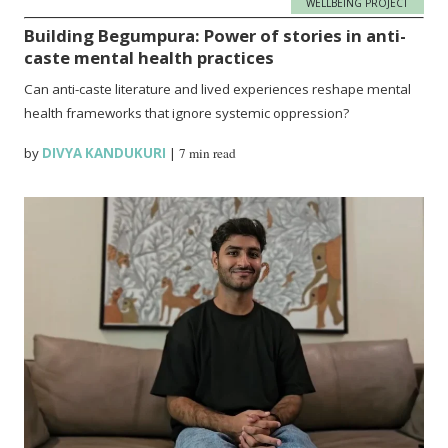
WELLBEING PROJECT
Building Begumpura: Power of stories in anti-
caste mental health practices
Can anti-caste literature and lived experiences reshape mental
health frameworks that ignore systemic oppression?
by
DIVYA KANDUKURI
|
7 min read