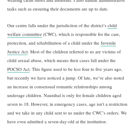
wearing clean shoes and uniforms. I also handle administrative
tasks such as ensuring their documents are up to date.
Our centre falls under the jurisdiction of the district’s
child
welfare committee
(CWC), which is responsible for the care,
protection, and rehabilitation of a child under the
Juvenile
Justice Act
. Most of the children referred to us are victims of
child sexual abuse, which means their cases fall under the
POCSO Act
. This figure used to be less four to five years ago,
but recently we have noticed a jump. Of late, we’ve also noted
an increase in consensual romantic relationships among
underage children. Naunihal is only for female children aged
seven to 18. However, in emergency cases, age isn’t a restriction
and we take in any child sent to us under the CWC’s orders. We
have even admitted a seven-day-old at the institution.