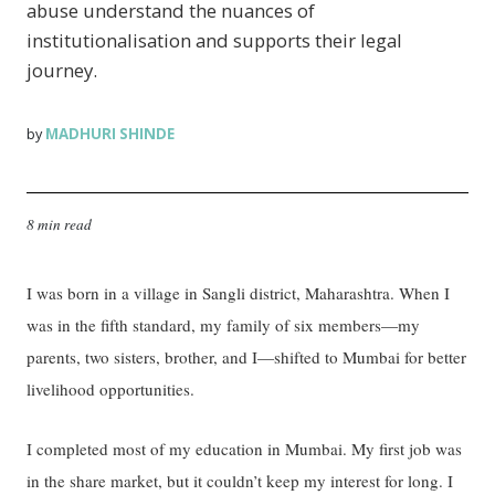
abuse understand the nuances of
institutionalisation and supports their legal
journey.
MADHURI SHINDE
by
8 min read
I was born in a village in Sangli district, Maharashtra. When I
was in the fifth standard, my family of six members—my
parents, two sisters, brother, and I—shifted to Mumbai for better
livelihood opportunities.
I completed most of my education in Mumbai. My first job was
in the share market, but it couldn’t keep my interest for long. I