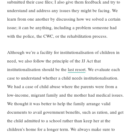
submitted their case files; I also give them feedback and try to
understand and address any issues they might be facing. We
learn from one another by discussing how we solved a certain
issue; it can be anything, including a problem someone had
with the police, the CWC, or the rehabilitation process.
Although we’re a facility for institutionalisation of children in
need, we also follow the principle of the JJ Act that
institutionalisation should be the
last resort
. We evaluate each
case to understand whether a child needs institutionalisation.
We had a case of child abuse where the parents were from a
low-income, migrant family and the mother had medical issues.
We thought it was better to help the family arrange valid
documents to avail government benefits, such as ration, and get
the child admitted to a school rather than keep her at the
children’s home for a longer term. We always make sure to