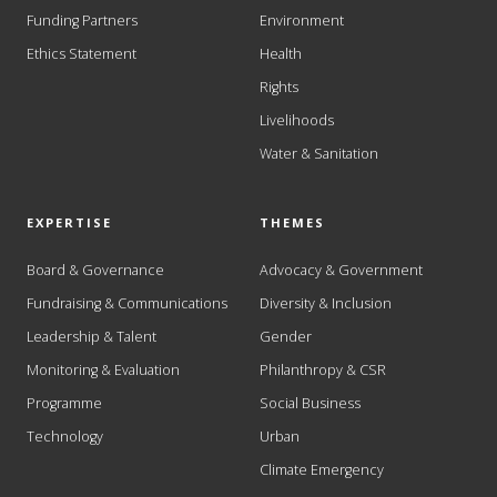
Funding Partners
Environment
Ethics Statement
Health
Rights
Livelihoods
Water & Sanitation
EXPERTISE
THEMES
Board & Governance
Advocacy & Government
Fundraising & Communications
Diversity & Inclusion
Leadership & Talent
Gender
Monitoring & Evaluation
Philanthropy & CSR
Programme
Social Business
Technology
Urban
Climate Emergency