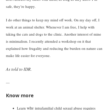
safe, they’re happy.
I do other things to keep my mind off work. On my day off, I
work at an animal shelter. Whenever I am free, I help with
taking the cats and dogs to the clinic. Another interest of mine
is minimalism. I recently attended a workshop on it that
explained how frugality and reducing the burden on nature can
make life easier for everyone.
As told to IDR.
—
Know more
why
Learn
intrafamilial child sexual abuse requires