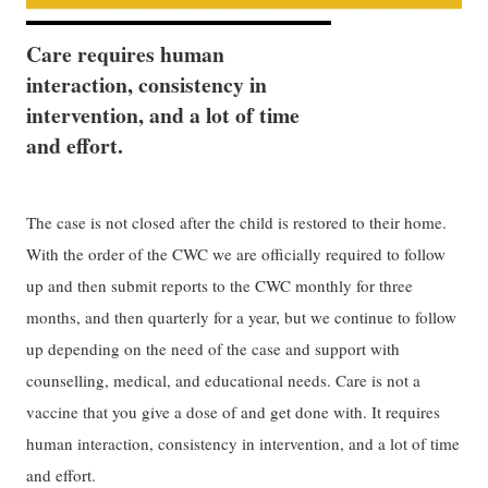
Care requires human
interaction, consistency in
intervention, and a lot of time
and effort.
The case is not closed after the child is restored to their home.
With the order of the CWC we are officially required to follow
up and then submit reports to the CWC monthly for three
months, and then quarterly for a year, but we continue to follow
up depending on the need of the case and support with
counselling, medical, and educational needs. Care is not a
vaccine that you give a dose of and get done with. It requires
human interaction, consistency in intervention, and a lot of time
and effort.