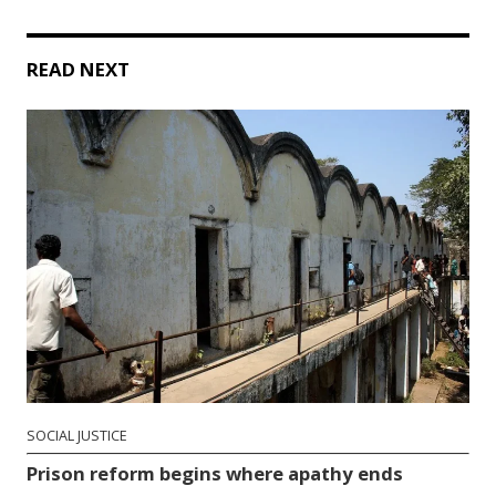
READ NEXT
SOCIAL JUSTICE
Prison reform begins where apathy ends