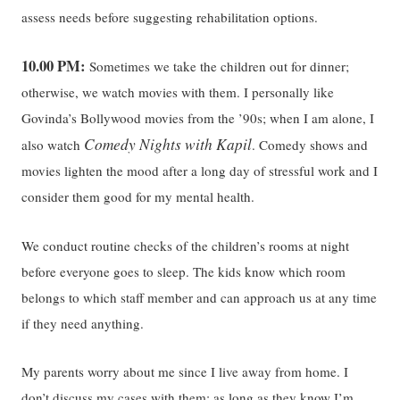
assess needs before suggesting rehabilitation options.
10.00 PM:
Sometimes we take the children out for dinner;
otherwise, we watch movies with them. I personally like
Govinda’s Bollywood movies from the ’90s; when I am alone, I
Comedy Nights with Kapil
also watch
. Comedy shows and
movies lighten the mood after a long day of stressful work and I
consider them good for my mental health.
We conduct routine checks of the children’s rooms at night
before everyone goes to sleep. The kids know which room
belongs to which staff member and can approach us at any time
if they need anything.
My parents worry about me since I live away from home. I
don’t discuss my cases with them; as long as they know I’m