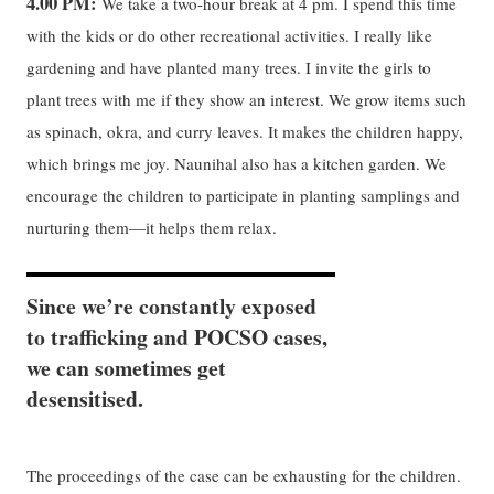
4.00 PM:
We take a two-hour break at 4 pm. I spend this time
with the kids or do other recreational activities. I really like
gardening and have planted many trees. I invite the girls to
plant trees with me if they show an interest. We grow items such
as spinach, okra, and curry leaves. It makes the children happy,
which brings me joy. Naunihal also has a kitchen garden. We
encourage the children to participate in planting samplings and
nurturing them—it helps them relax.
Since we’re constantly exposed
to trafficking and POCSO cases,
we can sometimes get
desensitised.
The proceedings of the case can be exhausting for the children.