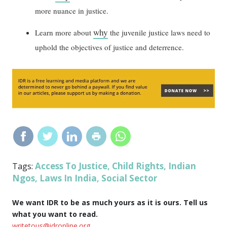
more nuance in justice.
why
Learn more about
the juvenile justice laws need to
uphold the objectives of justice and deterrence.
Access To Justice
Child Rights
Indian
Tags:
,
,
Ngos
Laws In India
Social Sector
,
,
We want IDR to be as much yours as it is ours. Tell us
what you want to read.
writetous@idronline.org