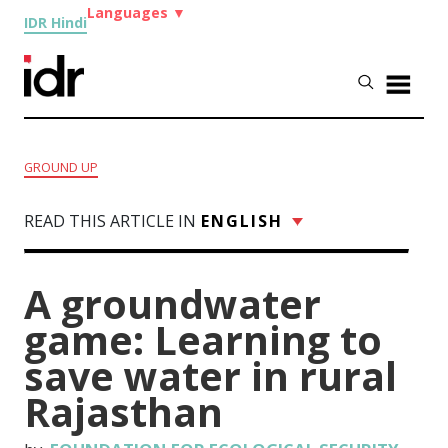
Languages
▼
IDR Hindi
GROUND UP
READ THIS ARTICLE IN
ENGLISH
A groundwater
game: Learning to
save water in rural
Rajasthan