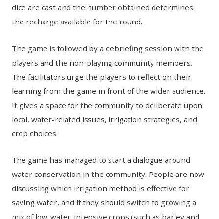
dice are cast and the number obtained determines
the recharge available for the round.
The game is followed by a debriefing session with the
players and the non-playing community members.
The facilitators urge the players to reflect on their
learning from the game in front of the wider audience.
It gives a space for the community to deliberate upon
local, water-related issues, irrigation strategies, and
crop choices.
The game has managed to start a dialogue around
water conservation in the community. People are now
discussing which irrigation method is effective for
saving water, and if they should switch to growing a
mix of low-water-intensive crops (such as barley and