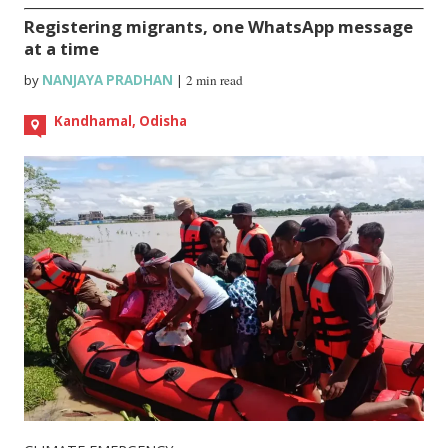
Registering migrants, one WhatsApp message
at a time
by
NANJAYA PRADHAN
|
2 min read
Kandhamal, Odisha