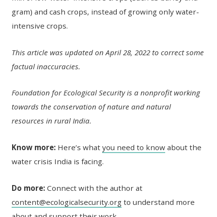
gram) and cash crops, instead of growing only water-
intensive crops.
This article was updated on April 28, 2022 to correct some
factual inaccuracies.
Foundation for Ecological Security is a nonprofit working
towards the conservation of nature and natural
resources in rural India.
Know more:
Here’s what
you need to know
about the
water crisis India is facing.
Do more:
Connect with the author at
content@ecologicalsecurity.org
to understand more
about and support their work.