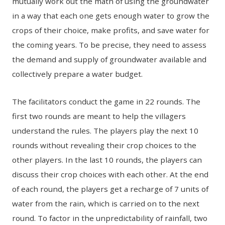
mutually work out the math of using the groundwater
in a way that each one gets enough water to grow the
crops of their choice, make profits, and save water for
the coming years. To be precise, they need to assess
the demand and supply of groundwater available and
collectively prepare a water budget.
The facilitators conduct the game in 22 rounds. The
first two rounds are meant to help the villagers
understand the rules. The players play the next 10
rounds without revealing their crop choices to the
other players. In the last 10 rounds, the players can
discuss their crop choices with each other. At the end
of each round, the players get a recharge of 7 units of
water from the rain, which is carried on to the next
round. To factor in the unpredictability of rainfall, two