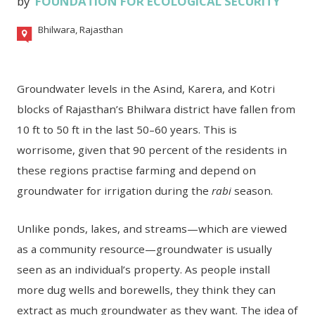
by
FOUNDATION FOR ECOLOGICAL SECURITY
Bhilwara, Rajasthan
Groundwater levels in the Asind, Karera, and Kotri
blocks of Rajasthan’s Bhilwara district have fallen from
10 ft to 50 ft in the last 50–60 years. This is
worrisome, given that 90 percent of the residents in
these regions practise farming and depend on
groundwater for irrigation during the
rabi
season.
Unlike ponds, lakes, and streams—which are viewed
as a community resource—groundwater is usually
seen as an individual’s property. As people install
more dug wells and borewells, they think they can
extract as much groundwater as they want. The idea of