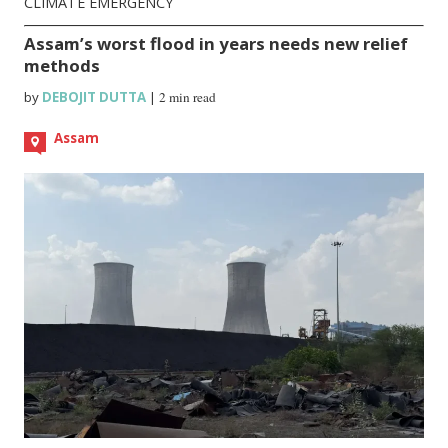
CLIMATE EMERGENCY
Assam’s worst flood in years needs new relief
methods
by
DEBOJIT DUTTA
|
2 min read
Assam