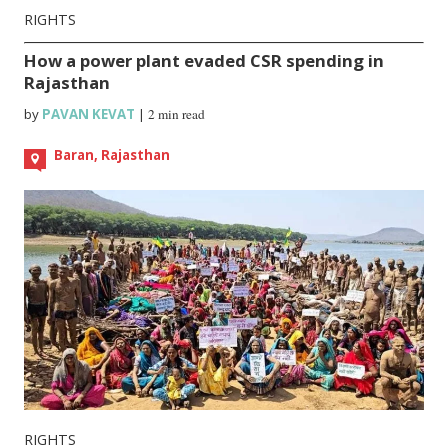
RIGHTS
How a power plant evaded CSR spending in
Rajasthan
by
PAVAN KEVAT
|
2 min read
Baran, Rajasthan
RIGHTS