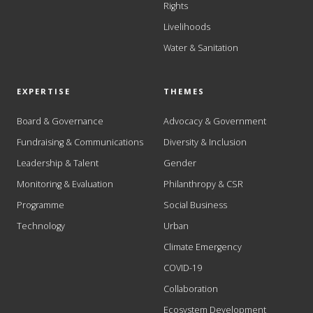
Rights
Livelihoods
Water & Sanitation
EXPERTISE
THEMES
Board & Governance
Advocacy & Government
Fundraising & Communications
Diversity & Inclusion
Leadership & Talent
Gender
Monitoring & Evaluation
Philanthropy & CSR
Programme
Social Business
Technology
Urban
Climate Emergency
COVID-19
Collaboration
Ecosystem Development