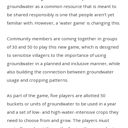
groundwater as a common resource that is meant to
be shared responsibly is one that people aren’t yet
familiar with. However, a ‘water game’ is changing this.
Community members are coming together in groups
of 30 and 50 to play this new game, which is designed
to sensitise villagers to the importance of using
groundwater in a planned and inclusive manner, while
also building the connection between groundwater
usage and cropping patterns.
As part of the game, five players are allotted 50
buckets or units of groundwater to be used in a year
and a set of low- and high-water-intensive crops they
need to choose from and grow. The players must