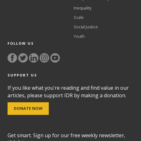
Inequality
Scale
Social Justice
Youth
FOLLOW US
SUPPORT US
If you like what you're reading and find value in our
articles, please support IDR by making a donation.
DONATE NOW
Get smart. Sign up for our free weekly newsletter,