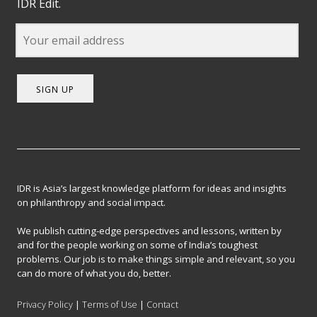
IDR Edit.
SIGN UP
IDR is Asia’s largest knowledge platform for ideas and insights
on philanthropy and social impact.
We publish cutting-edge perspectives and lessons, written by
and for the people working on some of India’s toughest
problems. Our job is to make things simple and relevant, so you
can do more of what you do, better.
Privacy Policy
|
Terms of Use
|
Contact