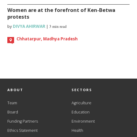
Women are at the forefront of Ken-Betwa
protests
by
DIVYA AHIRWAR
|
3 min read
Chhatarpur, Madhya Pradesh
ABOUT
SECTORS
Team
Agriculture
Board
Education
Funding Partners
Environment
Ethics Statement
Health