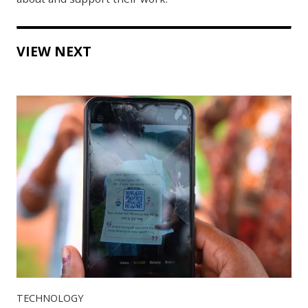
VIEW NEXT
TECHNOLOGY