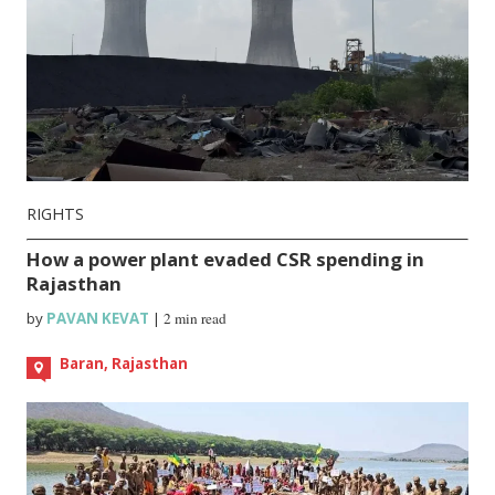
RIGHTS
How a power plant evaded CSR spending in
Rajasthan
by
PAVAN KEVAT
|
2 min read
Baran, Rajasthan