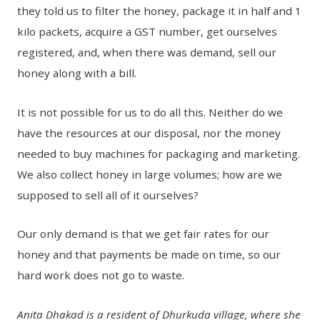
they told us to filter the honey, package it in half and 1
kilo packets, acquire a GST number, get ourselves
registered, and, when there was demand, sell our
honey along with a bill.
It is not possible for us to do all this. Neither do we
have the resources at our disposal, nor the money
needed to buy machines for packaging and marketing.
We also collect honey in large volumes; how are we
supposed to sell all of it ourselves?
Our only demand is that we get fair rates for our
honey and that payments be made on time, so our
hard work does not go to waste.
Anita Dhakad is a resident of Dhurkuda village, where she