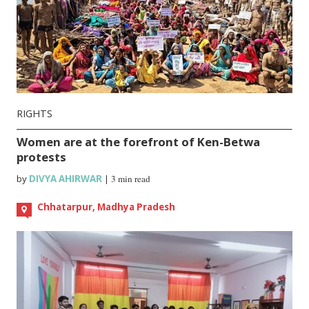
RIGHTS
Women are at the forefront of Ken-Betwa
protests
by
DIVYA AHIRWAR
|
3 min read
Chhatarpur, Madhya Pradesh