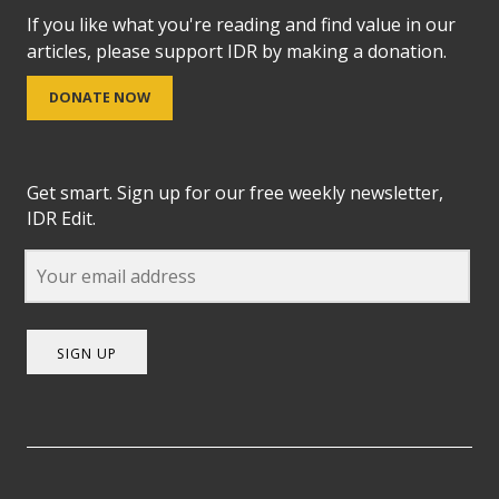
If you like what you're reading and find value in our
articles, please support IDR by making a donation.
DONATE NOW
Get smart. Sign up for our free weekly newsletter,
IDR Edit.
SIGN UP