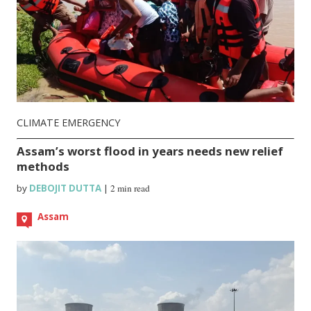
CLIMATE EMERGENCY
Assam’s worst flood in years needs new relief
methods
by
DEBOJIT DUTTA
|
2 min read
Assam