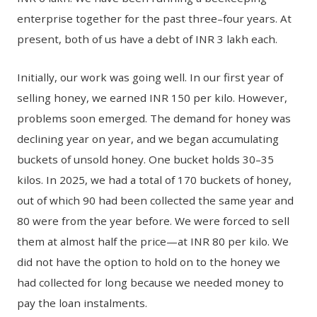
enterprise together for the past three–four years. At
present, both of us have a debt of INR 3 lakh each.
Initially, our work was going well. In our first year of
selling honey, we earned INR 150 per kilo. However,
problems soon emerged. The demand for honey was
declining year on year, and we began accumulating
buckets of unsold honey. One bucket holds 30–35
kilos. In 2025, we had a total of 170 buckets of honey,
out of which 90 had been collected the same year and
80 were from the year before. We were forced to sell
them at almost half the price—at INR 80 per kilo. We
did not have the option to hold on to the honey we
had collected for long because we needed money to
pay the loan instalments.