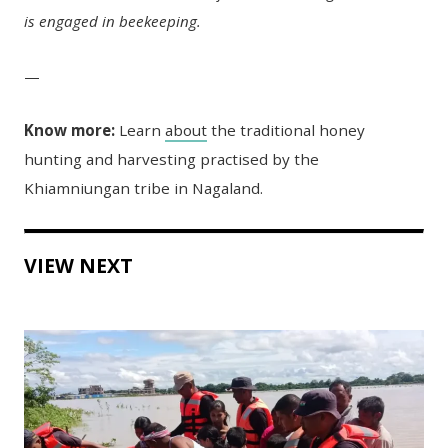
is engaged in beekeeping.
—
Know more:
Learn
about
the traditional honey
hunting and harvesting practised by the
Khiamniungan tribe in Nagaland.
VIEW NEXT