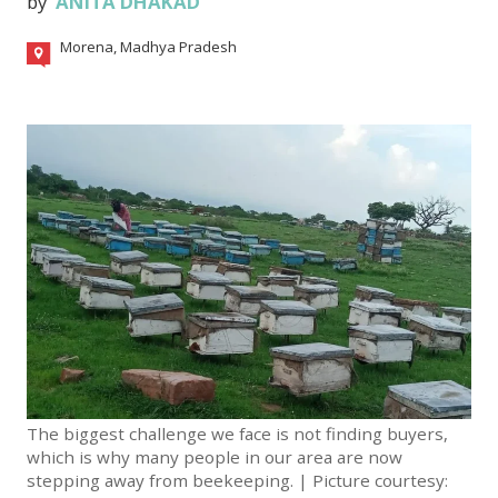
by
ANITA DHAKAD
Morena, Madhya Pradesh
The biggest challenge we face is not finding buyers,
which is why many people in our area are now
stepping away from beekeeping. | Picture courtesy: