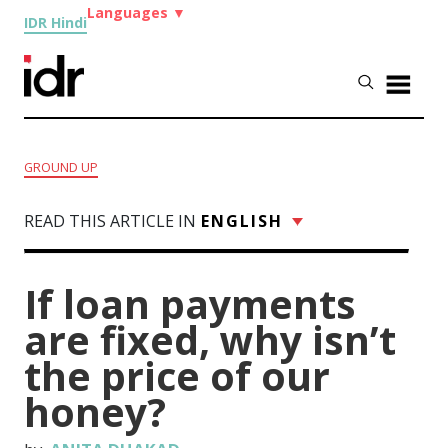
Languages
▼
IDR Hindi
GROUND UP
READ THIS ARTICLE IN
ENGLISH
If loan payments
are fixed, why isn’t
the price of our
honey?