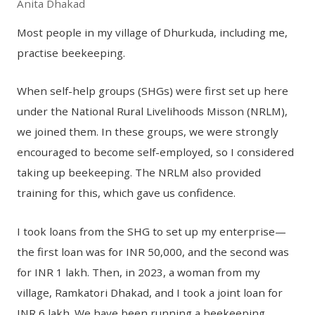
Anita Dhakad
Most people in my village of Dhurkuda, including me,
practise beekeeping.
When self-help groups (SHGs) were first set up here
under the National Rural Livelihoods Misson (NRLM),
we joined them. In these groups, we were strongly
encouraged to become self-employed, so I considered
taking up beekeeping. The NRLM also provided
training for this, which gave us confidence.
I took loans from the SHG to set up my enterprise—
the first loan was for INR 50,000, and the second was
for INR 1 lakh. Then, in 2023, a woman from my
village, Ramkatori Dhakad, and I took a joint loan for
INR 6 lakh. We have been running a beekeeping