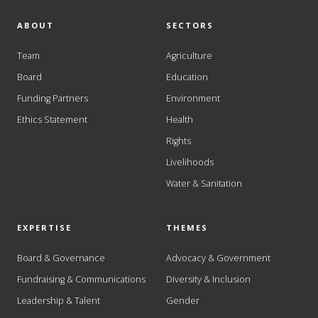
ABOUT
SECTORS
Team
Agriculture
Board
Education
Funding Partners
Environment
Ethics Statement
Health
Rights
Livelihoods
Water & Sanitation
EXPERTISE
THEMES
Board & Governance
Advocacy & Government
Fundraising & Communications
Diversity & Inclusion
Leadership & Talent
Gender