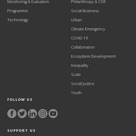
Monitoring & Evaluation
Philanthropy & CSR
Programme
Social Business
Technology
Urban
Climate Emergency
COVID-19
Collaboration
Ecosystem Development
Inequality
Scale
Social Justice
Youth
FOLLOW US
SUPPORT US