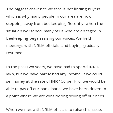
The biggest challenge we face is not finding buyers,
which is why many people in our area are now
stepping away from beekeeping. Recently, when the
situation worsened, many of us who are engaged in
beekeeping began raising our voices. We held
meetings with NRLM officials, and buying gradually
resumed.
In the past two years, we have had to spend INR 4
lakh, but we have barely had any income. If we could
sell honey at the rate of INR 150 per kilo, we would be
able to pay off our bank loans. We have been driven to
a point where we are considering selling off our bees.
When we met with NRLM officials to raise this issue,