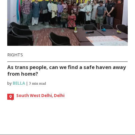
RIGHTS
As trans people, can we find a safe haven away
from home?
by
BELLA
|
3 min read
South West Delhi, Delhi