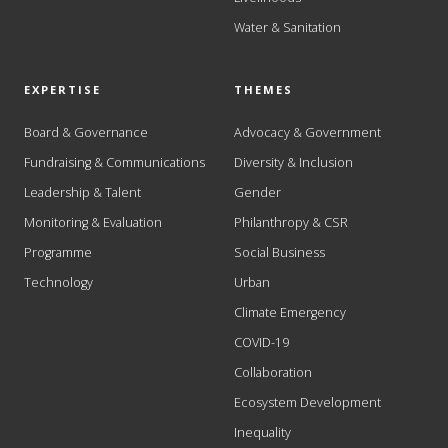
Water & Sanitation
EXPERTISE
THEMES
Board & Governance
Advocacy & Government
Fundraising & Communications
Diversity & Inclusion
Leadership & Talent
Gender
Monitoring & Evaluation
Philanthropy & CSR
Programme
Social Business
Technology
Urban
Climate Emergency
COVID-19
Collaboration
Ecosystem Development
Inequality