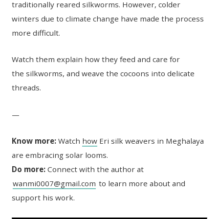
traditionally reared silkworms. However, colder
winters due to climate change have made the process
more difficult.
Watch them explain how they feed and care for
the silkworms, and weave the cocoons into delicate
threads.
—
Know more:
Watch
how
Eri silk weavers in Meghalaya
are embracing solar looms.
Do more:
Connect with the author at
wanmi0007@gmail.com
to learn more about and
support his work.