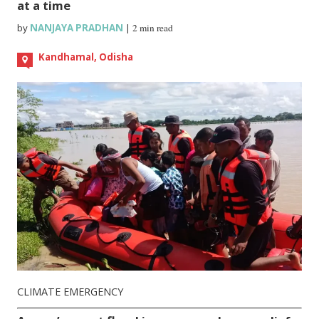
at a time
by
NANJAYA PRADHAN
|
2 min read
Kandhamal, Odisha
CLIMATE EMERGENCY