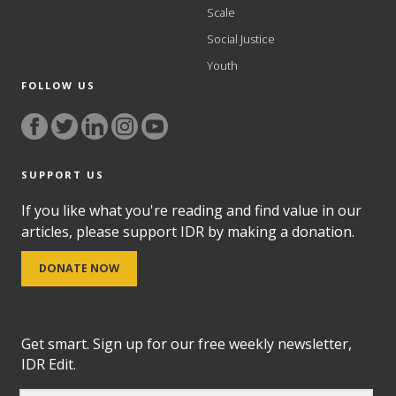
Scale
Social Justice
Youth
FOLLOW US
SUPPORT US
If you like what you're reading and find value in our
articles, please support IDR by making a donation.
DONATE NOW
Get smart. Sign up for our free weekly newsletter,
IDR Edit.