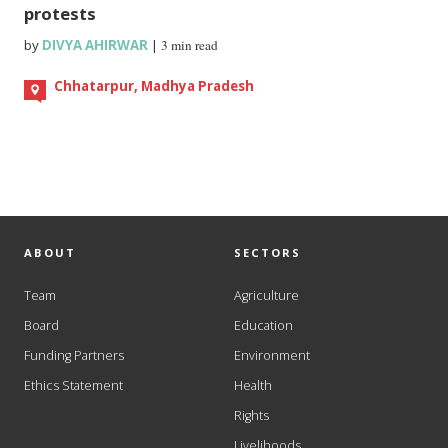
protests
by
DIVYA AHIRWAR
|
3 min read
Chhatarpur, Madhya Pradesh
ABOUT
SECTORS
Team
Agriculture
Board
Education
Funding Partners
Environment
Ethics Statement
Health
Rights
Livelihoods