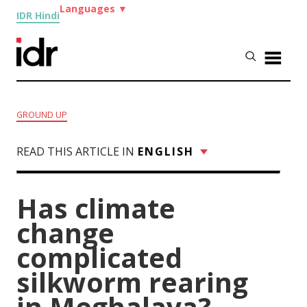
Languages
▼
IDR Hindi
GROUND UP
READ THIS ARTICLE IN
ENGLISH
Has climate
change
complicated
silkworm rearing
in Meghalaya?