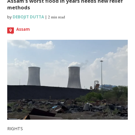
Assam’s worst flood in years needs new relief
methods
by
DEBOJIT DUTTA
|
2 min read
Assam
RIGHTS