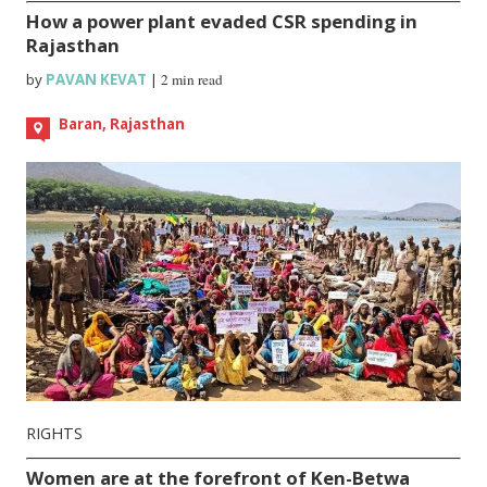
How a power plant evaded CSR spending in
Rajasthan
by
PAVAN KEVAT
|
2 min read
Baran, Rajasthan
RIGHTS
Women are at the forefront of Ken-Betwa