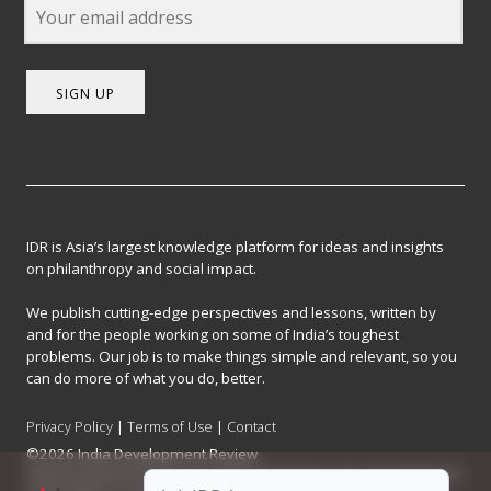
SIGN UP
IDR is Asia’s largest knowledge platform for ideas and insights
on philanthropy and social impact.
We publish cutting-edge perspectives and lessons, written by
and for the people working on some of India’s toughest
problems. Our job is to make things simple and relevant, so you
can do more of what you do, better.
Privacy Policy
|
Terms of Use
|
Contact
©2026 India Development Review
India Development Review is published by the Forum for Knowledge and
Social Impact, a not-for-profit company registered under Section 8 of