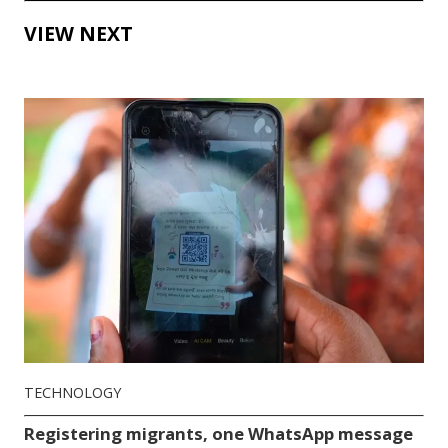
VIEW NEXT
TECHNOLOGY
Registering migrants, one WhatsApp message