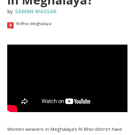
by
SAMME MASSAR
Ri Bhoi, Meghalaya
Women weavers in Meghalaya’s Ri Bhoi district have