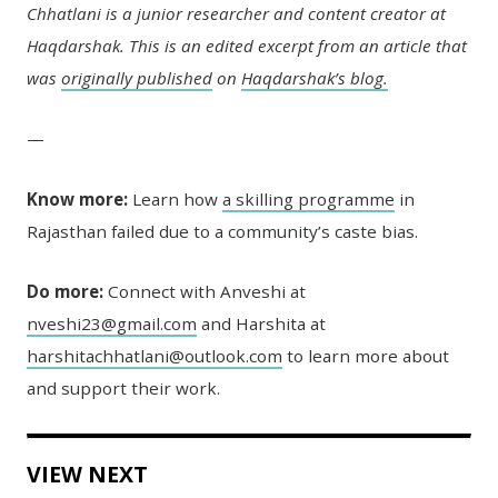
Chhatlani is a junior researcher and content creator at
Haqdarshak. This is an edited excerpt from an article that
was
originally published
on
Haqdarshak’s blog.
—
Know more:
Learn how
a skilling programme
in
Rajasthan failed
due to a community’s caste bias.
Do more:
Connect with Anveshi at
nveshi23@gmail.com
and Harshita at
harshitachhatlani@outlook.com
to learn more about
and support their work.
VIEW NEXT