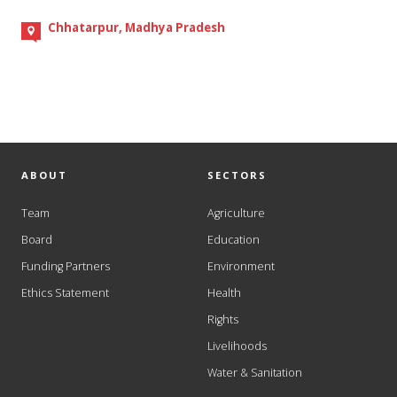
Chhatarpur, Madhya Pradesh
ABOUT
SECTORS
Team
Agriculture
Board
Education
Funding Partners
Environment
Ethics Statement
Health
Rights
Livelihoods
Water & Sanitation