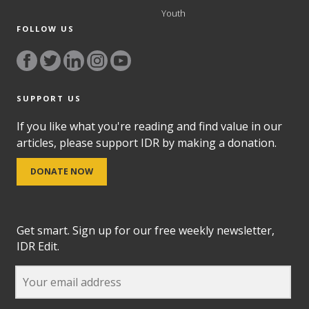
Youth
FOLLOW US
SUPPORT US
If you like what you're reading and find value in our
articles, please support IDR by making a donation.
DONATE NOW
Get smart. Sign up for our free weekly newsletter,
IDR Edit.