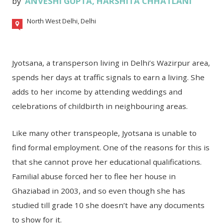
by
ANVESHI GUPTA
,
HARSHITA CHHATLANI
North West Delhi, Delhi
Jyotsana, a transperson living in Delhi’s Wazirpur area,
spends her days at traffic signals to earn a living. She
adds to her income by attending weddings and
celebrations of childbirth in neighbouring areas.
Like many other transpeople, Jyotsana is unable to
find formal employment. One of the reasons for this is
that she cannot prove her educational qualifications.
Familial abuse forced her to flee her house in
Ghaziabad in 2003, and so even though she has
studied till grade 10 she doesn’t have any documents
to show for it.