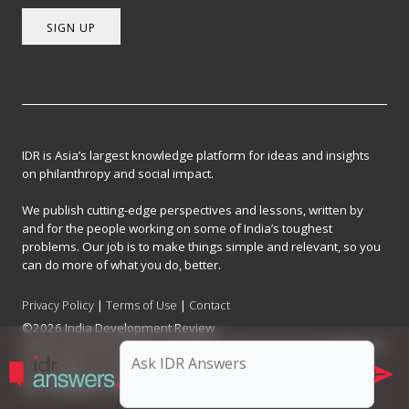
SIGN UP
IDR is Asia’s largest knowledge platform for ideas and insights
on philanthropy and social impact.
We publish cutting-edge perspectives and lessons, written by
and for the people working on some of India’s toughest
problems. Our job is to make things simple and relevant, so you
can do more of what you do, better.
Privacy Policy
|
Terms of Use
|
Contact
©2026 India Development Review
India Development Review is published by the Forum for Knowledge and
Social Impact, a not-for-profit company registered under Section 8 of
the Company Act, 2013.
CIN: U93090MH2017NPL296634