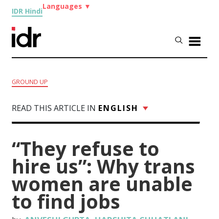
Languages
▼
IDR Hindi
GROUND UP
READ THIS ARTICLE IN
ENGLISH
“They refuse to
hire us”: Why trans
women are unable
to find jobs