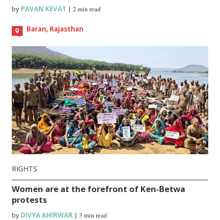
by
PAVAN KEVAT
|
2 min read
Baran, Rajasthan
RIGHTS
Women are at the forefront of Ken-Betwa
protests
by
DIVYA AHIRWAR
|
3 min read