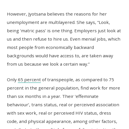
However, Jyotsana believes the reasons for her
unemployment are multilayered. She says, “Look,
being ‘matric pass’ is one thing. Employers just look at
us and then refuse to hire us. Even menial jobs, which
most people from economically backward
backgrounds would have access to, are taken away
from us because we look a certain way.”
Only
65 percent
of transpeople, as compared to 75
percent in the general population, find work for more
than six months in a year. Their ‘effeminate
behaviour’, trans status, real or perceived association
with sex work, real or perceived HIV status, dress
code, and physical appearance, among other factors,