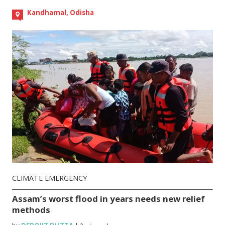
Kandhamal, Odisha
CLIMATE EMERGENCY
Assam’s worst flood in years needs new relief
methods