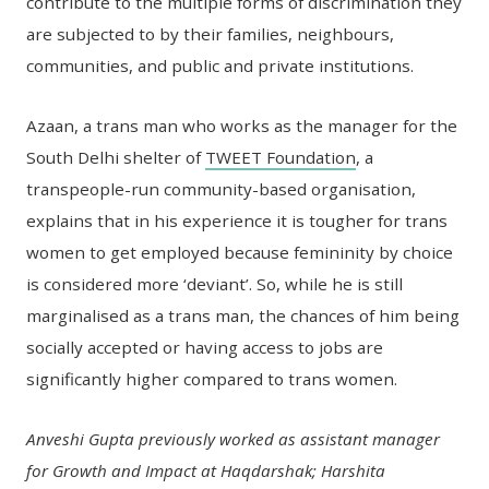
contribute to the multiple forms of discrimination they
are subjected to by their families, neighbours,
communities, and public and private institutions.
Azaan, a trans man who works as the manager for the
South Delhi shelter of
TWEET Foundation
, a
transpeople-run community-based organisation,
explains that in his experience it is tougher for trans
women to get employed because femininity by choice
is considered more ‘deviant’. So, while he is still
marginalised as a trans man, the chances of him being
socially accepted or having access to jobs are
significantly higher compared to trans women.
Anveshi Gupta previously worked as assistant manager
for Growth and Impact at Haqdarshak; Harshita