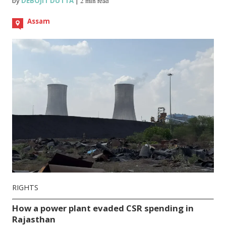
by
DEBOJIT DUTTA
|
2 min read
Assam
RIGHTS
How a power plant evaded CSR spending in
Rajasthan