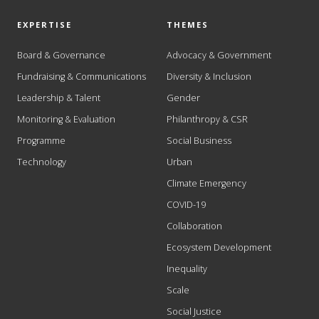
EXPERTISE
THEMES
Board & Governance
Advocacy & Government
Fundraising & Communications
Diversity & Inclusion
Leadership & Talent
Gender
Monitoring & Evaluation
Philanthropy & CSR
Programme
Social Business
Technology
Urban
Climate Emergency
COVID-19
Collaboration
Ecosystem Development
Inequality
Scale
Social Justice