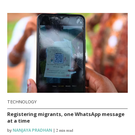
TECHNOLOGY
Registering migrants, one WhatsApp message
at a time
by
NANJAYA PRADHAN
|
2 min read