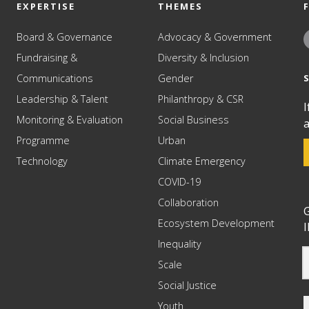
EXPERTISE
THEMES
Board & Governance
Advocacy & Government
Fundraising &
Diversity & Inclusion
Communications
Gender
Leadership & Talent
Philanthropy & CSR
I
Monitoring & Evaluation
Social Business
a
Programme
Urban
Technology
Climate Emergency
COVID-19
Collaboration
G
Ecosystem Development
I
Inequality
Scale
Social Justice
Youth