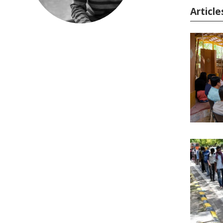
Articl