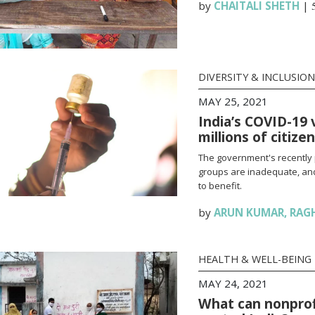
by
CHAITALI SHETH
|
DIVERSITY & INCLUSION
MAY 25, 2021
India’s COVID-19 
millions of citize
The government's recently 
groups are inadequate, and
to benefit.
by
ARUN KUMAR
,
RAG
HEALTH & WELL-BEING
MAY 24, 2021
What can nonprofi