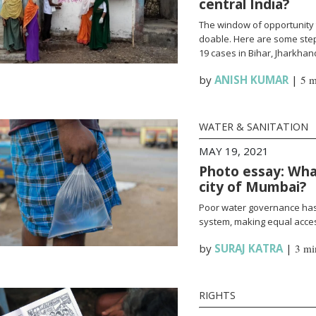
central India?
The window of opportunity 
doable. Here are some steps
19 cases in Bihar, Jharkha
by
ANISH KUMAR
|
5 m
WATER & SANITATION
MAY 19, 2021
Photo essay: What
city of Mumbai?
Poor water governance has 
system, making equal access
by
SURAJ KATRA
|
3 mi
RIGHTS