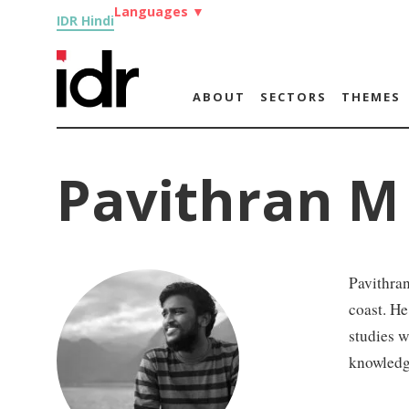
Languages
▼
IDR Hindi
ABOUT
SECTORS
THEMES
Pavithran M
Pavithran
coast. He
studies w
knowledg