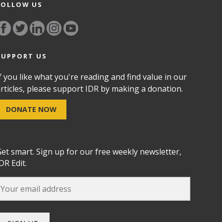
FOLLOW US
SUPPORT US
f you like what you're reading and find value in our
rticles, please support IDR by making a donation.
DONATE NOW
et smart. Sign up for our free weekly newsletter,
DR Edit.