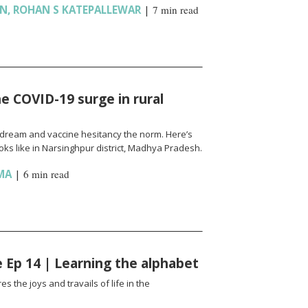
AN
,
ROHAN S KATEPALLEWAR
|
7 min read
e COVID-19 surge in rural
l a dream and vaccine hesitancy the norm. Here’s
ks like in Narsinghpur district, Madhya Pradesh.
MA
|
6 min read
fe Ep 14 | Learning the alphabet
es the joys and travails of life in the