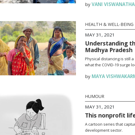
by
VANI VISWANATH
HEALTH & WELL-BEING
MAY 31, 2021
Understanding th
Madhya Pradesh
Physical distancing is stil
what the COVID-19 surge loo
by
MAYA VISHWAKAR
HUMOUR
MAY 31, 2021
This nonprofit li
A cartoon series that captur
development sector.