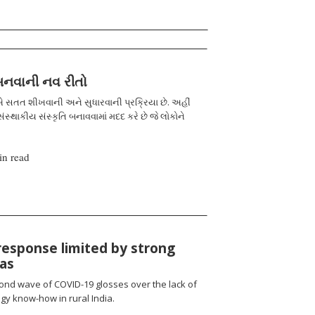
 બનવાની નવ રીતો
 સતત શીખવાની અને સુધારવાની પ્રક્રિયા છે. અહીં
ંસ્થાકીય સંસ્કૃતિ બનાવવામાં મદદ કરે છે જે લોકોને
in read
response limited by strong
ias
cond wave of COVID-19 glosses over the lack of
gy know-how in rural India.