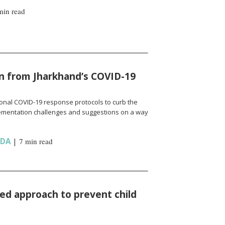
min read
n from Jharkhand’s COVID-19
onal COVID-19 response protocols to curb the
ementation challenges and suggestions on a way
NDA
|
7 min read
d approach to prevent child