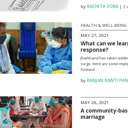
by
RACHITA VORA
|
2 
HEALTH & WELL-BEING
MAY 27, 2021
What can we lear
response?
Jharkhand has taken additi
surge. Here are some impl
forward.
by
RANJAN KANTI PA
MAY 26, 2021
A community-base
marriage