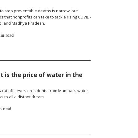
to stop preventable deaths is narrow, but
 that nonprofits can take to tackle rising COVID-
nd, and Madhya Pradesh.
in read
 is the price of water in the
cut off several residents from Mumbai's water
 to all a distant dream.
n read