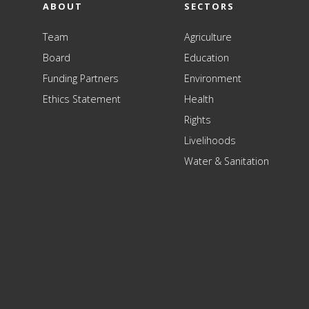
ABOUT
SECTORS
Team
Agriculture
Board
Education
Funding Partners
Environment
Ethics Statement
Health
Rights
Livelihoods
Water & Sanitation