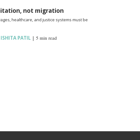
oitation, not migration
wages, healthcare, and justice systems must be
,
ISHITA PATIL
|
5 min read