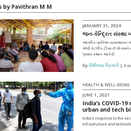
es by Pavithran M M
JANUARY 31, 2024
જન-કેન્દ્રિત સંસ્થા
આંતરિક પ્રતિભા વ્યવસ્થાપન એ
એવી કેટલીક ટીપ્સ છે જે તમને સ
પ્રથમ સ્થાન આપે છે.
by
સિલ્વિયા પ્રિયંતી
|
4 m
HEALTH & WELL-BEING
JUNE 1, 2021
India’s COVID-19 
urban and tech b
India's response to the se
infrastructure and technolo