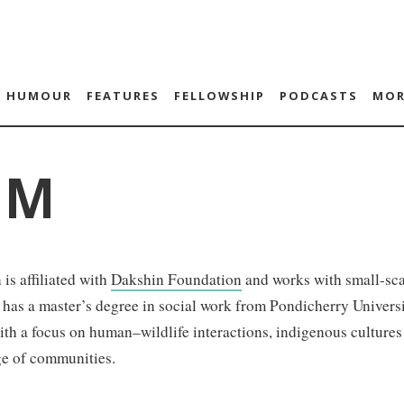
HUMOUR
FEATURES
FELLOWSHIP
PODCASTS
MOR
 M
 is affiliated with
Dakshin Foundation
and works with small-sca
 has a master’s degree in social work from Pondicherry Univers
ith a focus on human–wildlife interactions, indigenous cultures 
e of communities.