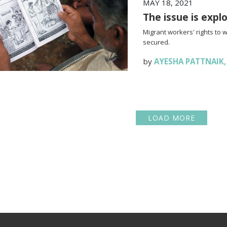
MAY 18, 2021
The issue is expl
Migrant workers' rights to 
secured.
by
AYESHA PATTNAIK
LOAD MORE