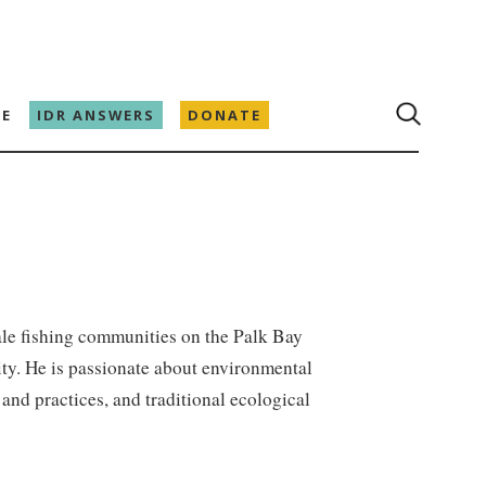
E
IDR ANSWERS
DONATE
le fishing communities on the Palk Bay
ity. He is passionate about environmental
and practices, and traditional ecological