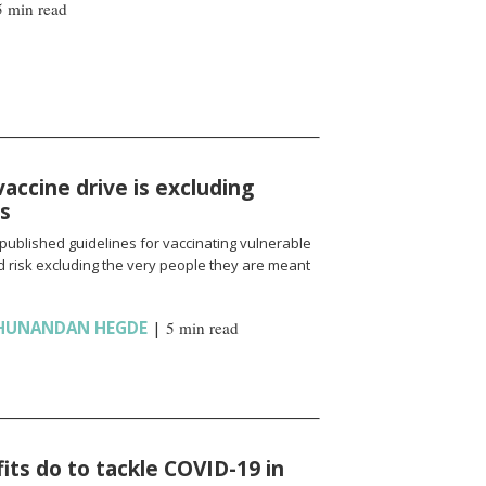
5 min read
vaccine drive is excluding
ns
published guidelines for vaccinating vulnerable
 risk excluding the very people they are meant
HUNANDAN HEGDE
|
5 min read
ts do to tackle COVID-19 in