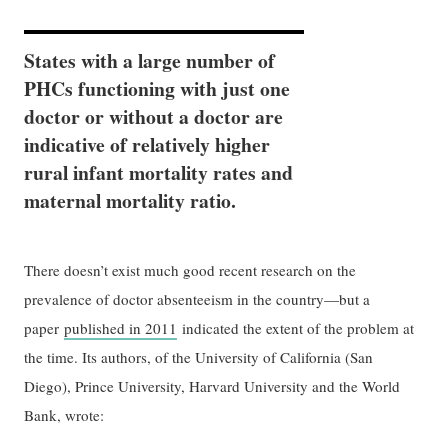
States with a large number of
PHCs functioning with just one
doctor or without a doctor are
indicative of relatively higher
rural infant mortality rates and
maternal mortality ratio.
There doesn’t exist much good recent research on the
prevalence of doctor absenteeism in the country—but a
paper
published in 2011
indicated the extent of the problem at
the time. Its authors, of the University of California (San
Diego), Prince University, Harvard University and the World
Bank, wrote: