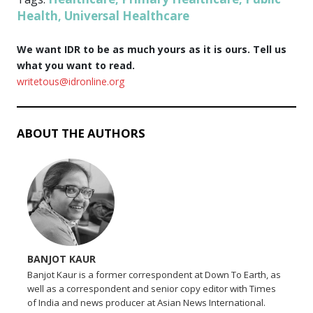
Health
Universal Healthcare
,
We want IDR to be as much yours as it is ours. Tell us
what you want to read.
writetous@idronline.org
ABOUT THE AUTHORS
BANJOT KAUR
Banjot Kaur is a former correspondent at Down To Earth, as
well as a correspondent and senior copy editor with Times
of India and news producer at Asian News International.