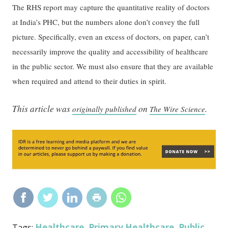
The RHS report may capture the quantitative reality of doctors
at India’s PHC, but the numbers alone don’t convey the full
picture. Specifically, even an excess of doctors, on paper, can’t
necessarily improve the quality and accessibility of healthcare
in the public sector. We must also ensure that they are available
when required and attend to their duties in spirit.
This article was
on
.
originally published
The Wire Science
Healthcare
Primary Healthcare
Public
Tags:
,
,