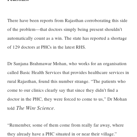
There have been reports from Rajasthan corroborating this side
of the problem—that doctors simply being present shouldn’t
automatically count as a win. The state has reported a shortage
of 129 doctors at PHCs in the latest RHS.
Dr Sanjana Brahmawar Mohan, who works for an organisation
called Basic Health Services that provides healthcare services in
rural Rajasthan, found this number strange. “The patients who
come to our clinics clearly say that since they didn’t find a
doctor in the PHC, they were forced to come to us,” Dr Mohan
The Wire Science
told
.
“Remember, some of them come from really far away, where
they already have a PHC situated in or near their village.”