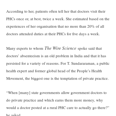
According to her, patients often tell her that doctors visit their
PHCs once or, at best, twice a week. She estimated based on the
experiences of her organisation that no more than 20% of all
doctors attended duties at their PHCs for five days a week.
The Wire Science
Many experts to whom
spoke said that
doctors’ absenteeism is an old problem in India and that it has
persisted for a variety of reasons. For T. Sundararaman, a public
health expert and former global head of the People’s Health
Movement, the biggest one is the temptation of private practice.
“When [many] state governments allow government doctors to
do private practice and which earns them more money, why
would a doctor posted at a rural PHC care to actually go there?”
he asked.