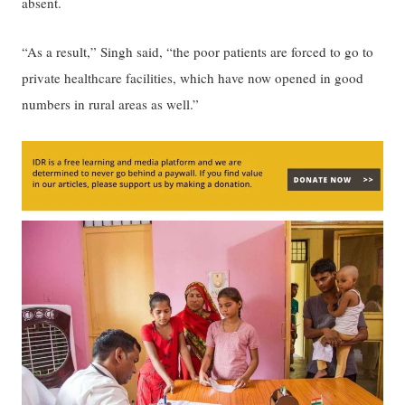
absent.
“As a result,” Singh said, “the poor patients are forced to go to
private healthcare facilities, which have now opened in good
numbers in rural areas as well.”