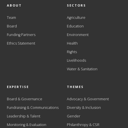
ABOUT
SECTORS
Team
Agriculture
Board
Education
Funding Partners
Environment
Ethics Statement
Health
Rights
Livelihoods
Water & Sanitation
EXPERTISE
THEMES
Board & Governance
Advocacy & Government
Fundraising & Communications
Diversity & Inclusion
Leadership & Talent
Gender
Monitoring & Evaluation
Philanthropy & CSR