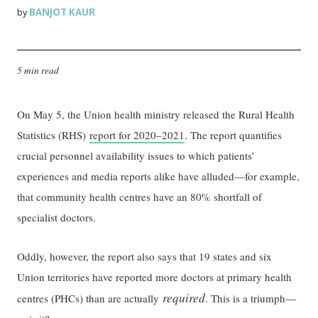
BANJOT KAUR
by
5 min read
On May 5, the Union health ministry released the Rural Health
Statistics (RHS)
report for 2020–2021
. The report quantifies
crucial personnel availability issues to which patients’
experiences and media reports alike have alluded—for example,
that community health centres have an 80% shortfall of
specialist doctors.
Oddly, however, the report also says that 19 states and six
Union territories have reported more doctors at primary health
required
centres (PHCs) than are actually
. This is a triumph—