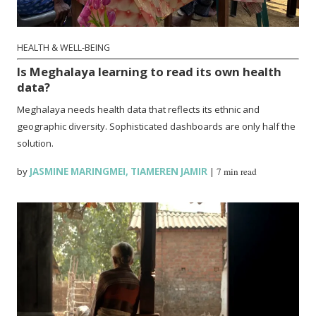
HEALTH & WELL-BEING
Is Meghalaya learning to read its own health
data?
Meghalaya needs health data that reflects its ethnic and
geographic diversity. Sophisticated dashboards are only half the
solution.
by
JASMINE MARINGMEI
,
TIAMEREN JAMIR
|
7 min read