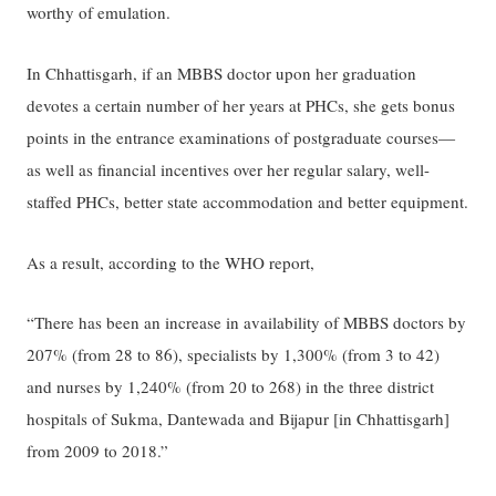
worthy of emulation.
In Chhattisgarh, if an MBBS doctor upon her graduation
devotes a certain number of her years at PHCs, she gets bonus
points in the entrance examinations of postgraduate courses—
as well as financial incentives over her regular salary, well-
staffed PHCs, better state accommodation and better equipment.
As a result, according to the WHO report,
“There has been an increase in availability of MBBS doctors by
207% (from 28 to 86), specialists by 1,300% (from 3 to 42)
and nurses by 1,240% (from 20 to 268) in the three district
hospitals of Sukma, Dantewada and Bijapur [in Chhattisgarh]
from 2009 to 2018.”