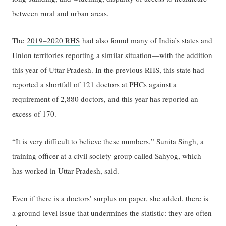
between rural and urban areas.
The
2019–2020 RHS
had also found many of India’s states and
Union territories reporting a similar situation—with the addition
this year of Uttar Pradesh. In the previous RHS, this state had
reported a shortfall of 121 doctors at PHCs against a
requirement of 2,880 doctors, and this year has reported an
excess of 170.
“It is very difficult to believe these numbers,” Sunita Singh, a
training officer at a civil society group called Sahyog, which
has worked in Uttar Pradesh, said.
Even if there is a doctors’ surplus on paper, she added, there is
a ground-level issue that undermines the statistic: they are often