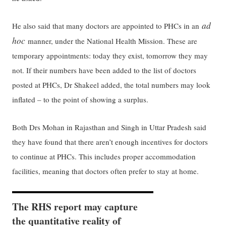
ad
He also said that many doctors are appointed to PHCs in an
hoc
manner, under the National Health Mission. These are
temporary appointments: today they exist, tomorrow they may
not. If their numbers have been added to the list of doctors
posted at PHCs, Dr Shakeel added, the total numbers may look
inflated – to the point of showing a surplus.
Both Drs Mohan in Rajasthan and Singh in Uttar Pradesh said
they have found that there aren’t enough incentives for doctors
to continue at PHCs. This includes proper accommodation
facilities, meaning that doctors often prefer to stay at home.
The RHS report may capture
the quantitative reality of