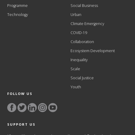
Programme
Social Business
Technology
Urban
Climate Emergency
COVID-19
Collaboration
Ecosystem Development
Inequality
Scale
Social Justice
Youth
FOLLOW US
SUPPORT US