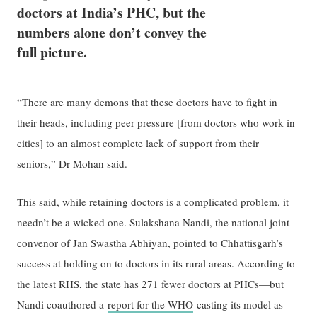
doctors at India’s PHC, but the
numbers alone don’t convey the
full picture.
“There are many demons that these doctors have to fight in
their heads, including peer pressure [from doctors who work in
cities] to an almost complete lack of support from their
seniors,” Dr Mohan said.
This said, while retaining doctors is a complicated problem, it
needn’t be a wicked one. Sulakshana Nandi, the national joint
convenor of Jan Swastha Abhiyan, pointed to Chhattisgarh’s
success at holding on to doctors in its rural areas. According to
the latest RHS, the state has 271 fewer doctors at PHCs—but
Nandi coauthored a
report for the WHO
casting its model as