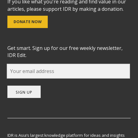
If you like what you're reading and find value in our
articles, please support IDR by making a donation.
DONATE NOW
Get smart. Sign up for our free weekly newsletter,
IDR Edit.
SIGN UP
IDR is Asia’s largest knowledge platform for ideas and insights