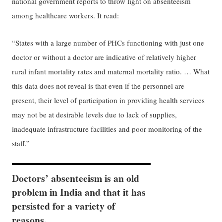
national government reports to throw light on absenteeism
among healthcare workers. It read:
“States with a large number of PHCs functioning with just one
doctor or without a doctor are indicative of relatively higher
rural infant mortality rates and maternal mortality ratio. … What
this data does not reveal is that even if the personnel are
present, their level of participation in providing health services
may not be at desirable levels due to lack of supplies,
inadequate infrastructure facilities and poor monitoring of the
staff.”
Doctors’ absenteeism is an old
problem in India and that it has
persisted for a variety of
reasons.