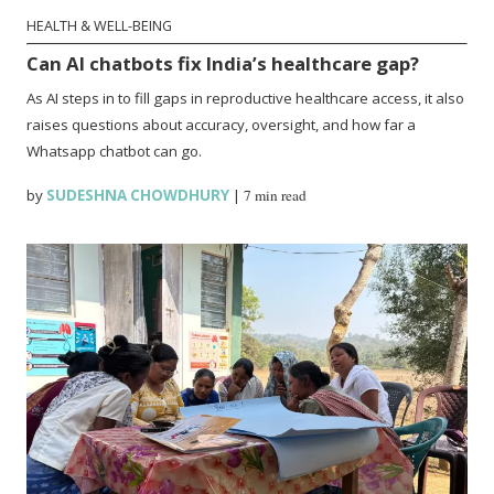
HEALTH & WELL-BEING
Can AI chatbots fix India’s healthcare gap?
As AI steps in to fill gaps in reproductive healthcare access, it also
raises questions about accuracy, oversight, and how far a
Whatsapp chatbot can go.
by
SUDESHNA CHOWDHURY
|
7 min read