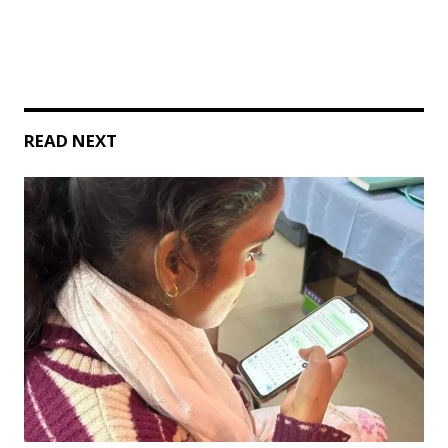
READ NEXT