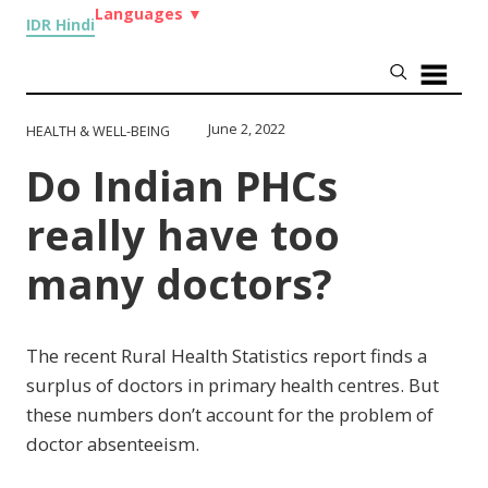
Languages
▼
IDR Hindi
June 2, 2022
HEALTH & WELL-BEING
Do Indian PHCs
really have too
many doctors?
The recent Rural Health Statistics report finds a
surplus of doctors in primary health centres. But
these numbers don’t account for the problem of
doctor absenteeism.