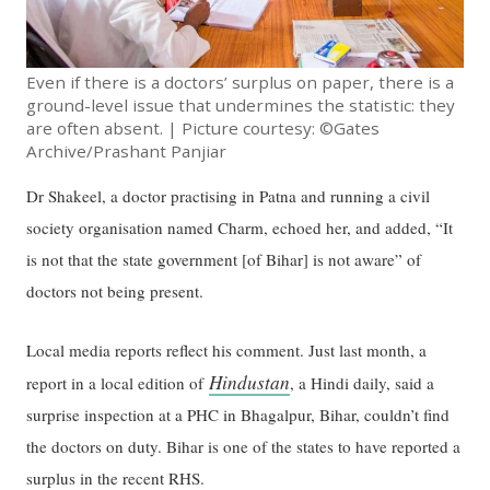
Even if there is a doctors’ surplus on paper, there is a
ground-level issue that undermines the statistic: they
are often absent. | Picture courtesy: ©Gates
Archive/Prashant Panjiar
Dr Shakeel, a doctor practising in Patna and running a civil
society organisation named Charm, echoed her, and added, “It
is not that the state government [of Bihar] is not aware” of
doctors not being present.
Local media reports reflect his comment. Just last month, a
Hindustan
report in a local edition of
, a Hindi daily, said a
surprise inspection at a PHC in Bhagalpur, Bihar, couldn’t find
the doctors on duty. Bihar is one of the states to have reported a
surplus in the recent RHS.