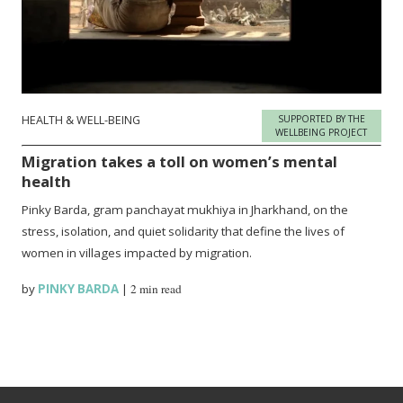
HEALTH & WELL-BEING
SUPPORTED BY THE
WELLBEING PROJECT
Migration takes a toll on women’s mental
health
Pinky Barda, gram panchayat mukhiya in Jharkhand, on the
stress, isolation, and quiet solidarity that define the lives of
women in villages impacted by migration.
by
PINKY BARDA
|
2 min read