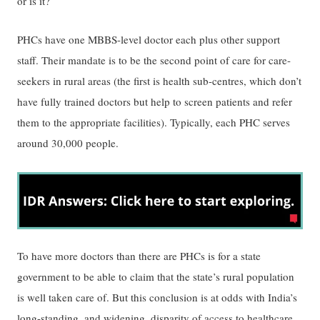
or is it?
PHCs have one MBBS-level doctor each plus other support
staff. Their mandate is to be the second point of care for care-
seekers in rural areas (the first is health sub-centres, which don’t
have fully trained doctors but help to screen patients and refer
them to the appropriate facilities). Typically, each PHC serves
around 30,000 people.
To have more doctors than there are PHCs is for a state
government to be able to claim that the state’s rural population
is well taken care of. But this conclusion is at odds with India’s
long-standing, and widening, disparity of access to healthcare