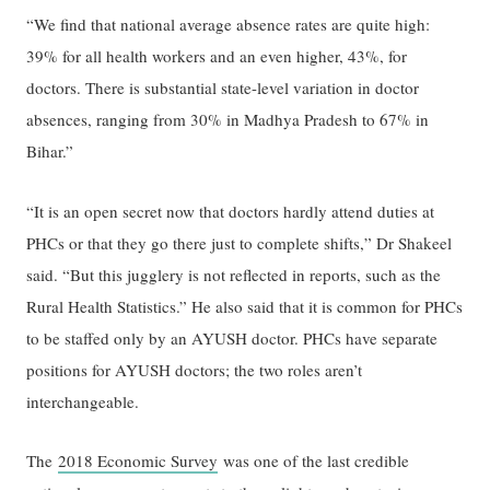
“We find that national average absence rates are quite high:
39% for all health workers and an even higher, 43%, for
doctors. There is substantial state-level variation in doctor
absences, ranging from 30% in Madhya Pradesh to 67% in
Bihar.”
“It is an open secret now that doctors hardly attend duties at
PHCs or that they go there just to complete shifts,” Dr Shakeel
said. “But this jugglery is not reflected in reports, such as the
Rural Health Statistics.” He also said that it is common for PHCs
to be staffed only by an AYUSH doctor. PHCs have separate
positions for AYUSH doctors; the two roles aren’t
interchangeable.
The
2018 Economic Survey
was one of the last credible