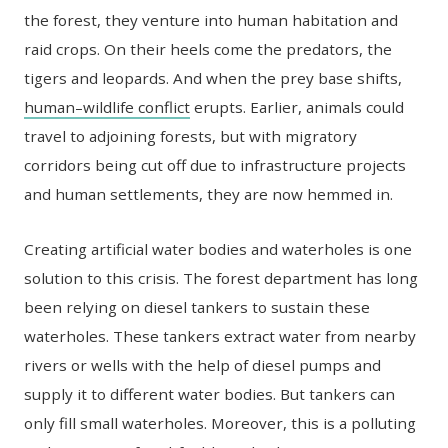
the forest, they venture into human habitation and
raid crops. On their heels come the predators, the
tigers and leopards. And when the prey base shifts,
human–wildlife conflict
erupts. Earlier, animals could
travel to adjoining forests, but with migratory
corridors being cut off due to infrastructure projects
and human settlements, they are now hemmed in.
Creating artificial water bodies and waterholes is one
solution to this crisis. The forest department has long
been relying on diesel tankers to sustain these
waterholes. These tankers extract water from nearby
rivers or wells with the help of diesel pumps and
supply it to different water bodies. But tankers can
only fill small waterholes. Moreover, this is a polluting