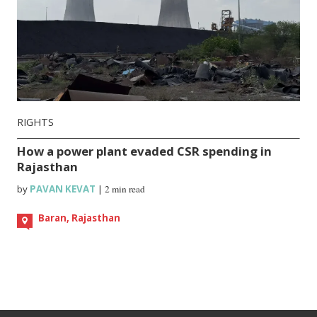
RIGHTS
How a power plant evaded CSR spending in
Rajasthan
by
PAVAN KEVAT
|
2 min read
Baran, Rajasthan