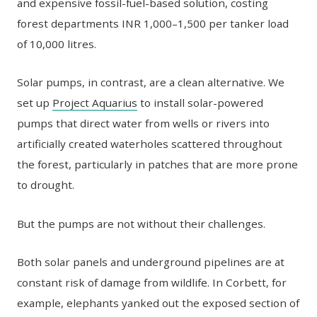
and expensive fossil-fuel-based solution, costing
forest departments INR 1,000–1,500 per tanker load
of 10,000 litres.
Solar pumps, in contrast, are a clean alternative. We
set up
Project Aquarius
to install solar-powered
pumps that direct water from wells or rivers into
artificially created waterholes scattered throughout
the forest, particularly in patches that are more prone
to drought.
But the pumps are not without their challenges.
Both solar panels and underground pipelines are at
constant risk of damage from wildlife. In Corbett, for
example, elephants yanked out the exposed section of