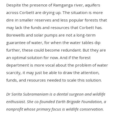
Despite the presence of Ramganga river, aquifers
across Corbett are drying up. The situation is more
dire in smaller reserves and less popular forests that
may lack the funds and resources that Corbett has.
Borewells and solar pumps are not a long-term
guarantee of water, for when the water tables dip
further, these could become redundant. But they are
an optimal solution for now. And if the forest
department is more vocal about the problem of water
scarcity, it may just be able to draw the attention,
funds, and resources needed to scale this solution.
Dr Sarita Subramaniam is a dental surgeon and wildlife
enthusiast. She co-founded Earth Brigade Foundation, a
nonprofit whose primary focus is wildlife conservation.