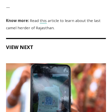
—
Know more:
Read
this
article to learn about the last
camel herder of Rajasthan.
VIEW NEXT