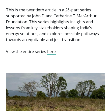
This is the twentieth article in a 26-part series
supported by John D and Catherine T MacArthur
Foundation. This series highlights insights and
lessons from key stakeholders shaping India's
energy solutions, and explores possible pathways
towards an equitable and just transition.
View the entire series
here
.