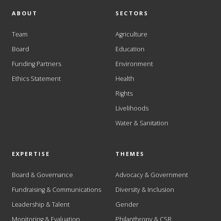
ABOUT
SECTORS
Team
Agriculture
Board
Education
Funding Partners
Environment
Ethics Statement
Health
Rights
Livelihoods
Water & Sanitation
EXPERTISE
THEMES
Board & Governance
Advocacy & Government
Fundraising & Communications
Diversity & Inclusion
Leadership & Talent
Gender
Monitoring & Evaluation
Philanthropy & CSR