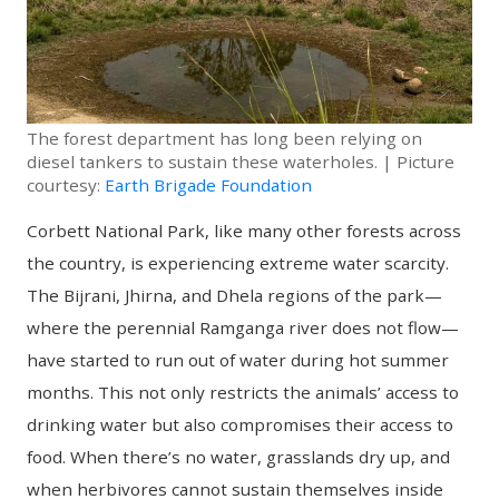
The forest department has long been relying on
diesel tankers to sustain these waterholes. | Picture
courtesy:
Earth Brigade Foundation
Corbett National Park, like many other forests across
the country, is experiencing extreme water scarcity.
The Bijrani, Jhirna, and Dhela regions of the park—
where the perennial Ramganga river does not flow—
have started to run out of water during hot summer
months. This not only restricts the animals’ access to
drinking water but also compromises their access to
food. When there’s no water, grasslands dry up, and
when herbivores cannot sustain themselves inside