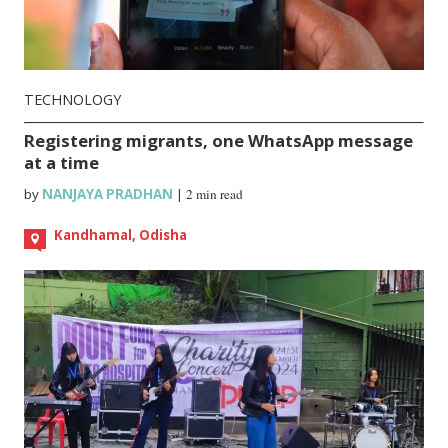
TECHNOLOGY
Registering migrants, one WhatsApp message
at a time
by
NANJAYA PRADHAN
|
2 min read
Kandhamal, Odisha