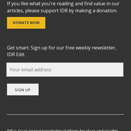
If you like what you're reading and find value in our
articles, please support IDR by making a donation.
DONATE NOW
Get smart. Sign up for our free weekly newsletter,
IDR Edit.
SIGN UP
IDR is Asia’s largest knowledge platform for ideas and insights