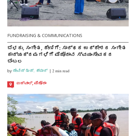
FUNDRAISING & COMMUNICATIONS
ಬೆಳಕು, ಸಂಗೀತ, ದೇಣಿಗೆ: ಸಾರ್ಥಕ ಉದ್ದೇಶದ ಸಂಗೀತ
ಕಾರ್ಯಕ್ರಮಗಳಿಗೆ ಮಿಜೋರಾಂನ ಸ್ವಯಂಸೇವಕರ
ಬೆಂಬಲ
by
ಡೇವಿಡ್ ಝಡ್. ಹ್ಮಾರ್
|
2 min read
ಐಜ್ವಾಲ್, ಮಿಜೋರಾಂ