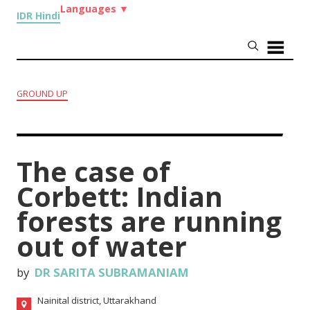
Languages
▼
IDR Hindi
GROUND UP
The case of
Corbett: Indian
forests are running
out of water
by
DR SARITA SUBRAMANIAM
Nainital district, Uttarakhand