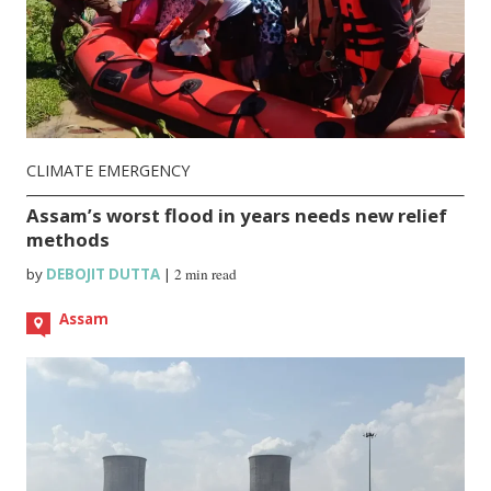
CLIMATE EMERGENCY
Assam’s worst flood in years needs new relief
methods
by
DEBOJIT DUTTA
|
2 min read
Assam