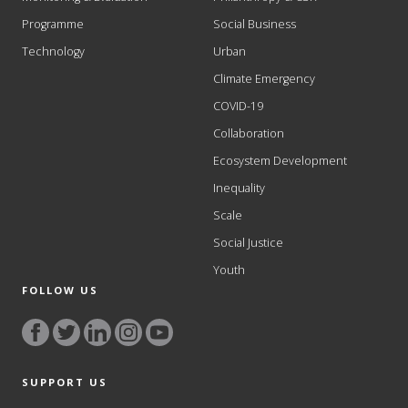
Programme
Social Business
Technology
Urban
Climate Emergency
COVID-19
Collaboration
Ecosystem Development
Inequality
Scale
Social Justice
Youth
FOLLOW US
SUPPORT US