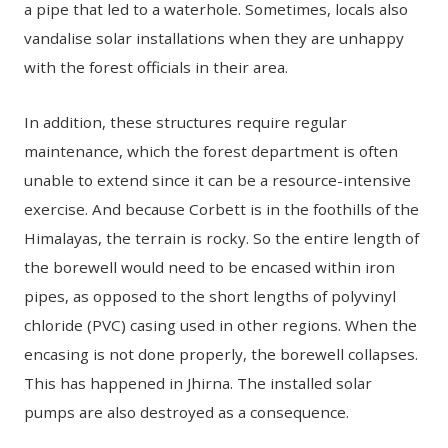
a pipe that led to a waterhole. Sometimes, locals also
vandalise solar installations when they are unhappy
with the forest officials in their area.
In addition, these structures require regular
maintenance, which the forest department is often
unable to extend since it can be a resource-intensive
exercise. And because Corbett is in the foothills of the
Himalayas, the terrain is rocky. So the entire length of
the borewell would need to be encased within iron
pipes, as opposed to the short lengths of polyvinyl
chloride (PVC) casing used in other regions. When the
encasing is not done properly, the borewell collapses.
This has happened in Jhirna. The installed solar
pumps are also destroyed as a consequence.