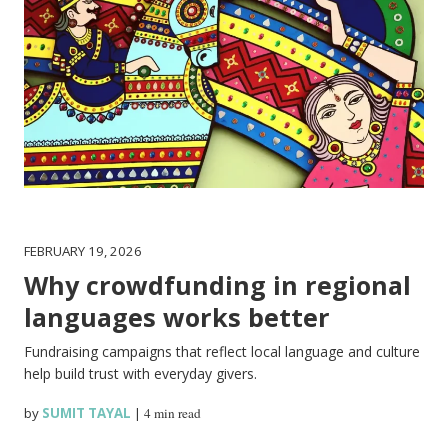
FEBRUARY 19, 2026
Why crowdfunding in regional
languages works better
Fundraising campaigns that reflect local language and culture
help build trust with everyday givers.
by
SUMIT TAYAL
|
4 min read