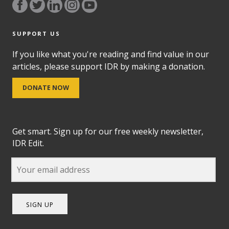
SUPPORT US
If you like what you're reading and find value in our
articles, please support IDR by making a donation.
DONATE NOW
Get smart. Sign up for our free weekly newsletter,
IDR Edit.
SIGN UP