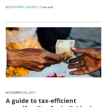
by
RISHABH LALANI
|
7 min read
NOVEMBER 26, 2021
A guide to tax-efficient