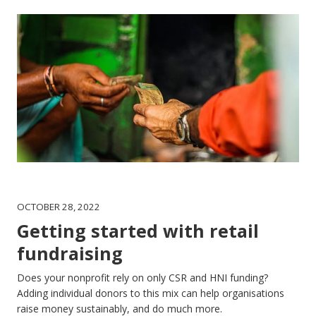
OCTOBER 28, 2022
Getting started with retail
fundraising
Does your nonprofit rely on only CSR and HNI funding?
Adding individual donors to this mix can help organisations
raise money sustainably, and do much more.