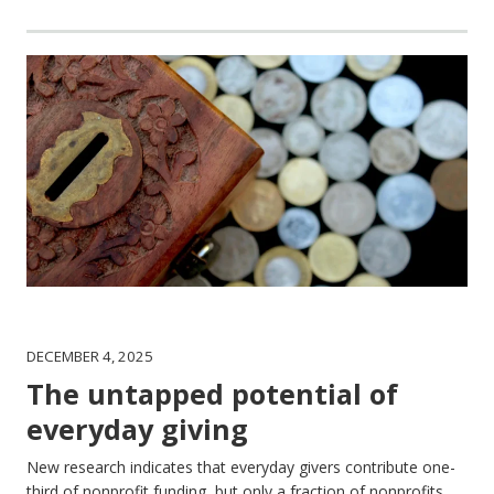
DECEMBER 4, 2025
The untapped potential of
everyday giving
New research indicates that everyday givers contribute one-
third of nonprofit funding, but only a fraction of nonprofits