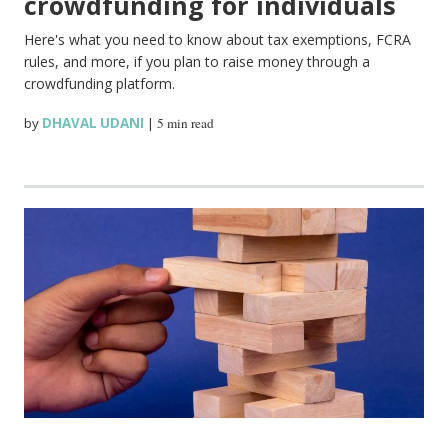
crowdfunding for individuals
Here's what you need to know about tax exemptions, FCRA
rules, and more, if you plan to raise money through a
crowdfunding platform.
by
DHAVAL UDANI
|
5 min read