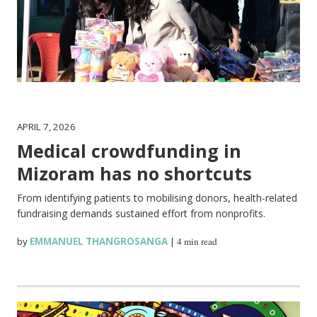
APRIL 7, 2026
Medical crowdfunding in
Mizoram has no shortcuts
From identifying patients to mobilising donors, health-related
fundraising demands sustained effort from nonprofits.
by
EMMANUEL THANGROSANGA
|
4 min read