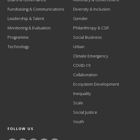
Fundraising & Communications
Diversity & Inclusion
Leadership & Talent
Gender
Monitoring & Evaluation
Philanthropy & CSR
Programme
Social Business
Technology
Urban
Climate Emergency
COVID-19
Collaboration
Ecosystem Development
Inequality
Scale
Social Justice
Youth
FOLLOW US