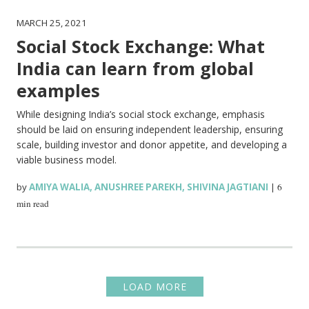
MARCH 25, 2021
Social Stock Exchange: What
India can learn from global
examples
While designing India’s social stock exchange, emphasis
should be laid on ensuring independent leadership, ensuring
scale, building investor and donor appetite, and developing a
viable business model.
by
AMIYA WALIA
,
ANUSHREE PAREKH
,
SHIVINA JAGTIANI
|
6
min read
LOAD MORE