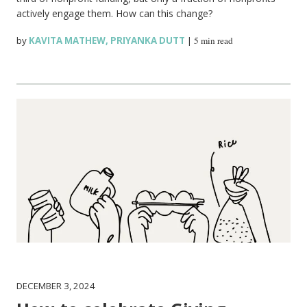
actively engage them. How can this change?
by
KAVITA MATHEW
,
PRIYANKA DUTT
|
5 min read
DECEMBER 3, 2024