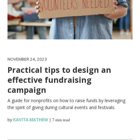
NOVEMBER 24, 2023
Practical tips to design an
effective fundraising
campaign
A guide for nonprofits on how to raise funds by leveraging
the spirit of giving during cultural events and festivals.
by
KAVITA MATHEW
|
7 min read