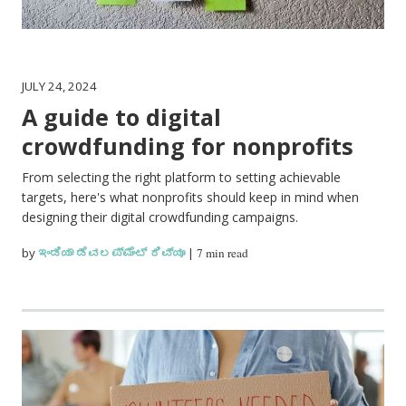
JULY 24, 2024
A guide to digital
crowdfunding for nonprofits
From selecting the right platform to setting achievable
targets, here's what nonprofits should keep in mind when
designing their digital crowdfunding campaigns.
by
ಇಂಡಿಯಾ ಡೆವಲಪ್‌ಮೆಂಟ್ ರಿವ್ಯೂ
|
7 min read