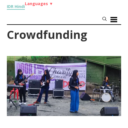
Languages
▼
IDR Hindi
Crowdfunding