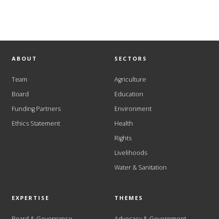
ABOUT
SECTORS
Team
Agriculture
Board
Education
Funding Partners
Environment
Ethics Statement
Health
Rights
Livelihoods
Water & Sanitation
EXPERTISE
THEMES
Board & Governance
Advocacy & Government