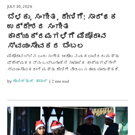
JULY 30, 2026
ಬೆಳಕು, ಸಂಗೀತ, ದೇಣಿಗೆ: ಸಾರ್ಥಕ
ಉದ್ದೇಶದ ಸಂಗೀತ
ಕಾರ್ಯಕ್ರಮಗಳಿಗೆ ಮಿಜೋರಾಂನ
ಸ್ವಯಂಸೇವಕರ ಬೆಂಬಲ
ಮಿಜೋರಾಂನಲ್ಲಿನ ಒಂದು ಸಂಗೀತ ಆಂದೋಲನವು ಕಲಾವಿದರು ಮತ್ತು
ಪ್ರೇಕ್ಷಕರನ್ನು ಒಟ್ಟುಗೂಡಿಸಿ ಸಾಮಾಜಿಕ ಕಾರ್ಯಗಳಿಗಾಗಿ
ಸ್ವಯಂಸೇವಕರಾಗಿ ಮತ್ತು ದೇಣಿಗೆ ನೀಡಲು ಸಹಾಯ ಮಾಡುತ್ತದೆ.
by
ಡೇವಿಡ್ ಝಡ್. ಹ್ಮಾರ್
|
2 min read