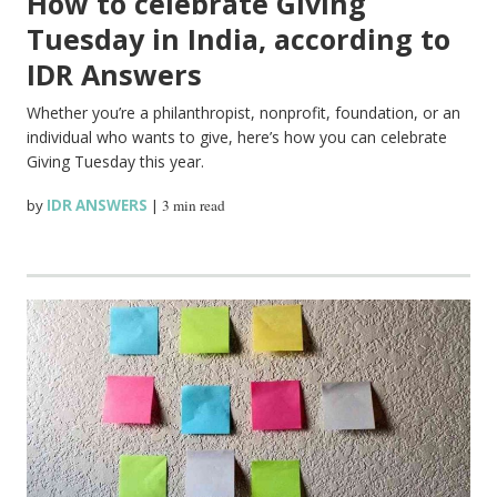
How to celebrate Giving
Tuesday in India, according to
IDR Answers
Whether you’re a philanthropist, nonprofit, foundation, or an
individual who wants to give, here’s how you can celebrate
Giving Tuesday this year.
by
IDR ANSWERS
|
3 min read