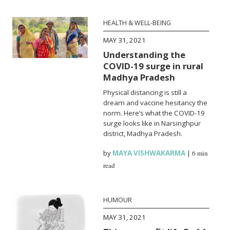
HEALTH & WELL-BEING
MAY 31, 2021
Understanding the
COVID-19 surge in rural
Madhya Pradesh
Physical distancing is still a
dream and vaccine hesitancy the
norm. Here’s what the COVID-19
surge looks like in Narsinghpur
district, Madhya Pradesh.
by
MAYA VISHWAKARMA
|
6 min
read
HUMOUR
MAY 31, 2021