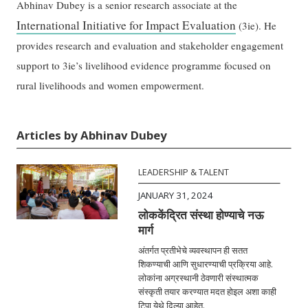
Abhinav Dubey is a senior research associate at the
International Initiative for Impact Evaluation
(3ie). He
provides research and evaluation and stakeholder engagement
support to 3ie’s livelihood evidence programme focused on
rural livelihoods and women empowerment.
Articles by Abhinav Dubey
LEADERSHIP & TALENT
JANUARY 31, 2024
लोककेंद्रित संस्था होण्याचे नऊ
मार्ग
अंतर्गत प्रतीभेचे व्यवस्थापन ही सतत
शिकण्याची आणि सुधारण्याची प्रक्रिया आहे.
लोकांना अग्रस्थानी ठेवणारी संस्थात्मक
संस्कृती तयार करण्यात मदत होइल अशा काही
टिपा येथे दिल्या आहेत.