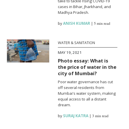
take to tackle rising COVID-19
cases in Bihar, Jharkhand, and
Madhya Pradesh.
by
ANISH KUMAR
|
5 min read
WATER & SANITATION
MAY 19, 2021
Photo essay: What is
the price of water in the
city of Mumbai?
Poor water governance has cut
off several residents from
Mumbai's water system, making
equal access to all a distant
dream.
by
SURAJ KATRA
|
3 min read