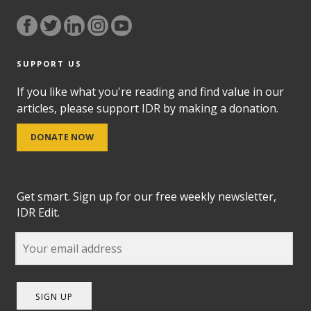
SUPPORT US
If you like what you're reading and find value in our
articles, please support IDR by making a donation.
DONATE NOW
Get smart. Sign up for our free weekly newsletter,
IDR Edit.
SIGN UP