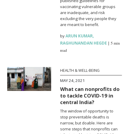
published guidelines for
vaccinating vulnerable groups
are inadequate, and risk
excluding the very people they
are meant to benefit.
by
ARUN KUMAR
,
RAGHUNANDAN HEGDE
|
5 min
read
HEALTH & WELL-BEING
MAY 24, 2021
What can nonprofits do
to tackle COVID-19 in
central India?
The window of opportunity to
stop preventable deaths is
narrow, but doable. Here are
some steps that nonprofits can