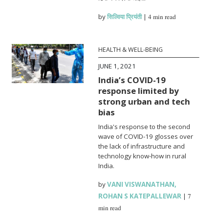
by
सिल्विया प्रियंती
|
4 min read
HEALTH & WELL-BEING
JUNE 1, 2021
India’s COVID-19
response limited by
strong urban and tech
bias
India's response to the second
wave of COVID-19 glosses over
the lack of infrastructure and
technology know-how in rural
India.
by
VANI VISWANATHAN
,
ROHAN S KATEPALLEWAR
|
7
min read