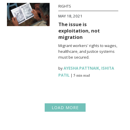
RIGHTS
MAY 18, 2021
The issue is
exploitation, not
migration
Migrant workers' rights to wages,
healthcare, and justice systems
must be secured.
by
AYESHA PATTNAIK
,
ISHITA
PATIL
|
5 min read
LOAD MORE