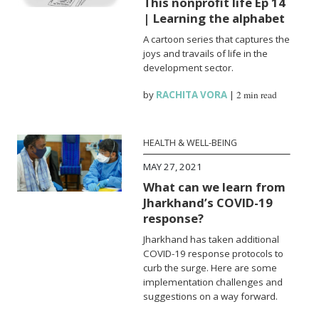
This nonprofit life Ep 14
| Learning the alphabet
A cartoon series that captures the
joys and travails of life in the
development sector.
by
RACHITA VORA
|
2 min read
HEALTH & WELL-BEING
MAY 27, 2021
What can we learn from
Jharkhand’s COVID-19
response?
Jharkhand has taken additional
COVID-19 response protocols to
curb the surge. Here are some
implementation challenges and
suggestions on a way forward.