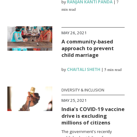
by
RANJAN KANTI PANDA
|
7
min read
MAY 26, 2021
A community-based
approach to prevent
child marriage
by
CHAITALI SHETH
|
5 min read
DIVERSITY & INCLUSION
MAY 25, 2021
India’s COVID-19 vaccine
drive is excluding
millions of citizens
The government's recently