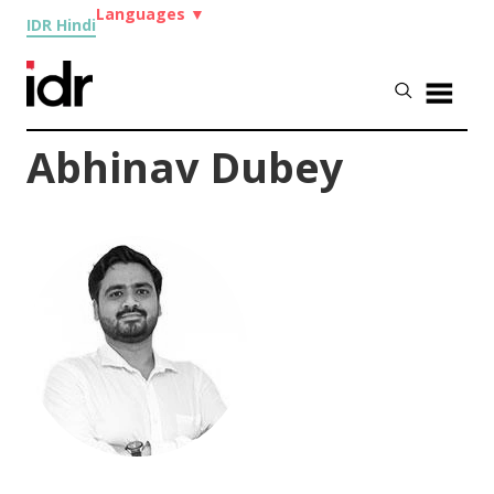
Languages
▼
IDR Hindi
Abhinav Dubey