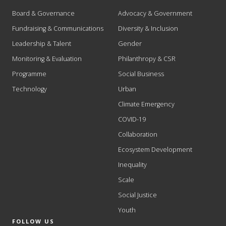
Board & Governance
Advocacy & Government
Fundraising & Communications
Diversity & Inclusion
Leadership & Talent
Gender
Monitoring & Evaluation
Philanthropy & CSR
Programme
Social Business
Technology
Urban
Climate Emergency
COVID-19
Collaboration
Ecosystem Development
Inequality
Scale
Social Justice
Youth
FOLLOW US