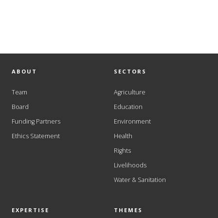
ABOUT
SECTORS
Team
Agriculture
Board
Education
Funding Partners
Environment
Ethics Statement
Health
Rights
Livelihoods
Water & Sanitation
EXPERTISE
THEMES