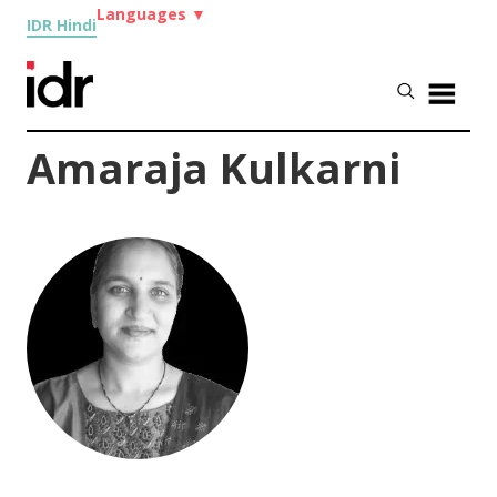
Languages
▼
IDR Hindi
Amaraja Kulkarni