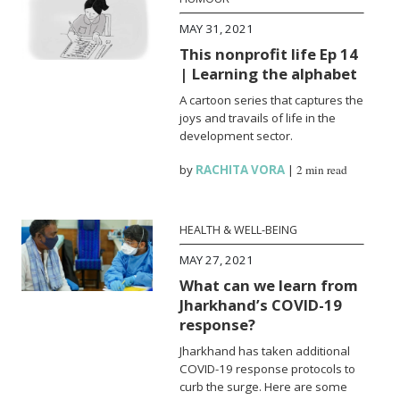
MAY 31, 2021
This nonprofit life Ep 14
| Learning the alphabet
A cartoon series that captures the
joys and travails of life in the
development sector.
by
RACHITA VORA
|
2 min read
HEALTH & WELL-BEING
MAY 27, 2021
What can we learn from
Jharkhand’s COVID-19
response?
Jharkhand has taken additional
COVID-19 response protocols to
curb the surge. Here are some