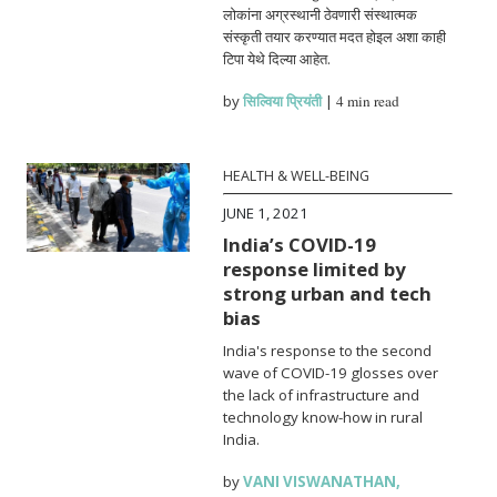
लोकांना अग्रस्थानी ठेवणारी संस्थात्मक
संस्कृती तयार करण्यात मदत होइल अशा काही
टिपा येथे दिल्या आहेत.
by
सिल्विया प्रियंती
|
4 min read
HEALTH & WELL-BEING
JUNE 1, 2021
India’s COVID-19
response limited by
strong urban and tech
bias
India's response to the second
wave of COVID-19 glosses over
the lack of infrastructure and
technology know-how in rural
India.
by
VANI VISWANATHAN
,