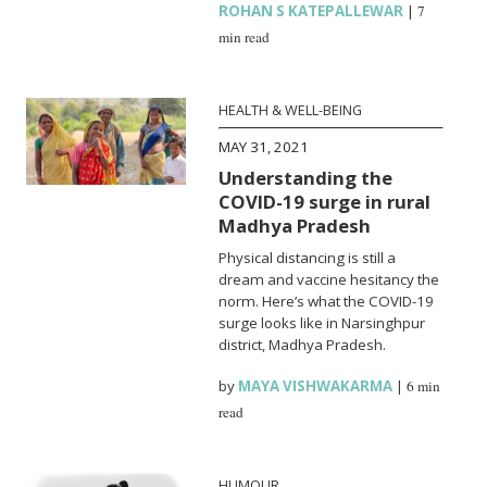
ROHAN S KATEPALLEWAR
|
7
min read
HEALTH & WELL-BEING
MAY 31, 2021
Understanding the
COVID-19 surge in rural
Madhya Pradesh
Physical distancing is still a
dream and vaccine hesitancy the
norm. Here’s what the COVID-19
surge looks like in Narsinghpur
district, Madhya Pradesh.
by
MAYA VISHWAKARMA
|
6 min
read
HUMOUR