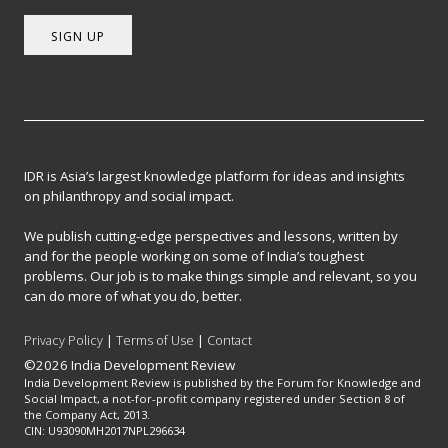
SIGN UP
IDR is Asia’s largest knowledge platform for ideas and insights
on philanthropy and social impact.
We publish cutting-edge perspectives and lessons, written by
and for the people working on some of India’s toughest
problems. Our job is to make things simple and relevant, so you
can do more of what you do, better.
Privacy Policy
|
Terms of Use
|
Contact
©2026 India Development Review
India Development Review is published by the Forum for Knowledge and
Social Impact, a not-for-profit company registered under Section 8 of
the Company Act, 2013.
CIN: U93090MH2017NPL296634