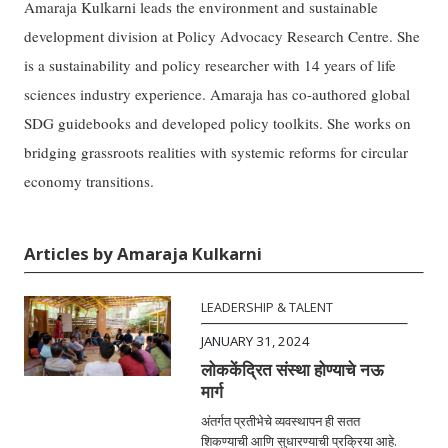
Amaraja Kulkarni leads the environment and sustainable
development division at Policy Advocacy Research Centre. She
is a sustainability and policy researcher with 14 years of life
sciences industry experience. Amaraja has co-authored global
SDG guidebooks and developed policy toolkits. She works on
bridging grassroots realities with systemic reforms for circular
economy transitions.
Articles by Amaraja Kulkarni
LEADERSHIP & TALENT
JANUARY 31, 2024
लोककेंद्रित संस्था होण्याचे नऊ
मार्ग
अंतर्गत प्रतीभेचे व्यवस्थापन ही सतत
शिकण्याची आणि सुधारण्याची प्रक्रिया आहे.