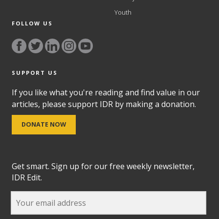
Youth
FOLLOW US
SUPPORT US
If you like what you're reading and find value in our
articles, please support IDR by making a donation.
DONATE NOW
Get smart. Sign up for our free weekly newsletter,
IDR Edit.