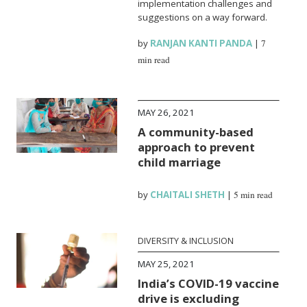
implementation challenges and
suggestions on a way forward.
by
RANJAN KANTI PANDA
|
7
min read
MAY 26, 2021
A community-based
approach to prevent
child marriage
by
CHAITALI SHETH
|
5 min read
DIVERSITY & INCLUSION
MAY 25, 2021
India’s COVID-19 vaccine
drive is excluding