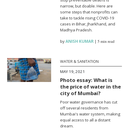
narrow, but doable. Here are
some steps that nonprofits can
take to tackle rising COVID-19
cases in Bihar, Jharkhand, and
Madhya Pradesh.
by
ANISH KUMAR
|
5 min read
WATER & SANITATION
MAY 19, 2021
Photo essay: What is
the price of water in the
city of Mumbai?
Poor water governance has cut
off several residents from
Mumbai's water system, making
equal access to all a distant
dream.