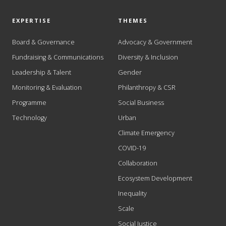
EXPERTISE
THEMES
Board & Governance
Advocacy & Government
Fundraising & Communications
Diversity & Inclusion
Leadership & Talent
Gender
Monitoring & Evaluation
Philanthropy & CSR
Programme
Social Business
Technology
Urban
Climate Emergency
COVID-19
Collaboration
Ecosystem Development
Inequality
Scale
Social Justice