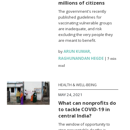
millions of citizens
The government's recently
published guidelines for
vaccinating vulnerable groups
are inadequate, and risk
excluding the very people they
are meant to benefit.
by
ARUN KUMAR
,
RAGHUNANDAN HEGDE
|
5 min
read
HEALTH & WELL-BEING
MAY 24, 2021
What can nonprofits do
to tackle COVID-19 in
central India?
The window of opportunity to
stop preventable deaths is