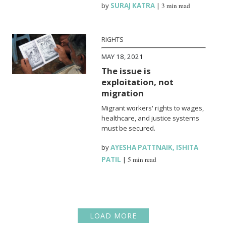
by
SURAJ KATRA
|
3 min read
RIGHTS
MAY 18, 2021
The issue is
exploitation, not
migration
Migrant workers' rights to wages,
healthcare, and justice systems
must be secured.
by
AYESHA PATTNAIK
,
ISHITA
PATIL
|
5 min read
LOAD MORE