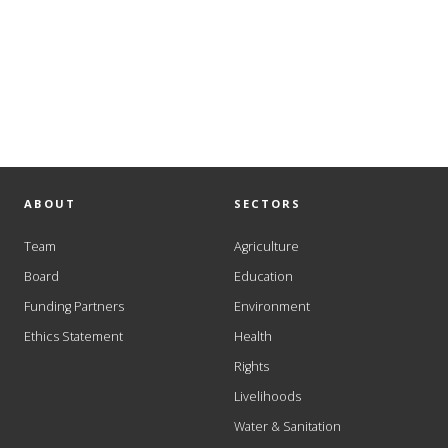
ABOUT
SECTORS
Team
Agriculture
Board
Education
Funding Partners
Environment
Ethics Statement
Health
Rights
Livelihoods
Water & Sanitation