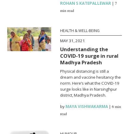
ROHAN S KATEPALLEWAR
|
7
min read
HEALTH & WELL-BEING
MAY 31, 2021
Understanding the
COVID-19 surge in rural
Madhya Pradesh
Physical distancing is still a
dream and vaccine hesitancy the
norm. Here’s what the COVID-19
surge looks like in Narsinghpur
district, Madhya Pradesh.
by
MAYA VISHWAKARMA
|
6 min
read
HUMOUR