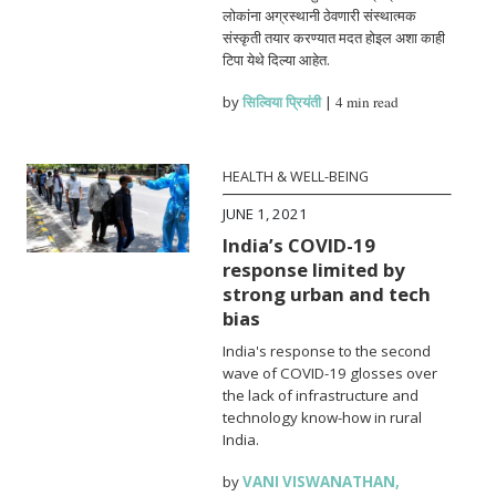
लोकांना अग्रस्थानी ठेवणारी संस्थात्मक
संस्कृती तयार करण्यात मदत होइल अशा काही
टिपा येथे दिल्या आहेत.
by
सिल्विया प्रियंती
|
4 min read
HEALTH & WELL-BEING
JUNE 1, 2021
India’s COVID-19
response limited by
strong urban and tech
bias
India's response to the second
wave of COVID-19 glosses over
the lack of infrastructure and
technology know-how in rural
India.
by
VANI VISWANATHAN
,