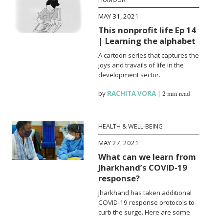
MAY 31, 2021
This nonprofit life Ep 14
| Learning the alphabet
A cartoon series that captures the
joys and travails of life in the
development sector.
by
RACHITA VORA
|
2 min read
HEALTH & WELL-BEING
MAY 27, 2021
What can we learn from
Jharkhand’s COVID-19
response?
Jharkhand has taken additional
COVID-19 response protocols to
curb the surge. Here are some