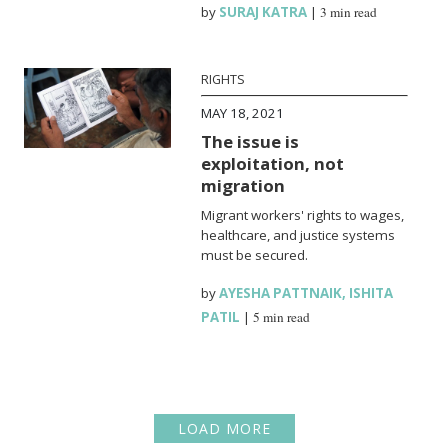
by
SURAJ KATRA
|
3 min read
RIGHTS
MAY 18, 2021
The issue is
exploitation, not
migration
Migrant workers' rights to wages,
healthcare, and justice systems
must be secured.
by
AYESHA PATTNAIK
,
ISHITA
PATIL
|
5 min read
LOAD MORE