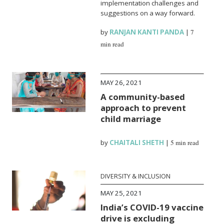
implementation challenges and
suggestions on a way forward.
by
RANJAN KANTI PANDA
|
7
min read
MAY 26, 2021
A community-based
approach to prevent
child marriage
by
CHAITALI SHETH
|
5 min read
DIVERSITY & INCLUSION
MAY 25, 2021
India’s COVID-19 vaccine
drive is excluding