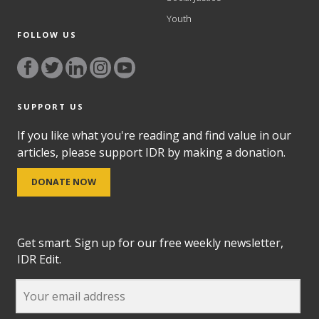
Youth
FOLLOW US
SUPPORT US
If you like what you're reading and find value in our
articles, please support IDR by making a donation.
DONATE NOW
Get smart. Sign up for our free weekly newsletter,
IDR Edit.