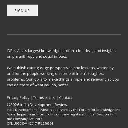
SIGN UP
IDR is Asia’s largest knowledge platform for ideas and insights
on philanthropy and social impact.
We publish cutting-edge perspectives and lessons, written by
and for the people working on some of India’s toughest
problems. Our job is to make things simple and relevant, so you
can do more of what you do, better.
Privacy Policy
|
Terms of Use
|
Contact
©2026 India Development Review
India Development Review is published by the Forum for Knowledge and
Social Impact, a not-for-profit company registered under Section 8 of
the Company Act, 2013.
CIN: U93090MH2017NPL296634