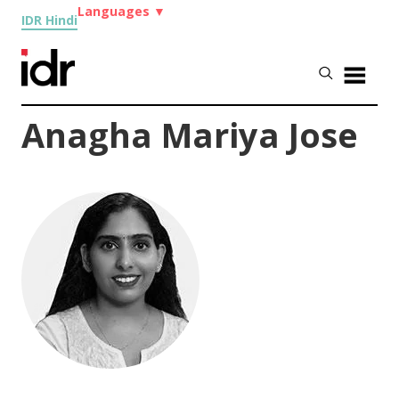
Languages
▼
IDR Hindi
Anagha Mariya Jose