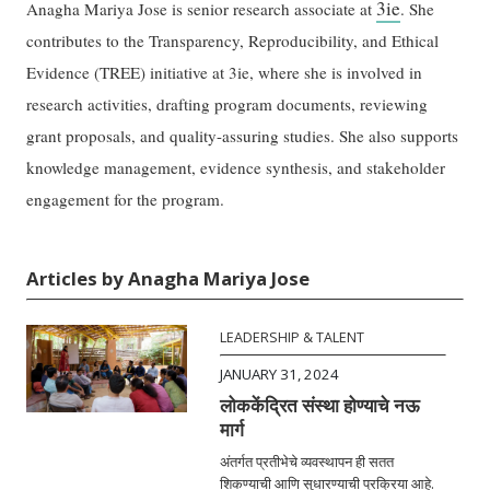
3ie
Anagha Mariya Jose is senior research associate at
. She
contributes to the Transparency, Reproducibility, and Ethical
Evidence (TREE) initiative at 3ie, where she is involved in
research activities, drafting program documents, reviewing
grant proposals, and quality-assuring studies. She also supports
knowledge management, evidence synthesis, and stakeholder
engagement for the program.
Articles by Anagha Mariya Jose
LEADERSHIP & TALENT
JANUARY 31, 2024
लोककेंद्रित संस्था होण्याचे नऊ
मार्ग
अंतर्गत प्रतीभेचे व्यवस्थापन ही सतत
शिकण्याची आणि सुधारण्याची प्रक्रिया आहे.