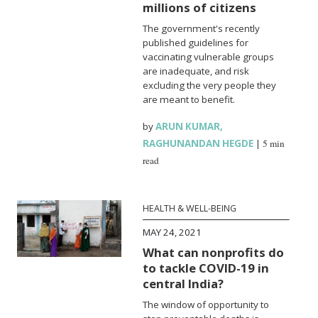
millions of citizens
The government's recently
published guidelines for
vaccinating vulnerable groups
are inadequate, and risk
excluding the very people they
are meant to benefit.
by
ARUN KUMAR
,
RAGHUNANDAN HEGDE
|
5 min
read
HEALTH & WELL-BEING
MAY 24, 2021
What can nonprofits do
to tackle COVID-19 in
central India?
The window of opportunity to