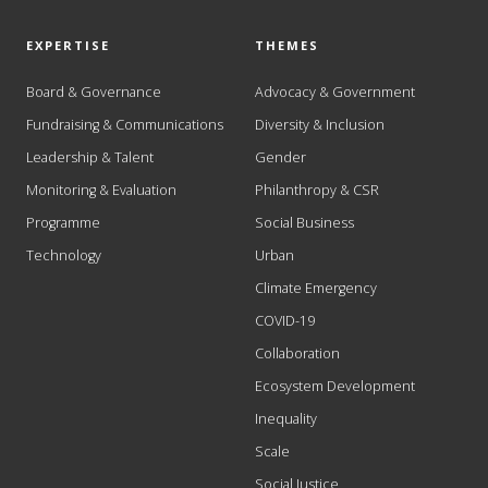
EXPERTISE
THEMES
Board & Governance
Advocacy & Government
Fundraising & Communications
Diversity & Inclusion
Leadership & Talent
Gender
Monitoring & Evaluation
Philanthropy & CSR
Programme
Social Business
Technology
Urban
Climate Emergency
COVID-19
Collaboration
Ecosystem Development
Inequality
Scale
Social Justice