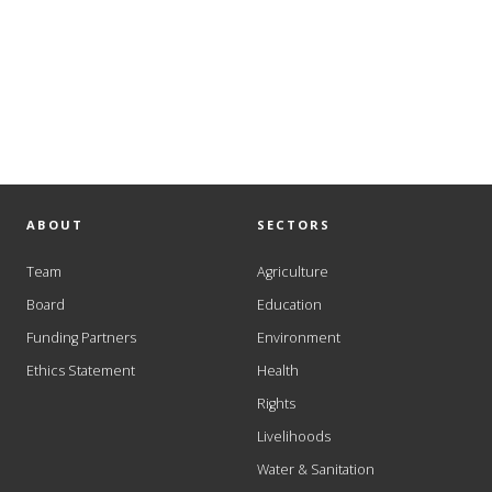
ABOUT
SECTORS
Team
Agriculture
Board
Education
Funding Partners
Environment
Ethics Statement
Health
Rights
Livelihoods
Water & Sanitation