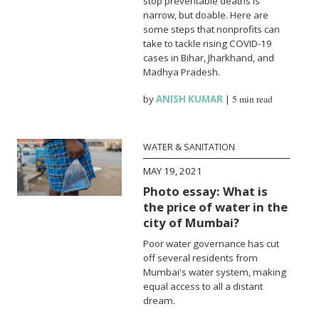
stop preventable deaths is
narrow, but doable. Here are
some steps that nonprofits can
take to tackle rising COVID-19
cases in Bihar, Jharkhand, and
Madhya Pradesh.
by
ANISH KUMAR
|
5 min read
WATER & SANITATION
MAY 19, 2021
Photo essay: What is
the price of water in the
city of Mumbai?
Poor water governance has cut
off several residents from
Mumbai's water system, making
equal access to all a distant
dream.