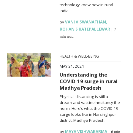
technology know-how in rural
India.
by
VANI VISWANATHAN
,
ROHAN S KATEPALLEWAR
|
7
min read
HEALTH & WELL-BEING
MAY 31, 2021
Understanding the
COVID-19 surge in rural
Madhya Pradesh
Physical distancing is still a
dream and vaccine hesitancy the
norm. Here’s what the COVID-19
surge looks like in Narsinghpur
district, Madhya Pradesh.
by
MAYA VISHWAKARMA
|
6 min