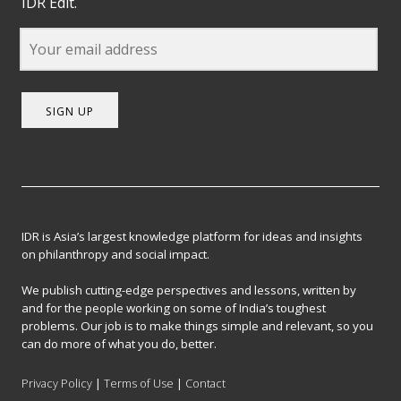
IDR Edit.
SIGN UP
IDR is Asia’s largest knowledge platform for ideas and insights
on philanthropy and social impact.
We publish cutting-edge perspectives and lessons, written by
and for the people working on some of India’s toughest
problems. Our job is to make things simple and relevant, so you
can do more of what you do, better.
Privacy Policy
|
Terms of Use
|
Contact