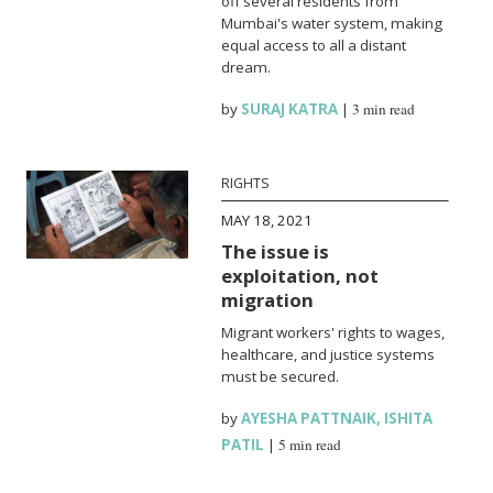
off several residents from
Mumbai's water system, making
equal access to all a distant
dream.
by
SURAJ KATRA
|
3 min read
RIGHTS
MAY 18, 2021
The issue is
exploitation, not
migration
Migrant workers' rights to wages,
healthcare, and justice systems
must be secured.
by
AYESHA PATTNAIK
,
ISHITA
PATIL
|
5 min read