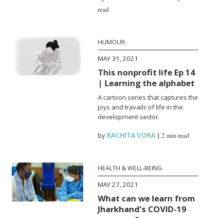
read
HUMOUR
MAY 31, 2021
This nonprofit life Ep 14
| Learning the alphabet
A cartoon series that captures the
joys and travails of life in the
development sector.
by
RACHITA VORA
|
2 min read
HEALTH & WELL-BEING
MAY 27, 2021
What can we learn from
Jharkhand’s COVID-19