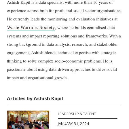
Ashish Kapil is a data specialist with more than 16 years of
experience across both for-profit and social sector organisations.
He currently leads the monitoring and evaluation initiatives at
Waste Warriors Society
, where he builds centralised data
systems and impact reporting solutions and frameworks. With a
strong background in data analysis, research, and stakeholder
engagement, Ashish blends technical expertise with strategic
thinking to solve complex socio-economic problems. He is
passionate about using data-driven approaches to drive social
impact and organisational growth.
Articles by Ashish Kapil
LEADERSHIP & TALENT
JANUARY 31, 2024