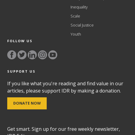
Inequality
Scale
Social Justice
Youth
FOLLOW US
SUPPORT US
If you like what you're reading and find value in our
articles, please support IDR by making a donation.
DONATE NOW
Get smart. Sign up for our free weekly newsletter,