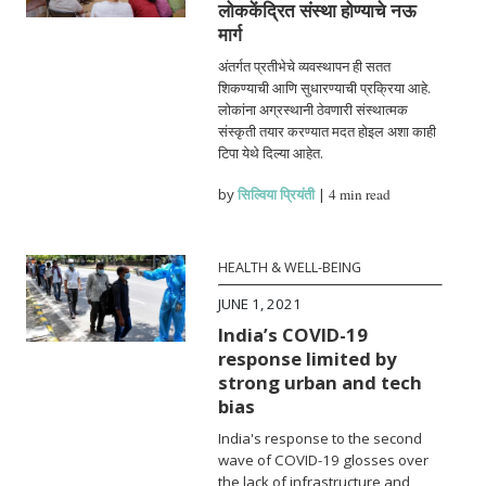
लोककेंद्रित संस्था होण्याचे नऊ
मार्ग
अंतर्गत प्रतीभेचे व्यवस्थापन ही सतत
शिकण्याची आणि सुधारण्याची प्रक्रिया आहे.
लोकांना अग्रस्थानी ठेवणारी संस्थात्मक
संस्कृती तयार करण्यात मदत होइल अशा काही
टिपा येथे दिल्या आहेत.
by
सिल्विया प्रियंती
|
4 min read
HEALTH & WELL-BEING
JUNE 1, 2021
India’s COVID-19
response limited by
strong urban and tech
bias
India's response to the second
wave of COVID-19 glosses over
the lack of infrastructure and