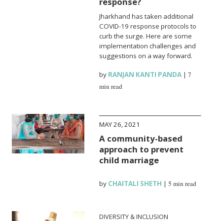
response?
Jharkhand has taken additional
COVID-19 response protocols to
curb the surge. Here are some
implementation challenges and
suggestions on a way forward.
by
RANJAN KANTI PANDA
|
7
min read
MAY 26, 2021
A community-based
approach to prevent
child marriage
by
CHAITALI SHETH
|
5 min read
DIVERSITY & INCLUSION