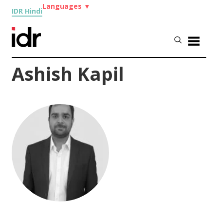
Languages
▼
IDR Hindi
Ashish Kapil