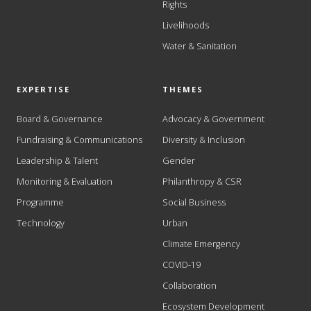
Rights
Livelihoods
Water & Sanitation
EXPERTISE
THEMES
Board & Governance
Advocacy & Government
Fundraising & Communications
Diversity & Inclusion
Leadership & Talent
Gender
Monitoring & Evaluation
Philanthropy & CSR
Programme
Social Business
Technology
Urban
Climate Emergency
COVID-19
Collaboration
Ecosystem Development