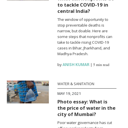
to tackle COVID-19 in
central India?
The window of opportunity to
stop preventable deaths is
narrow, but doable. Here are
some steps that nonprofits can
take to tackle rising COVID-19
cases in Bihar, Jharkhand, and
Madhya Pradesh.
by
ANISH KUMAR
|
5 min read
WATER & SANITATION
MAY 19, 2021
Photo essay: What is
the price of water in the
city of Mumbai?
Poor water governance has cut