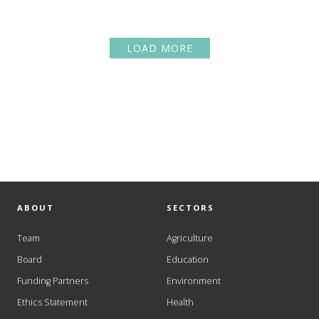
LOAD MORE
ABOUT
SECTORS
Team
Agriculture
Board
Education
Funding Partners
Environment
Ethics Statement
Health