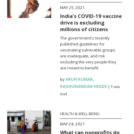
MAY 25, 2021
India’s COVID-19 vaccine
drive is excluding
millions of citizens
The government's recently
published guidelines for
vaccinating vulnerable groups
are inadequate, and risk
excluding the very people they
are meant to benefit.
by
ARUN KUMAR
,
RAGHUNANDAN HEGDE
|
5 min
read
HEALTH & WELL-BEING
MAY 24, 2021
What can nonprofits do