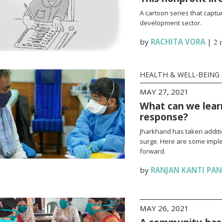
A cartoon series that captur
development sector.
by
RACHITA VORA
|
2 
HEALTH & WELL-BEING
MAY 27, 2021
What can we lear
response?
Jharkhand has taken additi
surge. Here are some impl
forward.
by
RANJAN KANTI PA
MAY 26, 2021