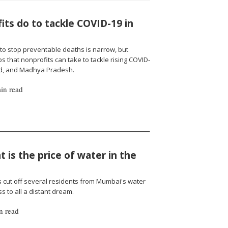
ts do to tackle COVID-19 in
to stop preventable deaths is narrow, but
 that nonprofits can take to tackle rising COVID-
nd, and Madhya Pradesh.
in read
 is the price of water in the
cut off several residents from Mumbai's water
 to all a distant dream.
n read