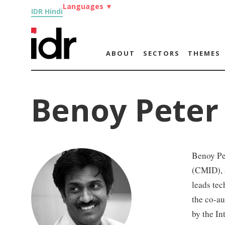
Languages
▼
IDR Hindi
ABOUT
SECTORS
THEMES
Benoy Peter
Benoy Pet
(CMID), a
leads tec
the co-au
by the In