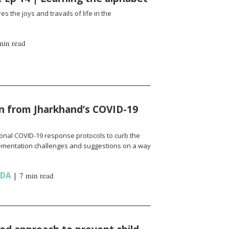
es the joys and travails of life in the
min read
n from Jharkhand’s COVID-19
onal COVID-19 response protocols to curb the
ementation challenges and suggestions on a way
NDA
|
7 min read