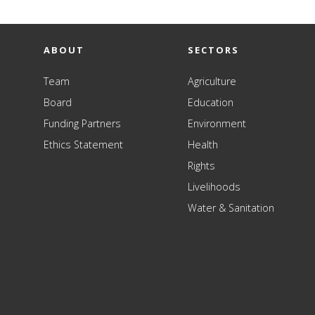
ABOUT
SECTORS
Team
Agriculture
Board
Education
Funding Partners
Environment
Ethics Statement
Health
Rights
Livelihoods
Water & Sanitation