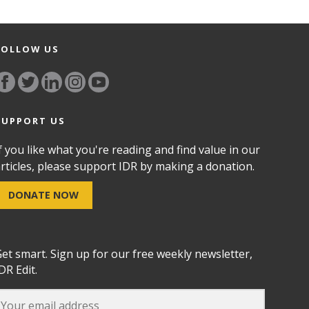
FOLLOW US
SUPPORT US
f you like what you're reading and find value in our
rticles, please support IDR by making a donation.
DONATE NOW
et smart. Sign up for our free weekly newsletter,
DR Edit.