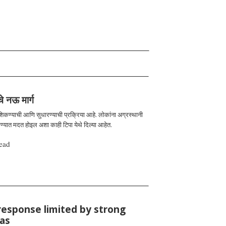
चे नऊ मार्ग
 शिकण्याची आणि सुधारण्याची प्रक्रिया आहे. लोकांना अग्रस्थानी
रण्यात मदत होइल अशा काही टिपा येथे दिल्या आहेत.
ead
response limited by strong
ias