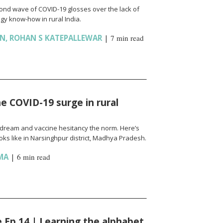
cond wave of COVID-19 glosses over the lack of
gy know-how in rural India.
AN
,
ROHAN S KATEPALLEWAR
|
7 min read
e COVID-19 surge in rural
l a dream and vaccine hesitancy the norm. Here’s
ks like in Narsinghpur district, Madhya Pradesh.
MA
|
6 min read
fe Ep 14 | Learning the alphabet