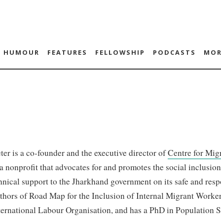
HUMOUR
FEATURES
FELLOWSHIP
PODCASTS
MOR
er is a co-founder and the executive director of
Centre for Mig
 nonprofit that advocates for and promotes the social inclusio
hnical support to the Jharkhand government on its safe and respo
thors of Road Map for the Inclusion of Internal Migrant Worke
ternational Labour Organisation, and has a PhD in Population Sc