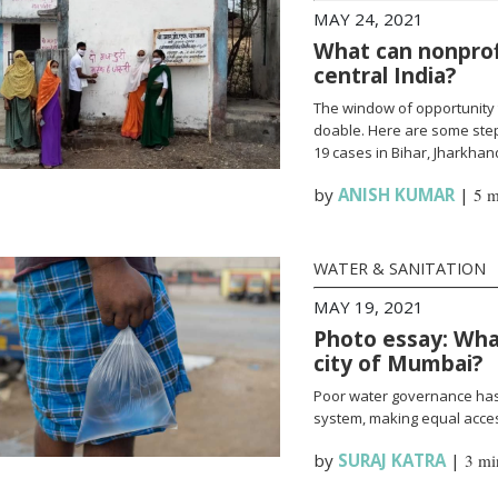
MAY 24, 2021
What can nonprofi
central India?
The window of opportunity 
doable. Here are some steps
19 cases in Bihar, Jharkha
by
ANISH KUMAR
|
5 m
WATER & SANITATION
MAY 19, 2021
Photo essay: What
city of Mumbai?
Poor water governance has 
system, making equal access
by
SURAJ KATRA
|
3 mi