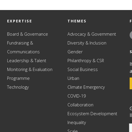
EXPERTISE
THEMES
Board & Governance
Advocacy & Government
Fundraising &
Diversity & Inclusion
Communications
Gender
Leadership & Talent
Philanthropy & CSR
I
Monitoring & Evaluation
Social Business
a
Programme
Urban
Technology
Climate Emergency
COVID-19
Collaboration
G
Ecosystem Development
I
Inequality
Scale