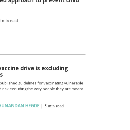
d approach to prevent child
5 min read
vaccine drive is excluding
ns
published guidelines for vaccinating vulnerable
 risk excluding the very people they are meant
HUNANDAN HEGDE
|
5 min read