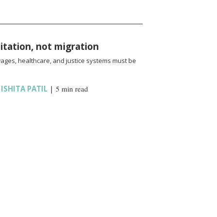
oitation, not migration
wages, healthcare, and justice systems must be
,
ISHITA PATIL
|
5 min read