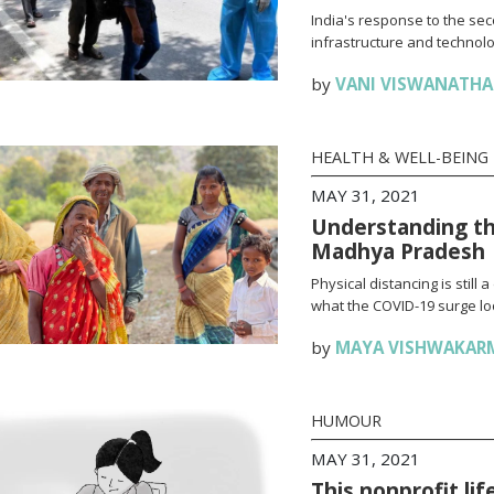
India's response to the se
infrastructure and technolo
by
VANI VISWANATH
HEALTH & WELL-BEING
MAY 31, 2021
Understanding th
Madhya Pradesh
Physical distancing is stil
what the COVID-19 surge loo
by
MAYA VISHWAKAR
HUMOUR
MAY 31, 2021
This nonprofit li