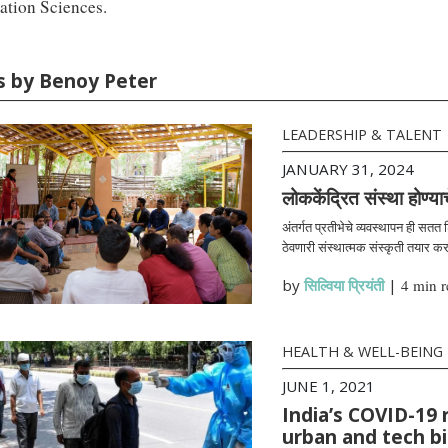
ation Sciences.
es by Benoy Peter
LEADERSHIP & TALENT
JANUARY 31, 2024
लोककेंद्रित संस्था होण्या
अंतर्गत प्रतीभेचे व्यवस्थापन ही सतत
ठेवणारी संस्थात्मक संस्कृती तयार क
by
सिल्विया प्रियंती
|
4 min r
HEALTH & WELL-BEING
JUNE 1, 2021
India’s COVID-19 
urban and tech b