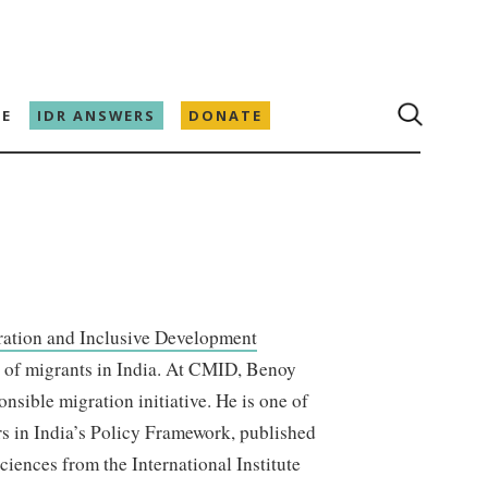
E
IDR ANSWERS
DONATE
ration and Inclusive Development
n of migrants in India. At CMID, Benoy
nsible migration initiative. He is one of
rs in India’s Policy Framework, published
iences from the International Institute