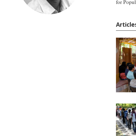
for Popul
Articl