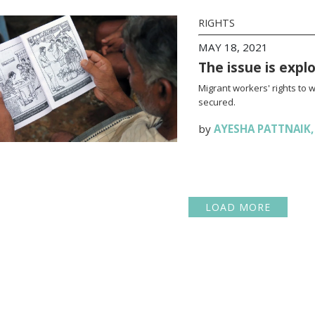
RIGHTS
MAY 18, 2021
The issue is expl
Migrant workers' rights to 
secured.
by
AYESHA PATTNAIK
LOAD MORE