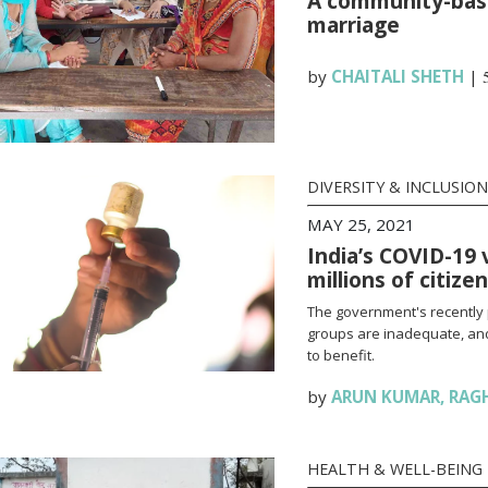
A community-base
marriage
by
CHAITALI SHETH
|
DIVERSITY & INCLUSION
MAY 25, 2021
India’s COVID-19 
millions of citize
The government's recently 
groups are inadequate, and
to benefit.
by
ARUN KUMAR
,
RAG
HEALTH & WELL-BEING