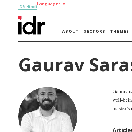
Languages
▼
IDR Hindi
ABOUT
SECTORS
THEMES
Gaurav Sara
Gaurav is
well-bei
master’s 
Articl