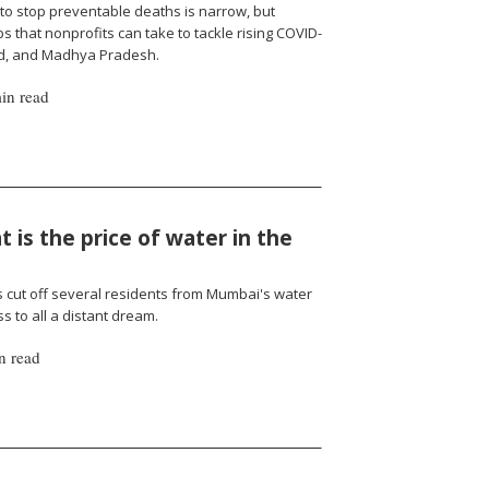
to stop preventable deaths is narrow, but
 that nonprofits can take to tackle rising COVID-
nd, and Madhya Pradesh.
in read
 is the price of water in the
cut off several residents from Mumbai's water
 to all a distant dream.
n read