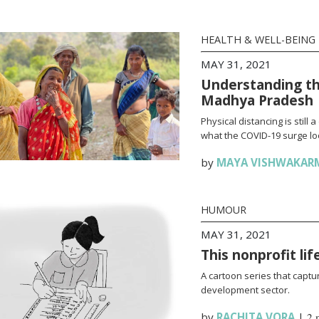
HEALTH & WELL-BEING
MAY 31, 2021
Understanding th
Madhya Pradesh
Physical distancing is stil
what the COVID-19 surge loo
by
MAYA VISHWAKAR
HUMOUR
MAY 31, 2021
This nonprofit li
A cartoon series that captur
development sector.
by
RACHITA VORA
|
2 