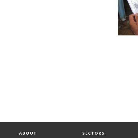
ABOUT
SECTORS