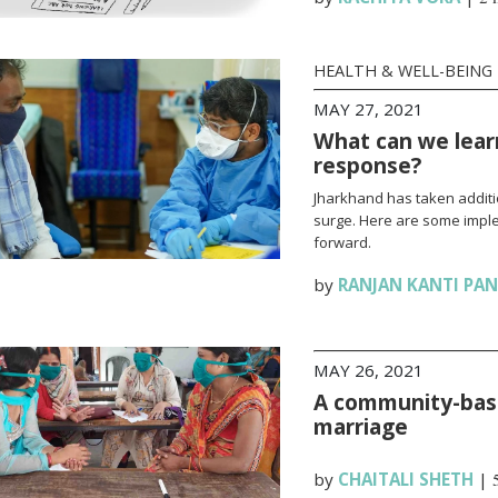
HEALTH & WELL-BEING
MAY 27, 2021
What can we lear
response?
Jharkhand has taken additi
surge. Here are some impl
forward.
by
RANJAN KANTI PA
MAY 26, 2021
A community-base
marriage
by
CHAITALI SHETH
|