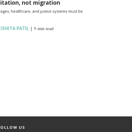
oitation, not migration
wages, healthcare, and justice systems must be
,
ISHITA PATIL
|
5 min read
FOLLOW US