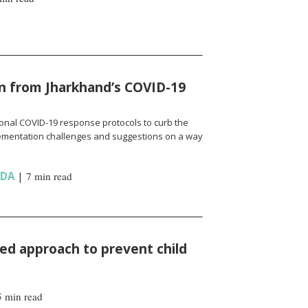
n from Jharkhand’s COVID-19
onal COVID-19 response protocols to curb the
ementation challenges and suggestions on a way
NDA
|
7 min read
d approach to prevent child
5 min read