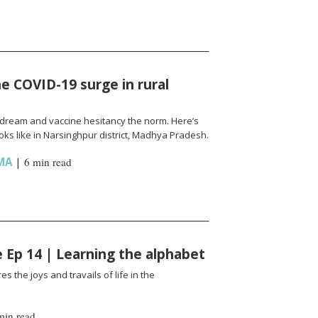
e COVID-19 surge in rural
l a dream and vaccine hesitancy the norm. Here’s
ks like in Narsinghpur district, Madhya Pradesh.
MA
|
6 min read
fe Ep 14 | Learning the alphabet
es the joys and travails of life in the
min read