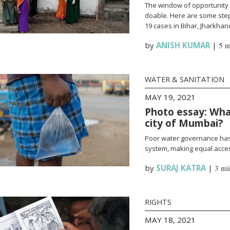
The window of opportunity 
doable. Here are some steps
19 cases in Bihar, Jharkha
by
ANISH KUMAR
|
5 m
WATER & SANITATION
MAY 19, 2021
Photo essay: What
city of Mumbai?
Poor water governance has 
system, making equal access
by
SURAJ KATRA
|
3 mi
RIGHTS
MAY 18, 2021