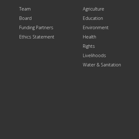
Team
Agriculture
Board
Education
Funding Partners
Environment
Ethics Statement
Health
Rights
Livelihoods
Water & Sanitation