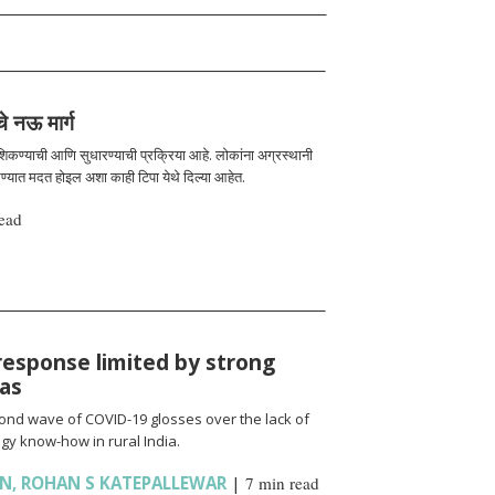
चे नऊ मार्ग
 शिकण्याची आणि सुधारण्याची प्रक्रिया आहे. लोकांना अग्रस्थानी
रण्यात मदत होइल अशा काही टिपा येथे दिल्या आहेत.
ead
response limited by strong
ias
cond wave of COVID-19 glosses over the lack of
gy know-how in rural India.
AN
,
ROHAN S KATEPALLEWAR
|
7 min read