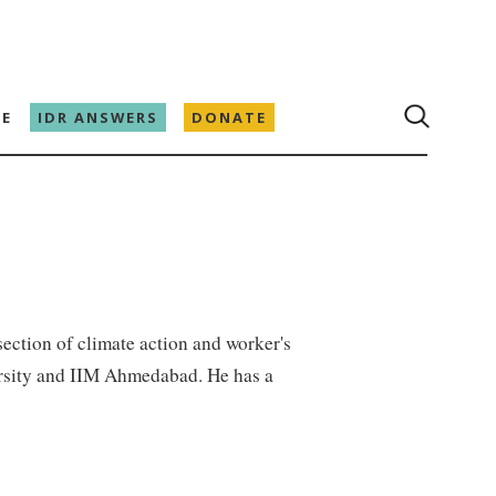
E
IDR ANSWERS
DONATE
rsection of climate action and worker's
ersity and IIM Ahmedabad. He has a