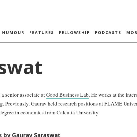
HUMOUR
FEATURES
FELLOWSHIP
PODCASTS
MOR
swat
 a senior associate at
Good Business Lab
. He works at the inte
ng. Previously, Gaurav held research positions at FLAME Univ
degree in economics from Calcutta University.
es by Gaurav Saraswat