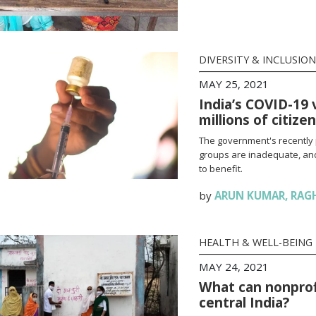
DIVERSITY & INCLUSION
MAY 25, 2021
India’s COVID-19 
millions of citize
The government's recently 
groups are inadequate, and
to benefit.
by
ARUN KUMAR
,
RAG
HEALTH & WELL-BEING
MAY 24, 2021
What can nonprofi
central India?