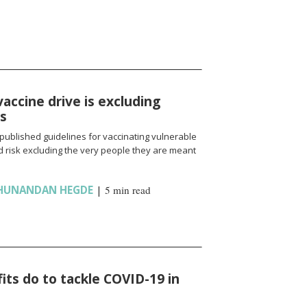
vaccine drive is excluding
ns
published guidelines for vaccinating vulnerable
 risk excluding the very people they are meant
HUNANDAN HEGDE
|
5 min read
ts do to tackle COVID-19 in