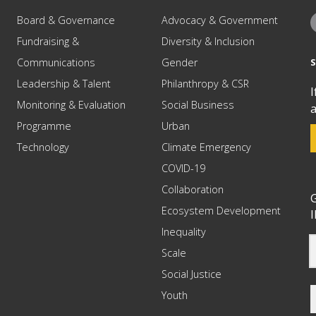
Board & Governance
Advocacy & Government
Fundraising &
Diversity & Inclusion
Communications
Gender
Leadership & Talent
Philanthropy & CSR
I
Monitoring & Evaluation
Social Business
a
Programme
Urban
Technology
Climate Emergency
COVID-19
Collaboration
G
Ecosystem Development
I
Inequality
Scale
Social Justice
Youth