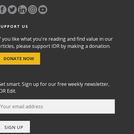
SUPPORT US
f you like what you're reading and find value in our
rticles, please support IDR by making a donation.
DONATE NOW
et smart. Sign up for our free weekly newsletter,
DR Edit.
SIGN UP