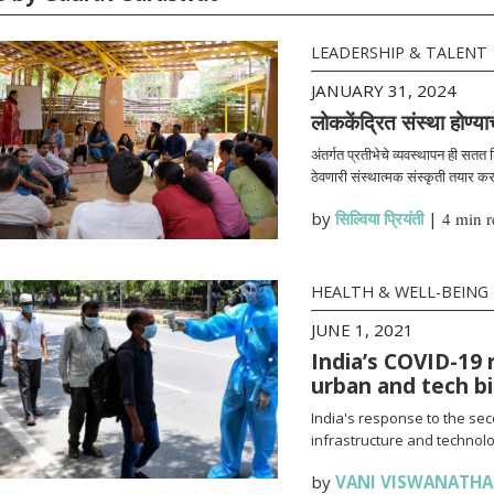
LEADERSHIP & TALENT
JANUARY 31, 2024
लोककेंद्रित संस्था होण्या
अंतर्गत प्रतीभेचे व्यवस्थापन ही सतत
ठेवणारी संस्थात्मक संस्कृती तयार क
by
सिल्विया प्रियंती
|
4 min r
HEALTH & WELL-BEING
JUNE 1, 2021
India’s COVID-19 
urban and tech b
India's response to the se
infrastructure and technolo
by
VANI VISWANATH