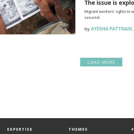
The issue is expl
Migrant workers' rights to 
secured.
by
AYESHA PATTNAIK
LOAD MORE
EXPERTISE
THEMES