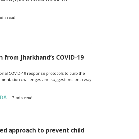
min read
n from Jharkhand’s COVID-19
onal COVID-19 response protocols to curb the
ementation challenges and suggestions on a way
NDA
|
7 min read
d approach to prevent child