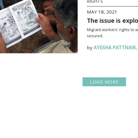
RIGHTS
MAY 18, 2021
The issue is expl
Migrant workers' rights to 
secured.
by
AYESHA PATTNAIK
LOAD MORE