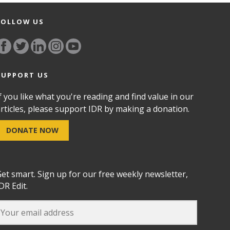
FOLLOW US
SUPPORT US
f you like what you're reading and find value in our
rticles, please support IDR by making a donation.
DONATE NOW
et smart. Sign up for our free weekly newsletter,
DR Edit.