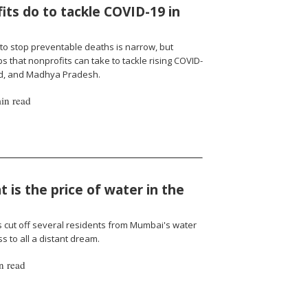
ts do to tackle COVID-19 in
to stop preventable deaths is narrow, but
 that nonprofits can take to tackle rising COVID-
nd, and Madhya Pradesh.
in read
 is the price of water in the
cut off several residents from Mumbai's water
 to all a distant dream.
n read