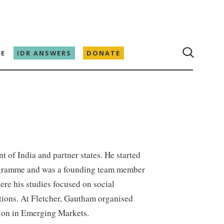
E
IDR ANSWERS
DONATE
 of India and partner states. He started
rogramme and was a founding team member
re his studies focused on social
tions. At Fletcher, Gautham organised
tion in Emerging Markets.