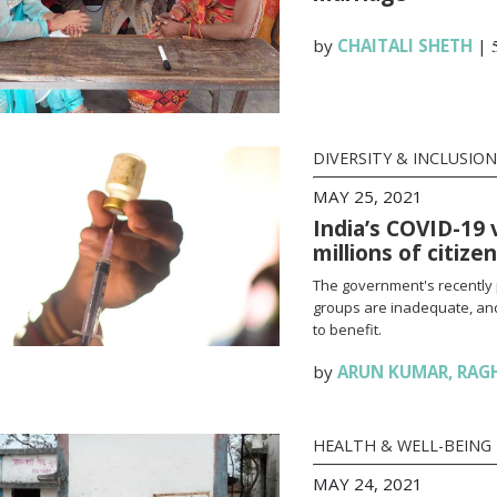
by
CHAITALI SHETH
|
DIVERSITY & INCLUSION
MAY 25, 2021
India’s COVID-19 
millions of citize
The government's recently 
groups are inadequate, and
to benefit.
by
ARUN KUMAR
,
RAG
HEALTH & WELL-BEING
MAY 24, 2021