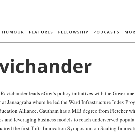
HUMOUR
FEATURES
FELLOWSHIP
PODCASTS
MOR
vichander
avichander leads eGov’s policy initiatives with the Government
er at Janaagraha where he led the Ward Infrastructure Index P
ducation Alliance. Gautham has a MIB degree from Fletcher whe
es and leveraging business models to reach underserved popula
haired the first Tufts Innovation Symposium on Scaling Innova