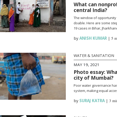
What can nonprofi
central India?
The window of opportunity 
doable. Here are some steps
19 cases in Bihar, Jharkha
by
ANISH KUMAR
|
5 m
WATER & SANITATION
MAY 19, 2021
Photo essay: What
city of Mumbai?
Poor water governance has 
system, making equal access
by
SURAJ KATRA
|
3 mi