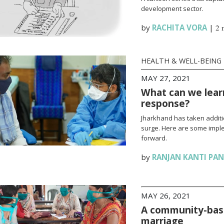
development sector.
by
RACHITA VORA
|
2 
HEALTH & WELL-BEING
MAY 27, 2021
What can we lear
response?
Jharkhand has taken additi
surge. Here are some impl
forward.
by
RANJAN KANTI PA
MAY 26, 2021
A community-base
marriage