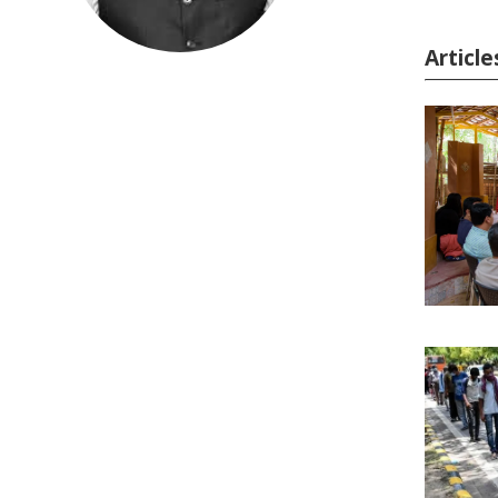
Articl