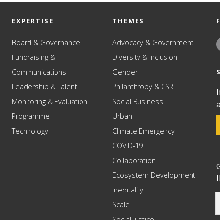
EXPERTISE
THEMES
Board & Governance
Advocacy & Government
Fundraising &
Diversity & Inclusion
Communications
Gender
Leadership & Talent
Philanthropy & CSR
I
Monitoring & Evaluation
Social Business
a
Programme
Urban
Technology
Climate Emergency
COVID-19
Collaboration
G
Ecosystem Development
I
Inequality
Scale
Social Justice