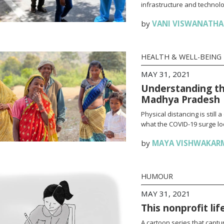
infrastructure and technolo
by
VANI VISWANATH
HEALTH & WELL-BEING
MAY 31, 2021
Understanding th
Madhya Pradesh
Physical distancing is stil
what the COVID-19 surge loo
by
MAYA VISHWAKAR
HUMOUR
MAY 31, 2021
This nonprofit li
A cartoon series that captur