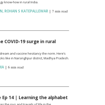
gy know-how in rural India.
AN
,
ROHAN S KATEPALLEWAR
|
7 min read
e COVID-19 surge in rural
l a dream and vaccine hesitancy the norm. Here’s
ks like in Narsinghpur district, Madhya Pradesh.
MA
|
6 min read
fe Ep 14 | Learning the alphabet
es the joys and travails of life in the