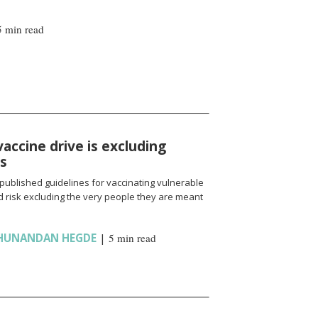
5 min read
vaccine drive is excluding
ns
published guidelines for vaccinating vulnerable
 risk excluding the very people they are meant
HUNANDAN HEGDE
|
5 min read