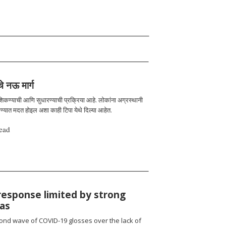
चे नऊ मार्ग
 शिकण्याची आणि सुधारण्याची प्रक्रिया आहे. लोकांना अग्रस्थानी
रण्यात मदत होइल अशा काही टिपा येथे दिल्या आहेत.
ead
response limited by strong
ias
cond wave of COVID-19 glosses over the lack of