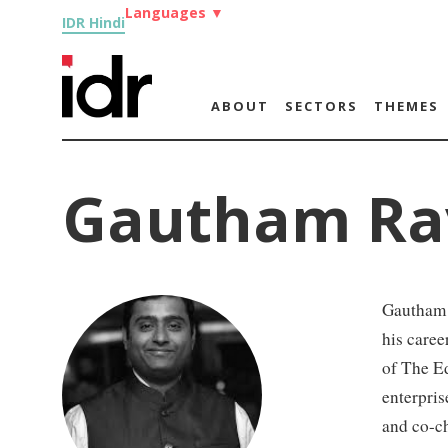
Languages
▼
IDR Hindi
ABOUT
SECTORS
THEMES
Gautham Ra
Gautham R
his care
of The E
enterpris
and co-c