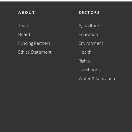
ABOUT
SECTORS
Team
Agriculture
Board
Education
Funding Partners
Environment
Ethics Statement
Health
Rights
Livelihoods
Water & Sanitation