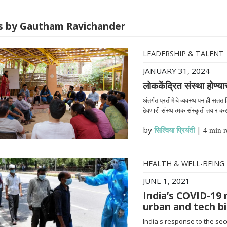
es by Gautham Ravichander
LEADERSHIP & TALENT
JANUARY 31, 2024
लोककेंद्रित संस्था होण्या
अंतर्गत प्रतीभेचे व्यवस्थापन ही सतत
ठेवणारी संस्थात्मक संस्कृती तयार क
by
सिल्विया प्रियंती
|
4 min r
HEALTH & WELL-BEING
JUNE 1, 2021
India’s COVID-19 
urban and tech b
India's response to the se