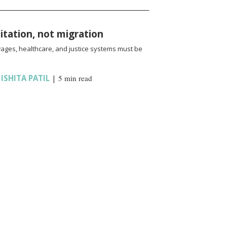
oitation, not migration
wages, healthcare, and justice systems must be
,
ISHITA PATIL
|
5 min read