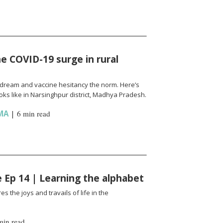
e COVID-19 surge in rural
l a dream and vaccine hesitancy the norm. Here’s
ks like in Narsinghpur district, Madhya Pradesh.
MA
|
6 min read
fe Ep 14 | Learning the alphabet
es the joys and travails of life in the
min read