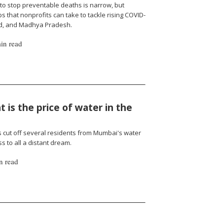
to stop preventable deaths is narrow, but
 that nonprofits can take to tackle rising COVID-
nd, and Madhya Pradesh.
in read
 is the price of water in the
cut off several residents from Mumbai's water
 to all a distant dream.
n read