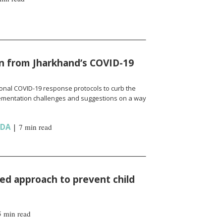
n from Jharkhand’s COVID-19
onal COVID-19 response protocols to curb the
ementation challenges and suggestions on a way
NDA
|
7 min read
d approach to prevent child
5 min read