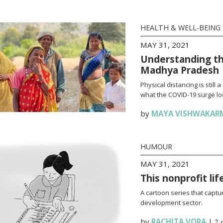
HEALTH & WELL-BEING
MAY 31, 2021
Understanding th
Madhya Pradesh
Physical distancing is stil
what the COVID-19 surge loo
by
MAYA VISHWAKAR
HUMOUR
MAY 31, 2021
This nonprofit li
A cartoon series that captur
development sector.
by
RACHITA VORA
|
2 