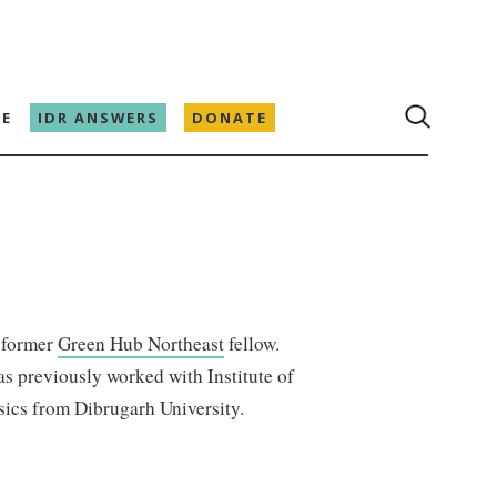
E
IDR ANSWERS
DONATE
a former
Green Hub Northeast
fellow.
as previously worked with Institute of
sics from Dibrugarh University.