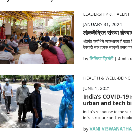
LEADERSHIP & TALENT
JANUARY 31, 2024
लोककेंद्रित संस्था होण्या
अंतर्गत प्रतीभेचे व्यवस्थापन ही सतत
ठेवणारी संस्थात्मक संस्कृती तयार क
by
सिल्विया प्रियंती
|
4 min r
HEALTH & WELL-BEING
JUNE 1, 2021
India’s COVID-19 
urban and tech b
India's response to the se
infrastructure and technolo
by
VANI VISWANATH