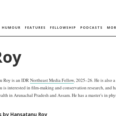
HUMOUR
FEATURES
FELLOWSHIP
PODCASTS
MOR
Roy
u Roy is an IDR
Northeast Media Fellow
, 2025–26. He is also 
 is interested in film-making and conservation research, and h
alth in Arunachal Pradesh and Assam. He has a master's in phy
es by Hansatanu Roy