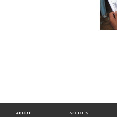
ABOUT
SECTORS