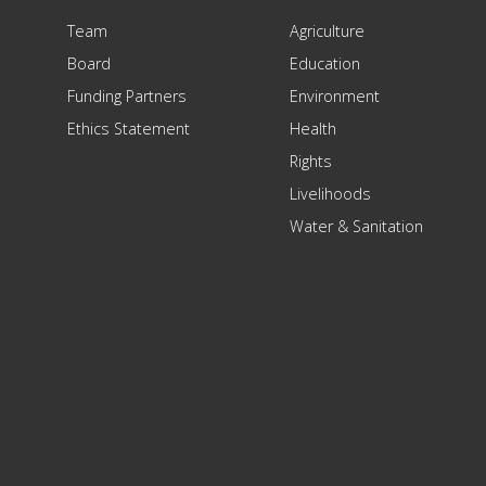
Team
Agriculture
Board
Education
Funding Partners
Environment
Ethics Statement
Health
Rights
Livelihoods
Water & Sanitation