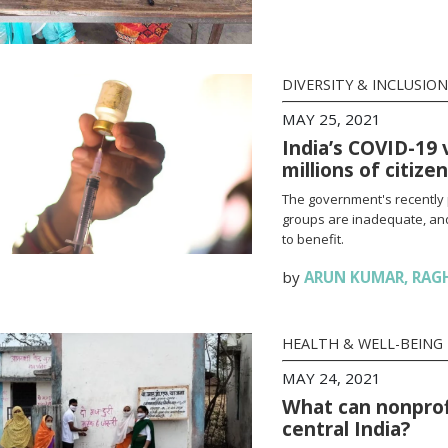
DIVERSITY & INCLUSION
MAY 25, 2021
India’s COVID-19 
millions of citize
The government's recently 
groups are inadequate, and
to benefit.
by
ARUN KUMAR
,
RAG
HEALTH & WELL-BEING
MAY 24, 2021
What can nonprofi
central India?