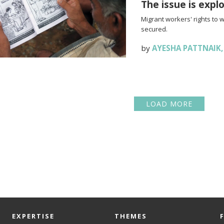
The issue is expl
Migrant workers' rights to 
secured.
by
AYESHA PATTNAIK
LOAD MORE
EXPERTISE
THEMES