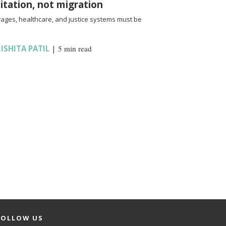
oitation, not migration
wages, healthcare, and justice systems must be
,
ISHITA PATIL
|
5 min read
FOLLOW US