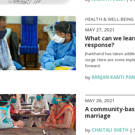
HEALTH & WELL-BEING
MAY 27, 2021
What can we lear
response?
Jharkhand has taken additi
surge. Here are some impl
forward.
by
RANJAN KANTI PA
MAY 26, 2021
A community-base
marriage
by
CHAITALI SHETH
|