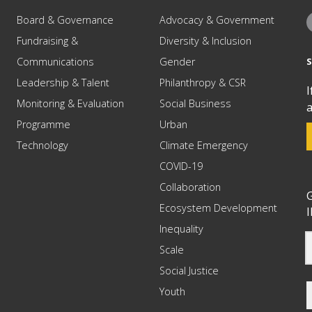
Board & Governance
Advocacy & Government
Fundraising &
Diversity & Inclusion
Communications
Gender
Leadership & Talent
Philanthropy & CSR
I
Monitoring & Evaluation
Social Business
a
Programme
Urban
Technology
Climate Emergency
COVID-19
Collaboration
G
Ecosystem Development
I
Inequality
Scale
Social Justice
Youth