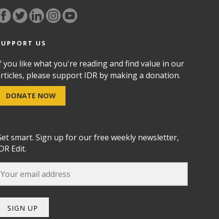
SUPPORT US
f you like what you're reading and find value in our
rticles, please support IDR by making a donation.
DONATE NOW
et smart. Sign up for our free weekly newsletter,
DR Edit.
SIGN UP