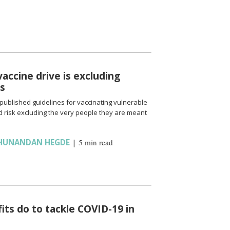
vaccine drive is excluding
ns
published guidelines for vaccinating vulnerable
 risk excluding the very people they are meant
HUNANDAN HEGDE
|
5 min read
ts do to tackle COVID-19 in