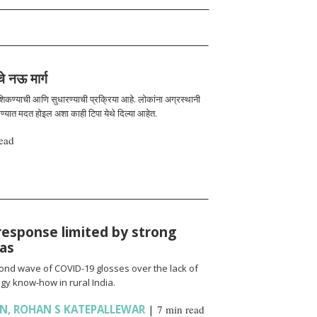
चे नऊ मार्ग
 शिकण्याची आणि सुधारण्याची प्रक्रिया आहे. लोकांना अग्रस्थानी
रण्यात मदत होइल अशा काही टिपा येथे दिल्या आहेत.
ead
response limited by strong
ias
cond wave of COVID-19 glosses over the lack of
gy know-how in rural India.
AN
,
ROHAN S KATEPALLEWAR
|
7 min read