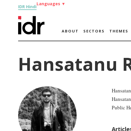
Languages
▼
IDR Hindi
ABOUT
SECTORS
THEMES
Hansatanu 
Hansatan
Hansatanu
Public He
Articl