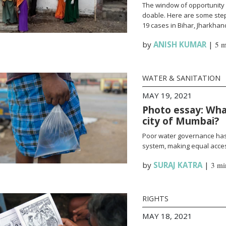
The window of opportunity 
doable. Here are some steps
19 cases in Bihar, Jharkha
by
ANISH KUMAR
|
5 m
WATER & SANITATION
MAY 19, 2021
Photo essay: What
city of Mumbai?
Poor water governance has 
system, making equal access
by
SURAJ KATRA
|
3 mi
RIGHTS
MAY 18, 2021