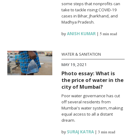
some steps that nonprofits can
take to tackle rising COVID-19
cases in Bihar, Jharkhand, and
Madhya Pradesh.
by
ANISH KUMAR
|
5 min read
WATER & SANITATION
MAY 19, 2021
Photo essay: What is
the price of water in the
city of Mumbai?
Poor water governance has cut
off several residents from
Mumbai's water system, making
equal access to all a distant
dream.
by
SURAJ KATRA
|
3 min read