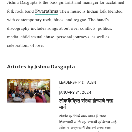
Jishnu Dasgupta is the bass guitarist and manager for acclaimed
Swarathma
folk rock band
.Their music is Indian folk blended
with contemporary rock, blues, and reggae. The band’s
discography includes songs about river conflicts, politics,
media, child sexual abuse, personal journeys, as well as
celebrations of love.
Articles by Jishnu Dasgupta
LEADERSHIP & TALENT
JANUARY 31, 2024
लोककेंद्रित संस्था होण्याचे नऊ
मार्ग
अंतर्गत प्रतीभेचे व्यवस्थापन ही सतत
शिकण्याची आणि सुधारण्याची प्रक्रिया आहे.
लोकांना अग्रस्थानी ठेवणारी संस्थात्मक