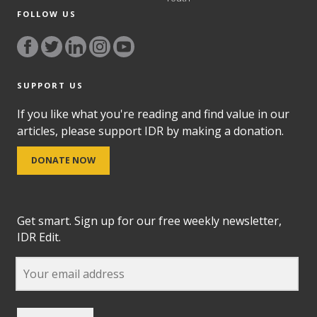
FOLLOW US
SUPPORT US
If you like what you're reading and find value in our
articles, please support IDR by making a donation.
DONATE NOW
Get smart. Sign up for our free weekly newsletter,
IDR Edit.