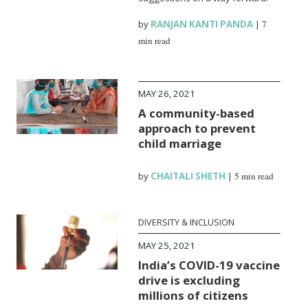
by
RANJAN KANTI PANDA
|
7
min read
MAY 26, 2021
A community-based
approach to prevent
child marriage
by
CHAITALI SHETH
|
5 min read
DIVERSITY & INCLUSION
MAY 25, 2021
India’s COVID-19 vaccine
drive is excluding
millions of citizens