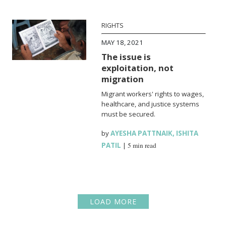
RIGHTS
MAY 18, 2021
The issue is
exploitation, not
migration
Migrant workers' rights to wages,
healthcare, and justice systems
must be secured.
by
AYESHA PATTNAIK
,
ISHITA
PATIL
|
5 min read
LOAD MORE