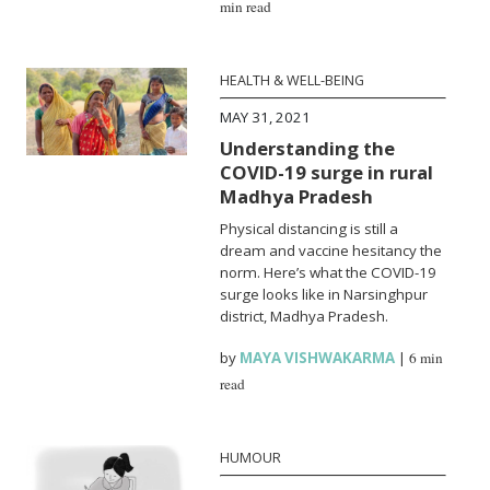
min read
HEALTH & WELL-BEING
MAY 31, 2021
Understanding the
COVID-19 surge in rural
Madhya Pradesh
Physical distancing is still a
dream and vaccine hesitancy the
norm. Here’s what the COVID-19
surge looks like in Narsinghpur
district, Madhya Pradesh.
by
MAYA VISHWAKARMA
|
6 min
read
HUMOUR