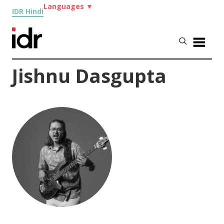
Languages
▼
IDR Hindi
Jishnu Dasgupta