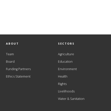
ABOUT
SECTORS
Team
Agriculture
Board
Education
Funding Partners
Environment
Ethics Statement
Health
Rights
Livelihoods
Water & Sanitation