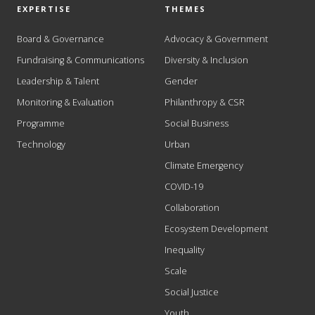
EXPERTISE
THEMES
Board & Governance
Advocacy & Government
Fundraising & Communications
Diversity & Inclusion
Leadership & Talent
Gender
Monitoring & Evaluation
Philanthropy & CSR
Programme
Social Business
Technology
Urban
Climate Emergency
COVID-19
Collaboration
Ecosystem Development
Inequality
Scale
Social Justice
Youth