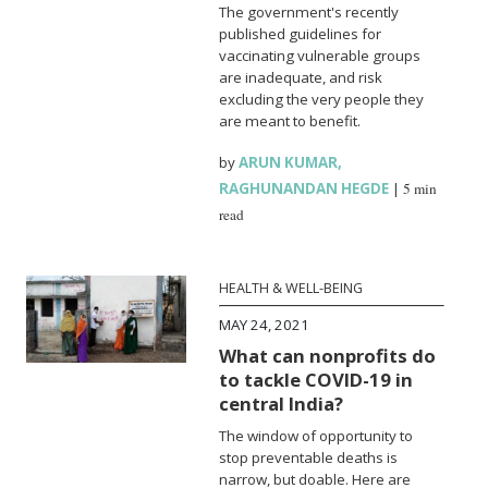
The government's recently
published guidelines for
vaccinating vulnerable groups
are inadequate, and risk
excluding the very people they
are meant to benefit.
by
ARUN KUMAR
,
RAGHUNANDAN HEGDE
|
5 min
read
HEALTH & WELL-BEING
MAY 24, 2021
What can nonprofits do
to tackle COVID-19 in
central India?
The window of opportunity to
stop preventable deaths is
narrow, but doable. Here are