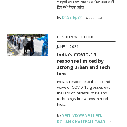
संस्कृती तयार करण्यात मदत होइल अशा काही
टिपा येथे दिल्या आहेत.
by
सिल्विया प्रियंती
|
4 min read
HEALTH & WELL-BEING
JUNE 1, 2021
India’s COVID-19
response limited by
strong urban and tech
bias
India's response to the second
wave of COVID-19 glosses over
the lack of infrastructure and
technology know-how in rural
India.
by
VANI VISWANATHAN
,
ROHAN S KATEPALLEWAR
|
7