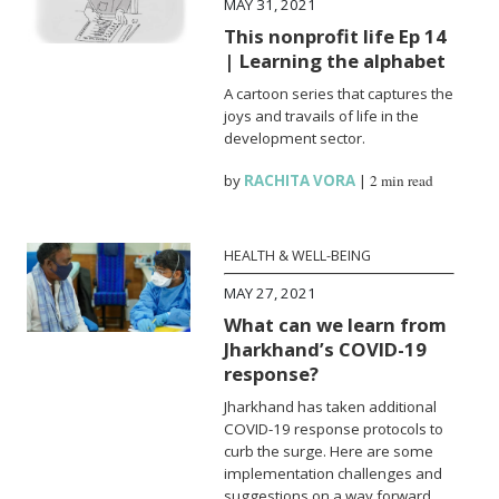
MAY 31, 2021
This nonprofit life Ep 14
| Learning the alphabet
A cartoon series that captures the
joys and travails of life in the
development sector.
by
RACHITA VORA
|
2 min read
HEALTH & WELL-BEING
MAY 27, 2021
What can we learn from
Jharkhand’s COVID-19
response?
Jharkhand has taken additional
COVID-19 response protocols to
curb the surge. Here are some
implementation challenges and
suggestions on a way forward.