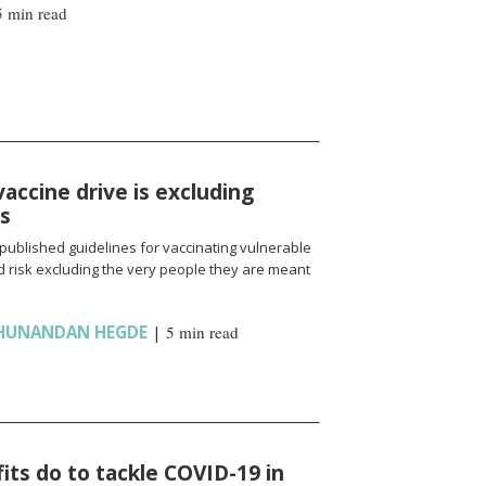
5 min read
vaccine drive is excluding
ns
published guidelines for vaccinating vulnerable
 risk excluding the very people they are meant
HUNANDAN HEGDE
|
5 min read
ts do to tackle COVID-19 in