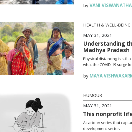
by
VANI VISWANATH
HEALTH & WELL-BEING
MAY 31, 2021
Understanding th
Madhya Pradesh
Physical distancing is stil
what the COVID-19 surge loo
by
MAYA VISHWAKAR
HUMOUR
MAY 31, 2021
This nonprofit li
A cartoon series that captur
development sector.