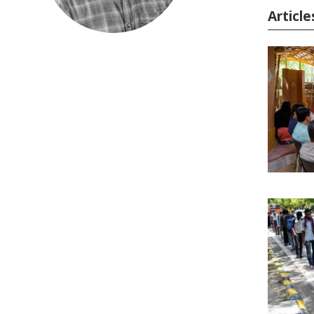
Article