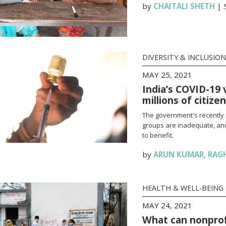
by
CHAITALI SHETH
|
DIVERSITY & INCLUSION
MAY 25, 2021
India’s COVID-19 
millions of citize
The government's recently 
groups are inadequate, and
to benefit.
by
ARUN KUMAR
,
RAG
HEALTH & WELL-BEING
MAY 24, 2021
What can nonprofi