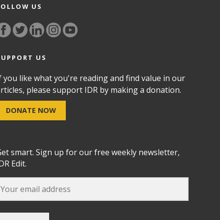
FOLLOW US
SUPPORT US
f you like what you're reading and find value in our
rticles, please support IDR by making a donation.
DONATE NOW
et smart. Sign up for our free weekly newsletter,
DR Edit.