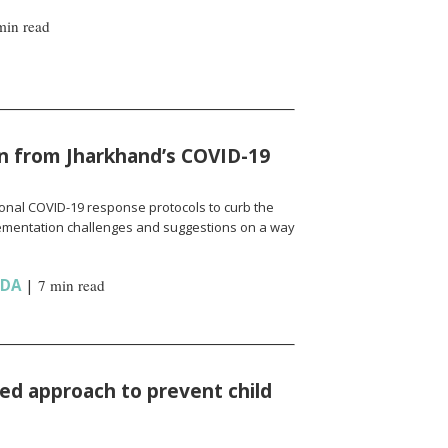
min read
n from Jharkhand’s COVID-19
onal COVID-19 response protocols to curb the
ementation challenges and suggestions on a way
NDA
|
7 min read
d approach to prevent child