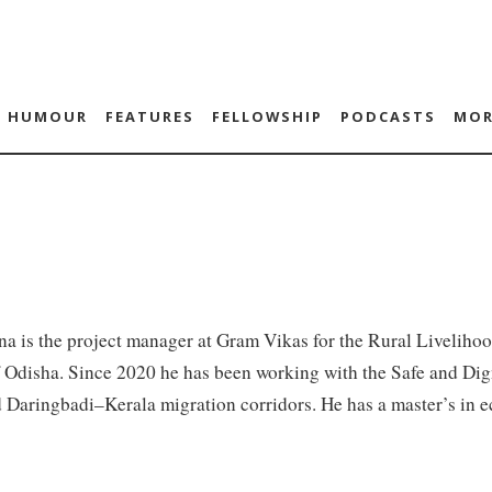
HUMOUR
FEATURES
FELLOWSHIP
PODCASTS
MOR
a is the project manager at Gram Vikas for the Rural Liveliho
f Odisha. Since 2020 he has been working with the Safe and Di
 Daringbadi–Kerala migration corridors. He has a master’s in 