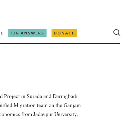
E
IDR ANSWERS
DONATE
od Project in Surada and Daringbadi
gnified Migration team on the Ganjam–
economics from Jadavpur University,