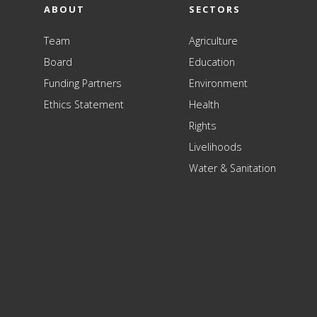
ABOUT
SECTORS
Team
Agriculture
Board
Education
Funding Partners
Environment
Ethics Statement
Health
Rights
Livelihoods
Water & Sanitation