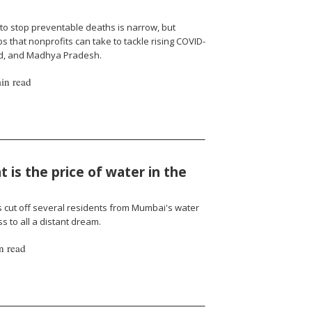
to stop preventable deaths is narrow, but
 that nonprofits can take to tackle rising COVID-
nd, and Madhya Pradesh.
in read
 is the price of water in the
cut off several residents from Mumbai's water
 to all a distant dream.
n read