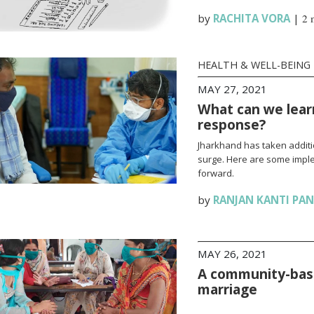
by
RACHITA VORA
|
2 
HEALTH & WELL-BEING
MAY 27, 2021
What can we lear
response?
Jharkhand has taken additi
surge. Here are some impl
forward.
by
RANJAN KANTI PA
MAY 26, 2021
A community-base
marriage