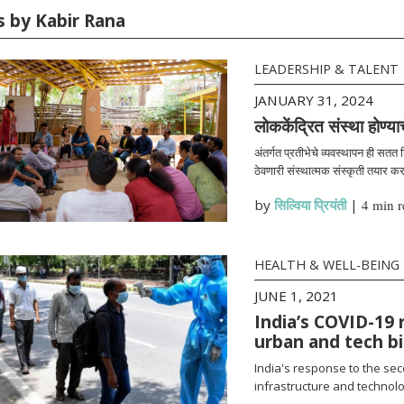
s by Kabir Rana
LEADERSHIP & TALENT
JANUARY 31, 2024
लोककेंद्रित संस्था होण्या
अंतर्गत प्रतीभेचे व्यवस्थापन ही सतत
ठेवणारी संस्थात्मक संस्कृती तयार क
by
सिल्विया प्रियंती
|
4 min r
HEALTH & WELL-BEING
JUNE 1, 2021
India’s COVID-19 
urban and tech b
India's response to the se
infrastructure and technolo