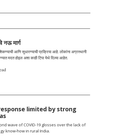
चे नऊ मार्ग
 शिकण्याची आणि सुधारण्याची प्रक्रिया आहे. लोकांना अग्रस्थानी
रण्यात मदत होइल अशा काही टिपा येथे दिल्या आहेत.
ead
response limited by strong
ias
cond wave of COVID-19 glosses over the lack of
gy know-how in rural India.