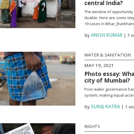
central India?
The window of opportunity 
doable. Here are some steps
19 cases in Bihar, Jharkha
by
ANISH KUMAR
|
5 m
WATER & SANITATION
MAY 19, 2021
Photo essay: What
city of Mumbai?
Poor water governance has 
system, making equal access
by
SURAJ KATRA
|
3 mi
RIGHTS