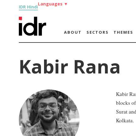
Languages
▼
IDR Hindi
ABOUT
SECTORS
THEMES
Kabir Rana
Kabir Ran
blocks o
Surat and
Kolkata.