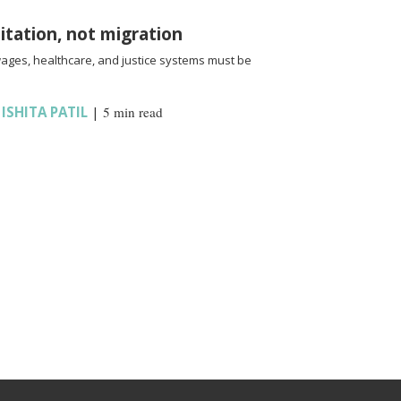
oitation, not migration
wages, healthcare, and justice systems must be
,
ISHITA PATIL
|
5 min read