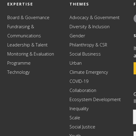
EXPERTISE
THEMES
Board & Governance
Advocacy & Government
Fundraising &
Diversity & Inclusion
Communications
Gender
Leadership & Talent
Philanthropy & CSR
I
Monitoring & Evaluation
Social Business
a
Programme
Urban
Technology
Climate Emergency
COVID-19
Collaboration
G
Ecosystem Development
I
Inequality
Scale
Social Justice
Youth