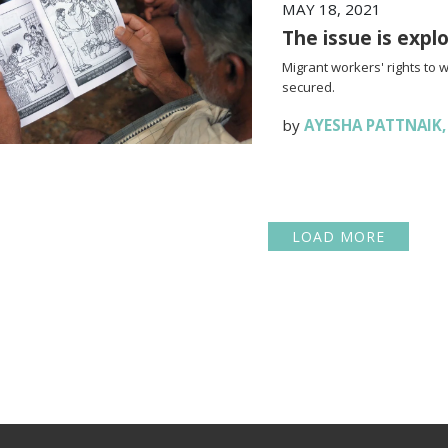
MAY 18, 2021
The issue is expl
Migrant workers' rights to 
secured.
by
AYESHA PATTNAIK
LOAD MORE