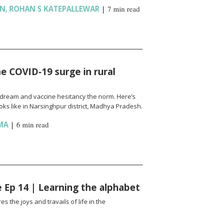
AN
,
ROHAN S KATEPALLEWAR
|
7 min read
e COVID-19 surge in rural
l a dream and vaccine hesitancy the norm. Here’s
ks like in Narsinghpur district, Madhya Pradesh.
MA
|
6 min read
fe Ep 14 | Learning the alphabet
es the joys and travails of life in the