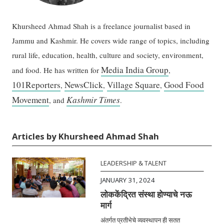
Khursheed Ahmad Shah is a freelance journalist based in
Jammu and Kashmir. He covers wide range of topics, including
rural life, education, health, culture and society, environment,
Media India Group
and food. He has written for
,
101Reporters
NewsClick
Village Square
Good Food
,
,
,
Movement
Kashmir Times
, and
.
Articles by Khursheed Ahmad Shah
LEADERSHIP & TALENT
JANUARY 31, 2024
लोककेंद्रित संस्था होण्याचे नऊ
मार्ग
अंतर्गत प्रतीभेचे व्यवस्थापन ही सतत