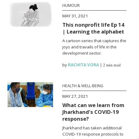
HUMOUR
MAY 31, 2021
This nonprofit life Ep 14
| Learning the alphabet
A cartoon series that captures the
joys and travails of life in the
development sector.
by
RACHITA VORA
|
2 min read
HEALTH & WELL-BEING
MAY 27, 2021
What can we learn from
Jharkhand’s COVID-19
response?
Jharkhand has taken additional
COVID-19 response protocols to