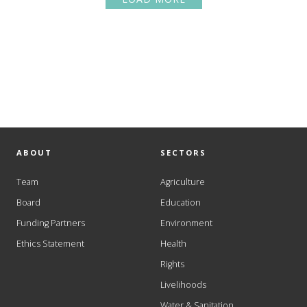
ABOUT
SECTORS
Team
Agriculture
Board
Education
Funding Partners
Environment
Ethics Statement
Health
Rights
Livelihoods
Water & Sanitation