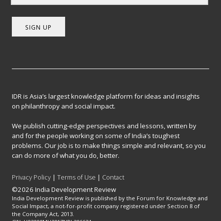
SIGN UP
IDR is Asia’s largest knowledge platform for ideas and insights
on philanthropy and social impact.
We publish cutting-edge perspectives and lessons, written by
and for the people working on some of India’s toughest
problems. Our job is to make things simple and relevant, so you
can do more of what you do, better.
Privacy Policy
|
Terms of Use
|
Contact
©2026 India Development Review
India Development Review is published by the Forum for Knowledge and
Social Impact, a not-for-profit company registered under Section 8 of
the Company Act, 2013.