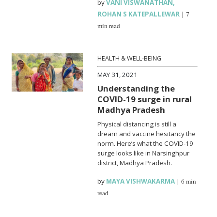
by
VANI VISWANATHAN
,
ROHAN S KATEPALLEWAR
|
7
min read
HEALTH & WELL-BEING
MAY 31, 2021
Understanding the
COVID-19 surge in rural
Madhya Pradesh
Physical distancing is still a
dream and vaccine hesitancy the
norm. Here’s what the COVID-19
surge looks like in Narsinghpur
district, Madhya Pradesh.
by
MAYA VISHWAKARMA
|
6 min
read