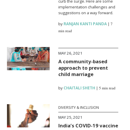
curb the surge. Here are some
implementation challenges and
suggestions on a way forward.
by
RANJAN KANTI PANDA
|
7
min read
MAY 26, 2021
A community-based
approach to prevent
child marriage
by
CHAITALI SHETH
|
5 min read
DIVERSITY & INCLUSION
MAY 25, 2021
India’s COVID-19 vaccine