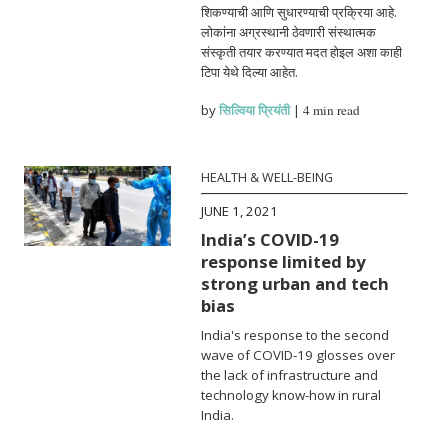
शिकण्याची आणि सुधारण्याची प्रक्रिया आहे.
लोकांना अग्रस्थानी ठेवणारी संस्थात्मक
संस्कृती तयार करण्यात मदत होइल अशा काही
टिपा येथे दिल्या आहेत.
by
सिल्विया प्रियंती
|
4 min read
HEALTH & WELL-BEING
JUNE 1, 2021
India’s COVID-19
response limited by
strong urban and tech
bias
India's response to the second
wave of COVID-19 glosses over
the lack of infrastructure and
technology know-how in rural
India.