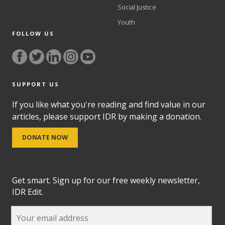
Social Justice
Youth
FOLLOW US
SUPPORT US
If you like what you're reading and find value in our
articles, please support IDR by making a donation.
DONATE NOW
Get smart. Sign up for our free weekly newsletter,
IDR Edit.