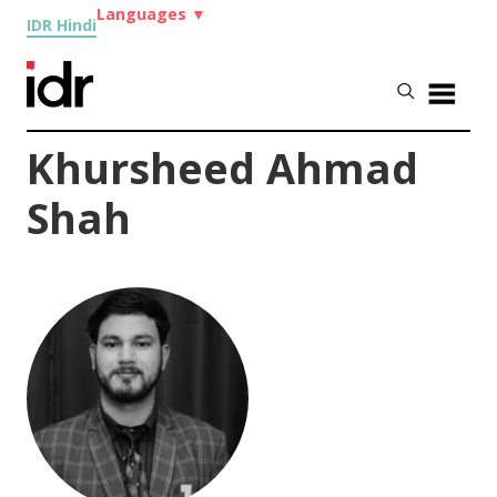
Languages
▼
IDR Hindi
Khursheed Ahmad
Shah