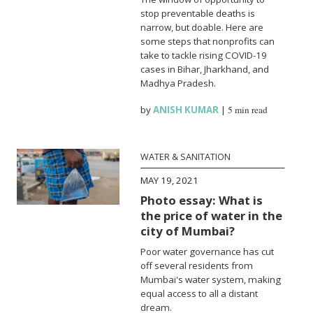
stop preventable deaths is
narrow, but doable. Here are
some steps that nonprofits can
take to tackle rising COVID-19
cases in Bihar, Jharkhand, and
Madhya Pradesh.
by
ANISH KUMAR
|
5 min read
WATER & SANITATION
MAY 19, 2021
Photo essay: What is
the price of water in the
city of Mumbai?
Poor water governance has cut
off several residents from
Mumbai's water system, making
equal access to all a distant
dream.