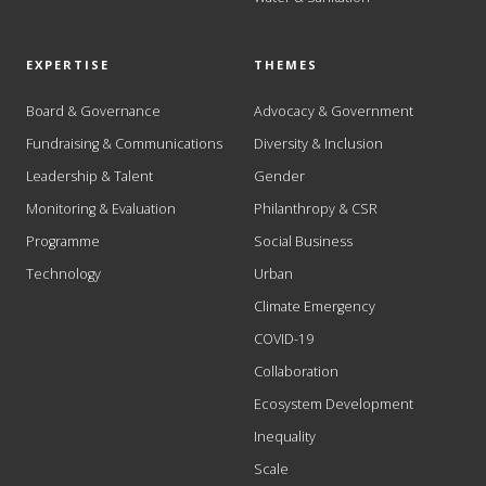
EXPERTISE
THEMES
Board & Governance
Advocacy & Government
Fundraising & Communications
Diversity & Inclusion
Leadership & Talent
Gender
Monitoring & Evaluation
Philanthropy & CSR
Programme
Social Business
Technology
Urban
Climate Emergency
COVID-19
Collaboration
Ecosystem Development
Inequality
Scale