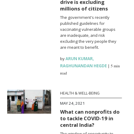
drive is excluding
millions of citizens
The government's recently
published guidelines for
vaccinating vulnerable groups
are inadequate, and risk
excluding the very people they
are meant to benefit.
by
ARUN KUMAR
,
RAGHUNANDAN HEGDE
|
5 min
read
HEALTH & WELL-BEING
MAY 24, 2021
What can nonprofits do
to tackle COVID-19 in
central India?
The window of opportunity to