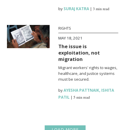
by
SURAJ KATRA
|
3 min read
RIGHTS
MAY 18, 2021
The issue is
exploitation, not
migration
Migrant workers' rights to wages,
healthcare, and justice systems
must be secured.
by
AYESHA PATTNAIK
,
ISHITA
PATIL
|
5 min read
LOAD MORE