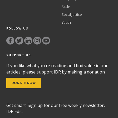
Scale
Social Justice
Youth
FOLLOW US
SUPPORT US
If you like what you're reading and find value in our
articles, please support IDR by making a donation.
DONATE NOW
Get smart. Sign up for our free weekly newsletter,
IDR Edit.