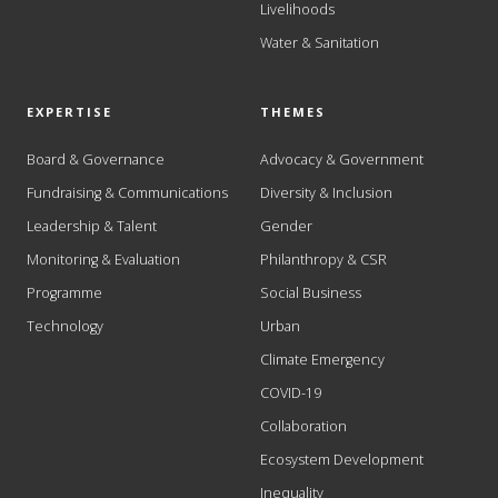
Livelihoods
Water & Sanitation
EXPERTISE
THEMES
Board & Governance
Advocacy & Government
Fundraising & Communications
Diversity & Inclusion
Leadership & Talent
Gender
Monitoring & Evaluation
Philanthropy & CSR
Programme
Social Business
Technology
Urban
Climate Emergency
COVID-19
Collaboration
Ecosystem Development
Inequality