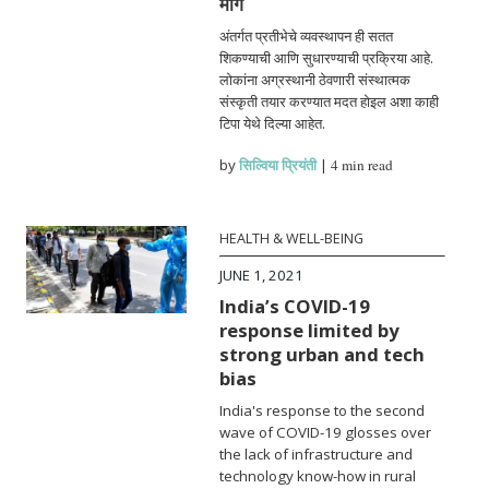
मार्ग
अंतर्गत प्रतीभेचे व्यवस्थापन ही सतत
शिकण्याची आणि सुधारण्याची प्रक्रिया आहे.
लोकांना अग्रस्थानी ठेवणारी संस्थात्मक
संस्कृती तयार करण्यात मदत होइल अशा काही
टिपा येथे दिल्या आहेत.
by
सिल्विया प्रियंती
|
4 min read
HEALTH & WELL-BEING
JUNE 1, 2021
India’s COVID-19
response limited by
strong urban and tech
bias
India's response to the second
wave of COVID-19 glosses over
the lack of infrastructure and
technology know-how in rural