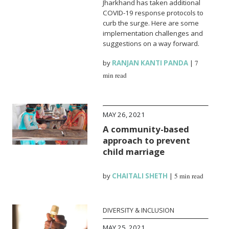
Jharkhand has taken additional
COVID-19 response protocols to
curb the surge. Here are some
implementation challenges and
suggestions on a way forward.
by
RANJAN KANTI PANDA
|
7
min read
MAY 26, 2021
A community-based
approach to prevent
child marriage
by
CHAITALI SHETH
|
5 min read
DIVERSITY & INCLUSION
MAY 25, 2021