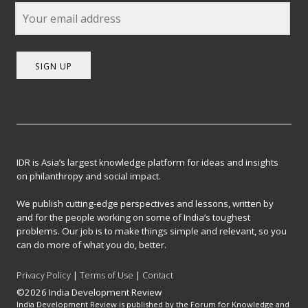
SIGN UP
IDR is Asia’s largest knowledge platform for ideas and insights
on philanthropy and social impact.
We publish cutting-edge perspectives and lessons, written by
and for the people working on some of India’s toughest
problems. Our job is to make things simple and relevant, so you
can do more of what you do, better.
Privacy Policy
|
Terms of Use
|
Contact
©2026 India Development Review
India Development Review is published by the Forum for Knowledge and