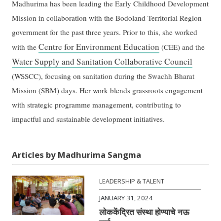
Madhurima has been leading the Early Childhood Development
Mission in collaboration with the Bodoland Territorial Region
government for the past three years. Prior to this, she worked
Centre for Environment Education
with the
(CEE) and the
Water Supply and Sanitation Collaborative Council
(WSSCC), focusing on sanitation during the Swachh Bharat
Mission (SBM) days. Her work blends grassroots engagement
with strategic programme management, contributing to
impactful and sustainable development initiatives.
Articles by Madhurima Sangma
LEADERSHIP & TALENT
JANUARY 31, 2024
लोककेंद्रित संस्था होण्याचे नऊ