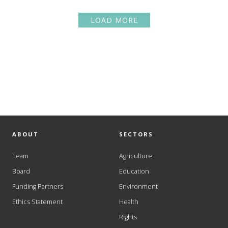
LOAD MORE
ABOUT
SECTORS
Team
Agriculture
Board
Education
Funding Partners
Environment
Ethics Statement
Health
Rights