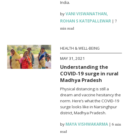
India.
by
VANI VISWANATHAN
,
ROHAN S KATEPALLEWAR
|
7
min read
HEALTH & WELL-BEING
MAY 31, 2021
Understanding the
COVID-19 surge in rural
Madhya Pradesh
Physical distancing is still a
dream and vaccine hesitancy the
norm. Here’s what the COVID-19
surge looks like in Narsinghpur
district, Madhya Pradesh.
by
MAYA VISHWAKARMA
|
6 min
read