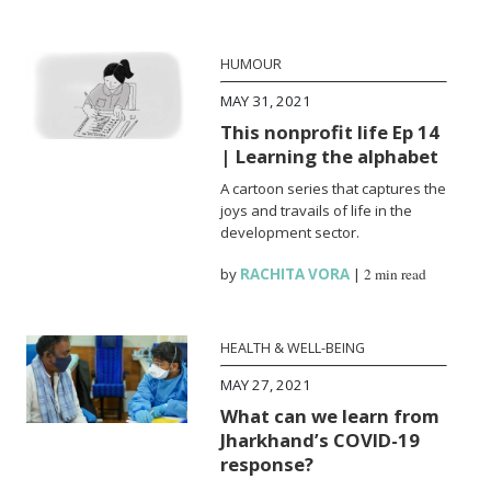
HUMOUR
MAY 31, 2021
This nonprofit life Ep 14
| Learning the alphabet
A cartoon series that captures the
joys and travails of life in the
development sector.
by
RACHITA VORA
|
2 min read
HEALTH & WELL-BEING
MAY 27, 2021
What can we learn from
Jharkhand’s COVID-19
response?