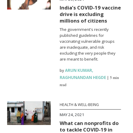
India’s COVID-19 vaccine
drive is excluding
millions of citizens
The government's recently
published guidelines for
vaccinating vulnerable groups
are inadequate, and risk
excluding the very people they
are meant to benefit.
by
ARUN KUMAR
,
RAGHUNANDAN HEGDE
|
5 min
read
HEALTH & WELL-BEING
MAY 24, 2021
What can nonprofits do
to tackle COVID-19 in