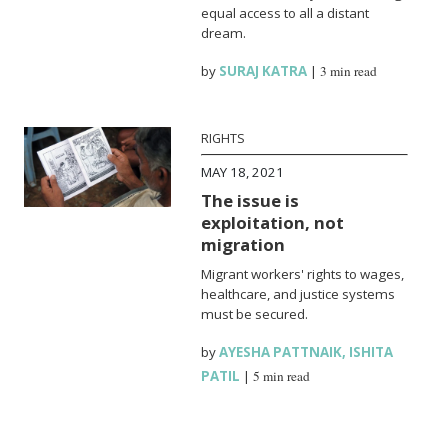
equal access to all a distant
dream.
by
SURAJ KATRA
|
3 min read
RIGHTS
MAY 18, 2021
The issue is
exploitation, not
migration
Migrant workers' rights to wages,
healthcare, and justice systems
must be secured.
by
AYESHA PATTNAIK
,
ISHITA
PATIL
|
5 min read