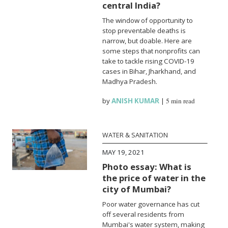
central India?
The window of opportunity to
stop preventable deaths is
narrow, but doable. Here are
some steps that nonprofits can
take to tackle rising COVID-19
cases in Bihar, Jharkhand, and
Madhya Pradesh.
by
ANISH KUMAR
|
5 min read
WATER & SANITATION
MAY 19, 2021
Photo essay: What is
the price of water in the
city of Mumbai?
Poor water governance has cut
off several residents from
Mumbai's water system, making