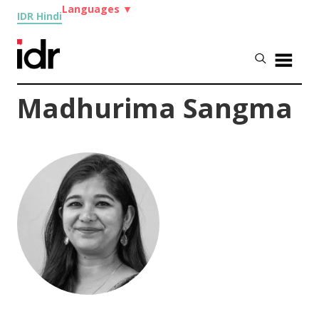
Languages
▼
IDR Hindi
Madhurima Sangma