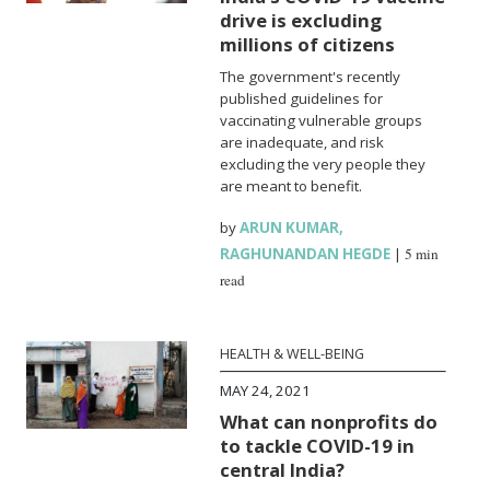
drive is excluding
millions of citizens
The government's recently
published guidelines for
vaccinating vulnerable groups
are inadequate, and risk
excluding the very people they
are meant to benefit.
by
ARUN KUMAR
,
RAGHUNANDAN HEGDE
|
5 min
read
HEALTH & WELL-BEING
MAY 24, 2021
What can nonprofits do
to tackle COVID-19 in
central India?