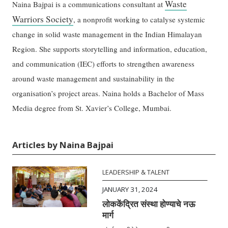
Waste
Naina Bajpai is a communications consultant at
Warriors Society
, a nonprofit working to catalyse systemic
change in solid waste management in the Indian Himalayan
Region. She supports storytelling and information, education,
and communication (IEC) efforts to strengthen awareness
around waste management and sustainability in the
organisation’s project areas. Naina holds a Bachelor of Mass
Media degree from St. Xavier’s College, Mumbai.
Articles by Naina Bajpai
LEADERSHIP & TALENT
JANUARY 31, 2024
लोककेंद्रित संस्था होण्याचे नऊ
मार्ग