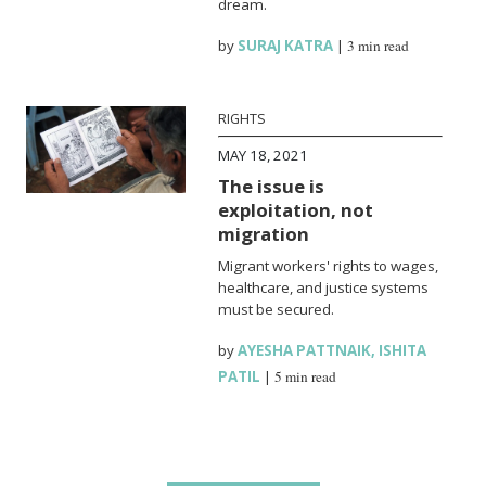
dream.
by
SURAJ KATRA
|
3 min read
RIGHTS
MAY 18, 2021
The issue is
exploitation, not
migration
Migrant workers' rights to wages,
healthcare, and justice systems
must be secured.
by
AYESHA PATTNAIK
,
ISHITA
PATIL
|
5 min read