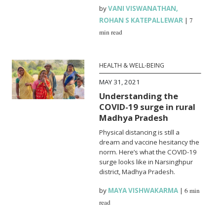
by
VANI VISWANATHAN
,
ROHAN S KATEPALLEWAR
|
7
min read
HEALTH & WELL-BEING
MAY 31, 2021
Understanding the
COVID-19 surge in rural
Madhya Pradesh
Physical distancing is still a
dream and vaccine hesitancy the
norm. Here’s what the COVID-19
surge looks like in Narsinghpur
district, Madhya Pradesh.
by
MAYA VISHWAKARMA
|
6 min
read