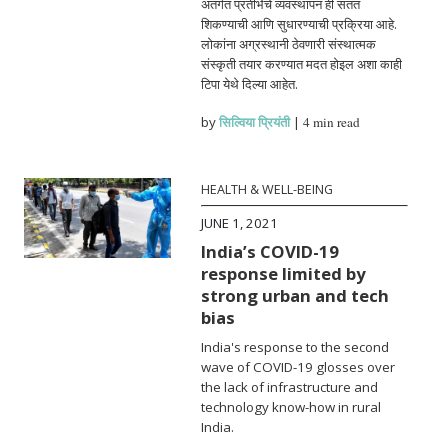
अंतर्गत प्रतीभेचे व्यवस्थापन ही सतत
शिकण्याची आणि सुधारण्याची प्रक्रिया आहे.
लोकांना अग्रस्थानी ठेवणारी संस्थात्मक
संस्कृती तयार करण्यात मदत होइल अशा काही
टिपा येथे दिल्या आहेत.
by
सिल्विया प्रियंती
|
4 min read
HEALTH & WELL-BEING
JUNE 1, 2021
India’s COVID-19
response limited by
strong urban and tech
bias
India's response to the second
wave of COVID-19 glosses over
the lack of infrastructure and
technology know-how in rural
India.