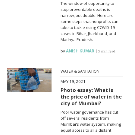
The window of opportunity to
stop preventable deaths is
narrow, but doable. Here are
some steps that nonprofits can
take to tackle rising COVID-19
cases in Bihar, Jharkhand, and
Madhya Pradesh.
by
ANISH KUMAR
|
5 min read
WATER & SANITATION
MAY 19, 2021
Photo essay: What is
the price of water in the
city of Mumbai?
Poor water governance has cut
off several residents from
Mumbai's water system, making
equal access to all a distant