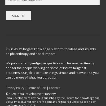
SIGN UP
IDR is Asia’s largest knowledge platform for ideas and insights
on philanthropy and social impact.
We publish cutting-edge perspectives and lessons, written by
and for the people working on some of India’s toughest
problems. Our job is to make things simple and relevant, so you
can do more of what you do, better.
Privacy Policy
|
Terms of Use
|
Contact
©2026 India Development Review
India Development Review is published by the Forum for Knowledge and
Social Impact, a not-for-profit company registered under Section 8 of
the Company Act, 2013.