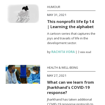
HUMOUR
MAY 31, 2021
This nonprofit life Ep 14
| Learning the alphabet
A cartoon series that captures the
joys and travails of life in the
development sector.
by
RACHITA VORA
|
2 min read
HEALTH & WELL-BEING
MAY 27, 2021
What can we learn from
Jharkhand’s COVID-19
response?
Jharkhand has taken additional
COVID-19 response protocols to