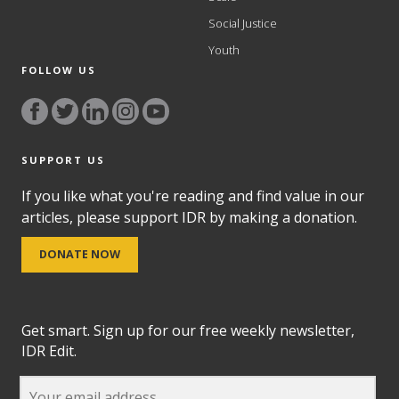
Social Justice
Youth
FOLLOW US
SUPPORT US
If you like what you're reading and find value in our
articles, please support IDR by making a donation.
DONATE NOW
Get smart. Sign up for our free weekly newsletter,
IDR Edit.