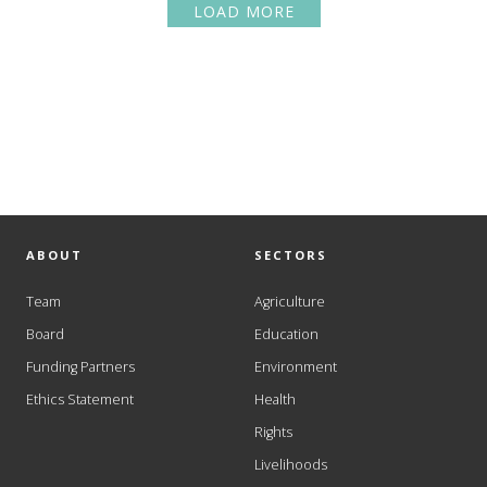
LOAD MORE
ABOUT
SECTORS
Team
Agriculture
Board
Education
Funding Partners
Environment
Ethics Statement
Health
Rights
Livelihoods