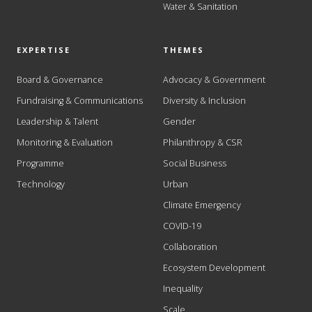
Water & Sanitation
EXPERTISE
THEMES
Board & Governance
Advocacy & Government
Fundraising & Communications
Diversity & Inclusion
Leadership & Talent
Gender
Monitoring & Evaluation
Philanthropy & CSR
Programme
Social Business
Technology
Urban
Climate Emergency
COVID-19
Collaboration
Ecosystem Development
Inequality
Scale