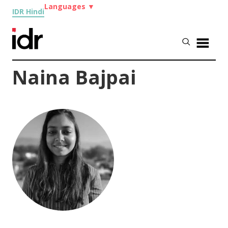
Languages
▼
IDR Hindi
Naina Bajpai