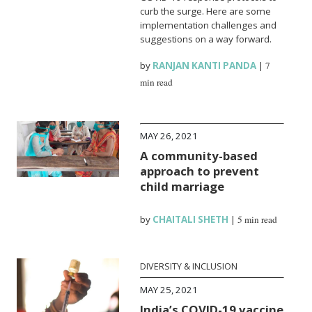
curb the surge. Here are some
implementation challenges and
suggestions on a way forward.
by
RANJAN KANTI PANDA
|
7
min read
MAY 26, 2021
A community-based
approach to prevent
child marriage
by
CHAITALI SHETH
|
5 min read
DIVERSITY & INCLUSION
MAY 25, 2021
India’s COVID-19 vaccine