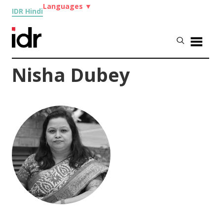
Languages
▼
IDR Hindi
Nisha Dubey