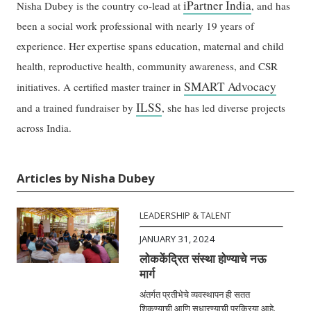
iPartner India
Nisha Dubey is the country co-lead at
, and has
been a social work professional with nearly 19 years of
experience. Her expertise spans education, maternal and child
health, reproductive health, community awareness, and CSR
SMART Advocacy
initiatives. A certified master trainer in
ILSS
and a trained fundraiser by
, she has led diverse projects
across India.
Articles by Nisha Dubey
LEADERSHIP & TALENT
JANUARY 31, 2024
लोककेंद्रित संस्था होण्याचे नऊ
मार्ग
अंतर्गत प्रतीभेचे व्यवस्थापन ही सतत
शिकण्याची आणि सुधारण्याची प्रक्रिया आहे.