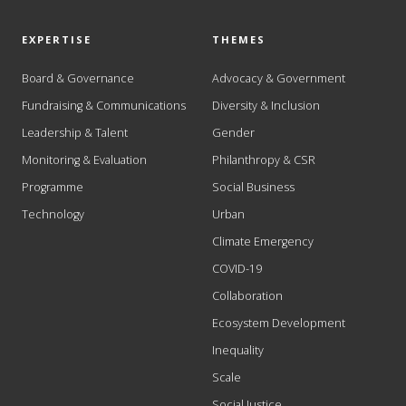
EXPERTISE
THEMES
Board & Governance
Advocacy & Government
Fundraising & Communications
Diversity & Inclusion
Leadership & Talent
Gender
Monitoring & Evaluation
Philanthropy & CSR
Programme
Social Business
Technology
Urban
Climate Emergency
COVID-19
Collaboration
Ecosystem Development
Inequality
Scale
Social Justice