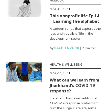
HUMOUR
MAY 31, 2021
This nonprofit life Ep 14
| Learning the alphabet
A cartoon series that captures the
joys and travails of life in the
development sector.
by
RACHITA VORA
|
2 min read
HEALTH & WELL-BEING
MAY 27, 2021
What can we learn from
Jharkhand’s COVID-19
response?
Jharkhand has taken additional
COVID-19 response protocols to
curb the surge. Here are some