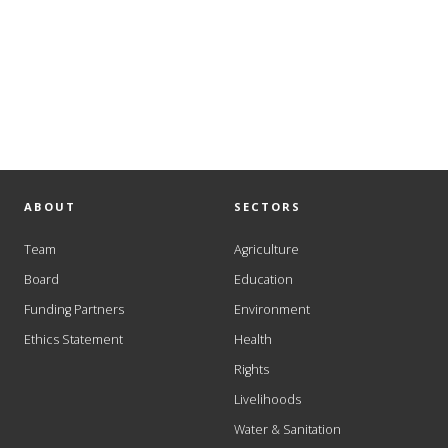
ABOUT
SECTORS
Team
Agriculture
Board
Education
Funding Partners
Environment
Ethics Statement
Health
Rights
Livelihoods
Water & Sanitation