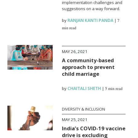
implementation challenges and
suggestions on a way forward.
by
RANJAN KANTI PANDA
|
7
min read
MAY 26, 2021
A community-based
approach to prevent
child marriage
by
CHAITALI SHETH
|
5 min read
DIVERSITY & INCLUSION
MAY 25, 2021
India’s COVID-19 vaccine
drive is excluding