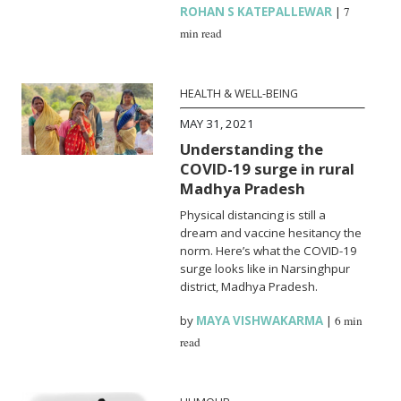
ROHAN S KATEPALLEWAR
|
7
min read
HEALTH & WELL-BEING
MAY 31, 2021
Understanding the
COVID-19 surge in rural
Madhya Pradesh
Physical distancing is still a
dream and vaccine hesitancy the
norm. Here’s what the COVID-19
surge looks like in Narsinghpur
district, Madhya Pradesh.
by
MAYA VISHWAKARMA
|
6 min
read