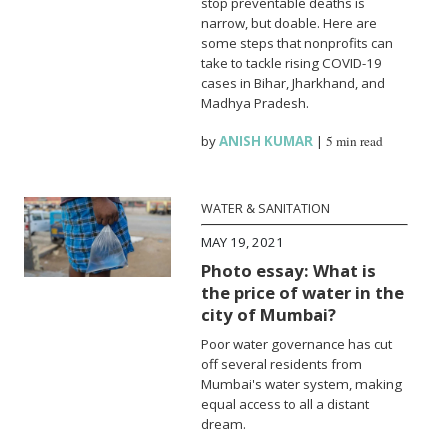
stop preventable deaths is
narrow, but doable. Here are
some steps that nonprofits can
take to tackle rising COVID-19
cases in Bihar, Jharkhand, and
Madhya Pradesh.
by
ANISH KUMAR
|
5 min read
WATER & SANITATION
MAY 19, 2021
Photo essay: What is
the price of water in the
city of Mumbai?
Poor water governance has cut
off several residents from
Mumbai's water system, making
equal access to all a distant
dream.