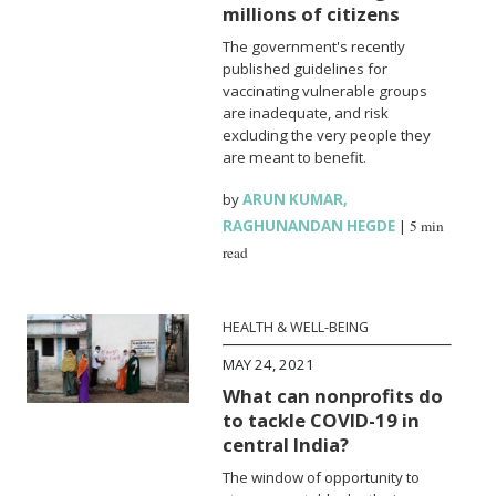
millions of citizens
The government's recently
published guidelines for
vaccinating vulnerable groups
are inadequate, and risk
excluding the very people they
are meant to benefit.
by
ARUN KUMAR
,
RAGHUNANDAN HEGDE
|
5 min
read
HEALTH & WELL-BEING
MAY 24, 2021
What can nonprofits do
to tackle COVID-19 in
central India?
The window of opportunity to