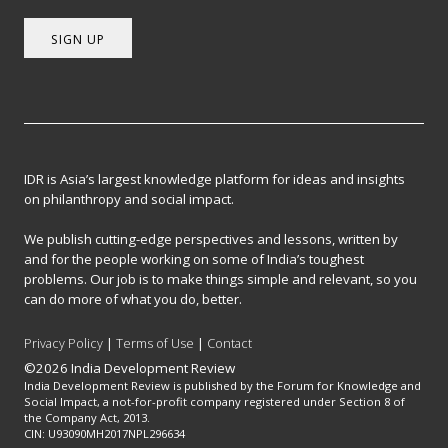
SIGN UP
IDR is Asia’s largest knowledge platform for ideas and insights
on philanthropy and social impact.
We publish cutting-edge perspectives and lessons, written by
and for the people working on some of India’s toughest
problems. Our job is to make things simple and relevant, so you
can do more of what you do, better.
Privacy Policy
|
Terms of Use
|
Contact
©2026 India Development Review
India Development Review is published by the Forum for Knowledge and
Social Impact, a not-for-profit company registered under Section 8 of
the Company Act, 2013.
CIN: U93090MH2017NPL296634