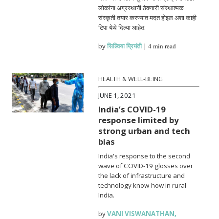
लोकांना अग्रस्थानी ठेवणारी संस्थात्मक
संस्कृती तयार करण्यात मदत होइल अशा काही
टिपा येथे दिल्या आहेत.
by
सिल्विया प्रियंती
|
4 min read
HEALTH & WELL-BEING
JUNE 1, 2021
India’s COVID-19
response limited by
strong urban and tech
bias
India's response to the second
wave of COVID-19 glosses over
the lack of infrastructure and
technology know-how in rural
India.
by
VANI VISWANATHAN
,