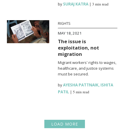
by
SURAJ KATRA
|
3 min read
RIGHTS
MAY 18, 2021
The issue is
exploitation, not
migration
Migrant workers' rights to wages,
healthcare, and justice systems
must be secured.
by
AYESHA PATTNAIK
,
ISHITA
PATIL
|
5 min read
LOAD MORE