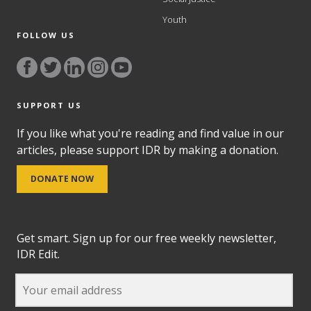
Youth
FOLLOW US
SUPPORT US
If you like what you're reading and find value in our
articles, please support IDR by making a donation.
DONATE NOW
Get smart. Sign up for our free weekly newsletter,
IDR Edit.