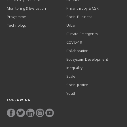
Monitoring & Evaluation
Philanthropy & CSR
Programme
Social Business
Technology
Urban
Climate Emergency
COVID-19
Collaboration
Ecosystem Development
Inequality
Scale
Social Justice
Youth
FOLLOW US