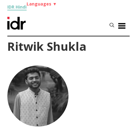
Languages
▼
IDR Hindi
Ritwik Shukla