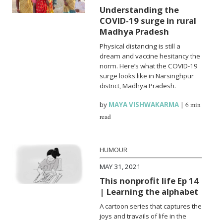
Understanding the
COVID-19 surge in rural
Madhya Pradesh
Physical distancing is still a
dream and vaccine hesitancy the
norm. Here’s what the COVID-19
surge looks like in Narsinghpur
district, Madhya Pradesh.
by
MAYA VISHWAKARMA
|
6 min
read
HUMOUR
MAY 31, 2021
This nonprofit life Ep 14
| Learning the alphabet
A cartoon series that captures the
joys and travails of life in the