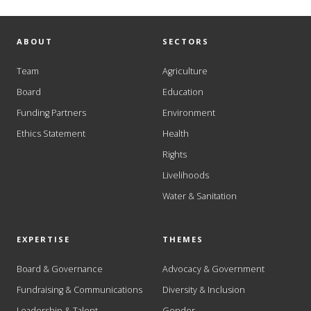
ABOUT
SECTORS
Team
Agriculture
Board
Education
Funding Partners
Environment
Ethics Statement
Health
Rights
Livelihoods
Water & Sanitation
EXPERTISE
THEMES
Board & Governance
Advocacy & Government
Fundraising & Communications
Diversity & Inclusion
Leadership & Talent
Gender