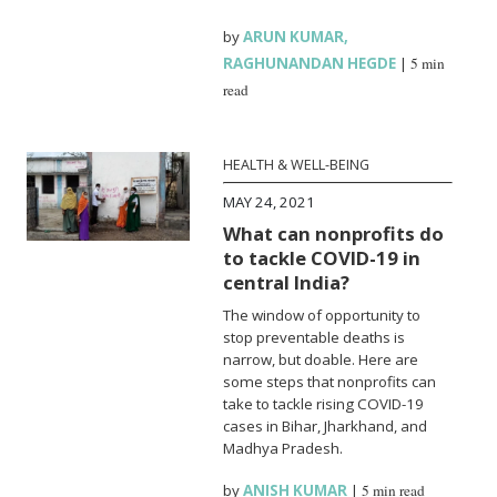
by
ARUN KUMAR
,
RAGHUNANDAN HEGDE
|
5 min
read
HEALTH & WELL-BEING
MAY 24, 2021
What can nonprofits do
to tackle COVID-19 in
central India?
The window of opportunity to
stop preventable deaths is
narrow, but doable. Here are
some steps that nonprofits can
take to tackle rising COVID-19
cases in Bihar, Jharkhand, and
Madhya Pradesh.
by
ANISH KUMAR
|
5 min read