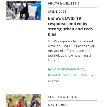
HEALTH & WELL-BEING
JUNE 1, 2021
India’s COVID-19
response limited by
strong urban and tech
bias
India's response to the second
wave of COVID-19 glosses over
the lack of infrastructure and
technology know-how in rural
India.
by
VANI VISWANATHAN
,
ROHAN S KATEPALLEWAR
|
7
min read
HEALTH & WELL-BEING
MAY 31, 2021