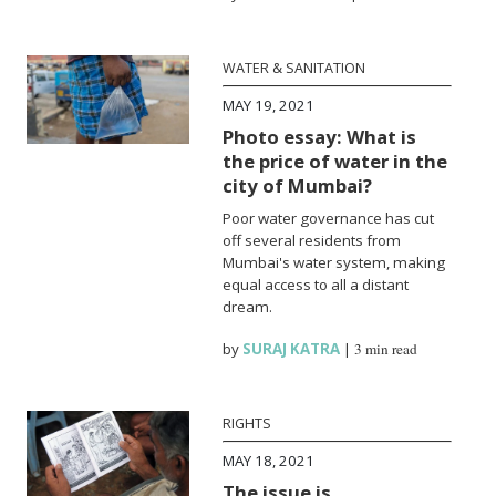
WATER & SANITATION
MAY 19, 2021
Photo essay: What is
the price of water in the
city of Mumbai?
Poor water governance has cut
off several residents from
Mumbai's water system, making
equal access to all a distant
dream.
by
SURAJ KATRA
|
3 min read
RIGHTS
MAY 18, 2021
The issue is