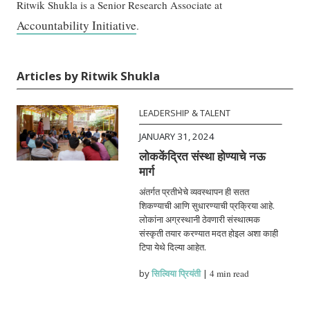
Ritwik Shukla is a Senior Research Associate at
Accountability Initiative
.
Articles by Ritwik Shukla
LEADERSHIP & TALENT
JANUARY 31, 2024
लोककेंद्रित संस्था होण्याचे नऊ
मार्ग
अंतर्गत प्रतीभेचे व्यवस्थापन ही सतत
शिकण्याची आणि सुधारण्याची प्रक्रिया आहे.
लोकांना अग्रस्थानी ठेवणारी संस्थात्मक
संस्कृती तयार करण्यात मदत होइल अशा काही
टिपा येथे दिल्या आहेत.
by
सिल्विया प्रियंती
|
4 min read