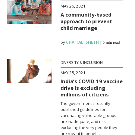
MAY 26, 2021
A community-based
approach to prevent
child marriage
by
CHAITALI SHETH
|
5 min read
DIVERSITY & INCLUSION
MAY 25, 2021
India’s COVID-19 vaccine
drive is excluding
millions of citizens
The government's recently
published guidelines for
vaccinating vulnerable groups
are inadequate, and risk
excluding the very people they
are meant to benefit.