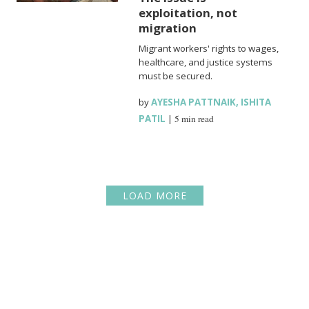
exploitation, not
migration
Migrant workers' rights to wages,
healthcare, and justice systems
must be secured.
by
AYESHA PATTNAIK
,
ISHITA
PATIL
|
5 min read
LOAD MORE