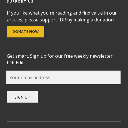
SUPPORT US
If you like what you're reading and find value in our
articles, please support IDR by making a donation.
DONATE NOW
Get smart. Sign up for our free weekly newsletter,
IDR Edit.
SIGN UP