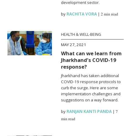
development sector.
by
RACHITA VORA
|
2 min read
HEALTH & WELL-BEING
MAY 27, 2021
What can we learn from
Jharkhand’s COVID-19
response?
Jharkhand has taken additional
COVID-19 response protocols to
curb the surge. Here are some
implementation challenges and
suggestions on a way forward.
by
RANJAN KANTI PANDA
|
7
min read