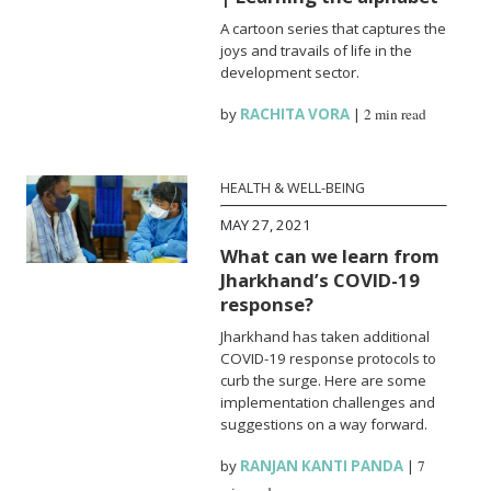
A cartoon series that captures the
joys and travails of life in the
development sector.
by
RACHITA VORA
|
2 min read
HEALTH & WELL-BEING
MAY 27, 2021
What can we learn from
Jharkhand’s COVID-19
response?
Jharkhand has taken additional
COVID-19 response protocols to
curb the surge. Here are some
implementation challenges and
suggestions on a way forward.
by
RANJAN KANTI PANDA
|
7