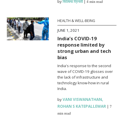
by
सिल्विया प्रियंती
|
4 min read
HEALTH & WELL-BEING
JUNE 1, 2021
India’s COVID-19
response limited by
strong urban and tech
bias
India's response to the second
wave of COVID-19 glosses over
the lack of infrastructure and
technology know-how in rural
India.
by
VANI VISWANATHAN
,
ROHAN S KATEPALLEWAR
|
7
min read