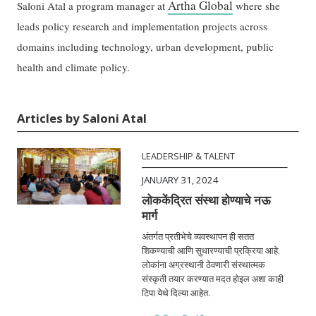
Artha Global
Saloni Atal a program manager at
where she
leads policy research and implementation projects across
domains including technology, urban development, public
health and climate policy.
Articles by Saloni Atal
LEADERSHIP & TALENT
JANUARY 31, 2024
लोककेंद्रित संस्था होण्याचे नऊ
मार्ग
अंतर्गत प्रतीभेचे व्यवस्थापन ही सतत
शिकण्याची आणि सुधारण्याची प्रक्रिया आहे.
लोकांना अग्रस्थानी ठेवणारी संस्थात्मक
संस्कृती तयार करण्यात मदत होइल अशा काही
टिपा येथे दिल्या आहेत.