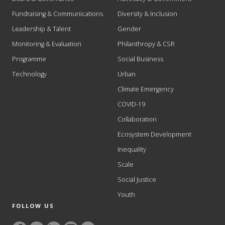
Fundraising & Communications
Diversity & Inclusion
Leadership & Talent
Gender
Monitoring & Evaluation
Philanthropy & CSR
Programme
Social Business
Technology
Urban
Climate Emergency
COVID-19
Collaboration
Ecosystem Development
Inequality
Scale
Social Justice
Youth
FOLLOW US