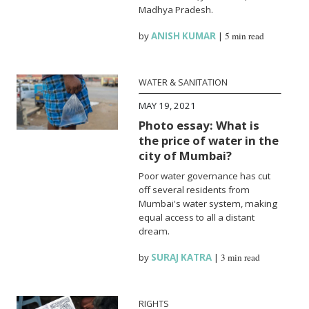
Madhya Pradesh.
by
ANISH KUMAR
|
5 min read
WATER & SANITATION
MAY 19, 2021
Photo essay: What is
the price of water in the
city of Mumbai?
Poor water governance has cut
off several residents from
Mumbai's water system, making
equal access to all a distant
dream.
by
SURAJ KATRA
|
3 min read
RIGHTS