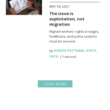
MAY 18, 2021
The issue is
exploitation, not
migration
Migrant workers' rights to wages,
healthcare, and justice systems
must be secured.
by
AYESHA PATTNAIK
,
ISHITA
PATIL
|
5 min read
LOAD MORE