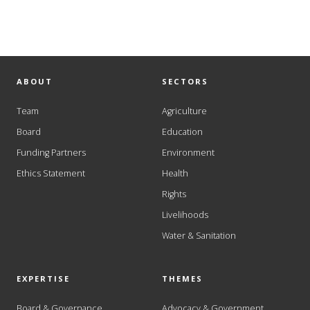
ABOUT
SECTORS
Team
Agriculture
Board
Education
Funding Partners
Environment
Ethics Statement
Health
Rights
Livelihoods
Water & Sanitation
EXPERTISE
THEMES
Board & Governance
Advocacy & Government