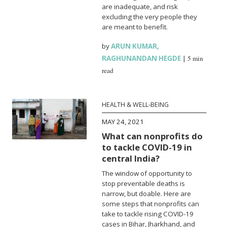
are inadequate, and risk
excluding the very people they
are meant to benefit.
by
ARUN KUMAR
,
RAGHUNANDAN HEGDE
|
5 min
read
HEALTH & WELL-BEING
MAY 24, 2021
What can nonprofits do
to tackle COVID-19 in
central India?
The window of opportunity to
stop preventable deaths is
narrow, but doable. Here are
some steps that nonprofits can
take to tackle rising COVID-19
cases in Bihar, Jharkhand, and