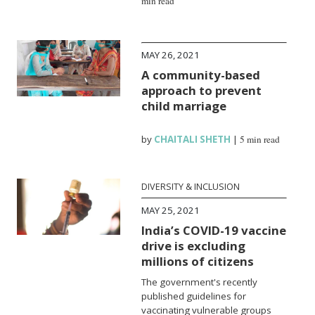
min read
MAY 26, 2021
A community-based
approach to prevent
child marriage
by
CHAITALI SHETH
|
5 min read
DIVERSITY & INCLUSION
MAY 25, 2021
India’s COVID-19 vaccine
drive is excluding
millions of citizens
The government's recently
published guidelines for
vaccinating vulnerable groups