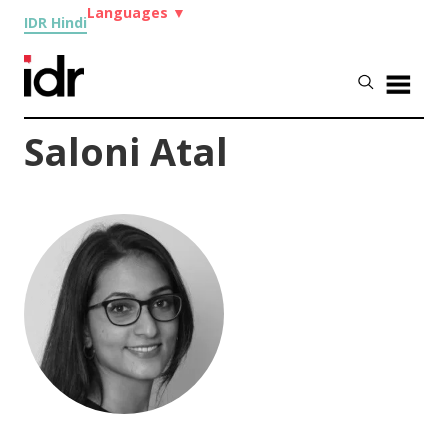
Languages
▼
IDR Hindi
Saloni Atal