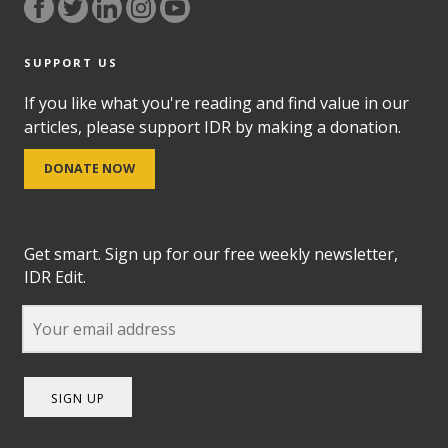
SUPPORT US
If you like what you're reading and find value in our
articles, please support IDR by making a donation.
DONATE NOW
Get smart. Sign up for our free weekly newsletter,
IDR Edit.
SIGN UP