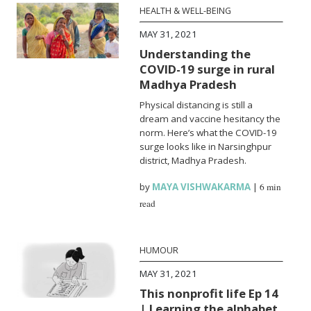
HEALTH & WELL-BEING
MAY 31, 2021
Understanding the
COVID-19 surge in rural
Madhya Pradesh
Physical distancing is still a
dream and vaccine hesitancy the
norm. Here’s what the COVID-19
surge looks like in Narsinghpur
district, Madhya Pradesh.
by
MAYA VISHWAKARMA
|
6 min
read
HUMOUR
MAY 31, 2021
This nonprofit life Ep 14
| Learning the alphabet