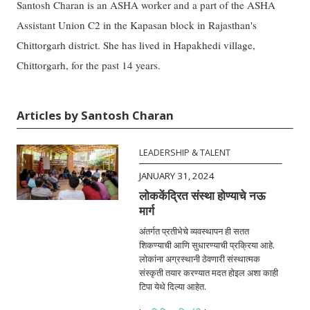
Santosh Charan is an ASHA worker and a part of the ASHA
Assistant Union C2 in the Kapasan block in Rajasthan's
Chittorgarh district. She has lived in Hapakhedi village,
Chittorgarh, for the past 14 years.
Articles by Santosh Charan
LEADERSHIP & TALENT
JANUARY 31, 2024
लोककेंद्रित संस्था होण्याचे नऊ
मार्ग
अंतर्गत प्रतीभेचे व्यवस्थापन ही सतत
शिकण्याची आणि सुधारण्याची प्रक्रिया आहे.
लोकांना अग्रस्थानी ठेवणारी संस्थात्मक
संस्कृती तयार करण्यात मदत होइल अशा काही
टिपा येथे दिल्या आहेत.