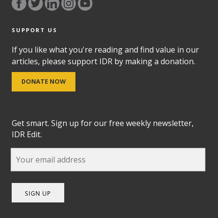
SUPPORT US
If you like what you're reading and find value in our
articles, please support IDR by making a donation.
DONATE NOW
Get smart. Sign up for our free weekly newsletter,
IDR Edit.
SIGN UP