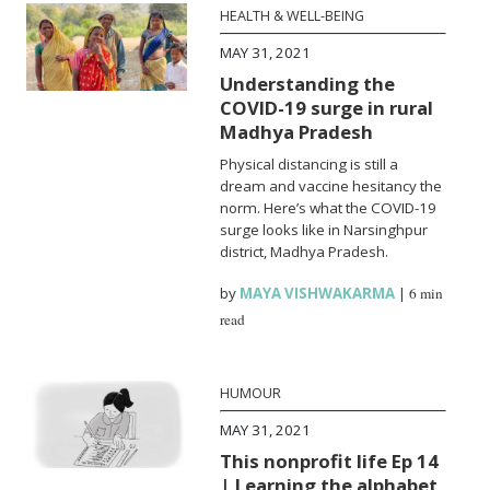
HEALTH & WELL-BEING
MAY 31, 2021
Understanding the
COVID-19 surge in rural
Madhya Pradesh
Physical distancing is still a
dream and vaccine hesitancy the
norm. Here’s what the COVID-19
surge looks like in Narsinghpur
district, Madhya Pradesh.
by
MAYA VISHWAKARMA
|
6 min
read
HUMOUR
MAY 31, 2021
This nonprofit life Ep 14
| Learning the alphabet