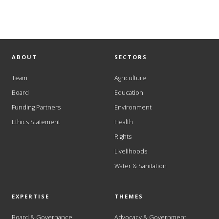
ABOUT
SECTORS
Team
Agriculture
Board
Education
Funding Partners
Environment
Ethics Statement
Health
Rights
Livelihoods
Water & Sanitation
EXPERTISE
THEMES
Board & Governance
Advocacy & Government