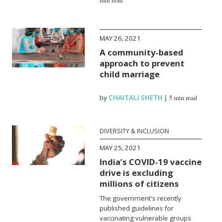
MAY 26, 2021
A community-based
approach to prevent
child marriage
by
CHAITALI SHETH
|
5 min read
DIVERSITY & INCLUSION
MAY 25, 2021
India’s COVID-19 vaccine
drive is excluding
millions of citizens
The government's recently
published guidelines for
vaccinating vulnerable groups