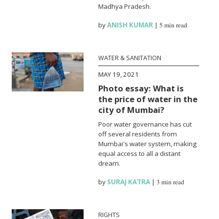
Madhya Pradesh.
by
ANISH KUMAR
|
5 min read
WATER & SANITATION
MAY 19, 2021
Photo essay: What is
the price of water in the
city of Mumbai?
Poor water governance has cut
off several residents from
Mumbai's water system, making
equal access to all a distant
dream.
by
SURAJ KATRA
|
3 min read
RIGHTS