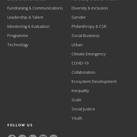
Fundraising & Communications
Diversity & Inclusion
Leadership & Talent
Gender
Monitoring & Evaluation
Philanthropy & CSR
Programme
Social Business
Technology
Urban
Climate Emergency
COVID-19
Collaboration
Ecosystem Development
Inequality
Scale
Social Justice
Youth
FOLLOW US