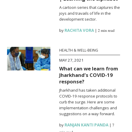
A cartoon series that captures the
joys and travails of life in the
development sector.
by
RACHITA VORA
|
2 min read
HEALTH & WELL-BEING
MAY 27, 2021
What can we learn from
Jharkhand’s COVID-19
response?
Jharkhand has taken additional
COVID-19 response protocols to
curb the surge. Here are some
implementation challenges and
suggestions on a way forward.
by
RANJAN KANTI PANDA
|
7
min read