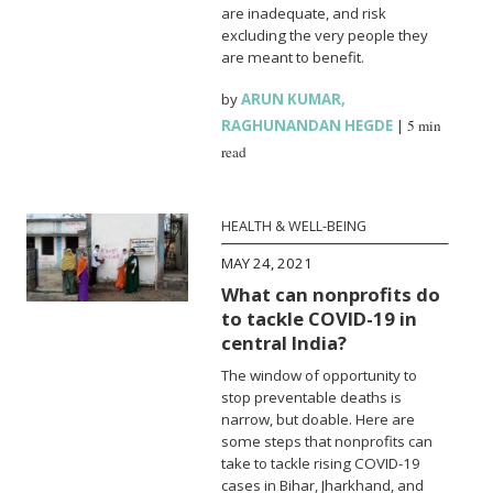
are inadequate, and risk
excluding the very people they
are meant to benefit.
by
ARUN KUMAR
,
RAGHUNANDAN HEGDE
|
5 min
read
HEALTH & WELL-BEING
MAY 24, 2021
What can nonprofits do
to tackle COVID-19 in
central India?
The window of opportunity to
stop preventable deaths is
narrow, but doable. Here are
some steps that nonprofits can
take to tackle rising COVID-19
cases in Bihar, Jharkhand, and