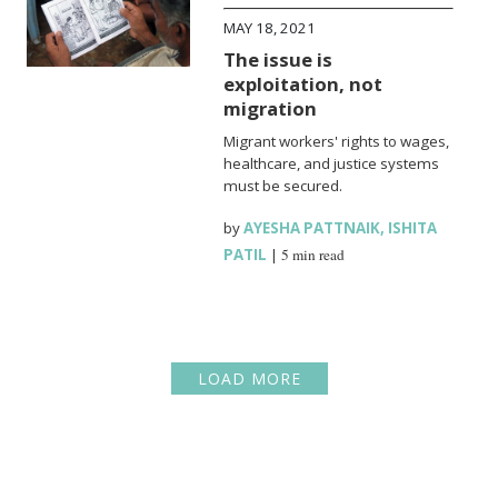
MAY 18, 2021
The issue is
exploitation, not
migration
Migrant workers' rights to wages,
healthcare, and justice systems
must be secured.
by
AYESHA PATTNAIK
,
ISHITA
PATIL
|
5 min read
LOAD MORE