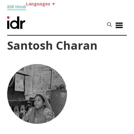
Languages
▼
IDR Hindi
Santosh Charan