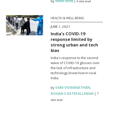
by
सिल्विया प्रियंती
|
4 min read
HEALTH & WELL-BEING
JUNE 1, 2021
India’s COVID-19
response limited by
strong urban and tech
bias
India's response to the second
wave of COVID-19 glosses over
the lack of infrastructure and
technology know-how in rural
India.
by
VANI VISWANATHAN
,
ROHAN S KATEPALLEWAR
|
7
min read