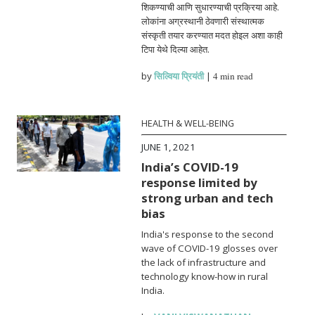
शिकण्याची आणि सुधारण्याची प्रक्रिया आहे.
लोकांना अग्रस्थानी ठेवणारी संस्थात्मक
संस्कृती तयार करण्यात मदत होइल अशा काही
टिपा येथे दिल्या आहेत.
by
सिल्विया प्रियंती
|
4 min read
HEALTH & WELL-BEING
JUNE 1, 2021
India’s COVID-19
response limited by
strong urban and tech
bias
India's response to the second
wave of COVID-19 glosses over
the lack of infrastructure and
technology know-how in rural
India.