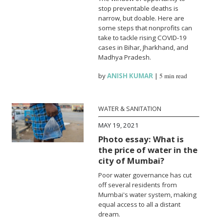
stop preventable deaths is
narrow, but doable. Here are
some steps that nonprofits can
take to tackle rising COVID-19
cases in Bihar, Jharkhand, and
Madhya Pradesh.
by
ANISH KUMAR
|
5 min read
WATER & SANITATION
MAY 19, 2021
Photo essay: What is
the price of water in the
city of Mumbai?
Poor water governance has cut
off several residents from
Mumbai's water system, making
equal access to all a distant
dream.