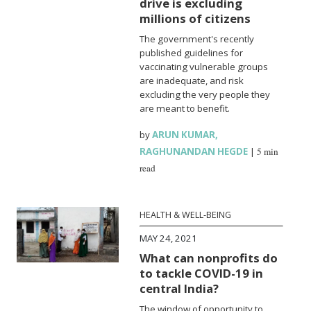
drive is excluding
millions of citizens
The government's recently
published guidelines for
vaccinating vulnerable groups
are inadequate, and risk
excluding the very people they
are meant to benefit.
by
ARUN KUMAR
,
RAGHUNANDAN HEGDE
|
5 min
read
HEALTH & WELL-BEING
MAY 24, 2021
What can nonprofits do
to tackle COVID-19 in
central India?
The window of opportunity to