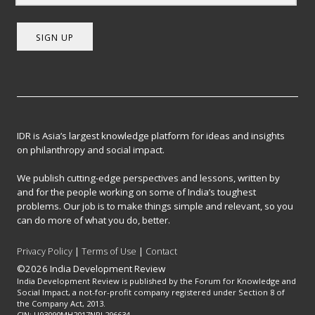
SIGN UP
IDR is Asia’s largest knowledge platform for ideas and insights
on philanthropy and social impact.
We publish cutting-edge perspectives and lessons, written by
and for the people working on some of India’s toughest
problems. Our job is to make things simple and relevant, so you
can do more of what you do, better.
Privacy Policy
|
Terms of Use
|
Contact
©2026 India Development Review
India Development Review is published by the Forum for Knowledge and
Social Impact, a not-for-profit company registered under Section 8 of
the Company Act, 2013.
CIN: U93090MH2017NPL296634