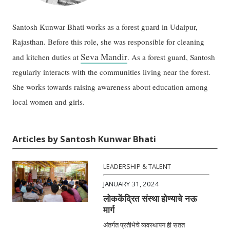
Santosh Kunwar Bhati works as a forest guard in Udaipur,
Rajasthan. Before this role, she was responsible for cleaning
Seva Mandir
and kitchen duties at
. As a forest guard, Santosh
regularly interacts with the communities living near the forest.
She works towards raising awareness about education among
local women and girls.
Articles by Santosh Kunwar Bhati
LEADERSHIP & TALENT
JANUARY 31, 2024
लोककेंद्रित संस्था होण्याचे नऊ
मार्ग
अंतर्गत प्रतीभेचे व्यवस्थापन ही सतत