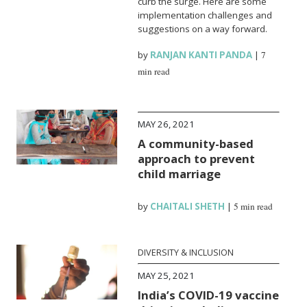
curb the surge. Here are some
implementation challenges and
suggestions on a way forward.
by
RANJAN KANTI PANDA
|
7
min read
MAY 26, 2021
A community-based
approach to prevent
child marriage
by
CHAITALI SHETH
|
5 min read
DIVERSITY & INCLUSION
MAY 25, 2021
India’s COVID-19 vaccine