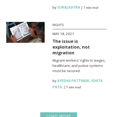
by
SURAJ KATRA
|
3 min read
RIGHTS
MAY 18, 2021
The issue is
exploitation, not
migration
Migrant workers' rights to wages,
healthcare, and justice systems
must be secured.
by
AYESHA PATTNAIK
,
ISHITA
PATIL
|
5 min read
LOAD MORE