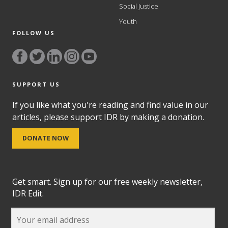
Social Justice
Youth
FOLLOW US
SUPPORT US
If you like what you're reading and find value in our
articles, please support IDR by making a donation.
DONATE NOW
Get smart. Sign up for our free weekly newsletter,
IDR Edit.