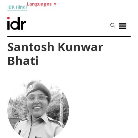
Languages
▼
IDR Hindi
Santosh Kunwar
Bhati