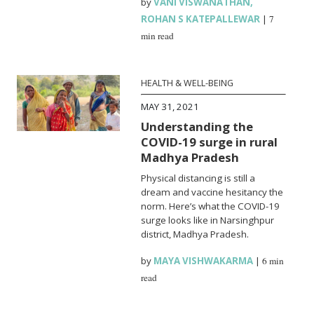
by
VANI VISWANATHAN
,
ROHAN S KATEPALLEWAR
|
7
min read
HEALTH & WELL-BEING
MAY 31, 2021
Understanding the
COVID-19 surge in rural
Madhya Pradesh
Physical distancing is still a
dream and vaccine hesitancy the
norm. Here’s what the COVID-19
surge looks like in Narsinghpur
district, Madhya Pradesh.
by
MAYA VISHWAKARMA
|
6 min
read