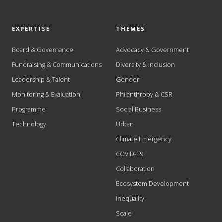
EXPERTISE
THEMES
Board & Governance
Advocacy & Government
Fundraising & Communications
Diversity & Inclusion
Leadership & Talent
Gender
Monitoring & Evaluation
Philanthropy & CSR
Programme
Social Business
Technology
Urban
Climate Emergency
COVID-19
Collaboration
Ecosystem Development
Inequality
Scale