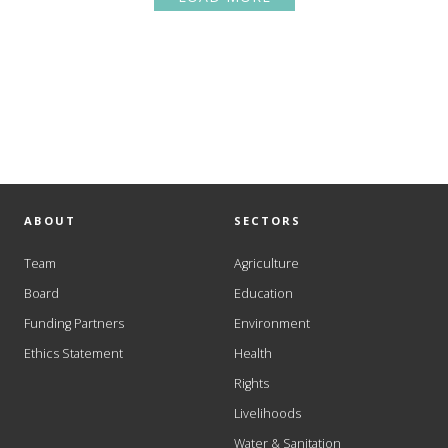
ABOUT
SECTORS
Team
Agriculture
Board
Education
Funding Partners
Environment
Ethics Statement
Health
Rights
Livelihoods
Water & Sanitation