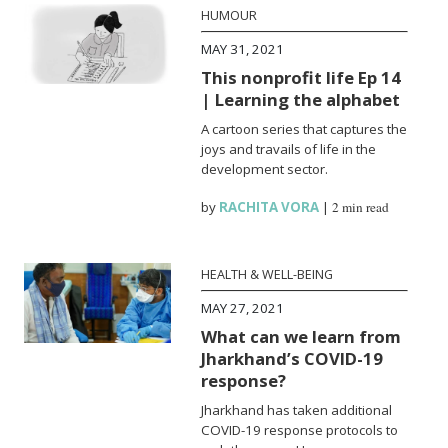
HUMOUR
MAY 31, 2021
This nonprofit life Ep 14
| Learning the alphabet
A cartoon series that captures the
joys and travails of life in the
development sector.
by
RACHITA VORA
|
2 min read
HEALTH & WELL-BEING
MAY 27, 2021
What can we learn from
Jharkhand’s COVID-19
response?
Jharkhand has taken additional
COVID-19 response protocols to