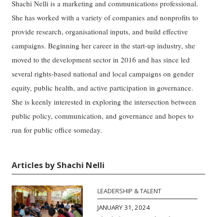
Shachi Nelli is a marketing and communications professional.
She has worked with a variety of companies and nonprofits to
provide research, organisational inputs, and build effective
campaigns. Beginning her career in the start-up industry, she
moved to the development sector in 2016 and has since led
several rights-based national and local campaigns on gender
equity, public health, and active participation in governance.
She is keenly interested in exploring the intersection between
public policy, communication, and governance and hopes to
run for public office someday.
Articles by Shachi Nelli
LEADERSHIP & TALENT
JANUARY 31, 2024