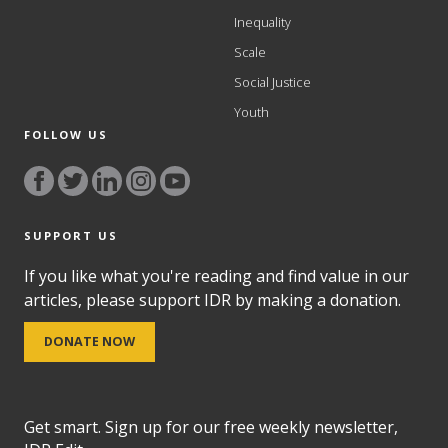
Inequality
Scale
Social Justice
Youth
FOLLOW US
SUPPORT US
If you like what you're reading and find value in our
articles, please support IDR by making a donation.
DONATE NOW
Get smart. Sign up for our free weekly newsletter,