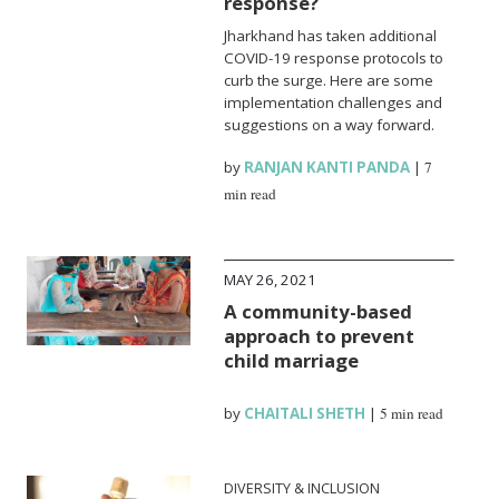
response?
Jharkhand has taken additional
COVID-19 response protocols to
curb the surge. Here are some
implementation challenges and
suggestions on a way forward.
by
RANJAN KANTI PANDA
|
7
min read
MAY 26, 2021
A community-based
approach to prevent
child marriage
by
CHAITALI SHETH
|
5 min read
DIVERSITY & INCLUSION