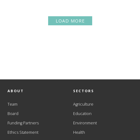
LOAD MORE
ABOUT
SECTORS
Team
Agriculture
Board
Education
Funding Partners
Environment
Ethics Statement
Health