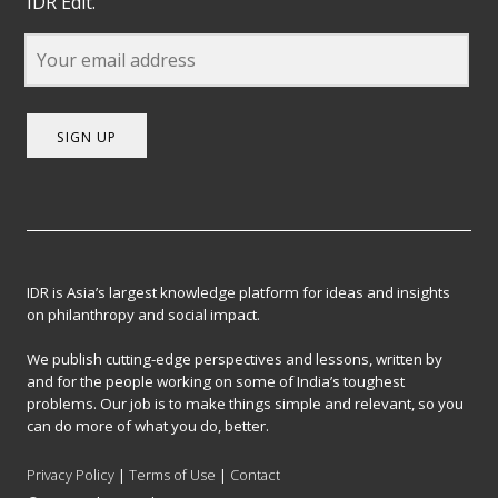
IDR Edit.
SIGN UP
IDR is Asia’s largest knowledge platform for ideas and insights
on philanthropy and social impact.
We publish cutting-edge perspectives and lessons, written by
and for the people working on some of India’s toughest
problems. Our job is to make things simple and relevant, so you
can do more of what you do, better.
Privacy Policy
|
Terms of Use
|
Contact