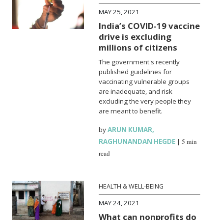
MAY 25, 2021
India’s COVID-19 vaccine
drive is excluding
millions of citizens
The government's recently
published guidelines for
vaccinating vulnerable groups
are inadequate, and risk
excluding the very people they
are meant to benefit.
by
ARUN KUMAR
,
RAGHUNANDAN HEGDE
|
5 min
read
HEALTH & WELL-BEING
MAY 24, 2021
What can nonprofits do