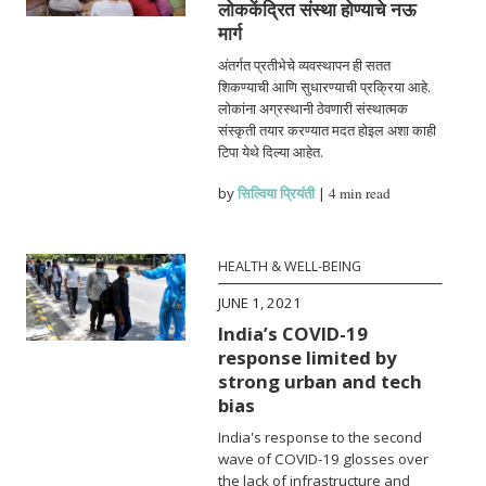
लोककेंद्रित संस्था होण्याचे नऊ
मार्ग
अंतर्गत प्रतीभेचे व्यवस्थापन ही सतत
शिकण्याची आणि सुधारण्याची प्रक्रिया आहे.
लोकांना अग्रस्थानी ठेवणारी संस्थात्मक
संस्कृती तयार करण्यात मदत होइल अशा काही
टिपा येथे दिल्या आहेत.
by
सिल्विया प्रियंती
|
4 min read
HEALTH & WELL-BEING
JUNE 1, 2021
India’s COVID-19
response limited by
strong urban and tech
bias
India's response to the second
wave of COVID-19 glosses over
the lack of infrastructure and