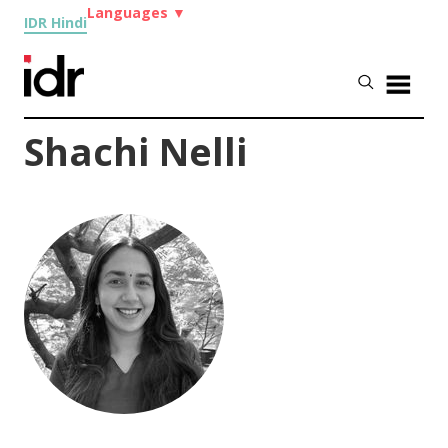
Languages
▼
IDR Hindi
Shachi Nelli