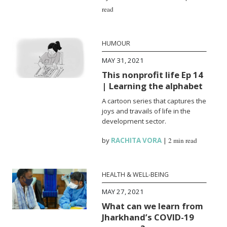
read
HUMOUR
MAY 31, 2021
This nonprofit life Ep 14
| Learning the alphabet
A cartoon series that captures the
joys and travails of life in the
development sector.
by
RACHITA VORA
|
2 min read
HEALTH & WELL-BEING
MAY 27, 2021
What can we learn from
Jharkhand’s COVID-19