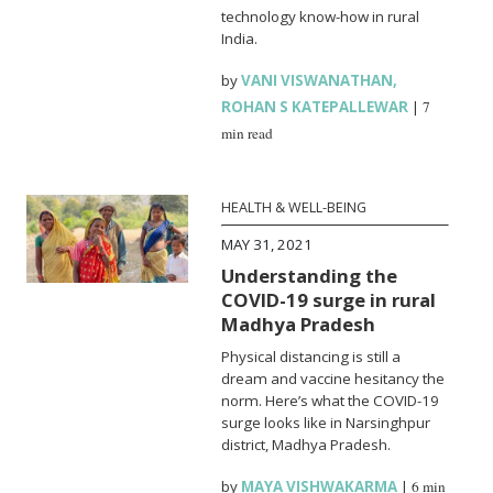
technology know-how in rural
India.
by
VANI VISWANATHAN
,
ROHAN S KATEPALLEWAR
|
7
min read
HEALTH & WELL-BEING
MAY 31, 2021
Understanding the
COVID-19 surge in rural
Madhya Pradesh
Physical distancing is still a
dream and vaccine hesitancy the
norm. Here’s what the COVID-19
surge looks like in Narsinghpur
district, Madhya Pradesh.
by
MAYA VISHWAKARMA
|
6 min