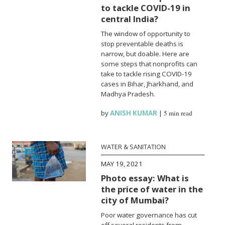
to tackle COVID-19 in
central India?
The window of opportunity to
stop preventable deaths is
narrow, but doable. Here are
some steps that nonprofits can
take to tackle rising COVID-19
cases in Bihar, Jharkhand, and
Madhya Pradesh.
by
ANISH KUMAR
|
5 min read
WATER & SANITATION
MAY 19, 2021
Photo essay: What is
the price of water in the
city of Mumbai?
Poor water governance has cut
off several residents from