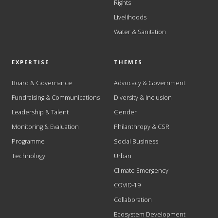
Rights
Livelihoods
Water & Sanitation
EXPERTISE
THEMES
Board & Governance
Advocacy & Government
Fundraising & Communications
Diversity & Inclusion
Leadership & Talent
Gender
Monitoring & Evaluation
Philanthropy & CSR
Programme
Social Business
Technology
Urban
Climate Emergency
COVID-19
Collaboration
Ecosystem Development