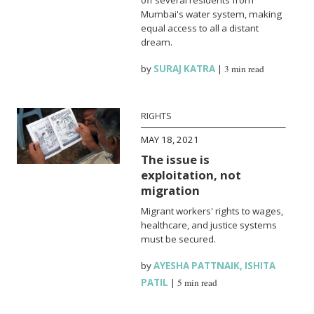
Mumbai's water system, making
equal access to all a distant
dream.
by
SURAJ KATRA
|
3 min read
RIGHTS
MAY 18, 2021
The issue is
exploitation, not
migration
Migrant workers' rights to wages,
healthcare, and justice systems
must be secured.
by
AYESHA PATTNAIK
,
ISHITA
PATIL
|
5 min read