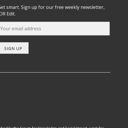
et smart. Sign up for our free weekly newsletter,
DR Edit.
SIGN UP