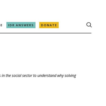
E
IDR ANSWERS
DONATE
 in the social sector to understand why solving