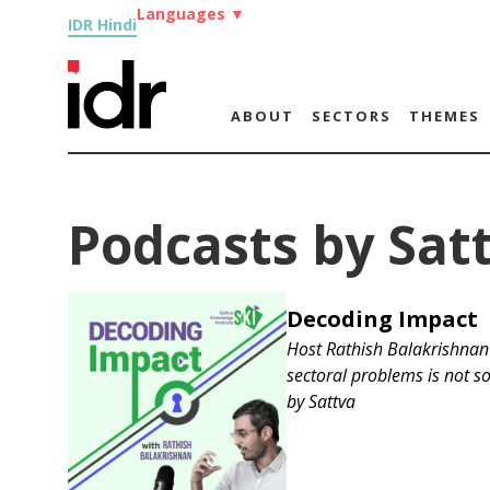
Languages
▼
IDR Hindi
ABOUT
SECTORS
THEMES
Podcasts by Sat
Decoding Impact
Host Rathish Balakrishnan 
sectoral problems is not so
by
Sattva