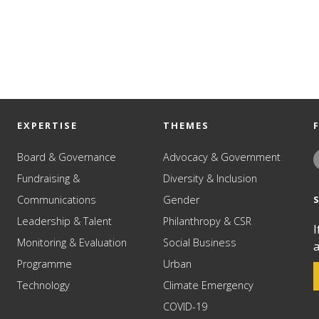
EXPERTISE
THEMES
Board & Governance
Advocacy & Government
Fundraising &
Diversity & Inclusion
Communications
Gender
Leadership & Talent
Philanthropy & CSR
I
Monitoring & Evaluation
Social Business
a
Programme
Urban
Technology
Climate Emergency
COVID-19