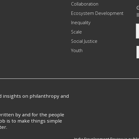
Collaboration
G
Ecosystem Development
I
Inequality
Scale
Social Justice
Youth
nd insights on philanthropy and
ritten by and for the people
ob is to make things simple
ter.