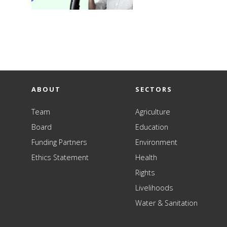
ABOUT
SECTORS
Team
Agriculture
Board
Education
Funding Partners
Environment
Ethics Statement
Health
Rights
Livelihoods
Water & Sanitation