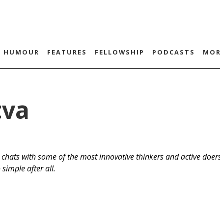
HUMOUR
FEATURES
FELLOWSHIP
PODCASTS
MOR
tva
chats with some of the most innovative thinkers and active doers
 simple after all.