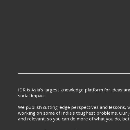
IDR is Asia’s largest knowledge platform for ideas a
social impact.
We publish cutting-edge perspectives and lessons, w
working on some of India’s toughest problems. Our j
and relevant, so you can do more of what you do, bet