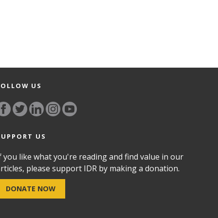
FOLLOW US
SUPPORT US
f you like what you're reading and find value in our
rticles, please support IDR by making a donation.
DONATE NOW