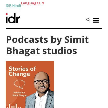
Languages
▼
IDR Hindi
Podcasts by Simit
Bhagat studios