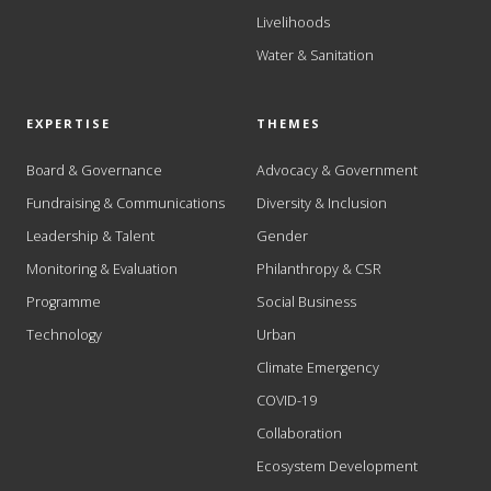
Livelihoods
Water & Sanitation
EXPERTISE
THEMES
Board & Governance
Advocacy & Government
Fundraising & Communications
Diversity & Inclusion
Leadership & Talent
Gender
Monitoring & Evaluation
Philanthropy & CSR
Programme
Social Business
Technology
Urban
Climate Emergency
COVID-19
Collaboration
Ecosystem Development