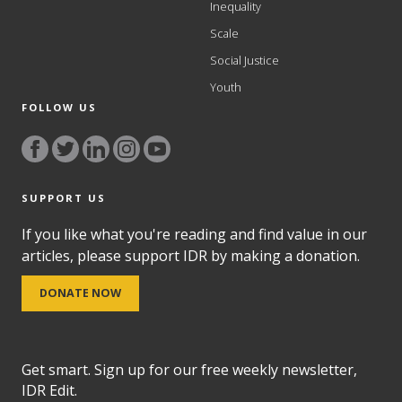
Inequality
Scale
Social Justice
Youth
FOLLOW US
SUPPORT US
If you like what you're reading and find value in our
articles, please support IDR by making a donation.
DONATE NOW
Get smart. Sign up for our free weekly newsletter,
IDR Edit.