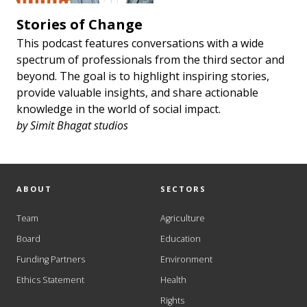
Stories of Change
This podcast features conversations with a wide
spectrum of professionals from the third sector and
beyond. The goal is to highlight inspiring stories,
provide valuable insights, and share actionable
knowledge in the world of social impact.
by
Simit Bhagat studios
ABOUT
SECTORS
Team
Agriculture
Board
Education
Funding Partners
Environment
Ethics Statement
Health
Rights