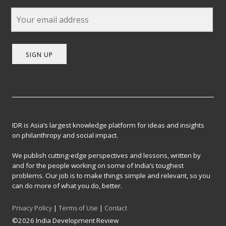
SIGN UP
IDR is Asia’s largest knowledge platform for ideas and insights
on philanthropy and social impact.
We publish cutting-edge perspectives and lessons, written by
and for the people working on some of India’s toughest
problems. Our job is to make things simple and relevant, so you
can do more of what you do, better.
Privacy Policy
|
Terms of Use
|
Contact
©2026 India Development Review