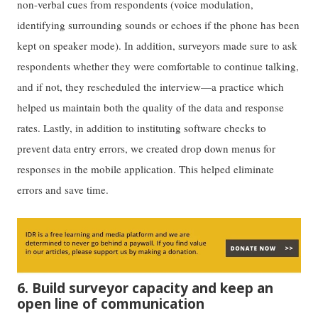
non-verbal cues from respondents (voice modulation,
identifying surrounding sounds or echoes if the phone has been
kept on speaker mode). In addition, surveyors made sure to ask
respondents whether they were comfortable to continue talking,
and if not, they rescheduled the interview—a practice which
helped us maintain both the quality of the data and response
rates. Lastly, in addition to instituting software checks to
prevent data entry errors, we created drop down menus for
responses in the mobile application. This helped eliminate
errors and save time.
6. Build surveyor capacity and keep an
open line of communication