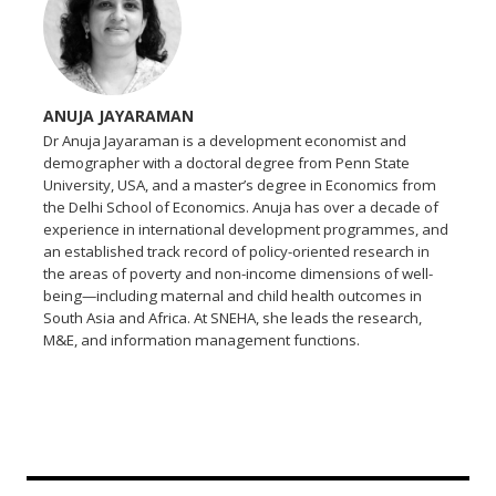
ANUJA JAYARAMAN
Dr Anuja Jayaraman is a development economist and
demographer with a doctoral degree from Penn State
University, USA, and a master’s degree in Economics from
the Delhi School of Economics. Anuja has over a decade of
experience in international development programmes, and
an established track record of policy-oriented research in
the areas of poverty and non-income dimensions of well-
being—including maternal and child health outcomes in
South Asia and Africa. At SNEHA, she leads the research,
M&E, and information management functions.