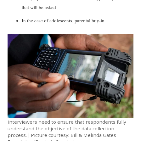
that will be asked
In the case of adolescents, parental buy-in
Interviewers need to ensure that respondents fully
understand the objective of the data collection
process.| Picture courtesy: Bill & Melinda Gates