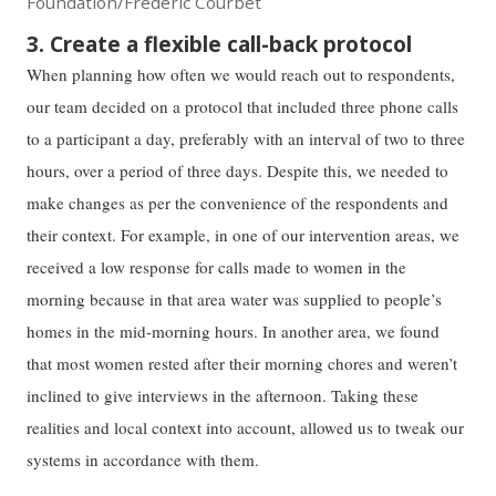
Foundation/Frederic Courbet
3. Create a flexible call-back protocol
When planning how often we would reach out to respondents,
our team decided on a protocol that included three phone calls
to a participant a day, preferably with an interval of two to three
hours, over a period of three days. Despite this, we needed to
make changes as per the convenience of the respondents and
their context. For example, in one of our intervention areas, we
received a low response for calls made to women in the
morning because in that area water was supplied to people’s
homes in the mid-morning hours. In another area, we found
that most women rested after their morning chores and weren’t
inclined to give interviews in the afternoon. Taking these
realities and local context into account, allowed us to tweak our
systems in accordance with them.