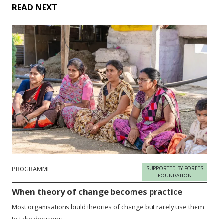
READ NEXT
PROGRAMME
SUPPORTED BY FORBES
FOUNDATION
When theory of change becomes practice
Most organisations build theories of change but rarely use them
to take decisions.