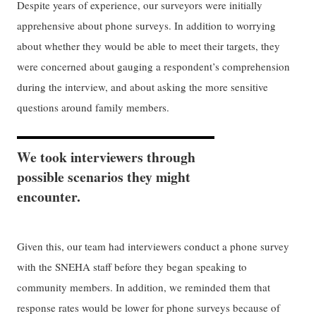
Despite years of experience, our surveyors were initially
apprehensive about phone surveys. In addition to worrying
about whether they would be able to meet their targets, they
were concerned about gauging a respondent’s comprehension
during the interview, and about asking the more sensitive
questions around family members.
We took interviewers through
possible scenarios they might
encounter.
Given this, our team had interviewers conduct a phone survey
with the SNEHA staff before they began speaking to
community members. In addition, we reminded them that
response rates would be lower for phone surveys because of