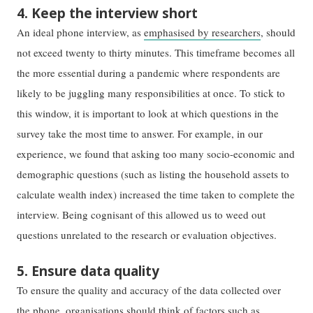
4. Keep the interview short
An ideal phone interview, as
emphasised by researchers
, should
not exceed twenty to thirty minutes. This timeframe becomes all
the more essential during a pandemic where respondents are
likely to be juggling many responsibilities at once. To stick to
this window, it is important to look at which questions in the
survey take the most time to answer. For example, in our
experience, we found that asking too many socio-economic and
demographic questions (such as listing the household assets to
calculate wealth index) increased the time taken to complete the
interview. Being cognisant of this allowed us to weed out
questions unrelated to the research or evaluation objectives.
5. Ensure data quality
To ensure the quality and accuracy of the data collected over
the phone, organisations should think of factors such as