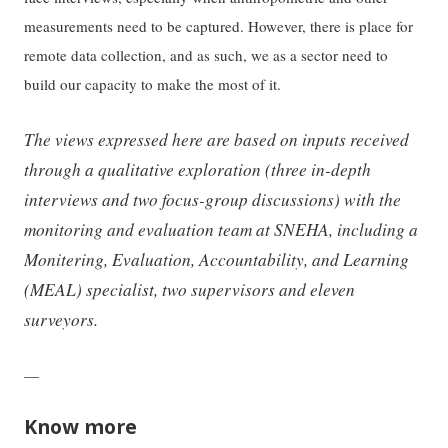
measurements need to be captured. However, there is place for
remote data collection, and as such, we as a sector need to
build our capacity to make the most of it.
The views expressed here are based on inputs received
through a qualitative exploration (three in-depth
interviews and two focus-group discussions) with the
monitoring and evaluation team at SNEHA, including a
Monitering, Evaluation, Accountability, and Learning
(MEAL) specialist, two supervisors and eleven
surveyors.
—
Know more