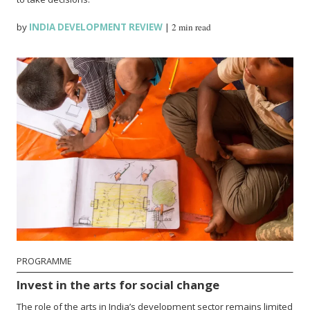
by
INDIA DEVELOPMENT REVIEW
|
2 min read
PROGRAMME
Invest in the arts for social change
The role of the arts in India’s development sector remains limited