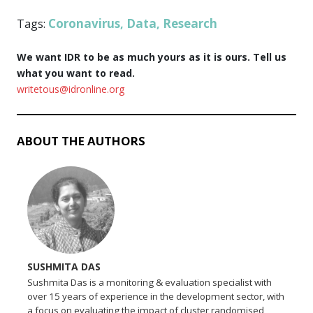
Coronavirus
Data
Research
Tags:
,
,
We want IDR to be as much yours as it is ours. Tell us
what you want to read.
writetous@idronline.org
ABOUT THE AUTHORS
SUSHMITA DAS
Sushmita Das is a monitoring & evaluation specialist with
over 15 years of experience in the development sector, with
a focus on evaluating the impact of cluster randomised