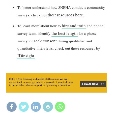
To better understand how SNEHA conducts community
their resources here
surveys, check out
.
hire and train
To learn more about how to
and phone
the best length
survey team, identify
for a phone
seek consent
survey, or
during qualitative and
quantitative interviews, check out these resources by
IDinsight.