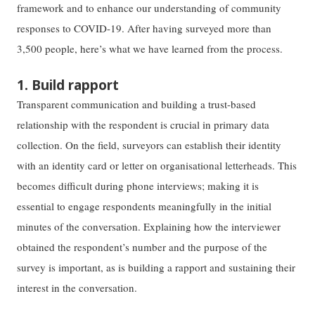
framework and to enhance our understanding of community
responses to COVID-19. After having surveyed more than
3,500 people, here’s what we have learned from the process.
1. Build rapport
Transparent communication and building a trust-based
relationship with the respondent is crucial in primary data
collection. On the field, surveyors can establish their identity
with an identity card or letter on organisational letterheads. This
becomes difficult during phone interviews; making it is
essential to engage respondents meaningfully in the initial
minutes of the conversation. Explaining how the interviewer
obtained the respondent’s number and the purpose of the
survey is important, as is building a rapport and sustaining their
interest in the conversation.