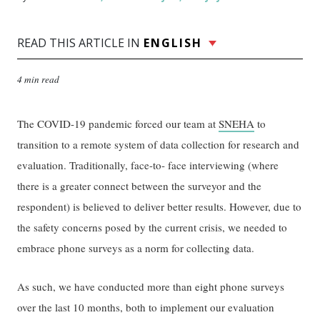
READ THIS ARTICLE IN
ENGLISH
4 min read
The COVID-19 pandemic forced our team at
SNEHA
to
transition to a remote system of data collection for research and
evaluation. Traditionally, face-to- face interviewing (where
there is a greater connect between the surveyor and the
respondent) is believed to deliver better results. However, due to
the safety concerns posed by the current crisis, we needed to
embrace phone surveys as a norm for collecting data.
As such, we have conducted more than eight phone surveys
over the last 10 months, both to implement our evaluation