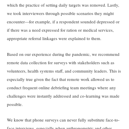
which the practice of setting daily targets was removed. Lastly,
we took interviewers through possible scenarios they might
encounter—for example, if a respondent sounded depressed or
if there was a need expressed for ration or medical services,
appropriate referral linkages were explained to them.
Based on our experience during the pandemic, we recommend
remote data collection for surveys with stakeholders such as
volunteers, health systems staff, and community leaders. This is
especially true given the fact that remote work allowed us to
conduct frequent online debriefing team meetings where any
challenges were instantly addressed and co-learning was made
possible.
We know that phone surveys can never fully substitute face-to-
face interviews, especially when anthropometric and other