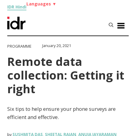
Languages
▼
IDR Hindi
January 20, 2021
PROGRAMME
Remote data
collection: Getting it
right
Six tips to help ensure your phone surveys are
efficient and effective.
SUSHMITA DAS
SHEETAL RAJAN
ANUJA JAYARAMAN
by
,
,