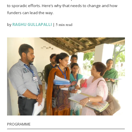
to sporadic efforts. Here’s why that needs to change and how
funders can lead the way.
by
RAGHU GULLAPALLI
|
5 min read
PROGRAMME