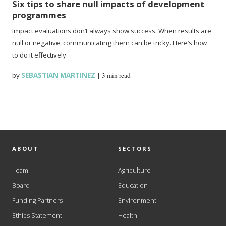
Six tips to share null impacts of development
programmes
Impact evaluations don’t always show success. When results are
null or negative, communicating them can be tricky. Here’s how
to do it effectively.
by
SEBASTIAN MARTINEZ
|
3 min read
ABOUT
SECTORS
Team
Agriculture
Board
Education
Funding Partners
Environment
Ethics Statement
Health