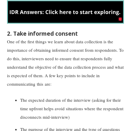
2. Take informed consent
One of the first things we learn about data collection is the
importance of obtaining informed consent from respondents. To
do this, interviewers need to ensure that respondents fully
understand the objective of the data collection process and what
is expected of them. A few key points to include in
communicating this are:
The expected duration of the interview (asking for their
time upfront helps avoid situations where the respondent
disconnects mid-interview)
The purpose of the interview and the type of questions