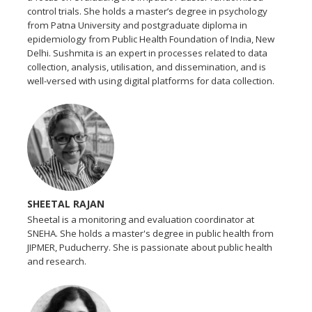
control trials. She holds a master’s degree in psychology
from Patna University and postgraduate diploma in
epidemiology from Public Health Foundation of India, New
Delhi. Sushmita is an expert in processes related to data
collection, analysis, utilisation, and dissemination, and is
well-versed with using digital platforms for data collection.
SHEETAL RAJAN
Sheetal is a monitoring and evaluation coordinator at
SNEHA. She holds a master's degree in public health from
JIPMER, Puducherry. She is passionate about public health
and research.