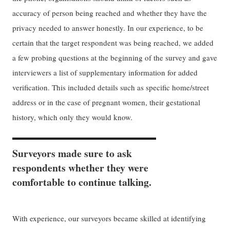
accuracy of person being reached and whether they have the
privacy needed to answer honestly. In our experience, to be
certain that the target respondent was being reached, we added
a few probing questions at the beginning of the survey and gave
interviewers a list of supplementary information for added
verification. This included details such as specific home/street
address or in the case of pregnant women, their gestational
history, which only they would know.
Surveyors made sure to ask
respondents whether they were
comfortable to continue talking.
With experience, our surveyors became skilled at identifying