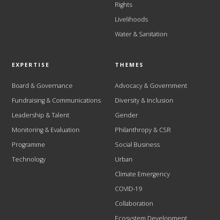
Rights
Livelihoods
Water & Sanitation
EXPERTISE
THEMES
Board & Governance
Advocacy & Government
Fundraising & Communications
Diversity & Inclusion
Leadership & Talent
Gender
Monitoring & Evaluation
Philanthropy & CSR
Programme
Social Business
Technology
Urban
Climate Emergency
COVID-19
Collaboration
Ecosystem Development