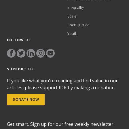
Inequality
Scale
Social Justice
Youth
FOLLOW US
SUPPORT US
If you like what you're reading and find value in our
articles, please support IDR by making a donation.
DONATE NOW
Get smart. Sign up for our free weekly newsletter,