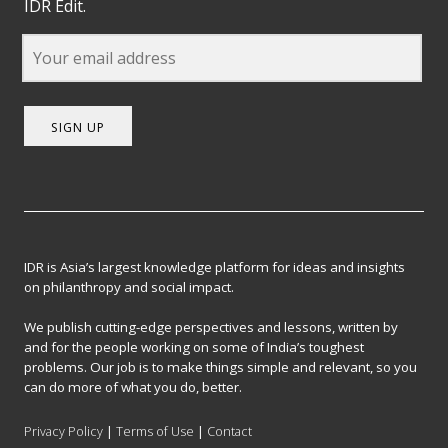
IDR Edit.
SIGN UP
IDR is Asia’s largest knowledge platform for ideas and insights
on philanthropy and social impact.
We publish cutting-edge perspectives and lessons, written by
and for the people working on some of India’s toughest
problems. Our job is to make things simple and relevant, so you
can do more of what you do, better.
Privacy Policy
|
Terms of Use
|
Contact