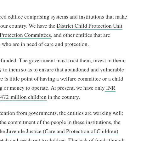
ured edifice comprising systems and institutions that make
n our country. We have the
District Child Protection Unit
d Protection Committees
, and other entities that are
n who are in need of care and protection.
rfunded. The government must trust them, invest in them,
y to them so as to ensure that abandoned and vulnerable
e is little point of having a welfare committee or a child
g or money to operate. At present, we have only
INR
f
472 million children
in the country.
ttention from governments, the entities are working well;
 the commitment of the people in these institutions, the
the
Juvenile Justice (Care and Protection of Children)
stretch and reach out to children. The lack of funds though,