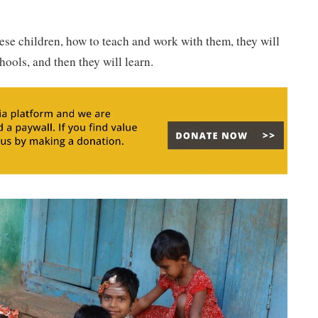
hese children, how to teach and work with them, they will
ools, and then they will learn.