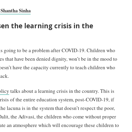
| Shantha Sinha
en the learning crisis in the
 is going to be a problem after COVID-19. Children who
 that have been denied dignity, won’t be in the mood to
esn’t have the capacity currently to teach children who
back.
olicy
talks about a learning crisis in the country. This is
isis of the entire education system, post-COVID-19, if
he lacuna is in the system that doesn’t respect the poor,
 Dalit, the Adivasi, the children who come without proper
eate an atmosphere which will encourage these children to