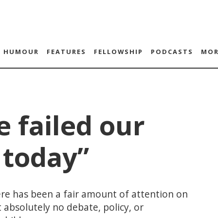
HUMOUR
FEATURES
FELLOWSHIP
PODCASTS
MOR
 failed our
 today”
re has been a fair amount of attention on
 absolutely no debate, policy, or