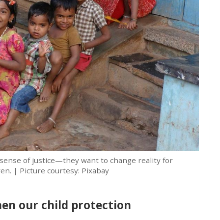
sense of justice—they want to change reality for
en. | Picture courtesy: Pixabay
en our child protection