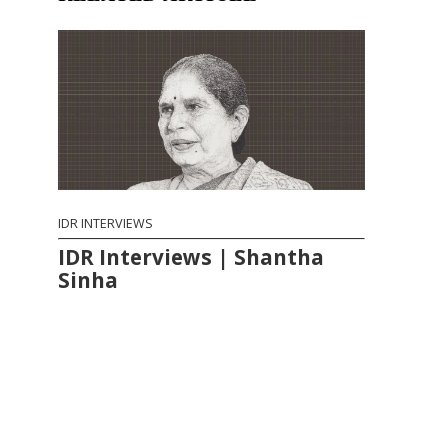
IDR INTERVIEWS
IDR Interviews | Shantha
Sinha