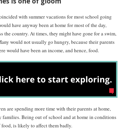
mes is one of gloom
oincided with summer vacations for most school going
 would have anyway been at home for most of the day,
s the country. At times, they might have gone for a swim,
Many would not usually go hungry, because their parents
re would have been an income, and hence, food.
dren are spending more time with their parents at home,
y families. Being out of school and at home in conditions
 food, is likely to affect them badly.