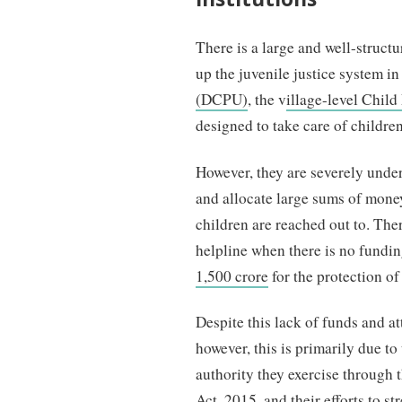
There is a large and well-struct
up the juvenile justice system i
(DCPU)
, the v
illage-level Chil
designed to take care of childre
However, they are severely unde
and allocate large sums of mone
children are reached out to. Ther
helpline when there is no fundin
1,500 crore
for the protection o
Despite this lack of funds and a
however, this is primarily due to
authority they exercise through 
Act, 2015
, and their efforts to 