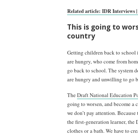
Related article: IDR Interviews 
This is going to wors
country
Getting children back to school
are hungry, who come from homes
go back to school. The system do
are hungry and unwilling to go 
The
Draft National Education P
going to worsen, and become a cr
we don’t pay attention. Because t
the first-generation learner, the
clothes or a bath. We have to cr