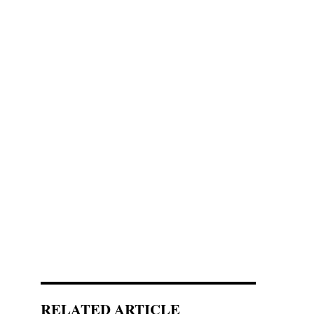
RELATED ARTICLE