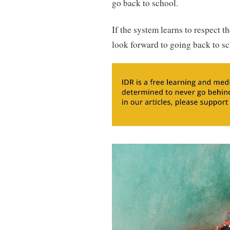
go back to school.
If the system learns to respect t
look forward to going back to sch