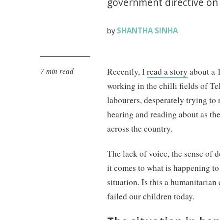
government directive on 
SHANTHA SINHA
by
7 min read
Recently, I
read a story
about a 1
working in the chilli fields of T
labourers, desperately trying to 
hearing and reading about as t
across the country.
The lack of voice, the sense of d
it comes to what is happening to
situation. Is this a humanitarian
failed our children today.