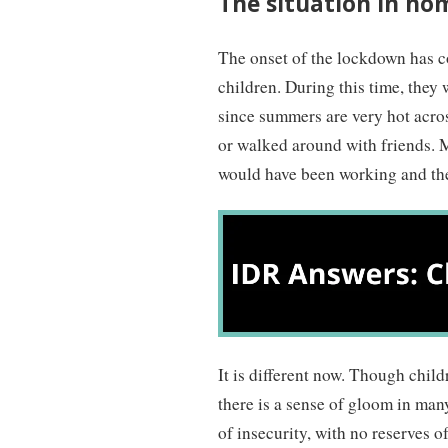
The situation in ho
The onset of the lockdown has c
children. During this time, they
since summers are very hot acros
or walked around with friends. 
would have been working and the
It is different now. Though chil
there is a sense of gloom in man
of insecurity, with no reserves of