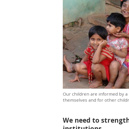
Our children are informed by a 
themselves and for other childr
We need to strength
institutions