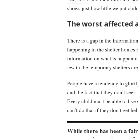
shows just how little we put chil
The worst affected 
There is a gap in the informatio
happening in the shelter homes 
information on what is happenin
few in the temporary shelters cre
People have a tendency to glorif
and the fact that they don’t seek
Every child must be able to live s
can’t do that if they don’t get he
While there has been a fai