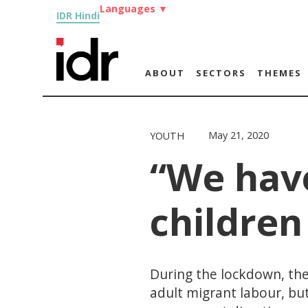
Languages
▼
IDR Hindi
ABOUT
SECTORS
THEMES
May 21, 2020
YOUTH
“We have
children
During the lockdown, the
adult migrant labour, but