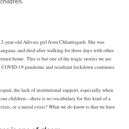
children.
2-year-old Adivasi girl from Chhattisgarh. She was
elangana, and died after walking for three days with other
return home. This is but one of the tragic stories we are
he COVID-19 pandemic and resultant lockdown continues
espair, the lack of institutional support, especially when
 our children
—
there is no vocabulary for this kind of a
 crisis, or a moral crisis? What we do know is that we have