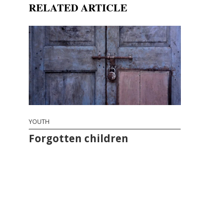
RELATED ARTICLE
YOUTH
Forgotten children