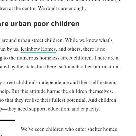
dren at the centre. We don’t care enough.
are urban poor children
n around urban street children. While we know what’s
run by us,
Rainbow Homes
, and others, there is no
g to the numerous homeless street children. There are a
ated by the state, but there isn’t much other information.
y street children’s independence and their self-esteem,
 help. But this attitude harms the children themselves.
o that they realise their fullest potential. And children
lp
—
they need support, education, and capacity.
r
We’ve seen children who enter shelter homes