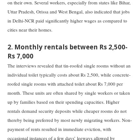
on their own. Several workers, especially from states like Bihar,
Uttar Pradesh, Orissa and West Bengal, also indicated that jobs
in Delhi-NCR paid significantly higher wages as compared to
cities near their homes.
2. Monthly rentals between Rs 2,500-
Rs 7,000
The interviews revealed that tin-roofed single rooms without an
individual toilet typically costs about Rs 2,500, while concrete-
roofed single rooms with attached toilet about Rs 7,000 per
month. These units are often shared by single workers or taken
up by families based on their spending capacities. Higher
rentals demand security deposits while cheaper rooms do not
thereby being preferred by most newly migrating workers. Non-
payment of rents resulted in immediate eviction, with
occasional instances of a few days’ leeways allowed by