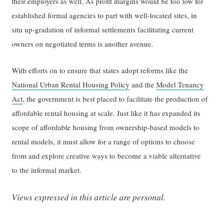
their employers as well. As profit margins would be too low for
established formal agencies to part with well-located sites, in
situ up-gradation of informal settlements facilitating current
owners on negotiated terms is another avenue.
With efforts on to ensure that states adopt reforms like the
National Urban Rental Housing Policy
and the
Model Tenancy
Act
, the government is best placed to facilitate the production of
affordable rental housing at scale. Just like it has expanded its
scope of affordable housing from ownership-based models to
rental models, it must allow for a range of options to choose
from and explore creative ways to become a viable alternative
to the informal market.
Views expressed in this article are personal.