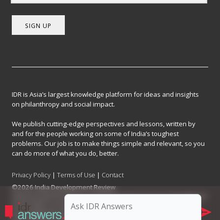
SIGN UP
IDR is Asia’s largest knowledge platform for ideas and insights
on philanthropy and social impact.
We publish cutting-edge perspectives and lessons, written by
and for the people working on some of India’s toughest
problems. Our job is to make things simple and relevant, so you
can do more of what you do, better.
Privacy Policy
|
Terms of Use
|
Contact
©2026 India Development Review
India Development Review is published by the Forum for Knowledge and
Social Impact, a not-for-profit company registered under Section 8 of
the Company Act, 2013.
CIN: U93090MH2017NPL296634