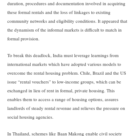
duration, procedures and documentation involved in acquiring
these formal rentals and the loss of linkages to existing
community networks and eligibility conditions. It appeared that
the dynamism of the informal markets is difficult to match in
formal provision.
To break this deadlock, India must leverage learnings from
international markets which have adopted various models to
overcome the rental housing problem. Chile, Brazil and the US
issue “rental vouchers” to low-income groups, which can be
exchanged in lieu of rent in formal, private housing. This
enables them to access a range of housing options, assures
landlords of steady rental revenue and relieves the pressure on
social housing agencies.
In Thailand, schemes like
Baan Makong
enable civil society