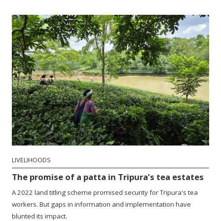
LIVELIHOODS
The promise of a patta in Tripura’s tea estates
A 2022 land titling scheme promised security for Tripura's tea
workers. But gaps in information and implementation have
blunted its impact.