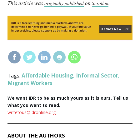
This article was
on
.
originally published
Scroll.in
Affordable Housing
Informal Sector
Tags:
,
,
Migrant Workers
We want IDR to be as much yours as it is ours. Tell us
what you want to read.
writetous@idronline.org
ABOUT THE AUTHORS