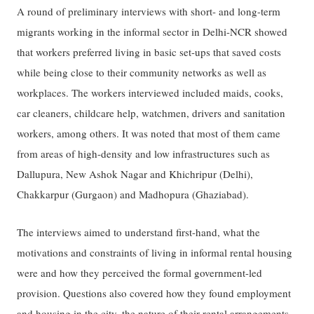
A round of preliminary interviews with short- and long-term
migrants working in the informal sector in Delhi-NCR showed
that workers preferred living in basic set-ups that saved costs
while being close to their community networks as well as
workplaces. The workers interviewed included maids, cooks,
car cleaners, childcare help, watchmen, drivers and sanitation
workers, among others. It was noted that most of them came
from areas of high-density and low infrastructures such as
Dallupura, New Ashok Nagar and Khichripur (Delhi),
Chakkarpur (Gurgaon) and Madhopura (Ghaziabad).
The interviews aimed to understand first-hand, what the
motivations and constraints of living in informal rental housing
were and how they perceived the formal government-led
provision. Questions also covered how they found employment
and housing in the city, the nature of their rental arrangements