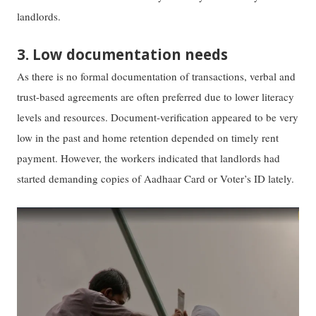
landlords.
3. Low documentation needs
As there is no formal documentation of transactions, verbal and
trust-based agreements are often preferred due to lower literacy
levels and resources. Document-verification appeared to be very
low in the past and home retention depended on timely rent
payment. However, the workers indicated that landlords had
started demanding copies of Aadhaar Card or Voter’s ID lately.