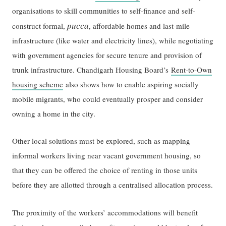
organisations to skill communities to self-finance and self-
pucca
construct formal,
, affordable homes and last-mile
infrastructure (like water and electricity lines), while negotiating
with government agencies for secure tenure and provision of
trunk infrastructure. Chandigarh Housing Board’s
Rent-to-Own
housing scheme
also shows how to enable aspiring socially
mobile migrants, who could eventually prosper and consider
owning a home in the city.
Other local solutions must be explored, such as mapping
informal workers living near vacant government housing, so
that they can be offered the choice of renting in those units
before they are allotted through a centralised allocation process.
The proximity of the workers’ accommodations will benefit