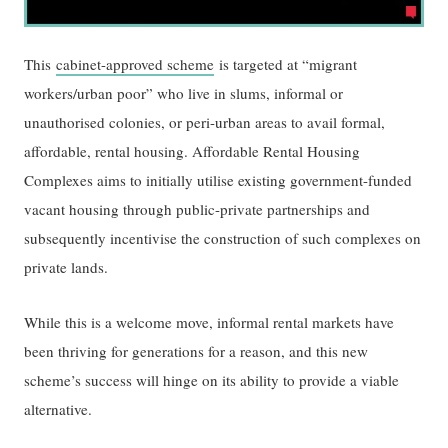
This
cabinet-approved scheme
is targeted at “migrant
workers/urban poor” who live in slums, informal or
unauthorised colonies, or peri-urban areas to avail formal,
affordable, rental housing. Affordable Rental Housing
Complexes aims to initially utilise existing government-funded
vacant housing through public-private partnerships and
subsequently incentivise the construction of such complexes on
private lands.
While this is a welcome move, informal rental markets have
been thriving for generations for a reason, and this new
scheme’s success will hinge on its ability to provide a viable
alternative.