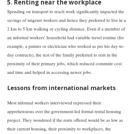
5. Renting near the workplace
Spending on transport to reach work significantly impacted the
savings of migrant workers and hence they preferred to live in a
2 km to 5 km walking or cycling distance. Even if a member of
an informal workers’ household had variable travel routine (for
example, a painter or electrician who worked as per his day-to-
day contracts), the rest of the family preferred to rent in the
proximity of their primary jobs, which reduced commute cost
and time and helped in accessing newer jobs.
Lessons from international markets
Most informal workers interviewed expressed their
apprehensions over the government-led formal rental housing
project. They wondered if the rents offered would be as low as
their current housing, their proximity to workplaces, the