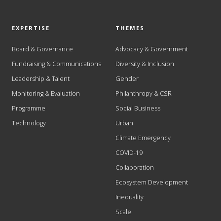
EXPERTISE
THEMES
Board & Governance
Advocacy & Government
Fundraising & Communications
Diversity & Inclusion
Leadership & Talent
Gender
Monitoring & Evaluation
Philanthropy & CSR
Programme
Social Business
Technology
Urban
Climate Emergency
COVID-19
Collaboration
Ecosystem Development
Inequality
Scale