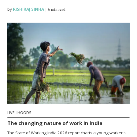
by
RISHIRAJ SINHA
|
6 min read
LIVELIHOODS
The changing nature of work in India
The State of Working India 2026 report charts a young worker's