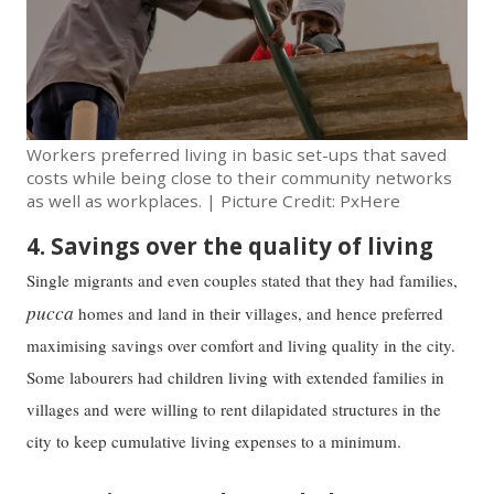
Workers preferred living in basic set-ups that saved
costs while being close to their community networks
as well as workplaces. | Picture Credit: PxHere
4. Savings over the quality of living
Single migrants and even couples stated that they had families,
pucca
homes and land in their villages, and hence preferred
maximising savings over comfort and living quality in the city.
Some labourers had children living with extended families in
villages and were willing to rent dilapidated structures in the
city to keep cumulative living expenses to a minimum.