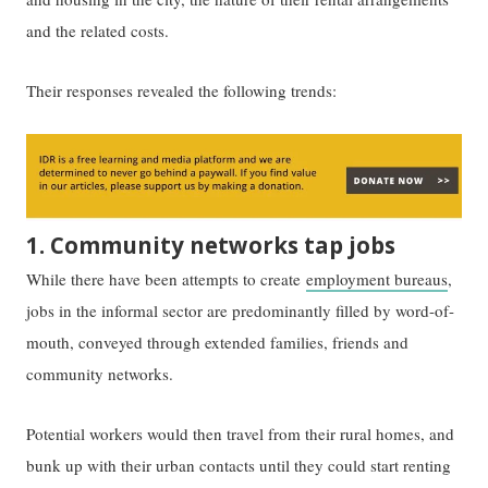
and the related costs.
Their responses revealed the following trends:
1. Community networks tap jobs
While there have been attempts to create
employment bureaus
,
jobs in the informal sector are predominantly filled by word-of-
mouth, conveyed through extended families, friends and
community networks.
Potential workers would then travel from their rural homes, and
bunk up with their urban contacts until they could start renting