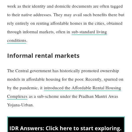
work as their identity and domicile documents are often tagged
to their native addresses. They may avail such benefits there but
rely entirely on renting affordable homes in the cities, obtained
through informal markets, often in
sub-standard living
conditions
.
Informal rental markets
The Central government has historically promoted ownership
models in affordable housing for the poor. Recently, spurred on
by the pandemic, it
introduced the Affordable Rental Housing
Complexes
as a sub-scheme under the Pradhan Mantri Awas
Yojana-Urban.