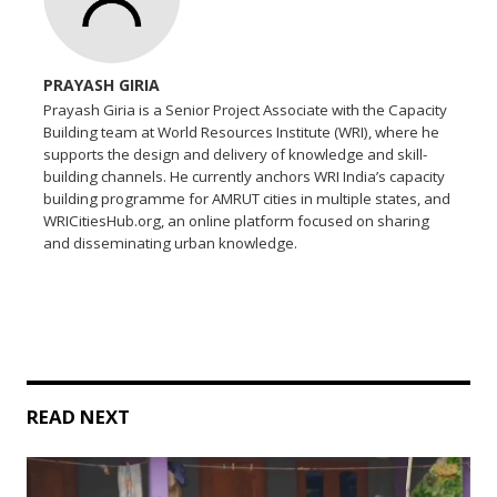
PRAYASH GIRIA
Prayash Giria is a Senior Project Associate with the Capacity
Building team at World Resources Institute (WRI), where he
supports the design and delivery of knowledge and skill-
building channels. He currently anchors WRI India’s capacity
building programme for AMRUT cities in multiple states, and
WRICitiesHub.org, an online platform focused on sharing
and disseminating urban knowledge.
READ NEXT