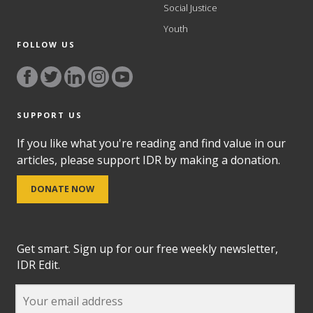
Social Justice
Youth
FOLLOW US
SUPPORT US
If you like what you're reading and find value in our
articles, please support IDR by making a donation.
DONATE NOW
Get smart. Sign up for our free weekly newsletter,
IDR Edit.