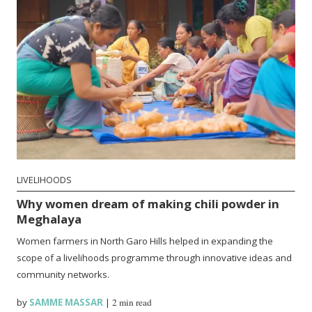
LIVELIHOODS
Why women dream of making chili powder in
Meghalaya
Women farmers in North Garo Hills helped in expanding the
scope of a livelihoods programme through innovative ideas and
community networks.
by
SAMME MASSAR
|
2 min read