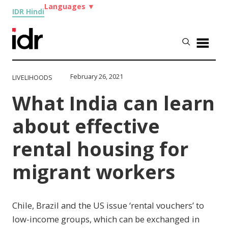
Languages
▼
IDR Hindi
February 26, 2021
LIVELIHOODS
What India can learn
about effective
rental housing for
migrant workers
Chile, Brazil and the US issue ‘rental vouchers’ to
low-income groups, which can be exchanged in