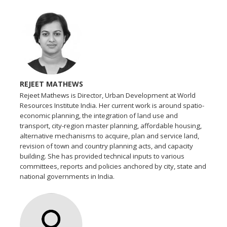
REJEET MATHEWS
Rejeet Mathews is Director, Urban Development at World
Resources Institute India. Her current work is around spatio-
economic planning, the integration of land use and
transport, city-region master planning, affordable housing,
alternative mechanisms to acquire, plan and service land,
revision of town and country planning acts, and capacity
building. She has provided technical inputs to various
committees, reports and policies anchored by city, state and
national governments in India.