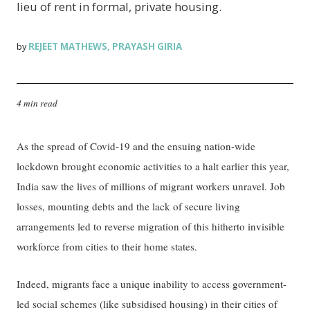
lieu of rent in formal, private housing.
REJEET MATHEWS
PRAYASH GIRIA
by
,
4 min read
As the spread of Covid-19 and the ensuing nation-wide
lockdown brought economic activities to a halt earlier this year,
India saw the lives of millions of migrant workers unravel. Job
losses, mounting debts and the lack of secure living
arrangements led to reverse migration of this hitherto invisible
workforce from cities to their home states.
Indeed, migrants face a unique inability to access government-
led social schemes (like subsidised housing) in their cities of