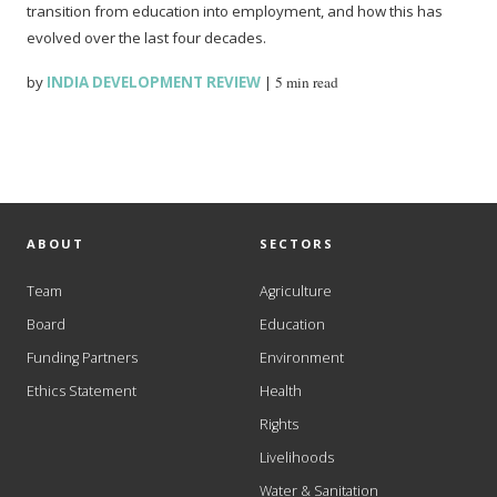
transition from education into employment, and how this has
evolved over the last four decades.
by
INDIA DEVELOPMENT REVIEW
|
5 min read
ABOUT
SECTORS
Team
Agriculture
Board
Education
Funding Partners
Environment
Ethics Statement
Health
Rights
Livelihoods
Water & Sanitation