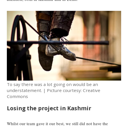
To say there was a lot going on would be an
understatement. | Picture courtesy: Creative
Commons
Losing the project in Kashmir
Whilst our team gave it our best, we still did not have the