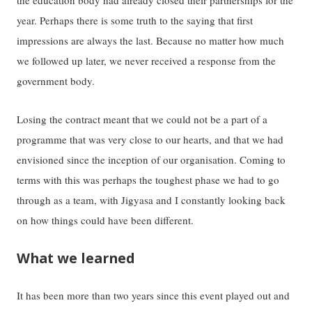
the education body had already closed their partnerships for the
year. Perhaps there is some truth to the saying that first
impressions are always the last. Because no matter how much
we followed up later, we never received a response from the
government body.
Losing the contract meant that we could not be a part of a
programme that was very close to our hearts, and that we had
envisioned since the inception of our organisation. Coming to
terms with this was perhaps the toughest phase we had to go
through as a team, with Jigyasa and I constantly looking back
on how things could have been different.
What we learned
It has been more than two years since this event played out and