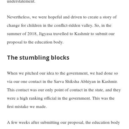
understatement.
Nevertheless, we were hopeful and driven to create a story of
change for children in the conflict-ridden valley. So, in the
summer of 2018, Jigyasa travelled to Kashmir to submit our
proposal to the education body.
The stumbling blocks
When we pitched our idea to the government, we had done so
via our one contact in the Sarva Shiksha Abhiyan in Kashmir.
This contact was our only point of contact in the state, and they
were a high ranking official in the government. This was the
first mistake we made.
A few weeks after submitting our proposal, the education body