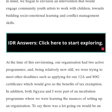
in mind, we began to envision an intervention that would
engage community youth artists to work with children, towards
building socio-emotional learning and conflict management
skills.
At the time of this envisioning, our organisation had two active
programmes, and, being relatively new still, we were trying to
meet other deadlines such as applying for our 12A and 80G
certificates which would give us the benefits of tax exemption.
In addition, both Jigyasa and I were part of an incubation
programme where we were learning the nuances of setting up
an organisation. To say there was a lot going on would be an