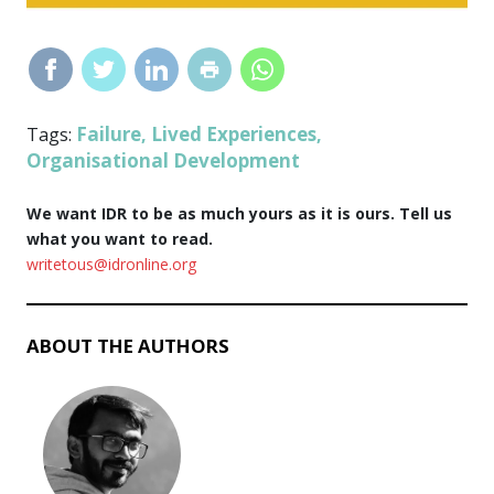
Failure
Lived Experiences
Tags:
,
,
Organisational Development
We want IDR to be as much yours as it is ours. Tell us
what you want to read.
writetous@idronline.org
ABOUT THE AUTHORS