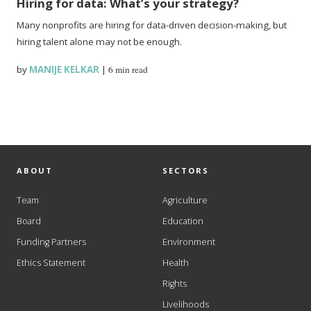
Hiring for data: What’s your strategy?
Many nonprofits are hiring for data-driven decision-making, but
hiring talent alone may not be enough.
by
MANIJE KELKAR
|
6 min read
ABOUT
SECTORS
Team
Agriculture
Board
Education
Funding Partners
Environment
Ethics Statement
Health
Rights
Livelihoods