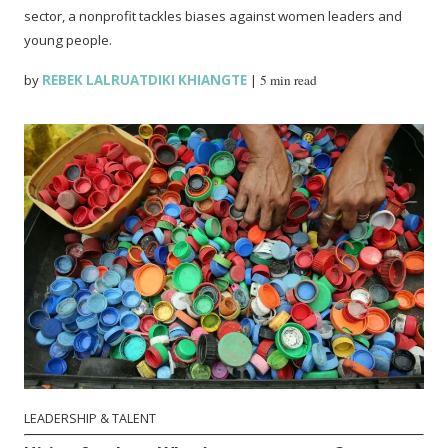
sector, a nonprofit tackles biases against women leaders and
young people.
by
REBEK LALRUATDIKI KHIANGTE
|
5 min read
LEADERSHIP & TALENT