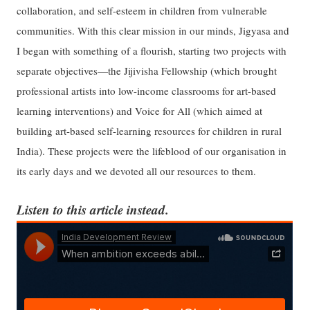
collaboration, and self-esteem in children from vulnerable
communities. With this clear mission in our minds, Jigyasa and
I began with something of a flourish, starting two projects with
separate objectives—the Jijivisha Fellowship (which brought
professional artists into low-income classrooms for art-based
learning interventions) and Voice for All (which aimed at
building art-based self-learning resources for children in rural
India). These projects were the lifeblood of our organisation in
its early days and we devoted all our resources to them.
Listen to this article instead.