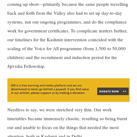
coming up short—primarily because the same people travelling
back and forth from the Valley also had to set up day-to-day
systems, run our ongoing programmes, and do the compliance
work for government certificates. To complicate matters further,
our timelines for the Kashmir intervention coincided with the
scaling of the Voice for All programme (from 1,500 to 50,000
children) and the recruitment and induction period for the
Jijivisha Fellowship.
Needless to say, we were stretched very thin. Our work
timetables became immensely chaotic, resulting us being burnt
out and unable to focus on the things that needed the most
attention, both in Kashmir and in Delhi.