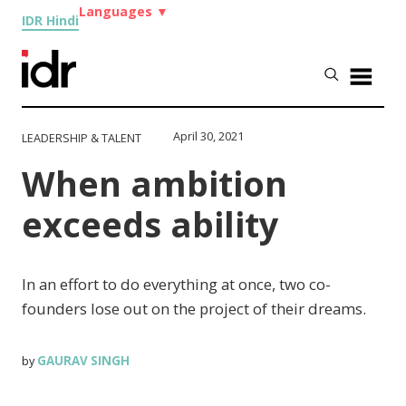
Languages
▼
IDR Hindi
April 30, 2021
LEADERSHIP & TALENT
When ambition
exceeds ability
In an effort to do everything at once, two co-
founders lose out on the project of their dreams.
GAURAV SINGH
by