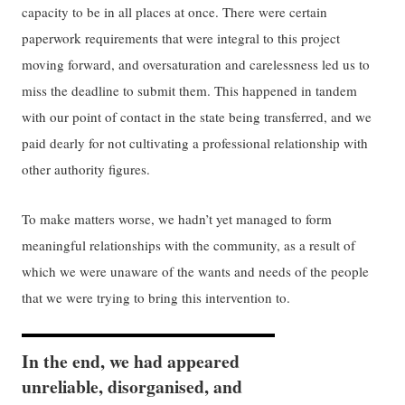
capacity to be in all places at once. There were certain
paperwork requirements that were integral to this project
moving forward, and oversaturation and carelessness led us to
miss the deadline to submit them. This happened in tandem
with our point of contact in the state being transferred, and we
paid dearly for not cultivating a professional relationship with
other authority figures.
To make matters worse, we hadn’t yet managed to form
meaningful relationships with the community, as a result of
which we were unaware of the wants and needs of the people
that we were trying to bring this intervention to.
In the end, we had appeared
unreliable, disorganised, and