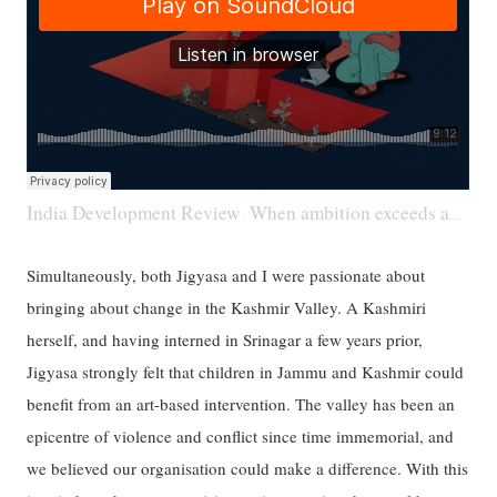
India Development Review
When ambition exceeds ability
·
Simultaneously, both Jigyasa and I were passionate about
bringing about change in the Kashmir Valley. A Kashmiri
herself, and having interned in Srinagar a few years prior,
Jigyasa strongly felt that children in Jammu and Kashmir could
benefit from an art-based intervention. The valley has been an
epicentre of violence and conflict since time immemorial, and
we believed our organisation could make a difference. With this