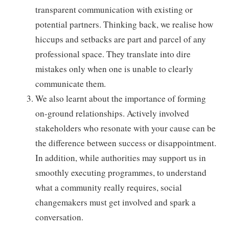
transparent communication with existing or
potential partners. Thinking back, we realise how
hiccups and setbacks are part and parcel of any
professional space. They translate into dire
mistakes only when one is unable to clearly
communicate them.
We also learnt about the importance of forming
on-ground relationships. Actively involved
stakeholders who resonate with your cause can be
the difference between success or disappointment.
In addition, while authorities may support us in
smoothly executing programmes, to understand
what a community really requires, social
changemakers must get involved and spark a
conversation.