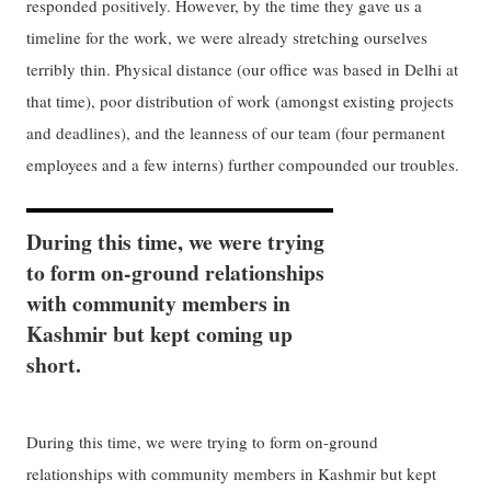
responded positively. However, by the time they gave us a
timeline for the work, we were already stretching ourselves
terribly thin. Physical distance (our office was based in Delhi at
that time), poor distribution of work (amongst existing projects
and deadlines), and the leanness of our team (four permanent
employees and a few interns) further compounded our troubles.
During this time, we were trying
to form on-ground relationships
with community members in
Kashmir but kept coming up
short.
During this time, we were trying to form on-ground
relationships with community members in Kashmir but kept