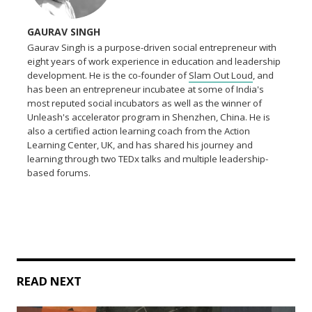
GAURAV SINGH
Gaurav Singh is a purpose-driven social entrepreneur with
eight years of work experience in education and leadership
development. He is the co-founder of
Slam Out Loud
, and
has been an entrepreneur incubatee at some of India's
most reputed social incubators as well as the winner of
Unleash's accelerator program in Shenzhen, China. He is
also a certified action learning coach from the Action
Learning Center, UK, and has shared his journey and
learning through two TEDx talks and multiple leadership-
based forums.
READ NEXT