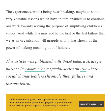
The experiences, whilst being heartbreaking, taught us some
very valuable lessons which have in turn enabled us to continue
our work towards serving the purpose of amplifying children’s
voices. And while this may not be the first or the last failure that
we as an organisation will grapple with; it has shown us the
power of making meaning out of failures.
This article was published with
, a strategic
UnLtd India
partner in
, a special series on
where
Failure Files
IDR
social change leaders chronicle their failures and
lessons learnt.