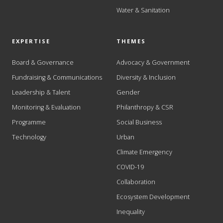
Water & Sanitation
EXPERTISE
THEMES
Board & Governance
Advocacy & Government
Fundraising & Communications
Diversity & Inclusion
Leadership & Talent
Gender
Monitoring & Evaluation
Philanthropy & CSR
Programme
Social Business
Technology
Urban
Climate Emergency
COVID-19
Collaboration
Ecosystem Development
Inequality