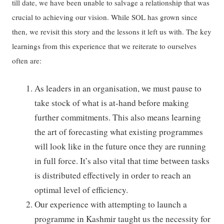
till date, we have been unable to salvage a relationship that was
crucial to achieving our vision. While SOL has grown since
then, we revisit this story and the lessons it left us with. The key
learnings from this experience that we reiterate to ourselves
often are:
As leaders in an organisation, we must pause to
take stock of what is at-hand before making
further commitments. This also means learning
the art of forecasting what existing programmes
will look like in the future once they are running
in full force. It’s also vital that time between tasks
is distributed effectively in order to reach an
optimal level of efficiency.
Our experience with attempting to launch a
programme in Kashmir taught us the necessity for