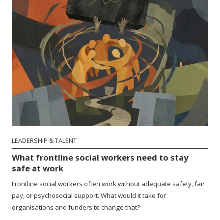
LEADERSHIP & TALENT
What frontline social workers need to stay
safe at work
Frontline social workers often work without adequate safety, fair
pay, or psychosocial support. What would it take for
organisations and funders to change that?