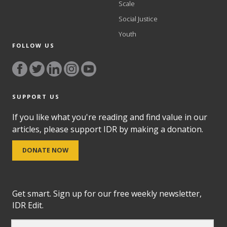
Scale
Social Justice
Youth
FOLLOW US
SUPPORT US
If you like what you're reading and find value in our
articles, please support IDR by making a donation.
DONATE NOW
Get smart. Sign up for our free weekly newsletter,
IDR Edit.