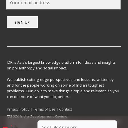
SIGN UP
IDR is Asia’s largest knowledge platform for ideas and insights
on philanthropy and social impact.
We publish cutting-edge perspectives and lessons, written by
and for the people working on some of India’s toughest
problems. Our job is to make things simple and relevant, so you
can do more of what you do, better.
Privacy Policy
|
Terms of Use
|
Contact
©2026 India Development Review
India Development Review is published by the Forum for Knowledge and
Social Impact, a not-for-profit company registered under Section 8 of