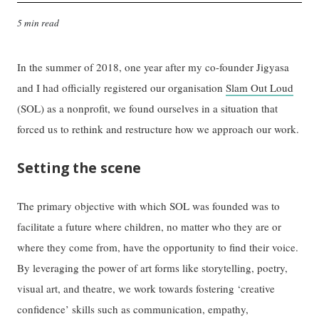
5 min read
In the summer of 2018, one year after my co-founder Jigyasa
and I had officially registered our organisation
Slam Out Loud
(SOL) as a nonprofit, we found ourselves in a situation that
forced us to rethink and restructure how we approach our work.
Setting the scene
The primary objective with which SOL was founded was to
facilitate a future where children, no matter who they are or
where they come from, have the opportunity to find their voice.
By leveraging the power of art forms like storytelling, poetry,
visual art, and theatre, we work towards fostering ‘creative
confidence’ skills such as communication, empathy,