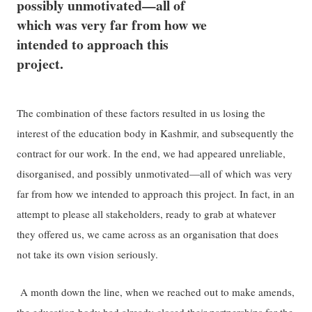
possibly unmotivated—all of
which was very far from how we
intended to approach this
project.
The combination of these factors resulted in us losing the
interest of the education body in Kashmir, and subsequently the
contract for our work. In the end, we had appeared unreliable,
disorganised, and possibly unmotivated—all of which was very
far from how we intended to approach this project. In fact, in an
attempt to please all stakeholders, ready to grab at whatever
they offered us, we came across as an organisation that does
not take its own vision seriously.
A month down the line, when we reached out to make amends,