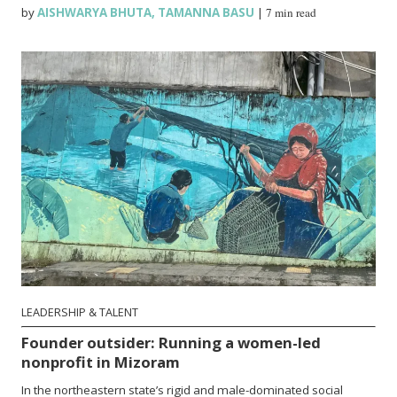
by
AISHWARYA BHUTA
,
TAMANNA BASU
|
7 min read
LEADERSHIP & TALENT
Founder outsider: Running a women-led
nonprofit in Mizoram
In the northeastern state’s rigid and male-dominated social