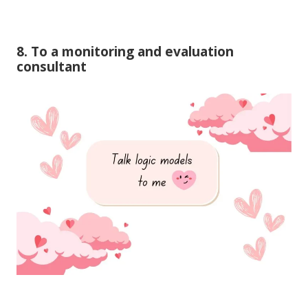
8. To a monitoring and evaluation
consultant