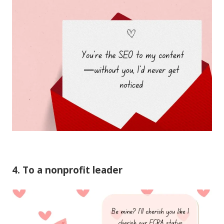
4. To a nonprofit leader