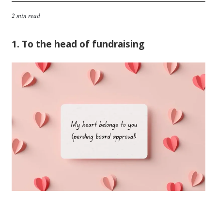
2 min read
1. To the head of fundraising