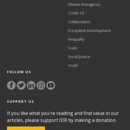
Climate Emergency
COVID-19
Collaboration
Ecosystem Development
Inequality
Scale
Social Justice
Youth
FOLLOW US
SUPPORT US
If you like what you're reading and find value in our
articles, please support IDR by making a donation.