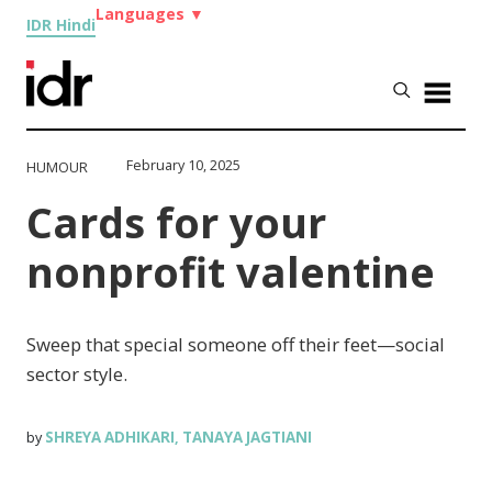
Languages
▼
IDR Hindi
February 10, 2025
HUMOUR
Cards for your
nonprofit valentine
Sweep that special someone off their feet—social
sector style.
SHREYA ADHIKARI
TANAYA JAGTIANI
by
,