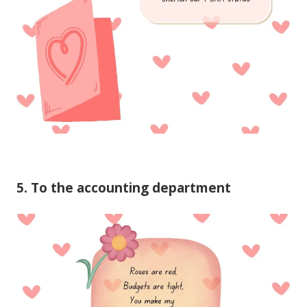
5. To the accounting department