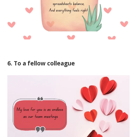
6. To a fellow colleague