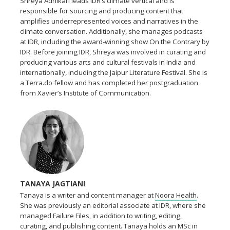
Shreya Adhikari leads IDR’s climate vertical and is
responsible for sourcing and producing content that
amplifies underrepresented voices and narratives in the
climate conversation. Additionally, she manages podcasts
at IDR, including the award-winning show On the Contrary by
IDR. Before joining IDR, Shreya was involved in curating and
producing various arts and cultural festivals in India and
internationally, including the Jaipur Literature Festival. She is
a Terra.do fellow and has completed her postgraduation
from Xavier’s Institute of Communication.
TANAYA JAGTIANI
Tanaya is a writer and content manager at
Noora Health
.
She was previously an editorial associate at IDR, where she
managed Failure Files, in addition to writing, editing,
curating, and publishing content. Tanaya holds an MSc in