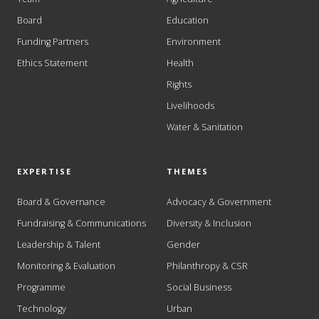
Board
Education
Funding Partners
Environment
Ethics Statement
Health
Rights
Livelihoods
Water & Sanitation
EXPERTISE
THEMES
Board & Governance
Advocacy & Government
Fundraising & Communications
Diversity & Inclusion
Leadership & Talent
Gender
Monitoring & Evaluation
Philanthropy & CSR
Programme
Social Business
Technology
Urban