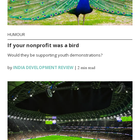
HUMOUR
If your nonprofit was a bird
Would they be supporting youth demonstrations?
by
INDIA DEVELOPMENT REVIEW
|
2 min read