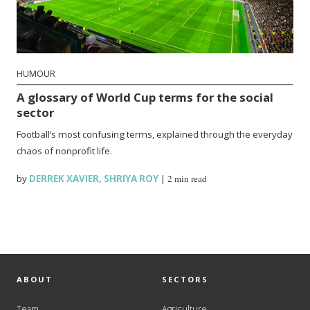
HUMOUR
A glossary of World Cup terms for the social
sector
Football’s most confusing terms, explained through the everyday
chaos of nonprofit life.
by
DERREK XAVIER
,
SHRIYA ROY
|
2 min read
ABOUT
SECTORS
Team
Agriculture