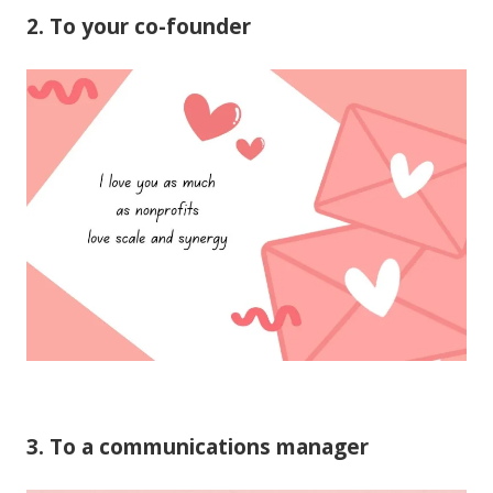
2. To your co-founder
3. To a communications manager