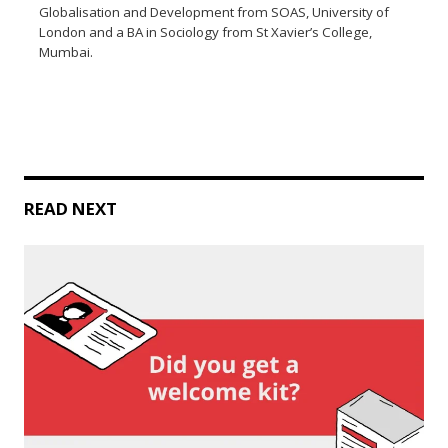
Globalisation and Development from SOAS, University of
London and a BA in Sociology from St Xavier’s College,
Mumbai.
READ NEXT