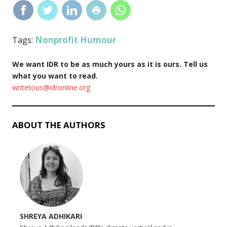
Nonprofit Humour
Tags:
We want IDR to be as much yours as it is ours. Tell us
what you want to read.
writetous@idronline.org
ABOUT THE AUTHORS
SHREYA ADHIKARI