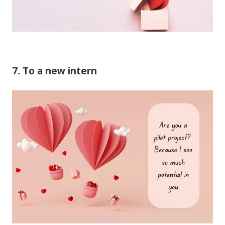
7. To a new intern