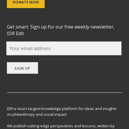
DONATE NOW
Get smart. Sign up for our free weekly newsletter,
IDR Edit.
SIGN UP
IDR is Asia’s largest knowledge platform for ideas and insights
on philanthropy and social impact.
We publish cutting-edge perspectives and lessons, written by