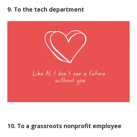
9. To the tech department
10. To a grassroots nonprofit employee