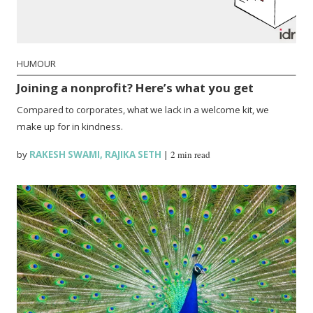
HUMOUR
Joining a nonprofit? Here’s what you get
Compared to corporates, what we lack in a welcome kit, we
make up for in kindness.
by
RAKESH SWAMI
,
RAJIKA SETH
|
2 min read