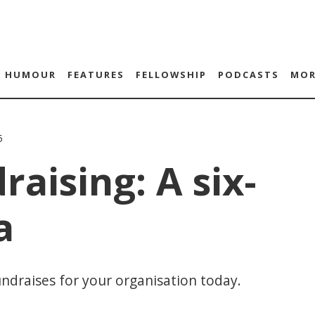
HUMOUR
FEATURES
FELLOWSHIP
PODCASTS
MOR
5
raising: A six-
a
draises for your organisation today.