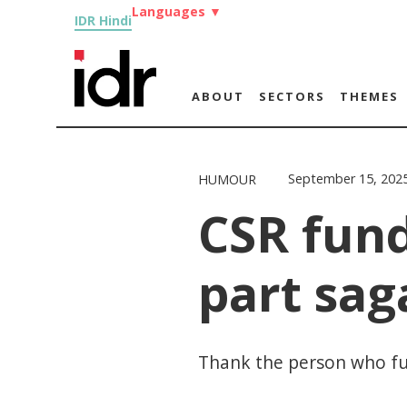
Languages
▼
IDR Hindi
ABOUT
SECTORS
THEMES
September 15, 202
HUMOUR
CSR fund
part sag
Thank the person who fun