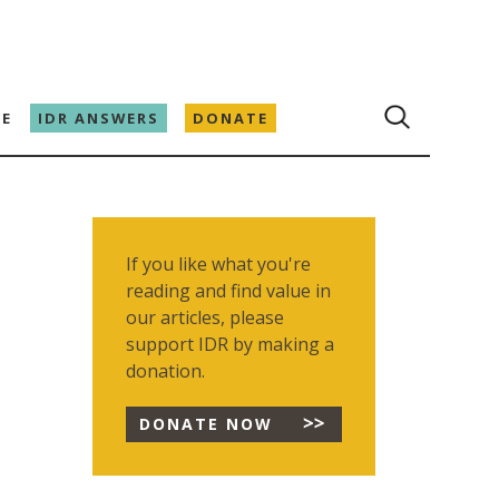
E
IDR ANSWERS
DONATE
If you like what you're
reading and find value in
our articles, please
support IDR by making a
donation.
DONATE NOW