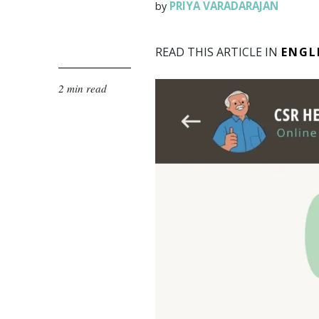
PRIYA VARADARAJAN
by
READ THIS ARTICLE IN
ENGL
2 min read