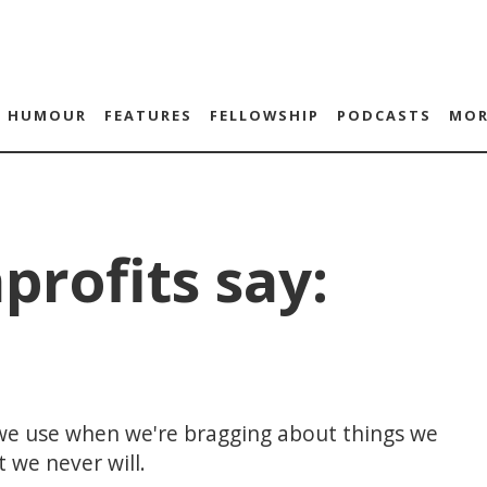
HUMOUR
FEATURES
FELLOWSHIP
PODCASTS
MOR
profits say:
 we use when we're bragging about things we
 we never will.