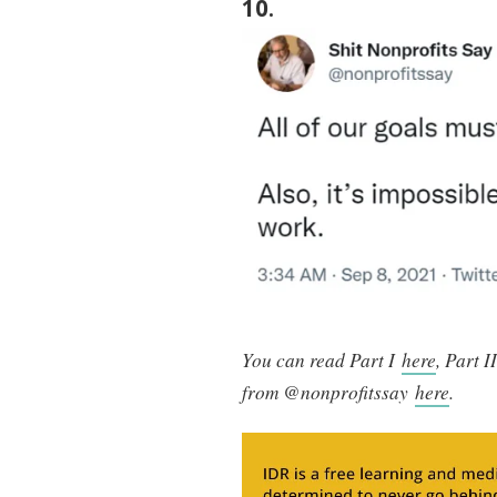
10
.
You can read Part I
here
, Part I
from @nonprofitssay
here
.