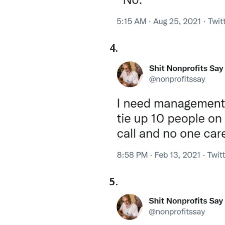
4
.
5
.