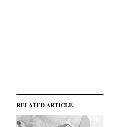
RELATED ARTICLE