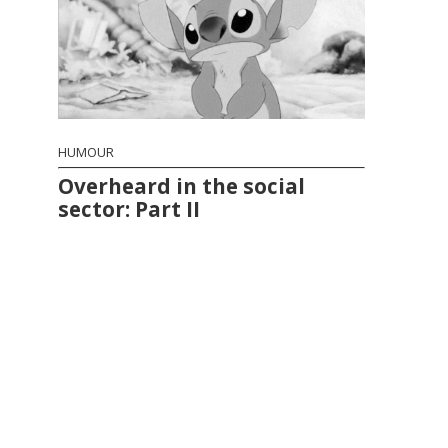
HUMOUR
Overheard in the social
sector: Part II