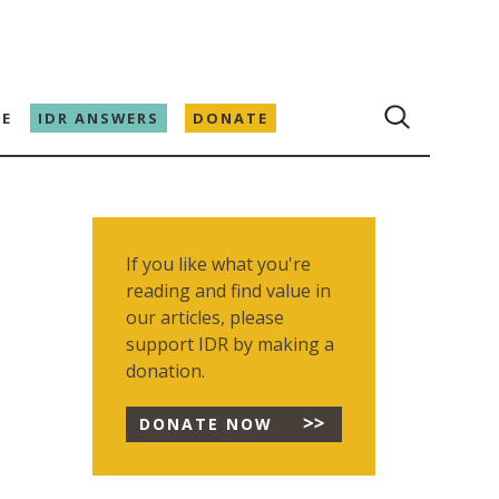
E
IDR ANSWERS
DONATE
If you like what you're
reading and find value in
our articles, please
support IDR by making a
donation.
DONATE NOW