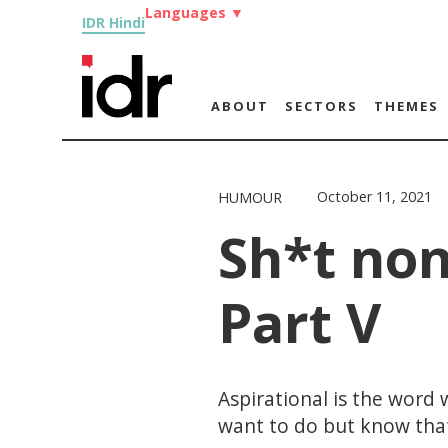
Languages
▼
IDR Hindi
ABOUT
SECTORS
THEMES
October 11, 2021
HUMOUR
Sh*t non
Part V
Aspirational is the word
want to do but know that