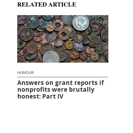
RELATED ARTICLE
HUMOUR
Answers on grant reports if
nonprofits were brutally
honest: Part IV