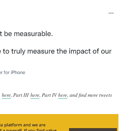
I
here
, Part III
here
, Part IV
here
, and find more tweets