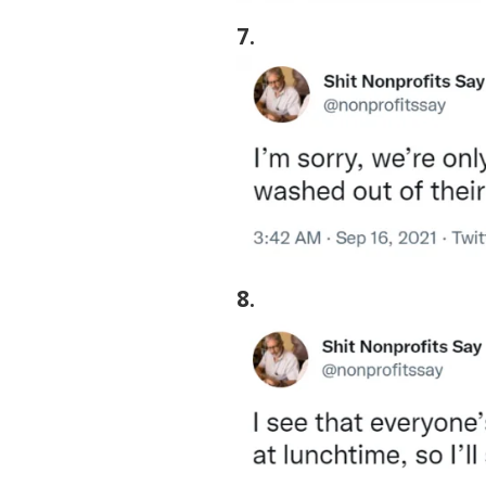
7
.
8
.