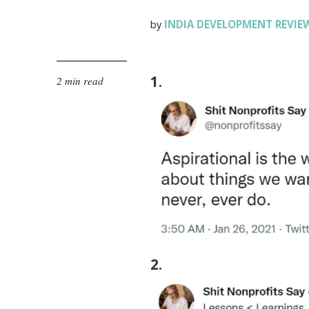
INDIA DEVELOPMENT REVIE
by
1
.
2 min read
2
.