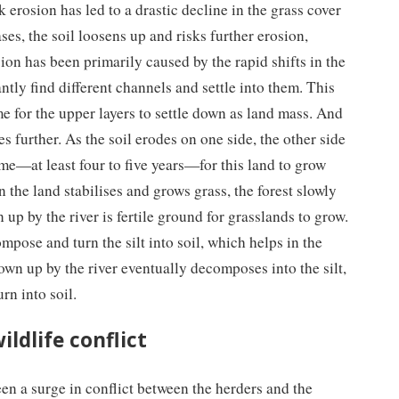
erosion has led to a drastic decline in the grass cover
ses, the soil loosens up and risks further erosion,
ion has been primarily caused by the rapid shifts in the
ntly find different channels and settle into them. This
me for the upper layers to settle down as land mass. And
es further. As the soil erodes on one side, the other side
ime—at least four to five years—for this land to grow
the land stabilises and grows grass, the forest slowly
n up by the river is fertile ground for grasslands to grow.
pose and turn the silt into soil, which helps in the
own up by the river eventually decomposes into the silt,
rn into soil.
ldlife conflict
been a surge in conflict between the herders and the