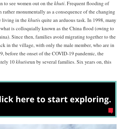
on to see women out on the
khuti
. Frequent flooding of
wn rather monumentally as a consequence of the changing
 living in the
khuti
s quite an arduous task. In 1998, many
what is colloquially known as the China flood (owing to
China). Since then, families avoid migrating together to the
ck in the village, with only the male member, who are in
019, before the onset of the COVID-19 pandemic, the
ately 10
khuti
srun by several families. Six years on, this