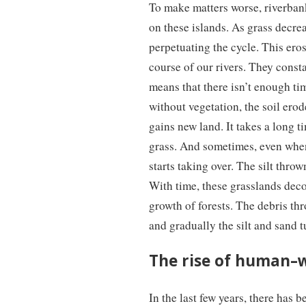
To make matters worse, riverbank 
on these islands. As grass decrea
perpetuating the cycle. This eros
course of our rivers. They consta
means that there isn’t enough ti
without vegetation, the soil erod
gains new land. It takes a long t
grass. And sometimes, even when 
starts taking over. The silt throw
With time, these grasslands decom
growth of forests. The debris thr
and gradually the silt and sand tu
The rise of human–wi
In the last few years, there has 