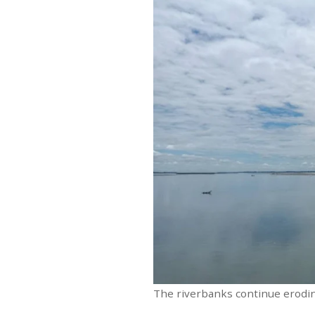
The riverbanks continue erodin