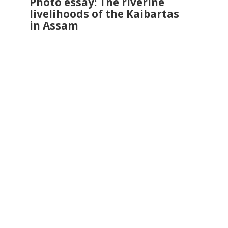
Photo essay: The riverine
livelihoods of the Kaibartas
in Assam