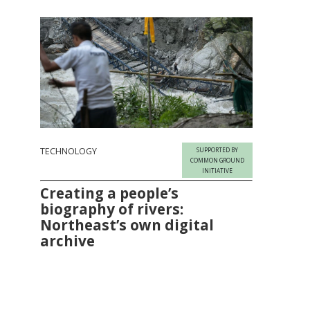
TECHNOLOGY
SUPPORTED BY
COMMON GROUND
INITIATIVE
Creating a people’s
biography of rivers:
Northeast’s own digital
archive