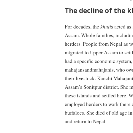
The decline of the k
For decades, the
khuti
s acted as
Assam. Whole families, includin
herders. People from Nepal as w
migrated to Upper Assam to settl
had a specific economic system, 
mahajansandmahajanis, who o
their livestock. Kanchi Mahajani
Assam’s Sonitpur district. She m
these islands and settled here.
employed herders to work there 
buffaloes. She died of old age i
and return to Nepal.