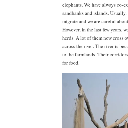
elephants. We have always co-exi
sandbanks and islands. Usually, 
migrate and we are careful about
However, in the last few years, w
herds. A lot of them now cross o
across the river. The river is bec
to the farmlands. Their corridor
for food.