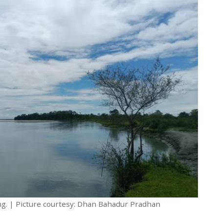
g. | Picture courtesy: Dhan Bahadur Pradhan