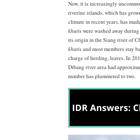
Now, it is increasingly uncomm
riverine islands, which has gro
climate in recent years, has made
khuti
s were washed away during 
its origin in the Siang river of 
khuti
s and most members stay ba
charge of herding, leaves. In 2
Dibang river area had approxim
number has plummeted to two.