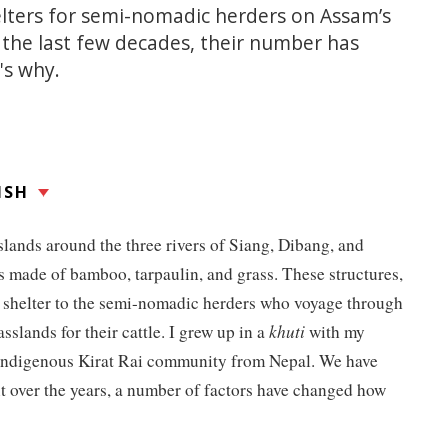
helters for semi-nomadic herders on Assam’s
r the last few decades, their number has
's why.
ISH
slands around the three rivers of Siang, Dibang, and
s made of bamboo, tarpaulin, and grass. These structures,
 shelter to the semi-nomadic herders who voyage through
asslands for their cattle. I grew up in a
khuti
with my
 indigenous Kirat Rai community from Nepal. We have
t over the years, a number of factors have changed how