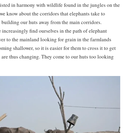
sted in harmony with wildlife found in the jungles on the
we know about the corridors that elephants take to
 building our huts away from the main corridors.
e increasingly find ourselves in the path of elephant
ver to the mainland looking for grain in the farmlands
oming shallower, so it is easier for them to cross it to get
s are thus changing. They come to our huts too looking