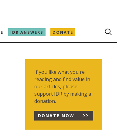
E
IDR ANSWERS
DONATE
If you like what you're
reading and find value in
our articles, please
support IDR by making a
donation.
DONATE NOW