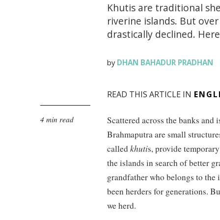
Khutis are traditional s
riverine islands. But ove
drastically declined. Here
DHAN BAHADUR PRADHAN
by
READ THIS ARTICLE IN
ENGL
4 min read
Scattered across the banks and i
Brahmaputra are small structure
called
khuti
s, provide temporary
the islands in search of better gr
grandfather who belongs to the
been herders for generations. Bu
we herd.