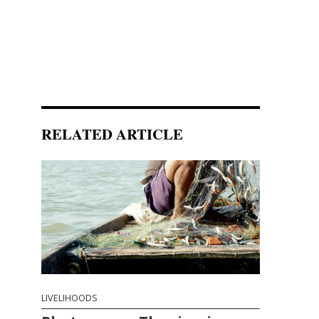
RELATED ARTICLE
LIVELIHOODS