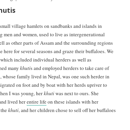
hutis
 small village hamlets on sandbanks and islands in
g men and women, used to live as intergenerational
ell as other parts of Assam and the surrounding regions
e here for several seasons and graze their buffaloes. We
which included individual herders as well as
wned many
khuti
s and employed herders to take care of
, whose family lived in Nepal, was one such herder in
igrated on foot and by boat with her herds upriver to
 When I was young, her
khuti
was next to ours. She
and lived her
entire life
on these islands with her
n the
khuti
, and her children chose to sell off her buffaloes