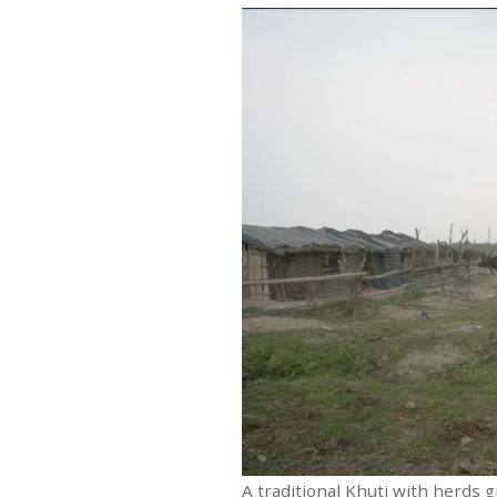
A traditional Khuti with herds 