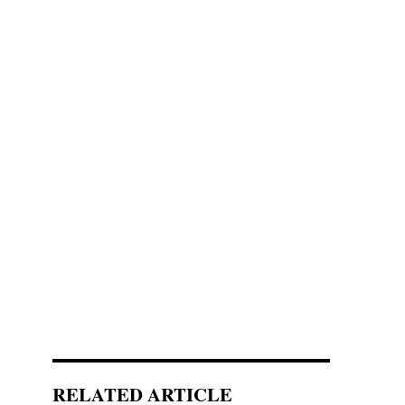
RELATED ARTICLE