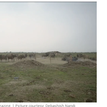
grazing. | Picture courtesy: Debashish Nandi