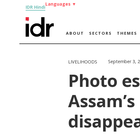
Languages
▼
IDR Hindi
ABOUT
SECTORS
THEMES
September 3, 
LIVELIHOODS
Photo es
Assam’s 
disappe