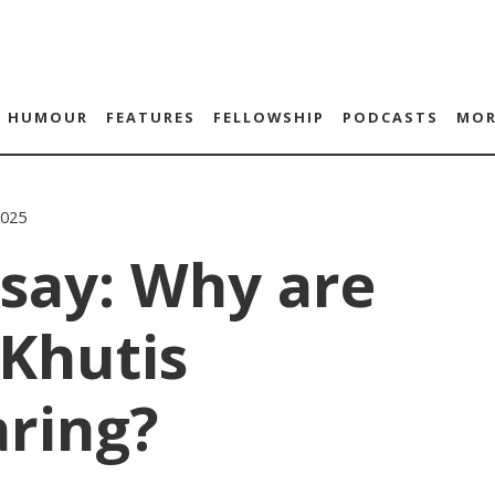
HUMOUR
FEATURES
FELLOWSHIP
PODCASTS
MOR
2025
say: Why are
Khutis
aring?