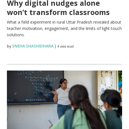
Why digital nudges alone
won’t transform classrooms
What a field experiment in rural Uttar Pradesh revealed about
teacher motivation, engagement, and the limits of light-touch
solutions.
by
SNEHA SHASHIDHARA
|
4 min read