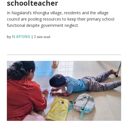
schoolteacher
In Nagaland’s Khongka village, residents and the village
council are pooling resources to keep their primary school
functional despite government neglect.
by
N APONG
|
2 min read