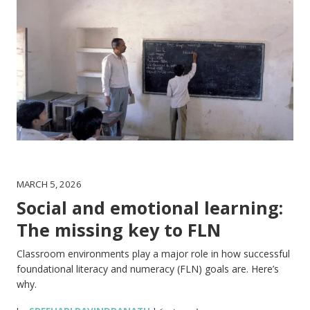
MARCH 5, 2026
Social and emotional learning:
The missing key to FLN
Classroom environments play a major role in how successful
foundational literacy and numeracy (FLN) goals are. Here’s
why.