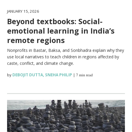
JANUARY 15, 2026
Beyond textbooks: Social-
emotional learning in India’s
remote regions
Nonprofits in Bastar, Baksa, and Sonbhadra explain why they
use local narratives to teach children in regions affected by
caste, conflict, and climate change.
by
DEBOJIT DUTTA
,
SNEHA PHILIP
|
7 min read