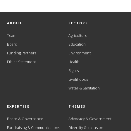
ABOUT
SECTORS
Team
Agriculture
Board
Education
Funding Partners
Environment
Ethics Statement
Health
Rights
Livelihoods
Water & Sanitation
EXPERTISE
THEMES
Board & Governance
Advocacy & Government
Fundraising & Communications
Diversity & Inclusion