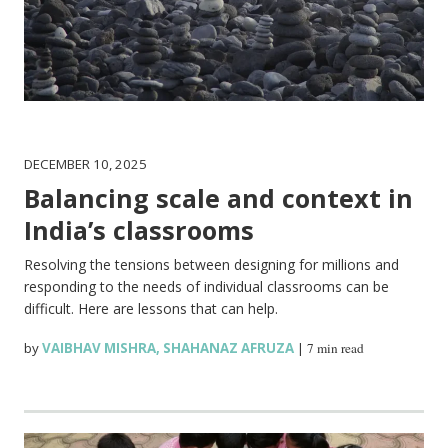
DECEMBER 10, 2025
Balancing scale and context in
India’s classrooms
Resolving the tensions between designing for millions and
responding to the needs of individual classrooms can be
difficult. Here are lessons that can help.
by
VAIBHAV MISHRA
,
SHAHANAZ AFRUZA
|
7 min read