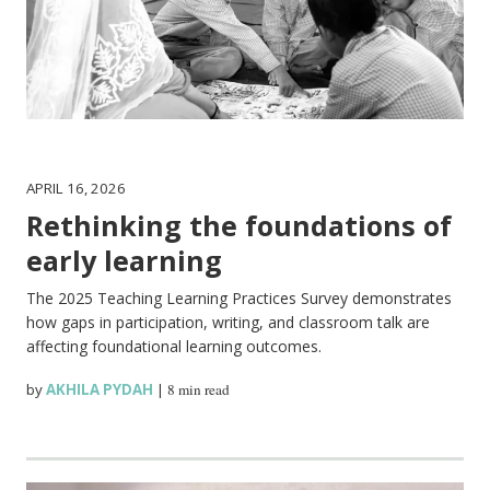
APRIL 16, 2026
Rethinking the foundations of
early learning
The 2025 Teaching Learning Practices Survey demonstrates
how gaps in participation, writing, and classroom talk are
affecting foundational learning outcomes.
by
AKHILA PYDAH
|
8 min read