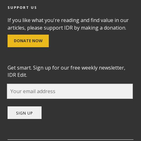
SUPPORT US
If you like what you're reading and find value in our
articles, please support IDR by making a donation.
DONATE NOW
Get smart. Sign up for our free weekly newsletter,
IDR Edit.
SIGN UP