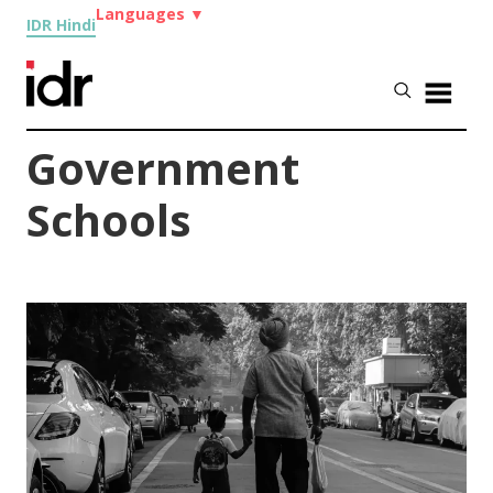
Languages
▼
IDR Hindi
Government
Schools