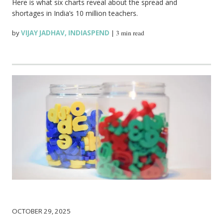
Here is what six charts reveal about the spread and
shortages in India’s 10 million teachers.
by
VIJAY JADHAV
,
INDIASPEND
|
3 min read
OCTOBER 29, 2025