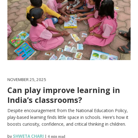
NOVEMBER 25, 2025
Can play improve learning in
India’s classrooms?
Despite encouragement from the National Education Policy,
play-based learning finds little space in schools. Here’s how it
boosts curiosity, confidence, and critical thinking in children.
by
SHWETA CHARI
|
4 min read