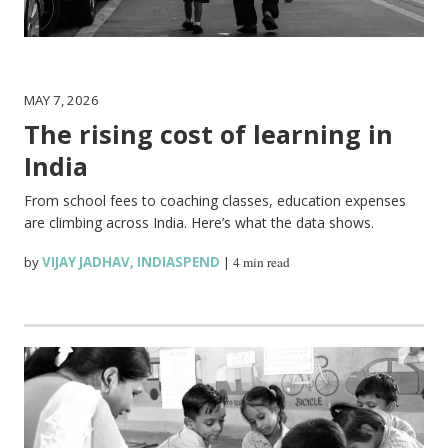
MAY 7, 2026
The rising cost of learning in
India
From school fees to coaching classes, education expenses
are climbing across India. Here’s what the data shows.
by
VIJAY JADHAV
,
INDIASPEND
|
4 min read