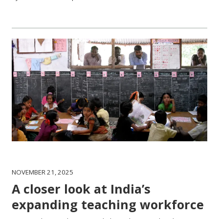
NOVEMBER 21, 2025
A closer look at India’s
expanding teaching workforce