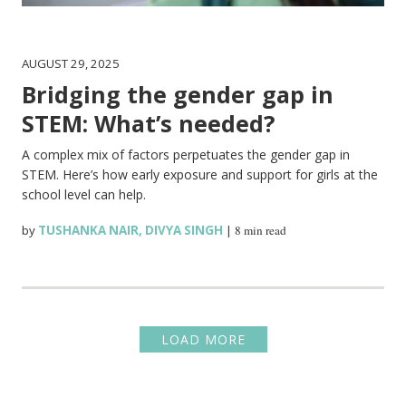
AUGUST 29, 2025
Bridging the gender gap in
STEM: What’s needed?
A complex mix of factors perpetuates the gender gap in
STEM. Here’s how early exposure and support for girls at the
school level can help.
by
TUSHANKA NAIR
,
DIVYA SINGH
|
8 min read
LOAD MORE