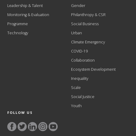
Leadership & Talent
Gender
Monitoring & Evaluation
Philanthropy & CSR
Programme
Social Business
Technology
Urban
Climate Emergency
COVID-19
Collaboration
Ecosystem Development
Inequality
Scale
Social Justice
Youth
FOLLOW US