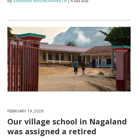
by
SREEHARI RAVINDRANATH
|
6 min read
FEBRUARY 19, 2026
Our village school in Nagaland
was assigned a retired