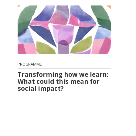
PROGRAMME
Transforming how we learn:
What could this mean for
social impact?