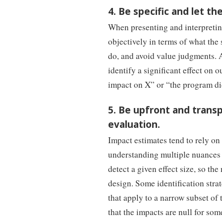
4. Be specific and let th
When presenting and interpreting
objectively in terms of what the
do, and avoid value judgments. A
identify a significant effect on 
impact on X” or “the program di
5. Be upfront and trans
evaluation.
Impact estimates tend to rely on
understanding multiple nuances a
detect a given effect size, so the
design. Some identification strate
that apply to a narrow subset of t
that the impacts are null for som