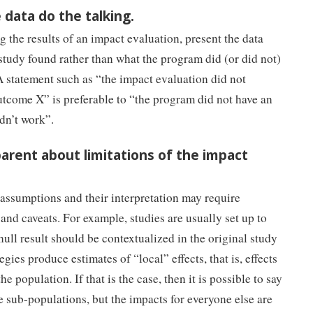
e data do the talking.
 the results of an impact evaluation, present the data
 study found rather than what the program did (or did not)
 statement such as “the impact evaluation did not
outcome X” is preferable to “the program did not have an
dn’t work”.
parent about limitations of the impact
 assumptions and their interpretation may require
nd caveats. For example, studies are usually set up to
 null result should be contextualized in the original study
gies produce estimates of “local” effects, that is, effects
he population. If that is the case, then it is possible to say
e sub-populations, but the impacts for everyone else are