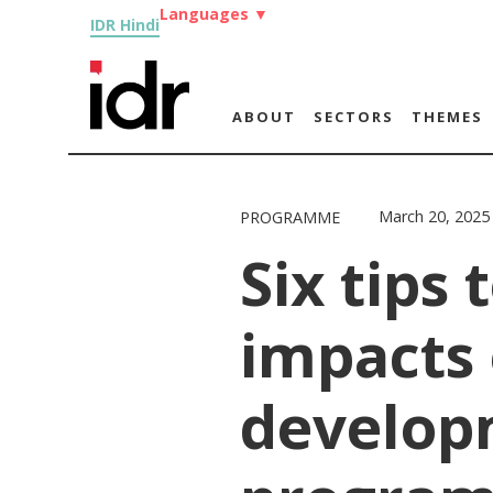
Languages
▼
IDR Hindi
ABOUT
SECTORS
THEMES
March 20, 2025
PROGRAMME
Six tips 
impacts 
develop