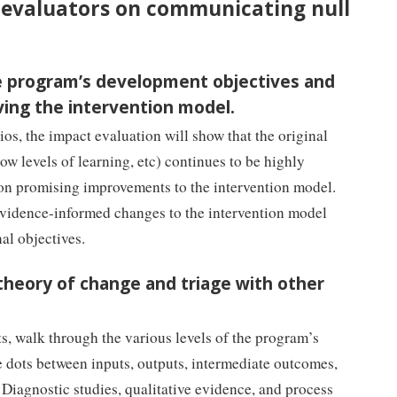
or evaluators on communicating null
the program’s development objectives and
ving the intervention model.
ios, the impact evaluation will show that the original
ow levels of learning, etc) continues to be highly
 on promising improvements to the intervention model.
evidence-informed changes to the intervention model
nal objectives.
 theory of change and triage with other
, walk through the various levels of the program’s
e dots between inputs, outputs, intermediate outcomes,
 Diagnostic studies, qualitative evidence, and process