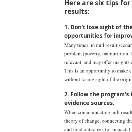
Here are six tips f
results:
1. Don’t lose sight of 
opportunities for impro
Many times, in null result scenar
problem (poverty, malnutrition, l
relevant, and may offer insights
This is an opportunity to make 
without losing sight of the origi
2. Follow the program’s
evidence sources.
When communicating null results
theory of change, connecting th
and final outcomes (or impacts).