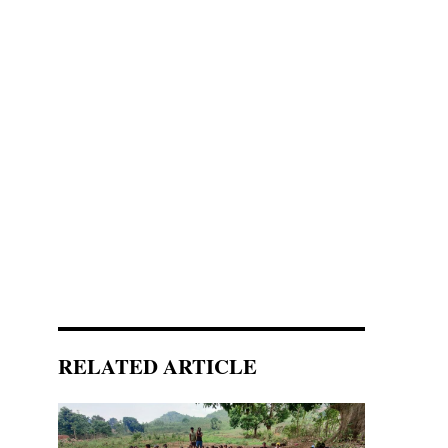
RELATED ARTICLE