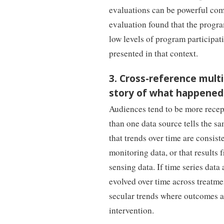
evaluations can be powerful comp
evaluation found that the progr
low levels of program participati
presented in that context.
3. Cross-reference multi
story of what happened
Audiences tend to be more recept
than one data source tells the s
that trends over time are consis
monitoring data, or that results
sensing data. If time series data
evolved over time across treatmen
secular trends where outcomes a
intervention.