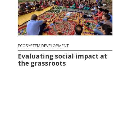
ECOSYSTEM DEVELOPMENT
Evaluating social impact at
the grassroots