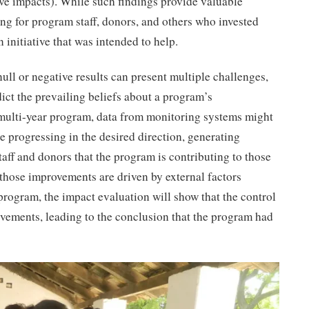
ve impacts). While such findings provide valuable
ing for program staff, donors, and others who invested
n initiative that was intended to help.
ll or negative results can present multiple challenges,
dict the prevailing beliefs about a program’s
a multi-year program, data from monitoring systems might
e progressing in the desired direction, generating
ff and donors that the program is contributing to those
those improvements are driven by external factors
 program, the impact evaluation will show that the control
vements, leading to the conclusion that the program had