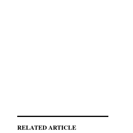
RELATED ARTICLE