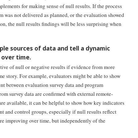
lements for making sense of null results. If the process
am was not delivered as planned, or the evaluation showed
on, the null results findings will be less surprising when
ple sources of data and tell a dynamic
 over time.
ive of null or negative results if evidence from more
ame story. For example, evaluators might be able to show
tent between evaluation survey data and program
 from survey data are confirmed with external remote-
 are available, it can be helpful to show how key indicators
t and control groups, especially if null results reflect
re improving over time, but independently of the