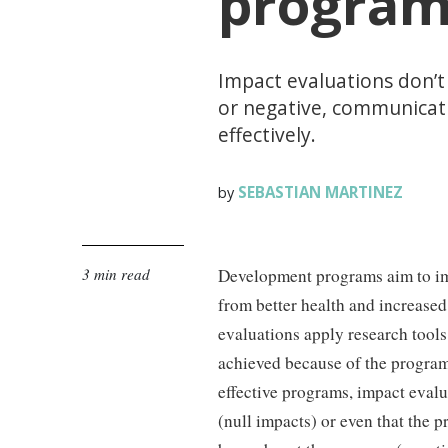
progra
Impact evaluations don’t
or negative, communicati
effectively.
SEBASTIAN MARTINEZ
by
3 min read
Development programs aim to im
from better health and increased
evaluations apply research tool
achieved because of the program.
effective programs, impact evalu
(null impacts) or even that the p