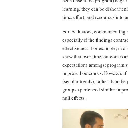
been absent the program (negati
learning, they can be dishearten
time, effort, and resources into a
For evaluators, communicating nu
especially if the findings contra
effectiveness. For example, in 
show that over time, outcomes ar
expectations amongst program sta
improved outcomes. However, if 
(secular trends), rather than the
group experienced similar impro
null effects.