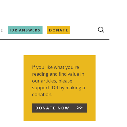
E
IDR ANSWERS
DONATE
If you like what you're
reading and find value in
our articles, please
support IDR by making a
donation.
DONATE NOW