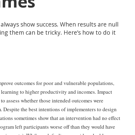
mmes
 always show success. When results are null
ng them can be tricky. Here’s how to do it
prove outcomes for poor and vulnerable populations,
 learning to higher productivity and incomes. Impact
s to assess whether those intended outcomes were
 Despite the best intentions of implementers to design
ations sometimes show that an intervention had no effect
rogram left participants worse off than they would have