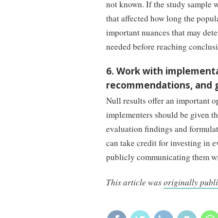
not known. If the study sample wa
that affected how long the popul
important nuances that may deter
needed before reaching conclusiv
6. Work with implementa
recommendations, and ge
Null results offer an important 
implementers should be given the
evaluation findings and formula
can take credit for investing in 
publicly communicating them wi
This article was
originally publ