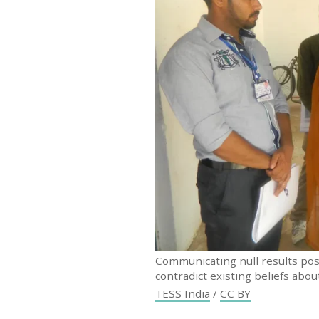
Communicating null results pose
contradict existing beliefs abo
TESS India
/
CC BY