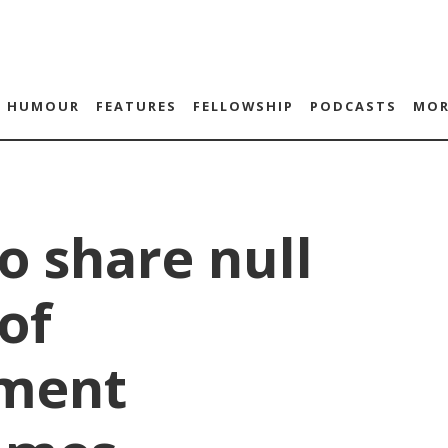
HUMOUR
FEATURES
FELLOWSHIP
PODCASTS
MOR
to share null
of
ment