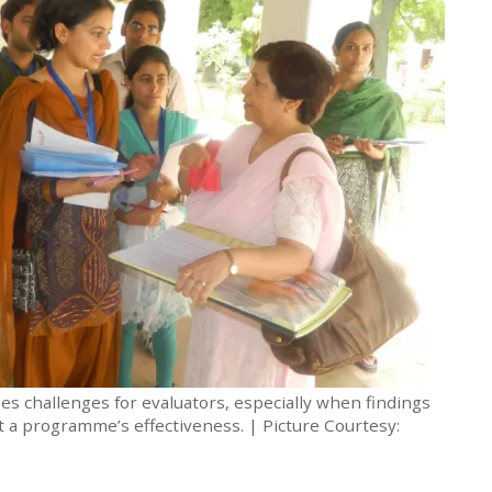
s challenges for evaluators, especially when findings
ut a programme’s effectiveness. | Picture Courtesy: