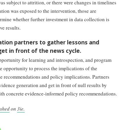
s subject to attrition, or there were changes in timelines
ation was exposed to the intervention, those are
mine whether further investment in data collection is
e results.
tion partners to gather lessons and
t in front of the news cycle.
opportunity for learning and introspection, and program
 opportunity to process the implications of the
te recommendations and policy implications. Partners
evidence generation and get in front of null results by
th concrete evidence-informed policy recommendations.
ished
on
3ie.