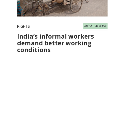
RIGHTS
SUPPORTED BY MAF
India’s informal workers
demand better working
conditions