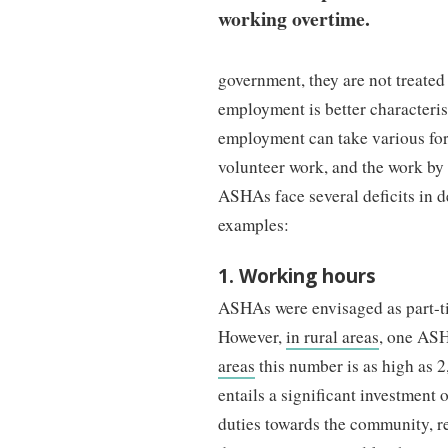
working overtime.
government, they are not treated 
employment is better characteri
employment can take various for
volunteer work, and the work by 
ASHAs face several deficits in d
examples:
1. Working hours
ASHAs were envisaged as part-tim
However,
in rural areas
, one ASH
areas
this number is as high as 
entails a significant investment 
duties towards the community, re