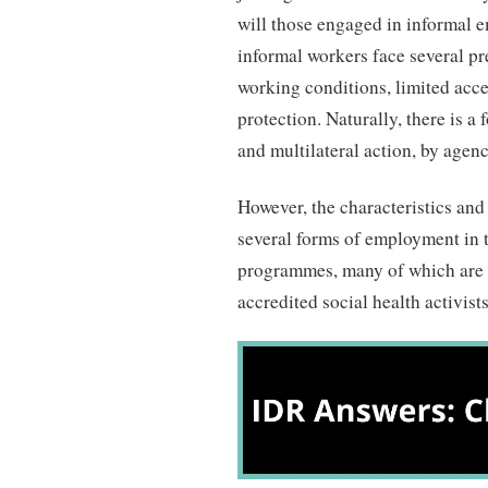
will those engaged in informal e
informal workers face several p
working conditions, limited acce
protection. Naturally, there is a
and multilateral action, by agen
However, the characteristics and
several forms of employment in 
programmes, many of which are 
accredited social health activi