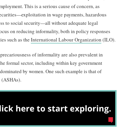
mployment. This is a serious cause of concern, as
recarities—exploitation in wage payments, hazardous
ss to social security—all without adequate legal
 focus on reducing informality, both in policy responses
cies such as the
International Labour Organization
(ILO).
 precariousness of informality are also prevalent in
the formal sector, including within key government
dominated by women. One such example is that of
sts (ASHAs).