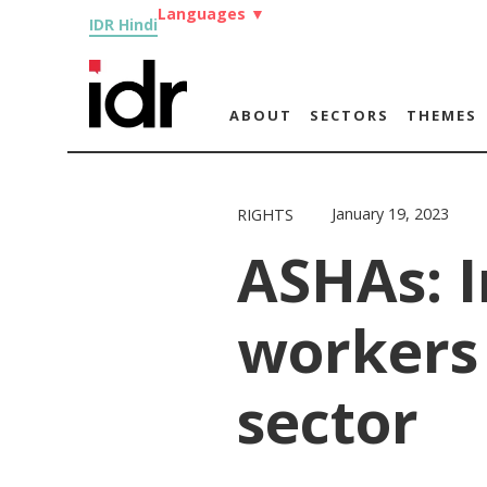
Languages
▼
IDR Hindi
ABOUT
SECTORS
THEMES
January 19, 2023
RIGHTS
ASHAs: 
workers 
sector