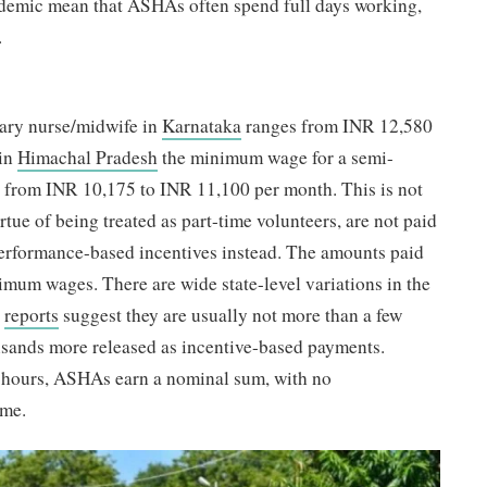
ndemic mean that ASHAs often spend full days working,
.
ary nurse/midwife in
Karnataka
ranges from INR 12,580
 in
Himachal Pradesh
the minimum wage for a semi-
s from INR 10,175 to INR 11,100 per month. This is not
tue of being treated as part-time volunteers, are not paid
erformance-based incentives instead. The amounts paid
imum wages. There are wide state-level variations in the
t
reports
suggest they are usually not more than a few
usands more released as incentive-based payments.
g hours, ASHAs earn a nominal sum, with no
ime.