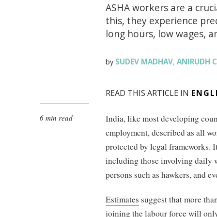
ASHA workers are a crucia
this, they experience pre
long hours, low wages, and
SUDEV MADHAV
ANIRUDH 
by
,
READ THIS ARTICLE IN
ENGL
6 min read
India, like most developing count
employment, described as all wor
protected by legal frameworks. 
including those involving daily 
persons such as hawkers, and ev
Estimates
suggest that more than
joining the labour force will only