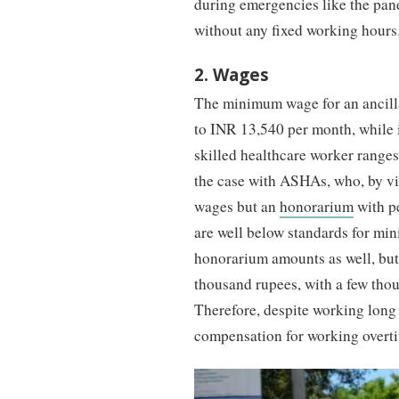
during emergencies like the pa
without any fixed working hours
2. Wages
The minimum wage for an ancill
to INR 13,540 per month, while
skilled healthcare worker range
the case with ASHAs, who, by vir
wages but an
honorarium
with p
are well below standards for min
honorarium amounts as well, bu
thousand rupees, with a few tho
Therefore, despite working lon
compensation for working overt