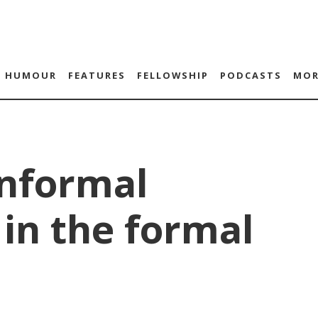
HUMOUR
FEATURES
FELLOWSHIP
PODCASTS
MOR
Informal
in the formal