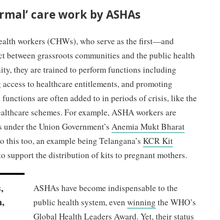
rmal’ care work by ASHAs
alth workers (CHWs), who serve as the first—and
t between grassroots communities and the public health
y, they are trained to perform functions including
g access to healthcare entitlements, and promoting
functions are often added to in periods of crisis, like the
healthcare schemes. For example, ASHA workers are
ets under the Union Government’s
Anemia Mukt Bharat
 this too, an example being Telangana’s
KCR Kit
 support the distribution of kits to pregnant mothers.
,
ASHAs have become indispensable to the
,
public health system, even
winning
the WHO’s
Global Health Leaders Award. Yet, their status