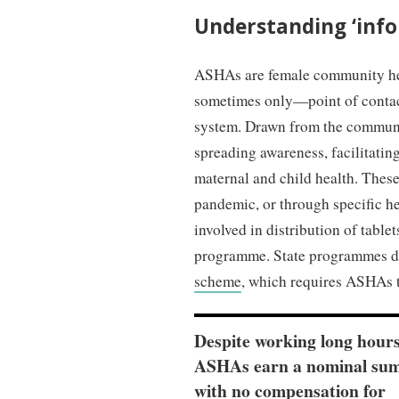
Understanding ‘info
ASHAs are female community he
sometimes only—point of contac
system. Drawn from the communit
spreading awareness, facilitatin
maternal and child health. These 
pandemic, or through specific 
involved in distribution of tabl
programme. State programmes do
scheme
, which requires ASHAs to
Despite working long hours
ASHAs earn a nominal sum
with no compensation for