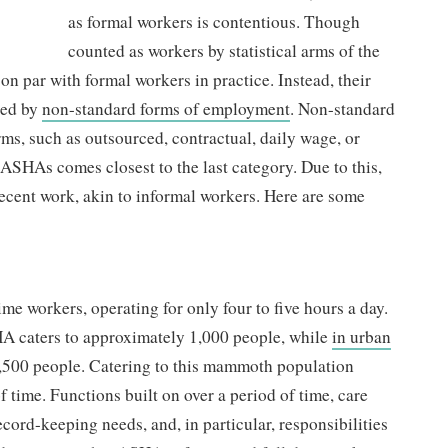
as formal workers is contentious. Though
counted as workers by statistical arms of the
on par with formal workers in practice. Instead, their
sed by
non-standard forms of employment
. Non-standard
ms, such as outsourced, contractual, daily wage, or
ASHAs comes closest to the last category. Due to this,
ecent work, akin to informal workers. Here are some
e workers, operating for only four to five hours a day.
A caters to approximately 1,000 people, while
in urban
2,500 people. Catering to this mammoth population
of time. Functions built on over a period of time, care
cord-keeping needs, and, in particular, responsibilities