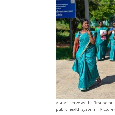
ASHAs serve as the first point
public health system. | Picture