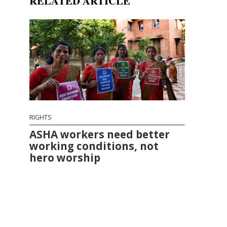
RELATED ARTICLE
RIGHTS
ASHA workers need better
working conditions, not
hero worship