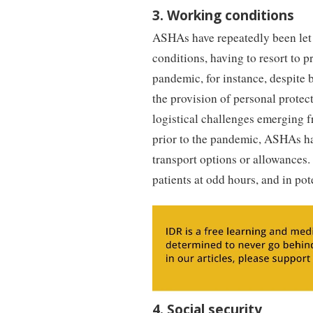
3. Working conditions
ASHAs have repeatedly been let
conditions, having to resort to p
pandemic, for instance, despite
the provision of personal protect
logistical challenges emerging 
prior to the pandemic, ASHAs ha
transport options or allowances.
patients at odd hours, and in po
4. Social security