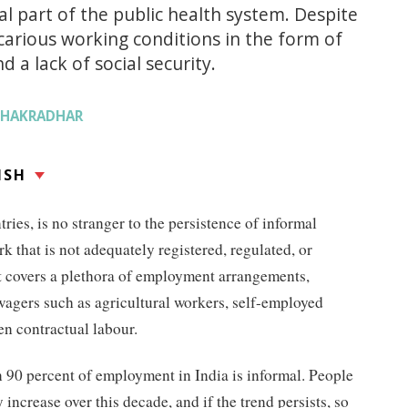
l part of the public health system. Despite
carious working conditions in the form of
 a lack of social security.
CHAKRADHAR
ISH
ries, is no stranger to the persistence of informal
k that is not adequately registered, regulated, or
It covers a plethora of employment arrangements,
wagers such as agricultural workers, self-employed
en contractual labour.
 90 percent of employment in India is informal. People
 increase over this decade, and if the trend persists, so