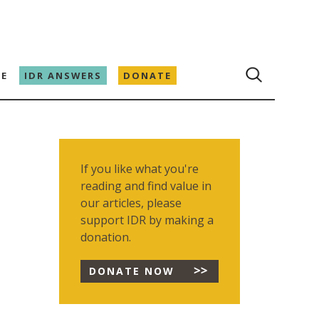
E
IDR ANSWERS
DONATE
If you like what you're
reading and find value in
our articles, please
support IDR by making a
donation.
DONATE NOW