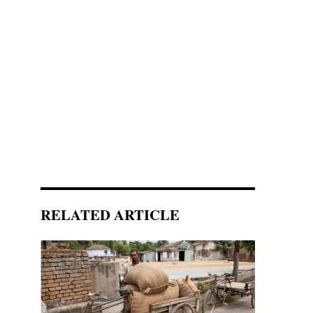
RELATED ARTICLE