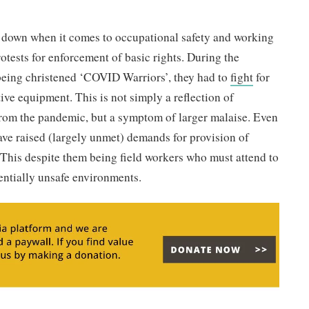
 down when it comes to occupational safety and working
rotests for enforcement of basic rights. During the
 being christened ‘COVID Warriors’, they had to
fight
for
ive equipment. This is not simply a reflection of
from the pandemic, but a symptom of larger malaise. Even
ve raised (largely unmet) demands for provision of
 This despite them being field workers who must attend to
tentially unsafe environments.