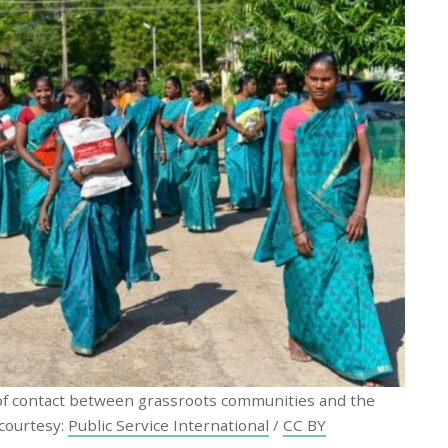
 of contact between grassroots communities and the
 courtesy:
Public Service International
/
CC BY