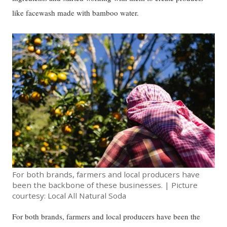
like facewash made with bamboo water.
For both brands, farmers and local producers have
been the backbone of these businesses. | Picture
courtesy: Local All Natural Soda
For both brands, farmers and local producers have been the