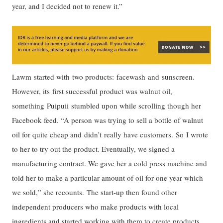
year, and I decided not to renew it.”
Lawm started with two products: facewash and sunscreen.
However, its first successful product was walnut oil,
something Puipuii stumbled upon while scrolling though her
Facebook feed. “A person was trying to sell a bottle of walnut
oil for quite cheap and didn’t really have customers. So I wrote
to her to try out the product. Eventually, we signed a
manufacturing contract. We gave her a cold press machine and
told her to make a particular amount of oil for one year which
we sold,” she recounts. The start-up then found other
independent producers who make products with local
ingredients and started working with them to create products