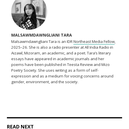
MALSAWMDAWNGLIANI TARA
Malsawmdawngliani Tara is an IDR
Northeast Media Fellow
,
2025–26. She is also a radio presenter at All India Radio in
Aizawl, Mizoram, an academic, and a poet. Tara’s literary
essays have appeared in academic journals and her
poems have been published in Teesta Review and Mizo
Poetry Society. She uses writing as a form of self-
expression and as a medium for voicing concerns around
gender, environment, and the society.
READ NEXT