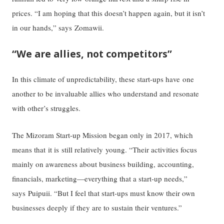
prices. “I am hoping that this doesn’t happen again, but it isn’t
in our hands,” says Zomawii.
“We are allies, not competitors”
In this climate of unpredictability, these start-ups have one
another to be invaluable allies who understand and resonate
with other’s struggles.
The Mizoram Start-up Mission began only in 2017, which
means that it is still relatively young. “Their activities focus
mainly on awareness about business building, accounting,
financials, marketing—everything that a start-up needs,”
says Puipuii. “But I feel that start-ups must know their own
businesses deeply if they are to sustain their ventures.”