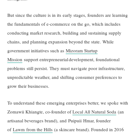
But since the culture is in its early stages, founders are learning
the fundamentals of e-commerce on the go, which includes
conducting market research, building and sustaining supply
chains, and planning expansion beyond the state. While
government initiatives such as
Mizoram Startup
Mission
support entrepreneurial development, foundational
problems still persist. They must navigate poor infrastructure,
unpredictable weather, and shifting consumer preferences to
grow their businesses.
To understand these emerging enterprises better, we spoke with
Zomawii Khiangte, co-founder of
Local All Natural Soda
(an
artisanal beverages brand), and Puipuii Hmar, founder
of
Lawm from the Hills
(a skincare brand). Founded in 2016