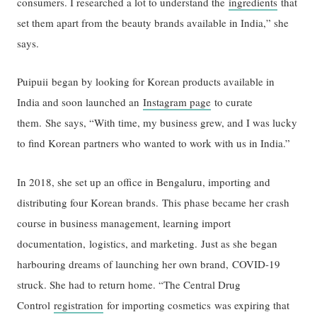
consumers. I researched a lot to understand the
ingredients
that
set them apart from the beauty brands available in India,” she
says.
Puipuii began by looking for Korean products available in
India and soon launched an
Instagram page
to curate
them. She says, “With time, my business grew, and I was lucky
to find Korean partners who wanted to work with us in India.”
In 2018, she set up an office in Bengaluru, importing and
distributing four Korean brands. This phase became her crash
course in business management, learning import
documentation, logistics, and marketing. Just as she began
harbouring dreams of launching her own brand, COVID-19
struck. She had to return home. “The Central Drug
Control
registration
for importing cosmetics was expiring that