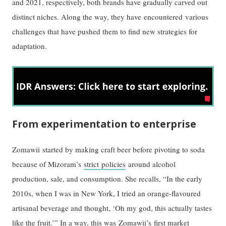
and 2021, respectively, both brands have gradually carved out
distinct niches. Along the way, they have encountered various
challenges that have pushed them to find new strategies for
adaptation.
From experimentation to enterprise
Zomawii started by making craft beer before pivoting to soda
because of Mizoram’s
strict policies
around alcohol
production, sale, and consumption. She recalls, “In the early
2010s, when I was in New York, I tried an orange-flavoured
artisanal beverage and thought, ‘Oh my god, this actually tastes
like the fruit.’” In a way, this was Zomawii’s first market