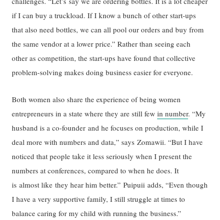
challenges. “Let’s say we are ordering bottles. It is a lot cheaper
if I can buy a truckload. If I know a bunch of other start-ups
that also need bottles, we can all pool our orders and buy from
the same vendor at a lower price.” Rather than seeing each
other as competition, the start-ups have found that collective
problem-solving makes doing business easier for everyone.
Both women also share the experience of being women
entrepreneurs in a state where they are still few
in number
. “My
husband is a co-founder and he focuses on production, while I
deal more with numbers and data,” says Zomawii. “But I have
noticed that people take it less seriously when I present the
numbers at conferences, compared to when he does. It
is almost like they hear him better.” Puipuii adds, “Even though
I have a very supportive family, I still struggle at times to
balance caring for my child with running the business.”