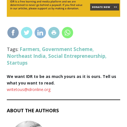
Farmers
Government Scheme
Tags:
,
,
Northeast India
Social Entrepreneurship
,
,
Startups
We want IDR to be as much yours as it is ours. Tell us
what you want to read.
writetous@idronline.org
ABOUT THE AUTHORS