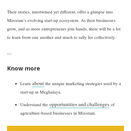
Their stories, intertwined yet different, offer a glimpse into
Mizoram’s evolving start-up ecosystem. As their businesses
grow, and as more entrepreneurs join hands, there will be a lot
to learn from one another and much to rally for collectively.
—
Know more
about
Learn
the unique marketing strategies used by a
start-up in Meghalaya.
opportunities and challenges
Understand the
of
agriculture-based businesses in Mizoram.