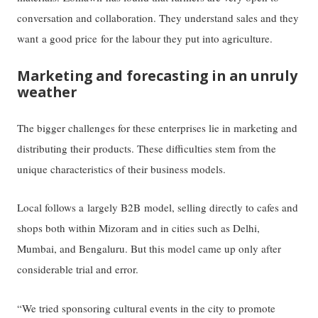
conversation and collaboration. They understand sales and they
want a good price for the labour they put into agriculture.
Marketing and forecasting in an unruly
weather
The bigger challenges for these enterprises lie in marketing and
distributing their products. These difficulties stem from the
unique characteristics of their business models.
Local follows a largely B2B model, selling directly to cafes and
shops both within Mizoram and in cities such as Delhi,
Mumbai, and Bengaluru. But this model came up only after
considerable trial and error.
“We tried sponsoring cultural events in the city to promote