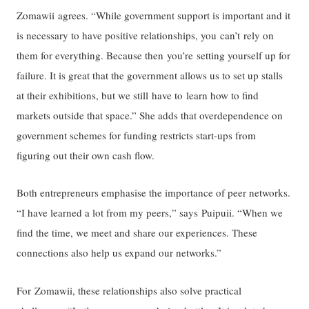
Zomawii agrees. “While government support is important and it
is necessary to have positive relationships, you can’t rely on
them for everything. Because then you’re setting yourself up for
failure. It is great that the government allows us to set up stalls
at their exhibitions, but we still have to learn how to find
markets outside that space.” She adds that overdependence on
government schemes for funding restricts start-ups from
figuring out their own cash flow.
Both entrepreneurs emphasise the importance of peer networks.
“I have learned a lot from my peers,” says Puipuii. “When we
find the time, we meet and share our experiences. These
connections also help us expand our networks.”
For Zomawii, these relationships also solve practical