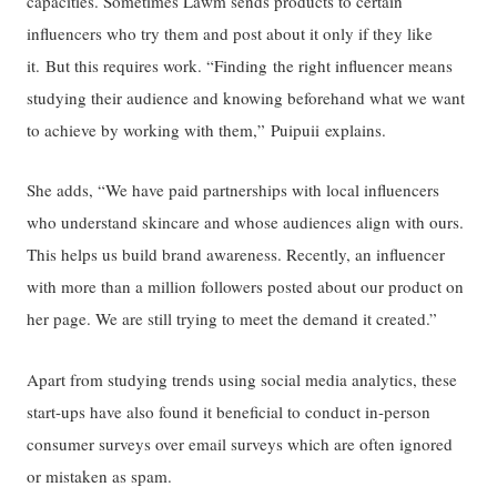
capacities. Sometimes Lawm sends products to certain
influencers who try them and post about it only if they like
it. But this requires work. “Finding the right influencer means
studying their audience and knowing beforehand what we want
to achieve by working with them,” Puipuii explains.
She adds, “We have paid partnerships with local influencers
who understand skincare and whose audiences align with ours.
This helps us build brand awareness. Recently, an influencer
with more than a million followers posted about our product on
her page. We are still trying to meet the demand it created.”
Apart from studying trends using social media analytics, these
start-ups have also found it beneficial to conduct in-person
consumer surveys over email surveys which are often ignored
or mistaken as spam.