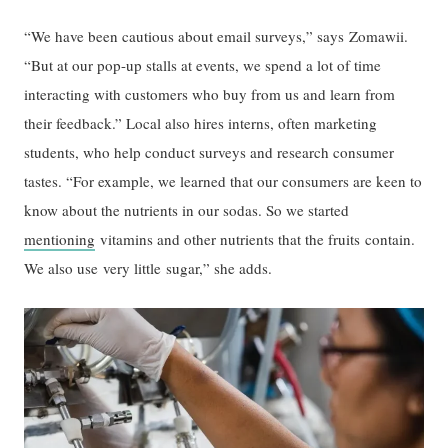
“We have been cautious about email surveys,” says Zomawii.
“But at our pop-up stalls at events, we spend a lot of time
interacting with customers who buy from us and learn from
their feedback.” Local also hires interns, often marketing
students, who help conduct surveys and research consumer
tastes. “For example, we learned that our consumers are keen to
know about the nutrients in our sodas. So we started
mentioning
vitamins and other nutrients that the fruits contain.
We also use very little sugar,” she adds.