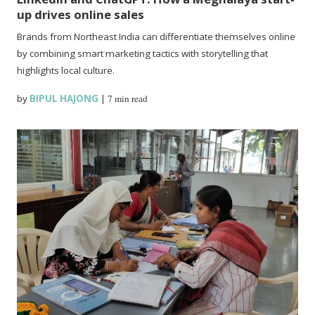
up drives online sales
Brands from Northeast India can differentiate themselves online
by combining smart marketing tactics with storytelling that
highlights local culture.
by
BIPUL HAJONG
|
7 min read