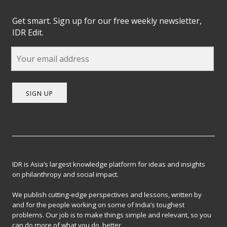
Get smart. Sign up for our free weekly newsletter,
IDR Edit.
SIGN UP
IDR is Asia’s largest knowledge platform for ideas and insights
on philanthropy and social impact.
We publish cutting-edge perspectives and lessons, written by
and for the people working on some of India’s toughest
problems. Our job is to make things simple and relevant, so you
can do more of what you do, better.