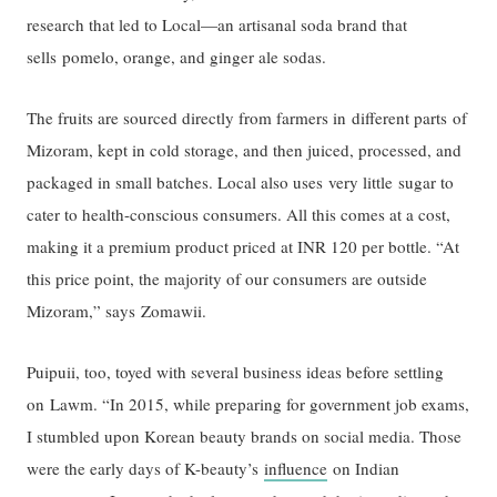
research that led to Local—an artisanal soda brand that
sells pomelo, orange, and ginger ale sodas.
The fruits are sourced directly from farmers in different parts of
Mizoram, kept in cold storage, and then juiced, processed, and
packaged in small batches. Local also uses very little sugar to
cater to health-conscious consumers. All this comes at a cost,
making it a premium product priced at INR 120 per bottle. “At
this price point, the majority of our consumers are outside
Mizoram,” says Zomawii.
Puipuii, too, toyed with several business ideas before settling
on Lawm. “In 2015, while preparing for government job exams,
I stumbled upon Korean beauty brands on social media. Those
were the early days of K-beauty’s
influence
on Indian