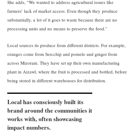
She adds, “We wanted to address agricultural issues like
farmers’ lack of market access. Even though they produce
substantially, a lot of it goes to waste because there are no
processing units and no means to preserve the food.”
Local sources its produce from different districts. For example,
oranges come from Sercchip and pomelo and ginger from
across Mizoram. They have set up their own manufacturing
plant in Aizawl, where the fruit is processed and bottled, before
being stored in different warehouses for distribution.
Local has consciously built its
brand around the communities it
works with, often showcasing
impact numbers.