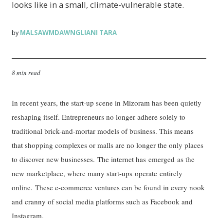
looks like in a small, climate-vulnerable state.
MALSAWMDAWNGLIANI TARA
by
8 min read
In recent years, the start-up scene in Mizoram has been quietly
reshaping itself. Entrepreneurs no longer adhere solely to
traditional brick-and-mortar models of business. This means
that shopping complexes or malls are no longer the only places
to discover new businesses. The internet has emerged as the
new marketplace, where many start-ups operate entirely
online. These e-commerce ventures can be found in every nook
and cranny of social media platforms such as Facebook and
Instagram.