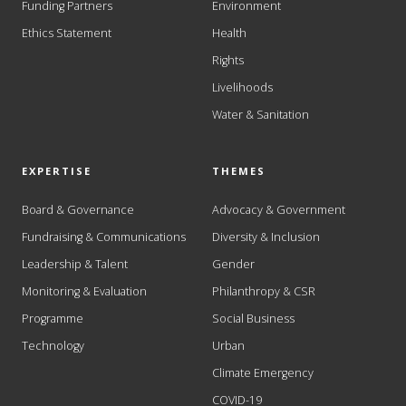
Funding Partners
Environment
Ethics Statement
Health
Rights
Livelihoods
Water & Sanitation
EXPERTISE
THEMES
Board & Governance
Advocacy & Government
Fundraising & Communications
Diversity & Inclusion
Leadership & Talent
Gender
Monitoring & Evaluation
Philanthropy & CSR
Programme
Social Business
Technology
Urban
Climate Emergency
COVID-19