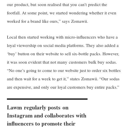
our product, but soon realised that you can’t predict the
footfall. At some point, we started wondering whether it even
worked for a brand like ours,” says Zomawii.
Local then started working with micro-influencers who have a
loyal viewership on social media platforms. They also added a
‘buy’ button on their website to sell six-bottle packs. However,
it was soon evident that not many customers bulk buy sodas.
“No one’s going to come to our website just to order six bottles
and then wait for a week to get it,” states Zomawii. “Our sodas
are expensive, and only our loyal customers buy entire packs.”
Lawm regularly posts on
Instagram and collaborates with
influencers to promote their