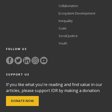
Collaboration
Ecosystem Development
Inequality
Scale
Social Justice
Youth
FOLLOW US
SUPPORT US
If you like what you're reading and find value in our
articles, please support IDR by making a donation.
DONATE NOW