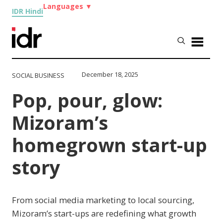
Languages
▼
IDR Hindi
December 18, 2025
SOCIAL BUSINESS
Pop, pour, glow:
Mizoram’s
homegrown start-up
story
From social media marketing to local sourcing,
Mizoram’s start-ups are redefining what growth