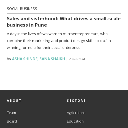
SOCIAL BUSINESS
Sales and sisterhood: What drives a small-scale
business in Pune
A day in the lives of two women microentrepreneurs, who
combine their marketing and product design skills to craft a
winning formula for their social enterprise.
by
ASHA SHINDE
,
SANA SHAIKH
|
2 min read
ABOUT
SECTORS
Team
Agriculture
Board
Education