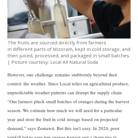
The fruits are sourced directly from farmers
in different parts of Mizoram, kept in cold storage, and
then juiced, processed, and packaged in small batches.
| Picture courtesy: Local All Natural Soda
However, one challenge remains stubbornly beyond their
control: the weather. Since Local relies on agricultural produce,
unpredictable weather patterns can disrupt the supply chain.
“Our farmers pluck small batches of oranges during the harvest
season. We estimate how much we will need for a particular
year and store the fruit in cold storage based on projected
demand,” says Zomawii. But this isn’t easy. In 2024, poor
rainfall led to very low orange harvest and a sharp rise in