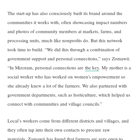
The start-up has also consciously built its brand around the
communities it works with, often showcasing impact numbers
and photos of community members at markets, farms, and
processing units, much like nonprofits do. But this network
took time to build. “We did this through a combination of
government support and personal connections,” says Zomawii.
“In Mizoram, personal connections are
the key
. My mother is a
social worker who has worked on women’s empowerment so
she already knew a lot of the farmers. We also partnered with
government departments, such as horticulture, which helped us
connect with communities and village councils.”
Local’s workers come from different districts and villages, and
they often tap into their own contacts to procure raw
materials. Zomawii has found that farmers are very open to