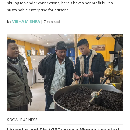
skilling to vendor connections, here’s how a nonprofit built a
sustainable enterprise for artisans.
by
VIBHA MISHRA
|
7 min read
SOCIAL BUSINESS
LinkedIn and ChatGPT: How a Meghalaya start-