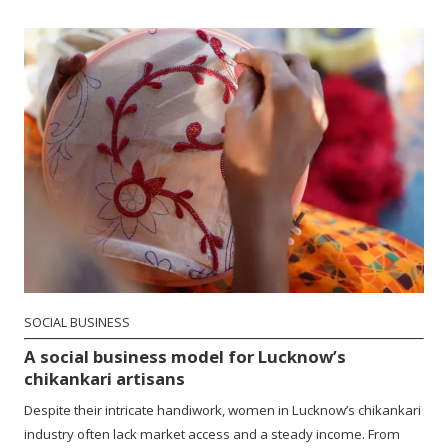
SOCIAL BUSINESS
A social business model for Lucknow’s
chikankari artisans
Despite their intricate handiwork, women in Lucknow’s chikankari
industry often lack market access and a steady income. From