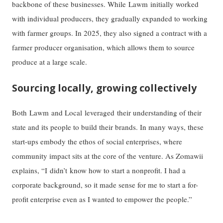
backbone of these businesses. While Lawm initially worked
with individual producers, they gradually expanded to working
with farmer groups. In 2025, they also signed a contract with a
farmer producer organisation, which allows them to source
produce at a large scale.
Sourcing locally, growing collectively
Both Lawm and Local leveraged their understanding of their
state and its people to build their brands. In many ways, these
start-ups embody the ethos of social enterprises, where
community impact sits at the core of the venture. As Zomawii
explains, “I didn’t know how to start a nonprofit. I had a
corporate background, so it made sense for me to start a for-
profit enterprise even as I wanted to empower the people.”