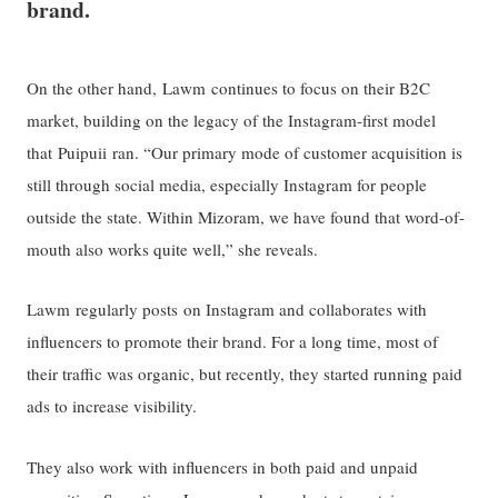
brand.
On the other hand, Lawm continues to focus on their B2C
market, building on the legacy of the Instagram-first model
that Puipuii ran. “Our primary mode of customer acquisition is
still through social media, especially Instagram for people
outside the state. Within Mizoram, we have found that word-of-
mouth also works quite well,” she reveals.
Lawm regularly posts on Instagram and collaborates with
influencers to promote their brand. For a long time, most of
their traffic was organic, but recently, they started running paid
ads to increase visibility.
They also work with influencers in both paid and unpaid