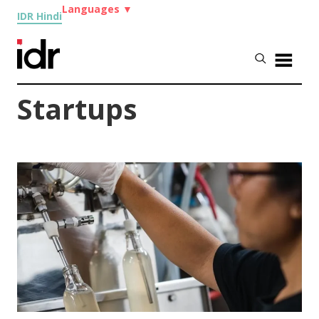
Languages
▼
IDR Hindi
Startups