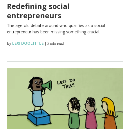
Redefining social
entrepreneurs
The age-old debate around who qualifies as a social
entrepreneur has been missing something crucial.
by
LEXI DOOLITTLE
|
5 min read