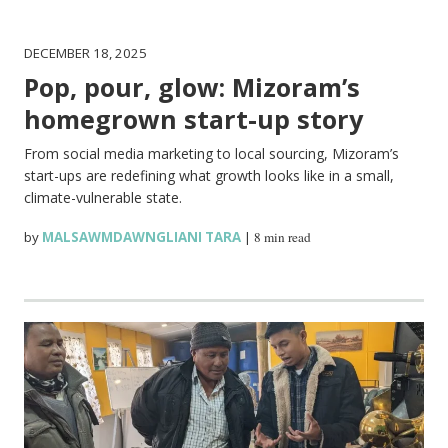
DECEMBER 18, 2025
Pop, pour, glow: Mizoram’s
homegrown start-up story
From social media marketing to local sourcing, Mizoram’s
start-ups are redefining what growth looks like in a small,
climate-vulnerable state.
by
MALSAWMDAWNGLIANI TARA
|
8 min read