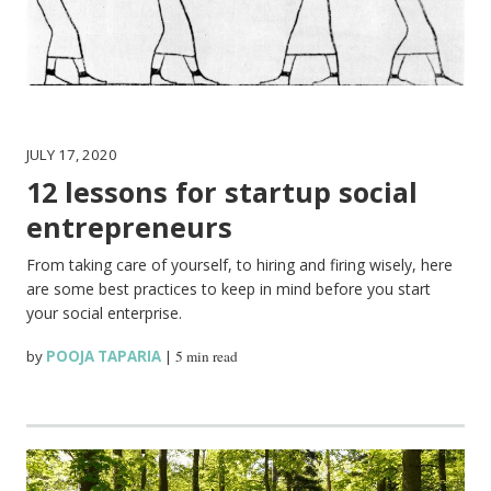
JULY 17, 2020
12 lessons for startup social
entrepreneurs
From taking care of yourself, to hiring and firing wisely, here
are some best practices to keep in mind before you start
your social enterprise.
by
POOJA TAPARIA
|
5 min read