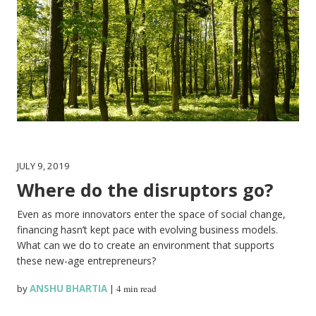
JULY 9, 2019
Where do the disruptors go?
Even as more innovators enter the space of social change,
financing hasn’t kept pace with evolving business models.
What can we do to create an environment that supports
these new-age entrepreneurs?
by
ANSHU BHARTIA
|
4 min read