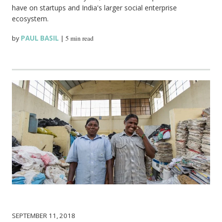
have on startups and India's larger social enterprise
ecosystem.
by
PAUL BASIL
|
5 min read
SEPTEMBER 11, 2018