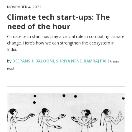
NOVEMBER 4, 2021
Climate tech start-ups: The
need of the hour
Climate tech start-ups play a crucial role in combating climate
change. Here’s how we can strengthen the ecosystem in
India.
by
DEEPANSHI BALOONI
,
SHRIYA NENE
,
RAMRAJ PAI
|
6 min
read