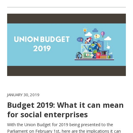
JANUARY 30, 2019
Budget 2019: What it can mean
for social enterprises
With the Union Budget for 2019 being presented to the
Parliament on February 1st, here are the implications it can