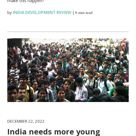
make this happen?
by
INDIA DEVELOPMENT REVIEW
|
6 min read
DECEMBER 22, 2022
India needs more young