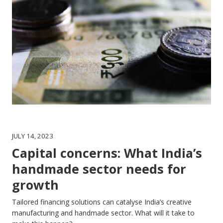
JULY 14, 2023
Capital concerns: What India’s
handmade sector needs for
growth
Tailored financing solutions can catalyse India’s creative
manufacturing and handmade sector. What will it take to