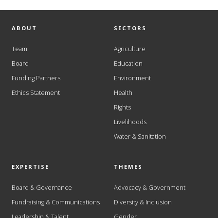
ABOUT
SECTORS
Team
Agriculture
Board
Education
Funding Partners
Environment
Ethics Statement
Health
Rights
Livelihoods
Water & Sanitation
EXPERTISE
THEMES
Board & Governance
Advocacy & Government
Fundraising & Communications
Diversity & Inclusion
Leadership & Talent
Gender