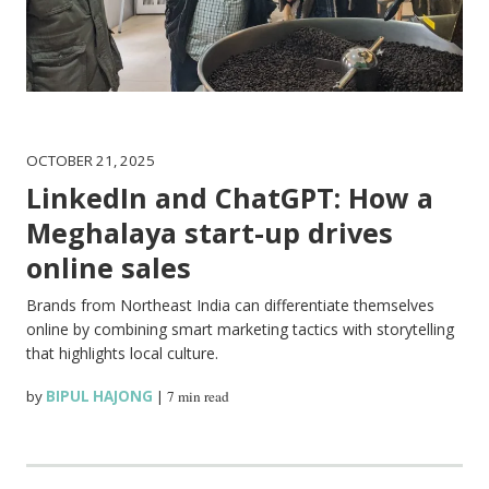
OCTOBER 21, 2025
LinkedIn and ChatGPT: How a
Meghalaya start-up drives
online sales
Brands from Northeast India can differentiate themselves
online by combining smart marketing tactics with storytelling
that highlights local culture.
by
BIPUL HAJONG
|
7 min read