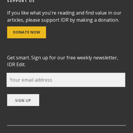
SUPPORT US
If you like what you're reading and find value in our
articles, please support IDR by making a donation.
DONATE NOW
Get smart. Sign up for our free weekly newsletter,
IDR Edit.
SIGN UP