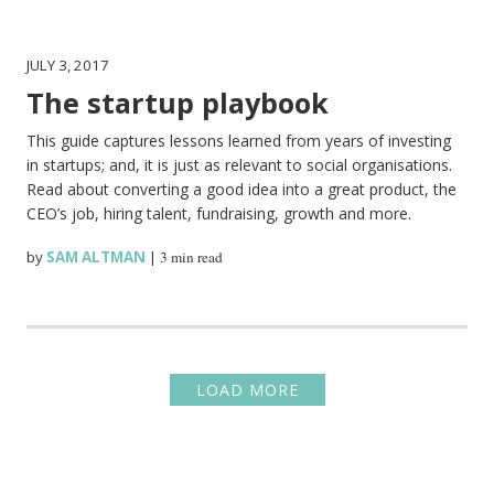
JULY 3, 2017
The startup playbook
This guide captures lessons learned from years of investing
in startups; and, it is just as relevant to social organisations.
Read about converting a good idea into a great product, the
CEO’s job, hiring talent, fundraising, growth and more.
by
SAM ALTMAN
|
3 min read
LOAD MORE