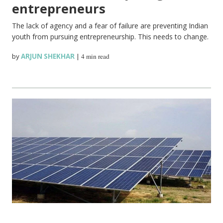
entrepreneurs
The lack of agency and a fear of failure are preventing Indian
youth from pursuing entrepreneurship. This needs to change.
by
ARJUN SHEKHAR
|
4 min read