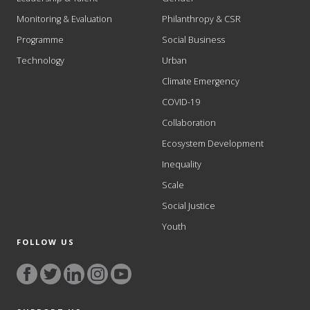
Monitoring & Evaluation
Philanthropy & CSR
Programme
Social Business
Technology
Urban
Climate Emergency
COVID-19
Collaboration
Ecosystem Development
Inequality
Scale
Social Justice
Youth
FOLLOW US