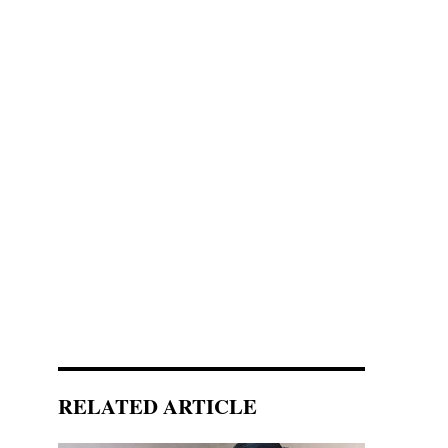
RELATED ARTICLE