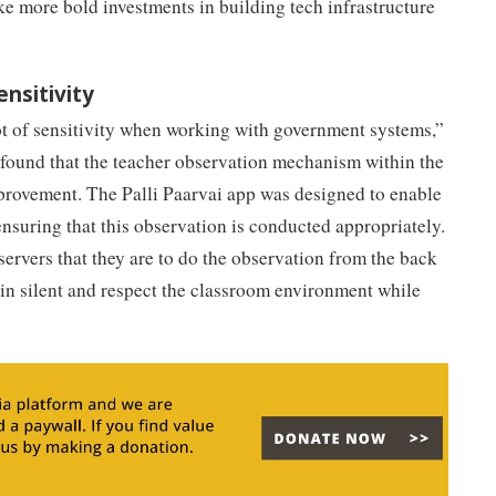
e more bold investments in building tech infrastructure
ensitivity
ot of sensitivity when working with government systems,”
s found that the teacher observation mechanism within the
rovement. The Palli Paarvai app was designed to enable
ensuring that this observation is conducted appropriately.
servers that they are to do the observation from the back
in silent and respect the classroom environment while