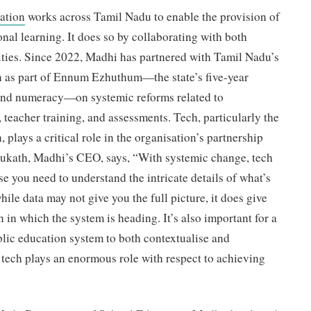
ation
works across Tamil Nadu to enable the provision of
onal learning. It does so by collaborating with both
ies. Since 2022, Madhi has partnered with Tamil Nadu’s
 as part of Ennum Ezhuthum—the state’s five-year
and numeracy—on systemic reforms related to
 teacher training, and assessments. Tech, particularly the
, plays a critical role in the organisation’s partnership
ukath, Madhi’s CEO, says, “With systemic change, tech
e you need to understand the intricate details of what’s
le data may not give you the full picture, it does give
n in which the system is heading. It’s also important for a
blic education system to both contextualise and
 tech plays an enormous role with respect to achieving