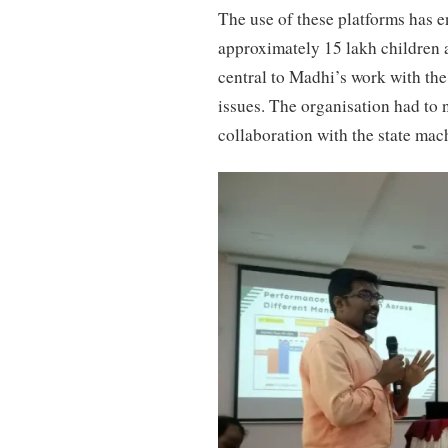
The use of these platforms has 
approximately 15 lakh children 
central to Madhi’s work with the
issues. The organisation had to n
collaboration with the state mac