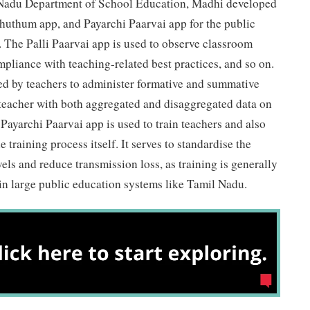
l Nadu Department of School Education, Madhi developed
huthum app, and Payarchi Paarvai app for the public
 The Palli Paarvai app is used to observe classroom
pliance with teaching-related best practices, and so on.
 by teachers to administer formative and summative
 teacher with both aggregated and disaggregated data on
 Payarchi Paarvai app is used to train teachers and also
e training process itself. It serves to standardise the
evels and reduce transmission loss, as training is generally
in large public education systems like Tamil Nadu.