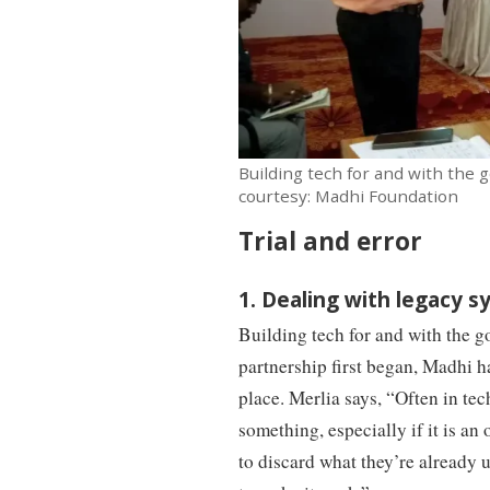
Building tech for and with the
courtesy: Madhi Foundation
Trial and error
1. Dealing with legacy 
Building tech for and with the 
partnership first began, Madhi h
place. Merlia says, “Often in tech
something, especially if it is an
to discard what they’re already u