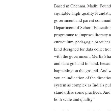
Based in Chennai,
Madhi Found
equitable, high-quality foundati
government and parent communit
Department of School Education
programme to improve literacy 
curriculum, pedagogic practices,
kind designed for data collection
with the government. Merlia Sha
and data go hand in hand, becaus
happening on the ground. And whi
you an indication of the directio
system as complex as India’s pu
standardise some practices. And
both scale and quality.”