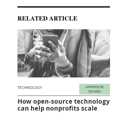
RELATED ARTICLE
TECHNOLOGY
SUPPORTED BY
TECH4DEV
How open-source technology
can help nonprofits scale