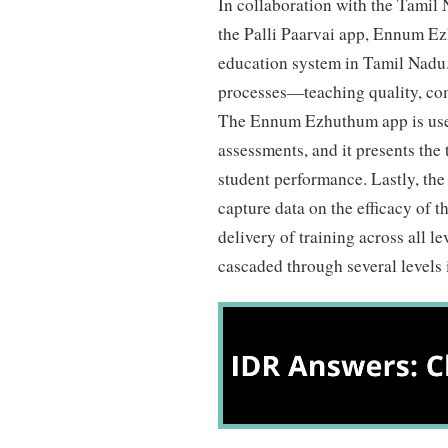
In collaboration with the Tami
the Palli Paarvai app, Ennum Ez
education system in Tamil Nadu.
processes—teaching quality, com
The Ennum Ezhuthum app is used
assessments, and it presents the
student performance. Lastly, the
capture data on the efficacy of th
delivery of training across all l
cascaded through several levels 