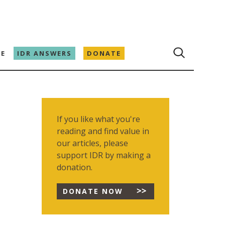
E
IDR ANSWERS
DONATE
If you like what you're
reading and find value in
our articles, please
support IDR by making a
donation.
DONATE NOW