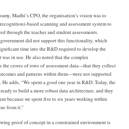
amy, Madhi’s CPO, the organisation’s vision was to
 recognition)-based scanning and assessment system to
ired through the teacher and student assessments.
government did not support this functionality, which
ignificant time into the R&D required to develop the
t was in use. He also noted that the complex
 the crores of rows of assessment data—that they collect
outcomes and patterns within them—were not supported
k. He adds, “We spent a good one year in R&D. Today, the
e ready to build a more robust data architecture, and they
ment because we spent five to six years working within
ue from it.”
owing proof of concept in a constrained environment is