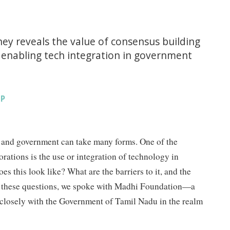
ey reveals the value of consensus building
n enabling tech integration in government
IP
 and government can take many forms. One of the
rations is the use or integration of technology in
s this look like? What are the barriers to it, and the
er these questions, we spoke with Madhi Foundation—a
 closely with the Government of Tamil Nadu in the realm