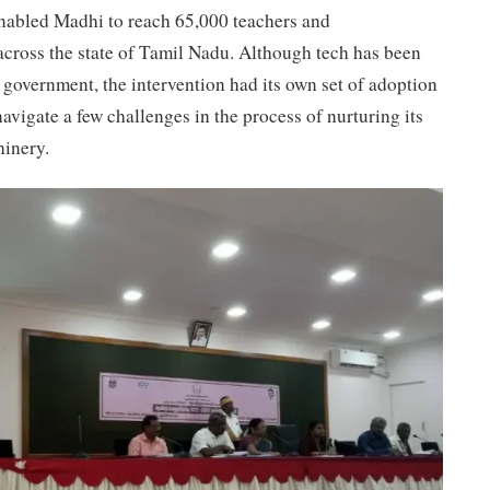
enabled Madhi to reach 65,000 teachers and
across the state of Tamil Nadu. Although tech has been
 government, the intervention had its own set of adoption
avigate a few challenges in the process of nurturing its
hinery.