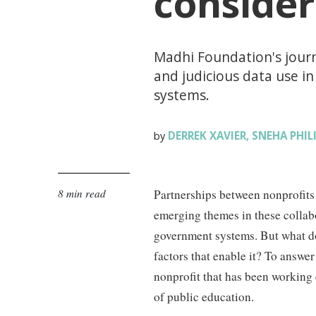
consider
Madhi Foundation's journ
and judicious data use i
systems.
DERREK XAVIER
SNEHA PHIL
by
,
8 min read
Partnerships between nonprofits
emerging themes in these collabo
government systems. But what doe
factors that enable it? To answ
nonprofit that has been working
of public education.