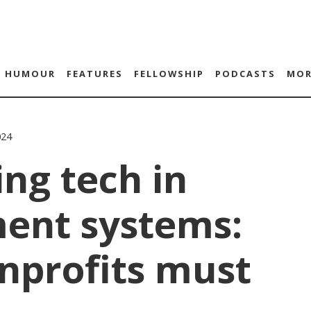
HUMOUR
FEATURES
FELLOWSHIP
PODCASTS
MOR
024
ing tech in
ent systems:
nprofits must