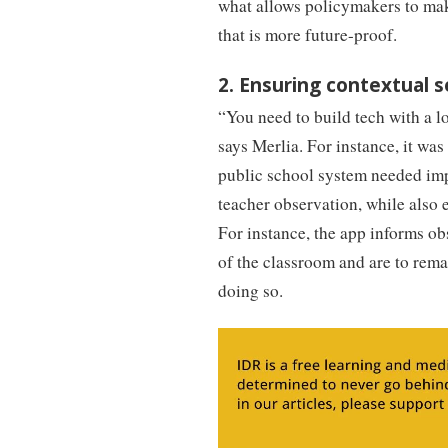
what allows policymakers to mak
that is more future-proof.
2. Ensuring contextual s
“You need to build tech with a l
says Merlia. For instance, it wa
public school system needed imp
teacher observation, while also 
For instance, the app informs ob
of the classroom and are to rema
doing so.