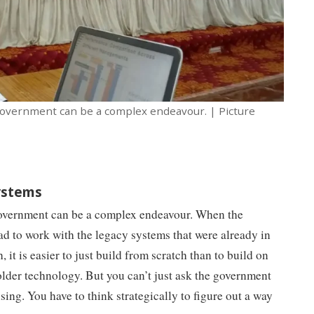
 government can be a complex endeavour. | Picture
systems
government can be a complex endeavour. When the
ad to work with the legacy systems that were already in
, it is easier to just build from scratch than to build on
 older technology. But you can’t just ask the government
sing. You have to think strategically to figure out a way