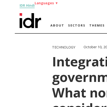
Languages
▼
IDR Hindi
ABOUT
SECTORS
THEMES
October 10, 2
TECHNOLOGY
Integrat
governm
What no