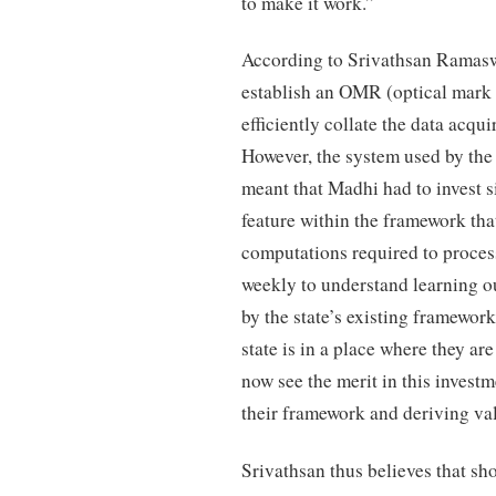
to make it work.”
According to Srivathsan Ramasw
establish an OMR (optical mark
efficiently collate the data acqu
However, the system used by the 
meant that Madhi had to invest s
feature within the framework tha
computations required to process
weekly to understand learning 
by the state’s existing framewor
state is in a place where they ar
now see the merit in this invest
their framework and deriving val
Srivathsan thus believes that sh