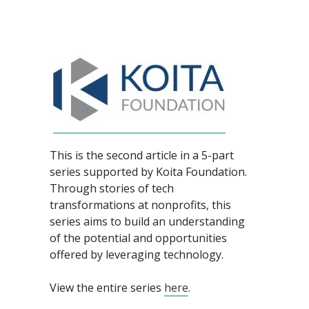
This is the second article in a 5-part
series supported by Koita Foundation.
Through stories of tech
transformations at nonprofits, this
series aims to build an understanding
of the potential and opportunities
offered by leveraging technology.
View the entire series
here
.